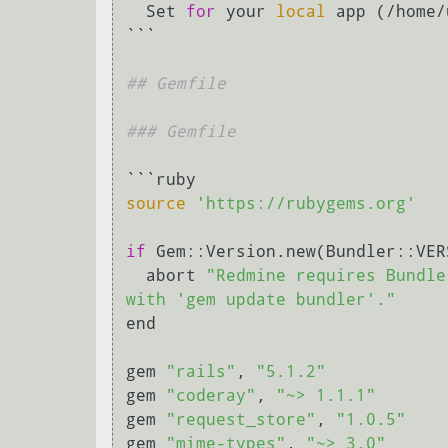
  Set 
for
 your 
local
 app (/home/
```

## Gemfile
### Gemfile
source
'https://rubygems.org'
if
 Gem::Version.new(Bundler::VER
  abort 
"Redmine requires Bundle
with 'gem update bundler'."
end

gem 
"rails"
, 
"5.1.2"
gem 
"coderay"
, 
"~> 1.1.1"
gem 
"request_store"
, 
"1.0.5"
gem 
"mime-types"
, 
"~> 3.0"