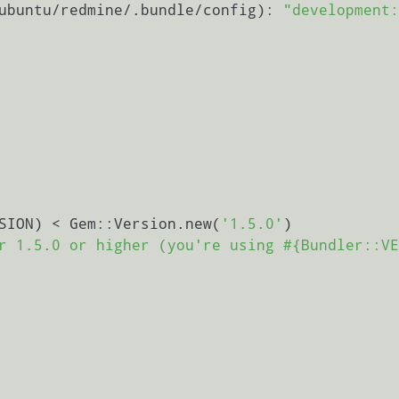
ubuntu/redmine/.bundle/config): 
"development:
SION) < Gem::Version.new(
'1.5.0'
)

r 1.5.0 or higher (you're using #{Bundler::VE