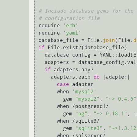
# Include database gems for the 
# configuration file
require 
'erb'
require 
'yaml'
database_file = File.
join
(File.
d
if
 File.exist?(database_file)

  database_config = YAML::load(
  adapters = database_config.va
if
 adapters.any?

    adapters.each 
do
 |adapter|

case
 adapter

      when 
'mysql2'
        gem 
"mysql2"
, 
"~> 0.4.6"
      when /postgresql/

        gem 
"pg"
, 
"~> 0.18.1"
, :
      when /sqlite3/

        gem 
"sqlite3"
, 
"~>1.3.12
      when /sqlserver/
