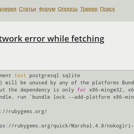
алерея
Статьи
Форум
Опросы
Трекер
Поиск
work error while fetching
ment 
test
 postgresql sqlite

) will be unused by any of the platforms Bund
ut the dependency is only 
for
 x86-mingw32, x6
ndle, run `bundle lock --add-platform x86-min
://rubygems.org/

ps://rubygems.org/quick/Marshal.4.8/nokogiri-