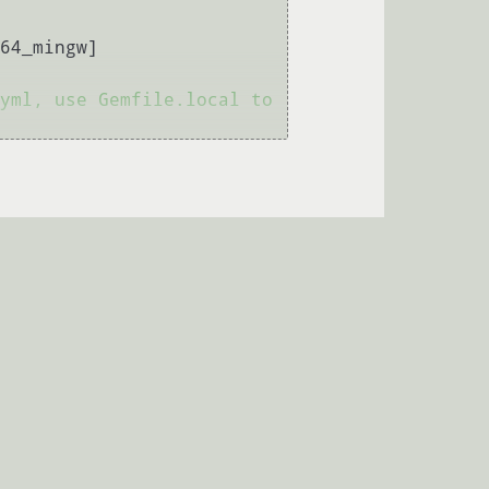
64_mingw]

yml, use Gemfile.local to 
)

Порекомендуйте свич с SPF
→