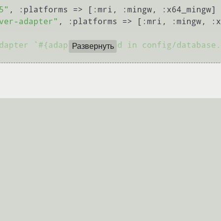
5"
, :platforms => [:mri, :mingw, :x64_mingw]

ver-adapter"
, :platforms => [:mri, :mingw, :x
dapter `#{adapter}` found in config/database.
Развернуть
nfig/database.yml, please configure it first"
nfig/database.yml first"
)
