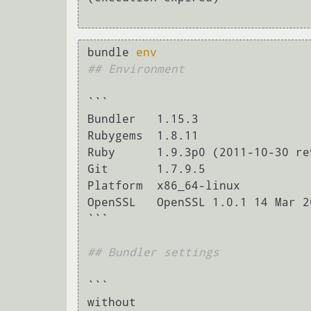
bundle 
env
## Environment
```

Bundler   1.15.3

Rubygems  1.8.11

Ruby      1.9.3p0 (2011-10-30 re
Git       1.7.9.5

Platform  x86_64-linux

OpenSSL   OpenSSL 1.0.1 14 Mar 20
```

## Bundler settings
```

without
