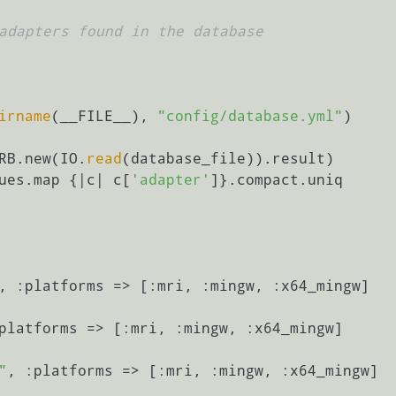
adapters found in the database
irname
(__FILE__), 
"config/database.yml"
ERB.new(IO.
read
(database_file)).result)

lues.map {|c| c[
'adapter'
]}.compact.uniq

, :platforms => [:mri, :mingw, :x64_mingw]

platforms => [:mri, :mingw, :x64_mingw]

"
, :platforms => [:mri, :mingw, :x64_mingw]
