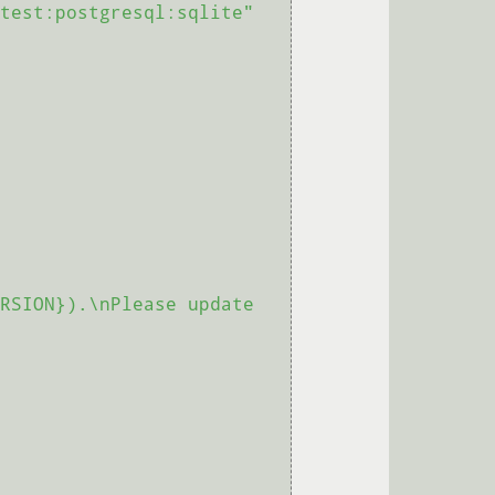
test:postgresql:sqlite"
RSION}).\nPlease update 