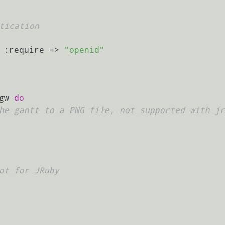
tication
 :require => 
"openid"
gw 
do
he gantt to a PNG file, not supported with jr
ot for JRuby