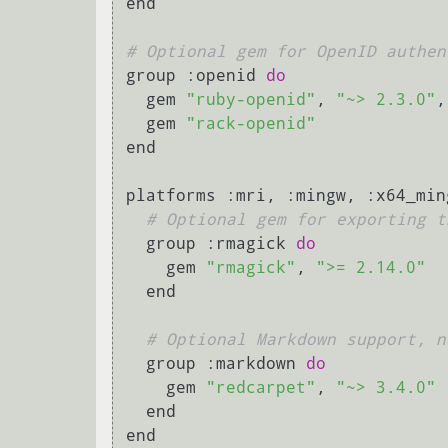
end

# Optional gem for OpenID authen
group :openid 
do
  gem 
"ruby-openid"
, 
"~> 2.3.0"
,
  gem 
"rack-openid"
end

platforms :mri, :mingw, :x64_min
# Optional gem for exporting t
  group :rmagick 
do
    gem 
"rmagick"
, 
">= 2.14.0"
  end

# Optional Markdown support, n
  group :markdown 
do
    gem 
"redcarpet"
, 
"~> 3.4.0"
  end

end
