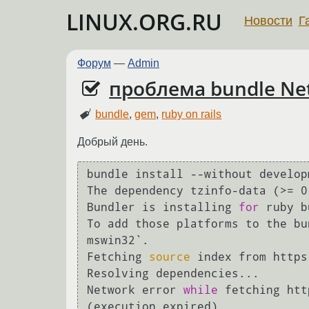
LINUX.ORG.RU
Новости
Г
Форум
—
Admin
проблема bundle Net
bundle
,
gem
,
ruby on rails
Добрый день.
bundle install --without develop
The dependency tzinfo-data (>= 0
Bundler is installing 
for
 ruby b
To add those platforms to the bu
mswin32`.

Fetching 
source
 index from https
Resolving dependencies...

Network error 
while
 fetching htt
(execution expired)
