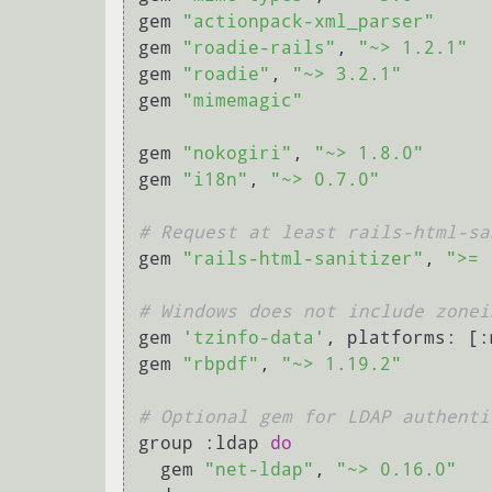
gem 
"actionpack-xml_parser"
gem 
"roadie-rails"
, 
"~> 1.2.1"
gem 
"roadie"
, 
"~> 3.2.1"
gem 
"mimemagic"
gem 
"nokogiri"
, 
"~> 1.8.0"
gem 
"i18n"
, 
"~> 0.7.0"
# Request at least rails-html-sa
gem 
"rails-html-sanitizer"
, 
">= 
# Windows does not include zonei
gem 
'tzinfo-data'
, platforms: [:
gem 
"rbpdf"
, 
"~> 1.19.2"
# Optional gem for LDAP authenti
group :ldap 
do
  gem 
"net-ldap"
, 
"~> 0.16.0"