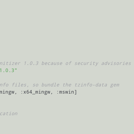
nitizer 1.0.3 because of security advisories
1.0.3"
nfo files, so bundle the tzinfo-data gem
mingw, :x64_mingw, :mswin]

cation