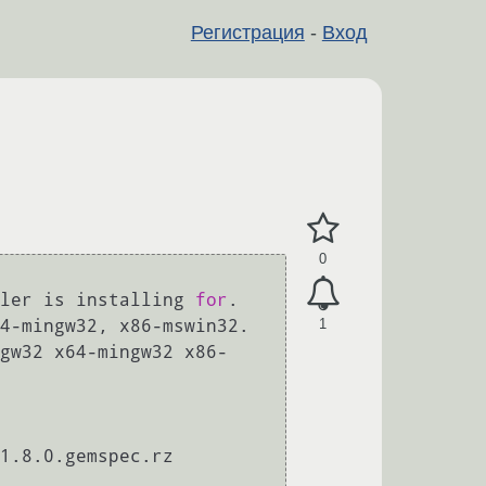
Регистрация
-
Вход
0
ler is installing 
for
. 
1
4-mingw32, x86-mswin32. 
gw32 x64-mingw32 x86-
1.8.0.gemspec.rz 