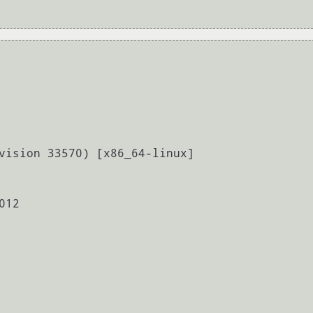
vision 33570) [x86_64-linux]

12
