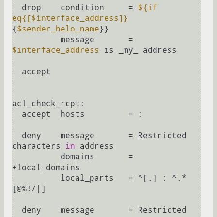
  drop    condition     = 
${if 
eq{[$interface_address]}
{
$sender_helo_name
}}

          message       = 
$interface_address
 is _my_ address

  accept

acl_check_rcpt:

  accept  hosts         = :

  deny    message       = Restricted 
characters 
in
 address

          domains       = 
+local_domains

          local_parts   = ^[.] : ^.*
[@%!/|]

  deny    message       = Restricted 