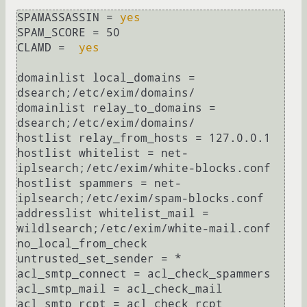
SPAMASSASSIN = 
yes
SPAM_SCORE = 50

CLAMD =  
yes
domainlist local_domains = 
dsearch;/etc/exim/domains/

domainlist relay_to_domains = 
dsearch;/etc/exim/domains/

hostlist relay_from_hosts = 127.0.0.1

hostlist whitelist = net-
iplsearch;/etc/exim/white-blocks.conf

hostlist spammers = net-
iplsearch;/etc/exim/spam-blocks.conf

addresslist whitelist_mail = 
wildlsearch;/etc/exim/white-mail.conf

no_local_from_check

untrusted_set_sender = *

acl_smtp_connect = acl_check_spammers

acl_smtp_mail = acl_check_mail

acl_smtp_rcpt = acl_check_rcpt
