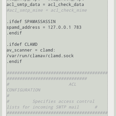
#acl_smtp_mime = acl_check_mime
.ifdef SPAMASSASSIN

spamd_address = 127.0.0.1 783

.endif

.ifdef CLAMD

av_scanner = clamd: 
/var/run/clamav/clamd.sock

.endif

#######################################
###############################
#                       ACL 
CONFIGURATION                            
#
#         Specifies access control 
lists for incoming SMTP mail      #
#######################################