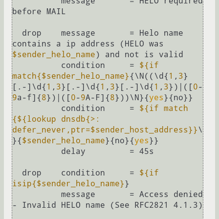
          message       = HELO required 
before MAIL

  drop    message       = Helo name 
contains a ip address (HELO was 
$sender_helo_name
) and not is valid

          condition     = 
${if 
match{$sender_helo_name}
{\N((\d{
1
,
3
}
[.-]\d{
1
,
3
}[.-]\d{
1
,
3
}[.-]\d{
1
,
3
})|([
0
-
9
a-f]{
8
})|([
0
-
9
A-F]{
8
}))\N}{
yes
}{no}}

          condition     = 
${if match 
{
${lookup dnsdb{>: 
defer_never,ptr=$sender_host_address}
}
\
}{
$sender_helo_name
}{no}{
yes
}}

          delay         = 45s

  drop    condition     = 
${if 
isip{$sender_helo_name}
}

          message       = Access denied 
- Invalid HELO name (See RFC2821 4.1.3)
