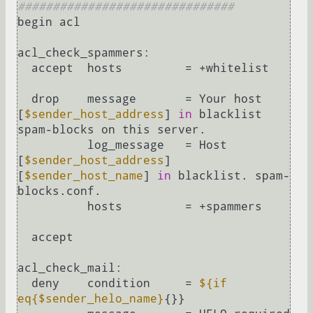
###############################
begin acl

acl_check_spammers:

  accept  hosts         = +whitelist

  drop    message       = Your host 
[
$sender_host_address
] 
in
 blacklist 
spam-blocks on this server.

          log_message   = Host 
[
$sender_host_address
] 
[
$sender_host_name
] 
in
 blacklist. spam-
blocks.conf.

          hosts         = +spammers

  accept

acl_check_mail:

  deny    condition     = 
${if 
eq{$sender_helo_name}
{}}
