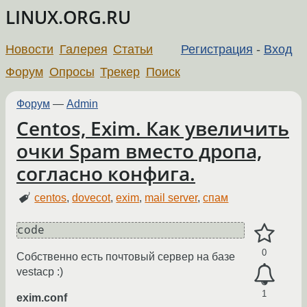
LINUX.ORG.RU
Новости
Галерея
Статьи
Регистрация
-
Вход
Форум
Опросы
Трекер
Поиск
Форум
—
Admin
Centos, Exim. Как увеличить
очки Spam вместо дропа,
согласно конфига.
centos
,
dovecot
,
exim
,
mail server
,
спам
code
0
Собственно есть почтовый сервер на базе
vestacp :)
1
exim.conf