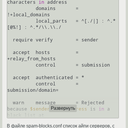
characters 
in
 address

          domains       = 
!+local_domains

          local_parts   = ^[./|] : ^.*
[@%!] : ^.*/\\.\\./

  require verify        = sender

  accept  hosts         = 
+relay_from_hosts

          control       = submission

  accept  authenticated = *

          control       = 
submission/domain=

  warn    message       = Rejected 
Развернуть
because 
$sender_host_address
 is 
in
 a 
black list at 
$dnslist_domain
\n
$dnslist_text
 (dnsbl)

В файле spam-blocks.conf список айпи серверов, с
          log_message   = 