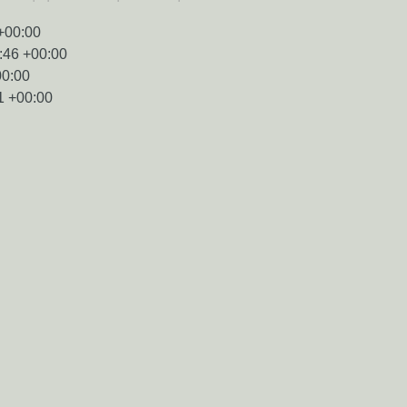
+00:00
:46 +00:00
00:00
1 +00:00