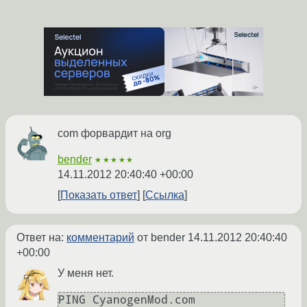
com форвардит на org
bender
★★★★★
14.11.2012 20:40:40 +00:00
Показать ответ
Ссылка
Ответ на:
комментарий
от bender
14.11.2012 20:40:40
+00:00
У меня нет.
PING CyanogenMod.com 