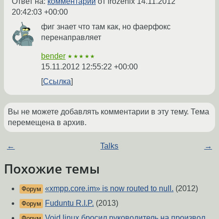
Ответ на:
комментарий
от frozenix
14.11.2012
20:42:03 +00:00
фиг знает что там как, но фаерфокс
перенаправляет
bender
★★★★★
15.11.2012 12:55:22 +00:00
Ссылка
Вы не можете добавлять комментарии в эту тему. Тема
перемещена в архив.
←
Talks
→
Похожие темы
«xmpp.core.im» is now routed to null.
(2012)
Форум
Fuduntu R.I.P.
(2013)
Форум
Void linux бросил руководитель на произвол
Форум