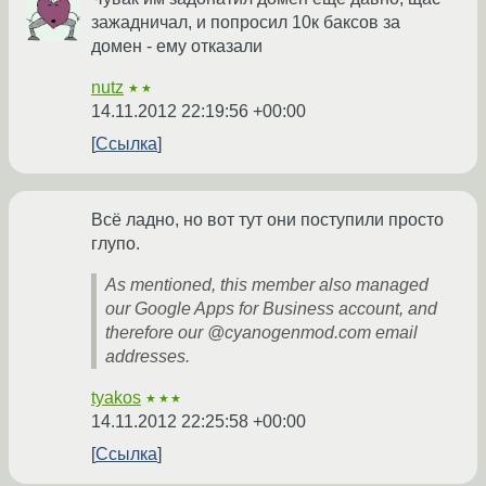
зажадничал, и попросил 10к баксов за
домен - ему отказали
nutz
★★
14.11.2012 22:19:56 +00:00
Ссылка
Всё ладно, но вот тут они поступили просто
глупо.
As mentioned, this member also managed
our Google Apps for Business account, and
therefore our @cyanogenmod.com email
addresses.
tyakos
★★★
14.11.2012 22:25:58 +00:00
Ссылка