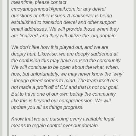
meantime, please contact
cmcyanogenmod@gmail.com for any devrel
questions or other issues. A mailserver is being
established to transition devrel and other support
email addresses. We will provide those when they
are finalized, and they will utilize the .org domain.
We don’t like how this played out, and we are
deeply hurt. Likewise, we are deeply saddened at
the confusion this may have caused the community.
We will continue to be open about the what, when,
how, but unfortunately, we may never know the ‘why’
- though greed comes to mind. The team itself has
not made a profit off of CM and that is not our goal.
But to have one of our own betray the community
like this is beyond our comprehension. We will
update you all as things progress.
Know that we are pursuing every available legal
means to regain control over our domain.