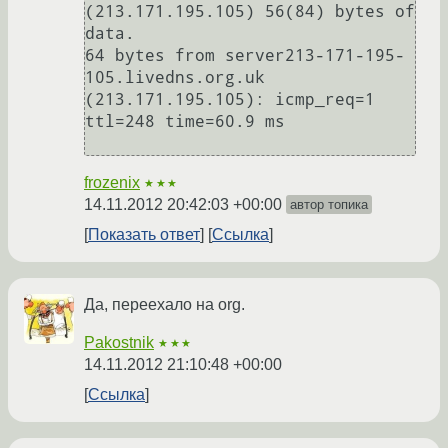
(213.171.195.105) 56(84) bytes of 
data.

64 bytes from server213-171-195-
105.livedns.org.uk 
(213.171.195.105): icmp_req=1 
ttl=248 time=60.9 ms

frozenix
★★★
14.11.2012 20:42:03 +00:00
автор топика
Показать ответ
Ссылка
Да, переехало на org.
Pakostnik
★★★
14.11.2012 21:10:48 +00:00
Ссылка