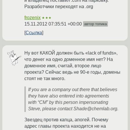
и владелец поставил .com на парковку.
Разработчики переходят на .org
frozenix
★★★
15.11.2012 07:35:51 +00:00
автор топика
Ссылка
Ну вот КАКОЙ должен быть «lack of funds»,
что денег на одно доменное имя нет? На
доменное имя, считай, второе лицо
проекта? Сейчас ведь не 90-е годы, домены
стоят не так много.
If you are a company out there that believes
they have also entered into agreements
with “CM” by this person impersonating
Steve, please contact Shade@chemlab.org.
Звездец против капца, апогей. Почему
адрес главы проекта находится не на