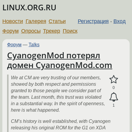
LINUX.ORG.RU
Новости
Галерея
Статьи
Регистрация
-
Вход
Форум
Опросы
Трекер
Поиск
Форум
—
Talks
CyanogenMod потерял
домен CyanogenMod.com
We at CM are very trusting of our members,
showed by both respect and permissions
0
granted to those people we consider part of
the team. Last month, this trust was violated
in a substantial way. In the spirit of openness,
1
here is what happened.
CM’s history is well established, with Cyanogen
releasing his original ROM for the G1 on XDA