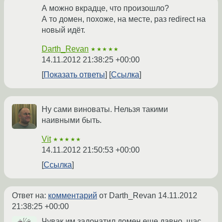
А можно вкрадце, что произошло?
А то домен, похоже, на месте, раз redirect на
новый идёт.
Darth_Revan
★★★★★
14.11.2012 21:38:25 +00:00
Показать ответы
Ссылка
Ну сами виноваты. Нельзя такими
наивными быть.
Vit
★★★★★
14.11.2012 21:50:53 +00:00
Ссылка
Ответ на:
комментарий
от Darth_Revan
14.11.2012
21:38:25 +00:00
Чувак им задонатил домен еще давно, щас