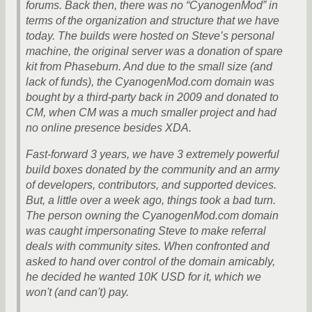
forums. Back then, there was no “CyanogenMod” in
terms of the organization and structure that we have
today. The builds were hosted on Steve’s personal
machine, the original server was a donation of spare
kit from Phaseburn. And due to the small size (and
lack of funds), the CyanogenMod.com domain was
bought by a third-party back in 2009 and donated to
CM, when CM was a much smaller project and had
no online presence besides XDA.
Fast-forward 3 years, we have 3 extremely powerful
build boxes donated by the community and an army
of developers, contributors, and supported devices.
But, a little over a week ago, things took a bad turn.
The person owning the CyanogenMod.com domain
was caught impersonating Steve to make referral
deals with community sites. When confronted and
asked to hand over control of the domain amicably,
he decided he wanted 10K USD for it, which we
won't (and can't) pay.