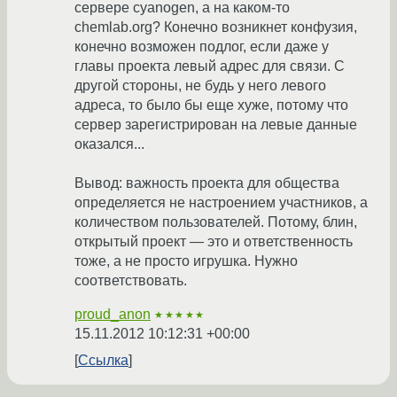
сервере cyanogen, а на каком-то
chemlab.org? Конечно возникнет конфузия,
конечно возможен подлог, если даже у
главы проекта левый адрес для связи. С
другой стороны, не будь у него левого
адреса, то было бы еще хуже, потому что
сервер зарегистрирован на левые данные
оказался...
Вывод: важность проекта для общества
определяется не настроением участников, а
количеством пользователей. Потому, блин,
открытый проект — это и ответственность
тоже, а не просто игрушка. Нужно
соответствовать.
proud_anon
★★★★★
15.11.2012 10:12:31 +00:00
Ссылка