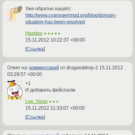
Уже обратно нашёл:
http://www.cyanogenmod.org/blog/domain-
situation-has-been-resolved
Hoodoo
★★★★★
15.11.2012 10:22:37 +00:00
Ссылка
Ответ на:
комментарий
от druganddrop-2
15.11.2012
03:29:57 +00:00
+1
И добавить фейспалм
Lee_Noox
★★★
15.11.2012 11:33:07 +00:00
Ссылка