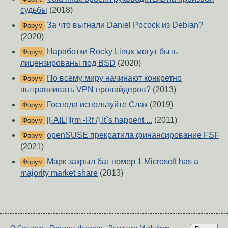
судьбы
(2018)
За что выгнали Daniel Pocock из Debian?
Форум
(2020)
Наработки Rocky Linux могут быть
Форум
лицензированы под BSD
(2020)
По всему миру начинают конкретно
Форум
вытравливать VPN провайдеров?
(2013)
Господа используйте Слак
(2019)
Форум
[FAIL!][rm -Rf /] It`s happent ...
(2011)
Форум
openSUSE прекратила финансирование FSF
Форум
(2021)
Марк закрыл баг номер 1 Microsoft has a
Форум
majority market share
(2013)