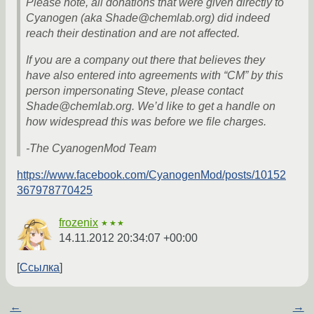
Please note, all donations that were given directly to
Cyanogen (aka Shade@chemlab.org) did indeed
reach their destination and are not affected.
If you are a company out there that believes they
have also entered into agreements with “CM” by this
person impersonating Steve, please contact
Shade@chemlab.org. We’d like to get a handle on
how widespread this was before we file charges.
-The CyanogenMod Team
https://www.facebook.com/CyanogenMod/posts/10152
367978770425
frozenix
★★★
14.11.2012 20:34:07 +00:00
Ссылка
←
→