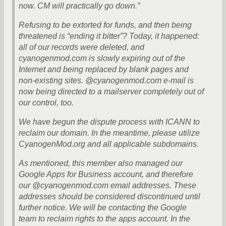
now. CM will practically go down.”
Refusing to be extorted for funds, and then being
threatened is “ending it bitter”? Today, it happened:
all of our records were deleted, and
cyanogenmod.com is slowly expiring out of the
Internet and being replaced by blank pages and
non-existing sites. @cyanogenmod.com e-mail is
now being directed to a mailserver completely out of
our control, too.
We have begun the dispute process with ICANN to
reclaim our domain. In the meantime, please utilize
CyanogenMod.org and all applicable subdomains.
As mentioned, this member also managed our
Google Apps for Business account, and therefore
our @cyanogenmod.com email addresses. These
addresses should be considered discontinued until
further notice. We will be contacting the Google
team to reclaim rights to the apps account. In the