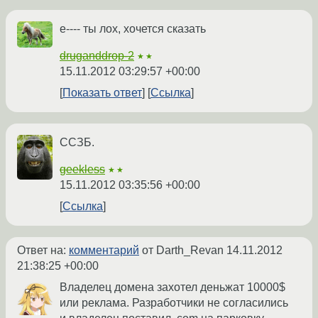
е---- ты лох, хочется сказать
druganddrop-2
★★
15.11.2012 03:29:57 +00:00
Показать ответ
Ссылка
ССЗБ.
geekless
★★
15.11.2012 03:35:56 +00:00
Ссылка
Ответ на:
комментарий
от Darth_Revan
14.11.2012
21:38:25 +00:00
Владелец домена захотел деньжат 10000$
или реклама. Разработчики не согласились