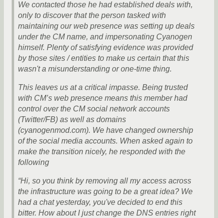
We contacted those he had established deals with,
only to discover that the person tasked with
maintaining our web presence was setting up deals
under the CM name, and impersonating Cyanogen
himself. Plenty of satisfying evidence was provided
by those sites / entities to make us certain that this
wasn't a misunderstanding or one-time thing.
This leaves us at a critical impasse. Being trusted
with CM’s web presence means this member had
control over the CM social network accounts
(Twitter/FB) as well as domains
(cyanogenmod.com). We have changed ownership
of the social media accounts. When asked again to
make the transition nicely, he responded with the
following
“Hi, so you think by removing all my access across
the infrastructure was going to be a great idea? We
had a chat yesterday, you've decided to end this
bitter. How about I just change the DNS entries right