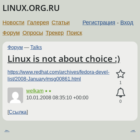
LINUX.ORG.RU
Новости
Галерея
Статьи
Регистрация
-
Вход
Форум
Опросы
Трекер
Поиск
Форум
—
Talks
Linux is not about choice :)
https://www.redhat.com/archives/fedora-devel-
list/2008-January/msg00861.html
1
welkam
★★
10.01.2008 08:35:10 +00:00
0
Ссылка
←
→