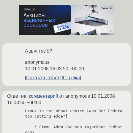
А для труЪ?
anonymous
10.01.2008 16:03:50 +00:00
Показать ответ
Ссылка
Ответ на:
комментарий
от anonymous
10.01.2008
16:03:50 +00:00
Linux is not about choice [was Re: Fedora 
too cutting edge?]

    * From: Adam Jackson <ajackson redhat 
com>
