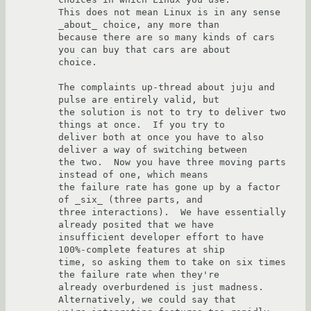
This does not mean Linux is in any sense 
_about_ choice, any more than

because there are so many kinds of cars 
you can buy that cars are about

choice.

The complaints up-thread about juju and 
pulse are entirely valid, but

the solution is not to try to deliver two 
things at once.  If you try to

deliver both at once you have to also 
deliver a way of switching between

the two.  Now you have three moving parts 
instead of one, which means

the failure rate has gone up by a factor 
of _six_ (three parts, and

three interactions).  We have essentially 
already posited that we have

insufficient developer effort to have 
100%-complete features at ship

time, so asking them to take on six times 
the failure rate when they're

already overburdened is just madness.  
Alternatively, we could say that
