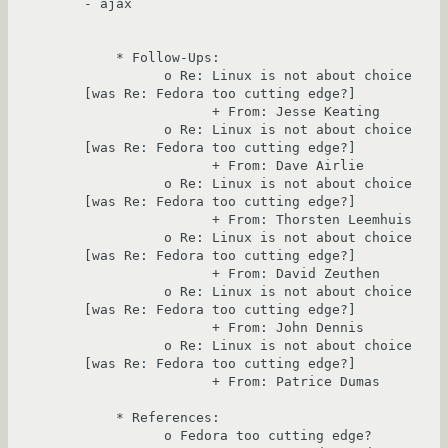
- ajax

    * Follow-Ups:

          o Re: Linux is not about choice 
[was Re: Fedora too cutting edge?]

                + From: Jesse Keating

          o Re: Linux is not about choice 
[was Re: Fedora too cutting edge?]

                + From: Dave Airlie

          o Re: Linux is not about choice 
[was Re: Fedora too cutting edge?]

                + From: Thorsten Leemhuis

          o Re: Linux is not about choice 
[was Re: Fedora too cutting edge?]

                + From: David Zeuthen

          o Re: Linux is not about choice 
[was Re: Fedora too cutting edge?]

                + From: John Dennis

          o Re: Linux is not about choice 
[was Re: Fedora too cutting edge?]

                + From: Patrice Dumas

    * References:

          o Fedora too cutting edge?
