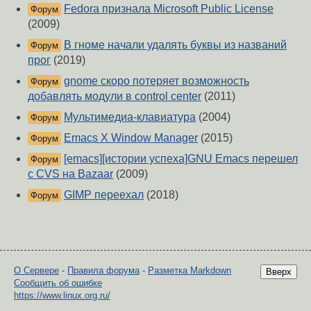
Fedora признала Microsoft Public License
Форум
(2009)
В гноме начали удалять буквы из названий
Форум
прог
(2019)
gnome скоро потеряет возможность
Форум
добавлять модули в control center
(2011)
Мультимедиа-клавиатура
(2004)
Форум
Emacs X Window Manager
(2015)
Форум
[emacs][истории успеха]GNU Emacs перешел
Форум
с CVS на Bazaar
(2009)
GIMP переехал
(2018)
Форум
О Сервере
-
Правила форума
-
Разметка Markdown
Вверх
Сообщить об ошибке
https://www.linux.org.ru/