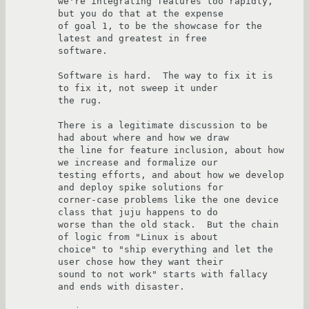
we're integrating features too rapidly, 
but you do that at the expense

of goal 1, to be the showcase for the 
latest and greatest in free

software.

Software is hard.  The way to fix it is 
to fix it, not sweep it under

the rug.

There is a legitimate discussion to be 
had about where and how we draw

the line for feature inclusion, about how 
we increase and formalize our

testing efforts, and about how we develop 
and deploy spike solutions for

corner-case problems like the one device 
class that juju happens to do

worse than the old stack.  But the chain 
of logic from "Linux is about

choice" to "ship everything and let the 
user chose how they want their

sound to not work" starts with fallacy 
and ends with disaster.
