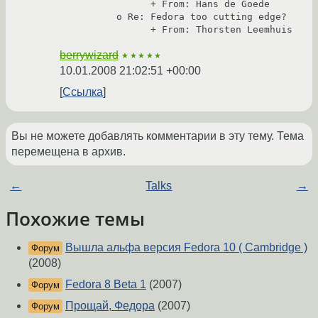
                + From: Hans de Goede

          o Re: Fedora too cutting edge?

berrywizard
★★★★★
10.01.2008 21:02:51 +00:00
Ссылка
Вы не можете добавлять комментарии в эту тему. Тема
перемещена в архив.
←
Talks
→
Похожие темы
Вышла альфа версия Fedora 10 ( Cambridge )
Форум
(2008)
Fedora 8 Beta 1
(2007)
Форум
Прощай, Федора
(2007)
Форум