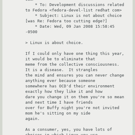
    * To: Development discussions related 
to Fedora <fedora-devel-list redhat com>

    * Subject: Linux is not about choice 
[was Re: Fedora too cutting edge?]

    * Date: Wed, 09 Jan 2008 15:58:45 
-0500

> Linux is about choice.

If I could only have one thing this year, 
it would be to eliminate that

meme from the collective consciousness.  
It is a disease.  It strangles

the mind and ensures you can never change 
anything ever because someone

somewhere has OCD'd their environment 
exactly how they like it and how

dare you change it on them you're so mean 
and next time I have friends

over for Buffy night you're not invited 
mom he's sitting on my side

again.

As a consumer, yes, you have lots of 
choices in which Linux you use.
