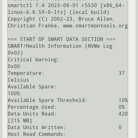
smartctl 7.4 2023-08-01 r5530 [x86_64-
linux-6.6.59-0-lts] (local build)

Copyright (C) 2002-23, Bruce Allen, 
Christian Franke, www.smartmontools.org

=== START OF SMART DATA SECTION ===

SMART/Health Information (NVMe Log 
0x02)

Critical Warning:                   
0x00

Temperature:                        37 
Celsius

Available Spare:                    
100%

Available Spare Threshold:          10%

Percentage Used:                    0%

Data Units Read:                    420 
[215 MB]

Data Units Written:                 0

Host Read Commands:                 