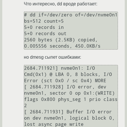
Что интересно, dd вроде работает:
# dd if=/dev/zero of=/dev/nvme0n1 
bs=512 count=5

5+0 records in

5+0 records out

2560 bytes (2.5KB) copied, 
но dmesg сыпет ошибками:
2684.711921] nvme0n1: I/O 
Cmd(0x1) @ LBA 0, 8 blocks, I/O 
Error (sct 0x0 / sc 0x4) MORE 

[ 2684.711928] I/O error, dev 
nvme0n1, sector 0 op 0x1:(WRITE) 
flags 0x800 phys_seg 1 prio class 
2

[ 2684.711931] Buffer I/O error 
on dev nvme0n1, logical block 0, 
lost async page write
