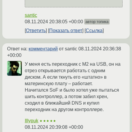
santic
08.11.2024 20:38:05 +00:00
автор топика
Ответить
Показать ответ
Ссылка
Ответ на:
комментарий
от santic
08.11.2024 20:36:38
+00:00
У меня есть переходник с M2 на USB, он на
отрез открывается работать с одним
диском. А если ткнуть его «штатно» в
материнскую плату – работает.
Начитался SoF и было хотел уже пытаться
шить контроллер, а потом забил хрен,
сходил в ближайший DNS и купил
переходник на другом контроллере.
IIIypuk
★★★★★
08.11.2024 20:39:08 +00:00