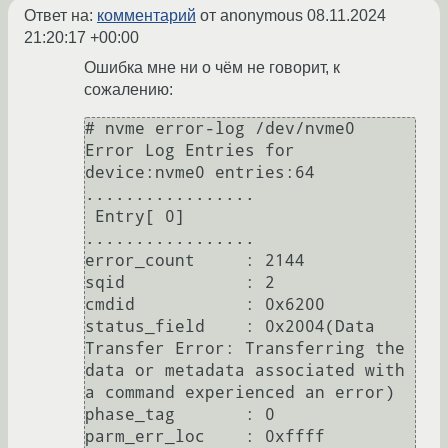
Ответ на:
комментарий
от anonymous
08.11.2024
21:20:17 +00:00
Ошибка мне ни о чём не говорит, к
сожалению:
# nvme error-log /dev/nvme0                                                                    

Error Log Entries for 
device:nvme0 entries:64                                                                                                                                                                                         

.................                                                                                                  

 Entry[ 0]                                                                                                                                                                                                                            

.................                                                                                                  

error_count     : 2144                                                                                             

sqid            : 2                                                                                                                                                                                                                   

cmdid           : 0x6200                                                                                           

status_field    : 0x2004(Data 
Transfer Error: Transferring the 
data or metadata associated with 
a command experienced an error)

phase_tag       : 0                                                                                                

parm_err_loc    : 0xffff                                                                                           
