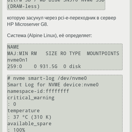
которую засунул через pci-e-переходник в сервер
HP Microserver G8.
Система (Alpine Linux), её определяет:
NAME                                 
MAJ:MIN RM   SIZE RO TYPE  MOUNTPOINTS

nvme0n1                              
# nvme smart-log /dev/nvme0

Smart Log for NVME device:nvme0 
namespace-id:ffffffff

critical_warning                        
: 0

temperature                             
: 37 °C (310 K)

available_spare                         
: 100%
