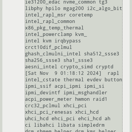
ie31200_edac nvme_common tg3 
libphy hpilo mgag200 i2c_algo_bit 
intel_rapl_msr coretemp 
intel_rapl_common 
x86_pkg_temp_thermal 
intel_powerclamp kvm_

intel kvm irqbypass 
crct10dif_pclmul 
ghash_clmulni_intel sha512_ssse3 
sha256_ssse3 sha1_ssse3 
aesni_intel crypto_simd cryptd                                                                                                          

[Sat Nov  9 01:18:12 2024]  rapl 
intel_cstate thermal evdev button 
ipmi_ssif acpi_ipmi ipmi_si 
ipmi_devintf ipmi_msghandler 
acpi_power_meter hwmon raid1 
crc32_pclmul xhci_pci 
xhci_pci_renesas xhci_hcd 
uhci_hcd ehci_pci ehci_hcd ah

ci libahci libata simpledrm 
drm_shmem_helper drm_kms_helper 