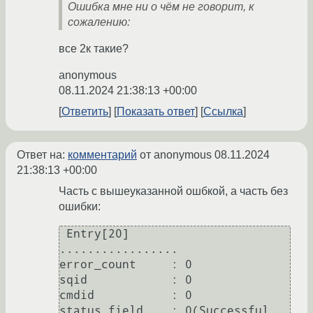
Ошибка мне ни о чём не говорит, к
сожалению:
все 2к такие?
anonymous
08.11.2024 21:38:13 +00:00
Ответить
Показать ответ
Ссылка
Ответ на:
комментарий
от anonymous
08.11.2024
21:38:13 +00:00
Часть с вышеуказанной ошбкой, а часть без
ошибки:
 Entry[20]                                                                                                                                                                                                                            

.................                                                                                                  

error_count     : 0                                                                                                

sqid            : 0                                                                                                                                                                                                                   

cmdid           : 0                                                                                                

status_field    : 0(Successful 