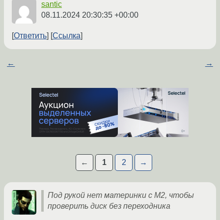
santic
08.11.2024 20:30:35 +00:00
Ответить
Ссылка
←
→
←
1
2
→
Под рукой нет материнки с M2, чтобы
проверить диск без переходника