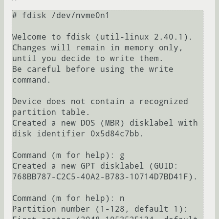
# fdisk /dev/nvme0n1 

Welcome to fdisk (util-linux 2.40.1).

Changes will remain in memory only, 
until you decide to write them.

Be careful before using the write 
command.

Device does not contain a recognized 
partition table.

Created a new DOS (MBR) disklabel with 
disk identifier 0x5d84c7bb.

Command (m for help): g

Created a new GPT disklabel (GUID: 
768BB787-C2C5-40A2-B783-10714D7BD41F).

Command (m for help): n

Partition number (1-128, default 1): 
