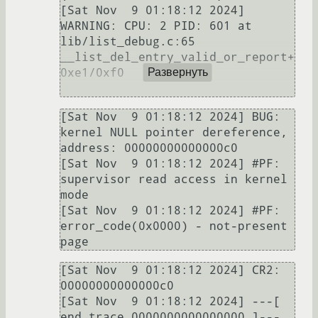
[Sat Nov  9 01:18:12 2024] 
WARNING: CPU: 2 PID: 601 at 
lib/list_debug.c:65 
__list_del_entry_valid_or_report+
0xe1/0xf0

Развернуть
[Sat Nov  9 01:18:12 2024] BUG: 
kernel NULL pointer dereference, 
address: 00000000000000c0                         

[Sat Nov  9 01:18:12 2024] #PF: 
supervisor read access in kernel 
mode                                              

[Sat Nov  9 01:18:12 2024] #PF: 
error_code(0x0000) - not-present 
[Sat Nov  9 01:18:12 2024] CR2: 
00000000000000c0                                                                   

[Sat Nov  9 01:18:12 2024] ---[ 
end trace 0000000000000000 ]---                                                    
