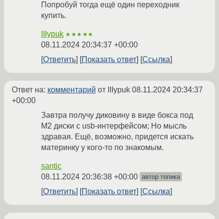
Попробуй тогда ещё один переходник
купить.
IIIypuk
★★★★★
08.11.2024 20:34:37 +00:00
Ответить
Показать ответ
Ссылка
Ответ на:
комментарий
от IIIypuk
08.11.2024 20:34:37
+00:00
Завтра получу диковину в виде бокса под
M2 диски c usb-интерфейсом; Но мысль
здравая. Ещё, возможно, придется искать
материнку у кого-то по знакомым.
santic
08.11.2024 20:36:38 +00:00
автор топика
Ответить
Показать ответ
Ссылка