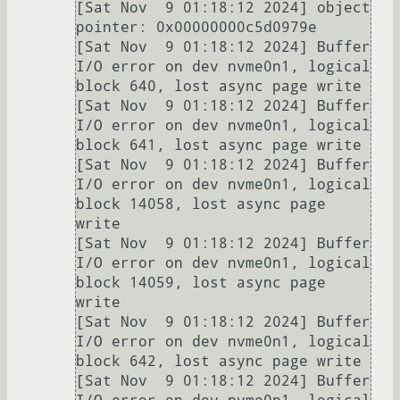
[Sat Nov  9 01:18:12 2024] object 
pointer: 0x00000000c5d0979e

[Sat Nov  9 01:18:12 2024] Buffer 
I/O error on dev nvme0n1, logical 
block 640, lost async page write

[Sat Nov  9 01:18:12 2024] Buffer 
I/O error on dev nvme0n1, logical 
block 641, lost async page write

[Sat Nov  9 01:18:12 2024] Buffer 
I/O error on dev nvme0n1, logical 
block 14058, lost async page 
write

[Sat Nov  9 01:18:12 2024] Buffer 
I/O error on dev nvme0n1, logical 
block 14059, lost async page 
write

[Sat Nov  9 01:18:12 2024] Buffer 
I/O error on dev nvme0n1, logical 
block 642, lost async page write

[Sat Nov  9 01:18:12 2024] Buffer 