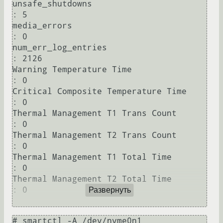
unsafe_shutdowns                        
: 5

media_errors                            
: 0

num_err_log_entries                     
: 2126

Warning Temperature Time                
: 0

Critical Composite Temperature Time     
: 0

Thermal Management T1 Trans Count       
: 0

Thermal Management T2 Trans Count       
: 0

Thermal Management T1 Total Time        
: 0

Thermal Management T2 Total Time        
: 0

Развернуть
# smartctl -A /dev/nvme0n1 
