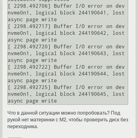
[ 2298.492706] Buffer I/O error on dev 
nvme0n1, logical block 244190641, lost 
async page write

[ 2298.492717] Buffer I/O error on dev 
nvme0n1, logical block 244190642, lost 
async page write

[ 2298.492720] Buffer I/O error on dev 
nvme0n1, logical block 244190643, lost 
async page write

[ 2298.492722] Buffer I/O error on dev 
nvme0n1, logical block 244190644, lost 
async page write

[ 2298.492725] Buffer I/O error on dev 
nvme0n1, logical block 244190645, lost 
Что в данной ситуации можно попробовать? Под
рукой нет материнки с M2, чтобы проверить диск без
переходника.