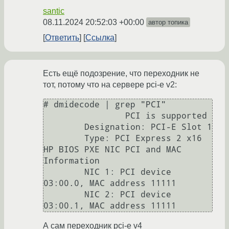
santic
08.11.2024 20:52:03 +00:00
автор топика
Ответить
Ссылка
Есть ещё подозрение, что переходник не
тот, потому что на сервере pci-e v2:
# dmidecode | grep "PCI"

                PCI is supported

        Designation: PCI-E Slot 1

        Type: PCI Express 2 x16

HP BIOS PXE NIC PCI and MAC 
Information

        NIC 1: PCI device 
03:00.0, MAC address 11111

        NIC 2: PCI device 
А сам переходник pci-e v4