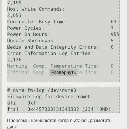
7,199

Host Write Commands:                
2,053

Controller Busy Time:               63

Power Cycles:                       7

Power On Hours:                     955

Unsafe Shutdowns:                   5

Media and Data Integrity Errors:    0

Error Information Log Entries:      
2,126

Warning  Comp. Temperature Time:    0

Critical Comp. Temperature Time:    0

Развернуть
# nvme fw-log /dev/nvme0

Firmware Log for device:nvme0

afi  : 0x1

Проблемы начинаются когда пытаюсь разметить
диск: