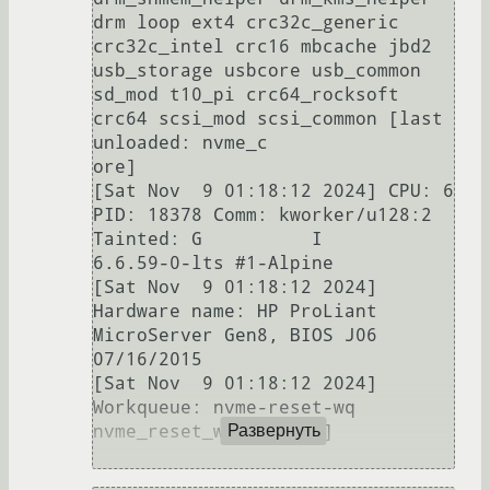
drm loop ext4 crc32c_generic 
crc32c_intel crc16 mbcache jbd2 
usb_storage usbcore usb_common 
sd_mod t10_pi crc64_rocksoft 
crc64 scsi_mod scsi_common [last 
unloaded: nvme_c

ore]                                                                                                                                                                                                                                  

[Sat Nov  9 01:18:12 2024] CPU: 6 
PID: 18378 Comm: kworker/u128:2 
Tainted: G          I        
6.6.59-0-lts #1-Alpine                                                                                                                 

[Sat Nov  9 01:18:12 2024] 
Hardware name: HP ProLiant 
MicroServer Gen8, BIOS J06 
07/16/2015                                                                                                                                           

[Sat Nov  9 01:18:12 2024] 
Workqueue: nvme-reset-wq 
nvme_reset_work [nvme]                                                                                                                                                            

Развернуть