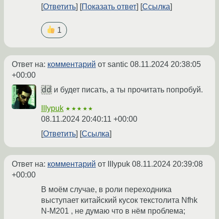
Ответить
Показать ответ
Ссылка
1
Ответ на:
комментарий
от santic
08.11.2024 20:38:05
+00:00
dd
и будет писать, а ты прочитать попробуй.
IIIypuk
★★★★★
08.11.2024 20:40:11 +00:00
Ответить
Ссылка
Ответ на:
комментарий
от IIIypuk
08.11.2024 20:39:08
+00:00
В моём случае, в роли переходника
выступает китайский кусок текстолита Nfhk
N-M201 , не думаю что в нём проблема;