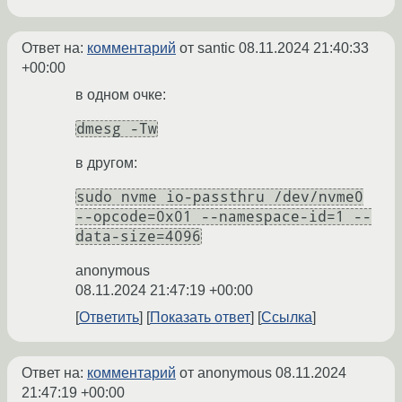
Ответ на:
комментарий
от santic
08.11.2024 21:40:33
+00:00
в одном очке:
dmesg -Tw
в другом:
sudo nvme io-passthru /dev/nvme0
--opcode=0x01 --namespace-id=1 --
data-size=4096
anonymous
08.11.2024 21:47:19 +00:00
Ответить
Показать ответ
Ссылка
Ответ на:
комментарий
от anonymous
08.11.2024
21:47:19 +00:00