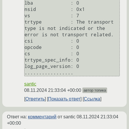
lba             : 0                                                                                                                                                                                                                   

nsid            : 0x1                                                                                              

vs              : 7                                                                                                

trtype          : The transport 
type is not indicated or the 
error is not transport related.                       

csi             : 0                                                                                                

opcode          : 0                                                                                                                                                                                                                   

cs              : 0                                                                                                

trtype_spec_info: 0                                                                                                

log_page_version: 0                                                                                                                                                                                                                   

santic
08.11.2024 21:33:04 +00:00
автор топика
Ответить
Показать ответ
Ссылка
Ответ на:
комментарий
от santic
08.11.2024 21:33:04
+00:00