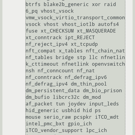
btrfs blake2b_generic xor raid

6_pq vhost_vsock 
vmw_vsock_virtio_transport_common 
vsock vhost vhost_iotlb autofs4 
fuse xt_CHECKSUM xt_MASQUERADE 
xt_conntrack ipt_REJECT 
nf_reject_ipv4 xt_tcpudp 
nft_compat x_tables nft_chain_nat 
nf_tables bridge stp llc nfnetlin

k_cttimeout nfnetlink openvswitch 
nsh nf_conncount nf_nat 
nf_conntrack nf_defrag_ipv6 
nf_defrag_ipv4 dm_thin_pool 
dm_persistent_data dm_bio_prison 
dm_bufio libcrc32c dm_mod 
af_packet tun joydev input_leds 
hid_generic usbhid hid ps

mouse serio_raw pcspkr iTCO_wdt 
intel_pmc_bxt gpio_ich 
iTCO_vendor_support lpc_ich 