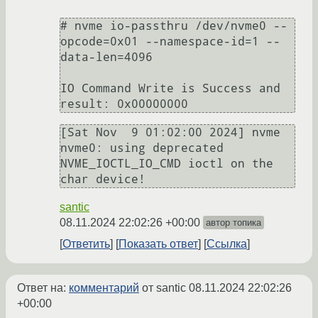
# nvme io-passthru /dev/nvme0 --
opcode=0x01 --namespace-id=1 --
data-len=4096

IO Command Write is Success and 
[Sat Nov  9 01:02:00 2024] nvme 
nvme0: using deprecated 
NVME_IOCTL_IO_CMD ioctl on the 
santic
08.11.2024 22:02:26 +00:00
автор топика
Ответить
Показать ответ
Ссылка
Ответ на:
комментарий
от santic
08.11.2024 22:02:26
+00:00