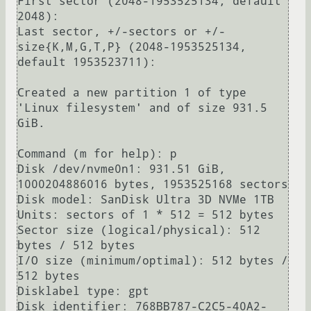
First sector (2048-1953525134, default 
2048): 

Last sector, +/-sectors or +/-
size{K,M,G,T,P} (2048-1953525134, 
default 1953523711): 

Created a new partition 1 of type 
'Linux filesystem' and of size 931.5 
GiB.

Command (m for help): p

Disk /dev/nvme0n1: 931.51 GiB, 
1000204886016 bytes, 1953525168 sectors

Disk model: SanDisk Ultra 3D NVMe 1TB               

Units: sectors of 1 * 512 = 512 bytes

Sector size (logical/physical): 512 
bytes / 512 bytes

I/O size (minimum/optimal): 512 bytes / 
512 bytes

Disklabel type: gpt

Disk identifier: 768BB787-C2C5-40A2-