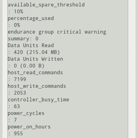
available_spare_threshold               
: 10%

percentage_used                         
: 0%

endurance group critical warning 
summary: 0

Data Units Read                         
: 420 (215.04 MB)

Data Units Written                      
: 0 (0.00 B)

host_read_commands                      
: 7199

host_write_commands                     
: 2053

controller_busy_time                    
: 63

power_cycles                            
: 7

power_on_hours                          
: 955
