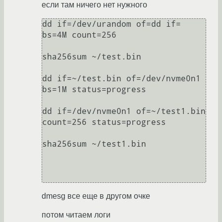
если там ничего нет нужного
dd if=/dev/urandom of=dd if= 
bs=4M count=256

sha256sum ~/test.bin

dd if=~/test.bin of=/dev/nvme0n1 
bs=1M status=progress

dd if=/dev/nvme0n1 of=~/test1.bin 
count=256 status=progress

sha256sum ~/test1.bin

dmesg все еще в другом очке
потом читаем логи