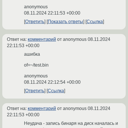
anonymous
08.11.2024 22:11:53 +00:00
Ответить
Показать ответы
Ссылка
Ответ на:
комментарий
от anonymous
08.11.2024
22:11:53 +00:00
ашибка
of=~/test.bin
anonymous
08.11.2024 22:12:54 +00:00
Ответить
Ссылка
Ответ на:
комментарий
от anonymous
08.11.2024
22:11:53 +00:00
Неудача - запись бинаря на диск началась и