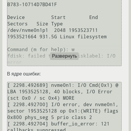
B783-10714D7BD41F

Device         Start        End    
Sectors   Size Type

/dev/nvme0n1p1  2048 1953523711 
1953521664 931.5G Linux filesystem

Command (m for help): w

fdisk: failed to write disklabel: I/O 
Развернуть
В ядре ошибки:
[ 2298.492689] nvme0n1: I/O Cmd(0x1) @ 
LBA 1953525128, 40 blocks, I/O Error 
(sct 0x0 / sc 0x4) MORE 

[ 2298.492700] I/O error, dev nvme0n1, 
sector 1953525128 op 0x1:(WRITE) flags 
0x800 phys_seg 5 prio class 2

[ 2298.492704] buffer_io_error: 121 
callbacks suppressed
