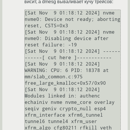
висит, а dmesg вываливает кучу трейсов:
[Sat Nov  9 01:18:12 2024] nvme 
nvme0: Device not ready; aborting 
reset, CSTS=0x3                                                                                                                                                     

[Sat Nov  9 01:18:12 2024] nvme 
nvme0: Disabling device after 
reset failure: -19                                                                                                                                                      

[Sat Nov  9 01:18:12 2024] ------
------[ cut here ]------------                                                                                                                                                                       

[Sat Nov  9 01:18:12 2024] 
WARNING: CPU: 6 PID: 18378 at 
mm/slab_common.c:975 
free_large_kmalloc+0x57/0x90                                                                                                                            

[Sat Nov  9 01:18:12 2024] 
Modules linked in: authenc 
echainiv nvme nvme_core overlay 
seqiv geniv crypto_null esp4 
xfrm_interface xfrm6_tunnel 
tunnel6 tunnel4 xfrm_user 
xfrm_algo cfg80211 rfkill veth 