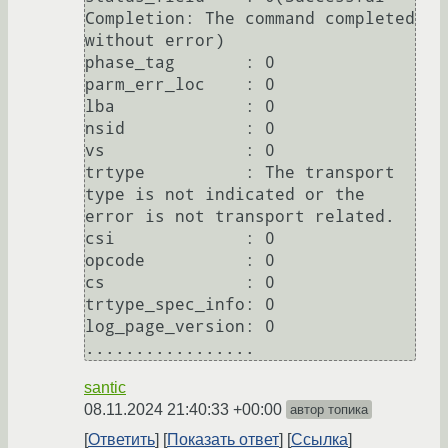
Completion: The command completed 
without error)                                                                                                                                                       

phase_tag       : 0                                                                                                

parm_err_loc    : 0                                                                                                

lba             : 0                                                                                                                                                                                                                   

nsid            : 0                                                                                                

vs              : 0                                                                                                                                                                                                                   

trtype          : The transport 
type is not indicated or the 
error is not transport related.                       

csi             : 0                                                                                                

opcode          : 0                                                                                                                                                                                                                   

cs              : 0                                                                                                

trtype_spec_info: 0                                                                                                                                                                                                                   

log_page_version: 0                                                                                                

santic
08.11.2024 21:40:33 +00:00
автор топика
Ответить
Показать ответ
Ссылка