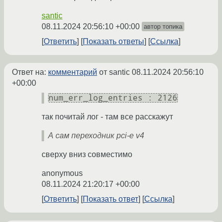
santic
08.11.2024 20:56:10 +00:00
автор топика
Ответить
Показать ответы
Ссылка
Ответ на:
комментарий
от santic
08.11.2024 20:56:10
+00:00
num_err_log_entries : 2126
так почитай лог - там все расскажут
А сам переходник pci-e v4
сверху вниз совместимо
anonymous
08.11.2024 21:20:17 +00:00
Ответить
Показать ответ
Ссылка