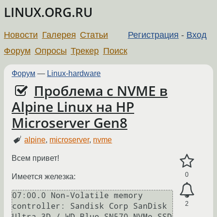
LINUX.ORG.RU
Новости
Галерея
Статьи
Регистрация
-
Вход
Форум
Опросы
Трекер
Поиск
Форум
—
Linux-hardware
Проблема с NVME в
Alpine Linux на HP
Microserver Gen8
alpine
,
microserver
,
nvme
Всем привет!
0
Имеется железка:
07:00.0 Non-Volatile memory 
2
controller: Sandisk Corp SanDisk 
Ultra 3D / WD Blue SN570 NVMe SSD 