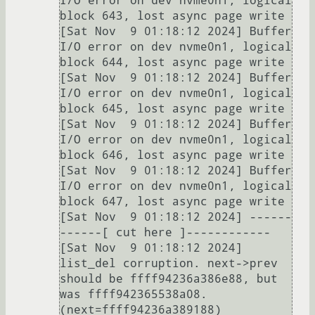
I/O error on dev nvme0n1, logical 
block 643, lost async page write

[Sat Nov  9 01:18:12 2024] Buffer 
I/O error on dev nvme0n1, logical 
block 644, lost async page write

[Sat Nov  9 01:18:12 2024] Buffer 
I/O error on dev nvme0n1, logical 
block 645, lost async page write

[Sat Nov  9 01:18:12 2024] Buffer 
I/O error on dev nvme0n1, logical 
block 646, lost async page write

[Sat Nov  9 01:18:12 2024] Buffer 
I/O error on dev nvme0n1, logical 
block 647, lost async page write

[Sat Nov  9 01:18:12 2024] ------
------[ cut here ]------------

[Sat Nov  9 01:18:12 2024] 
list_del corruption. next->prev 
should be ffff94236a386e88, but 
was ffff942365538a08. 
(next=ffff94236a389188)
