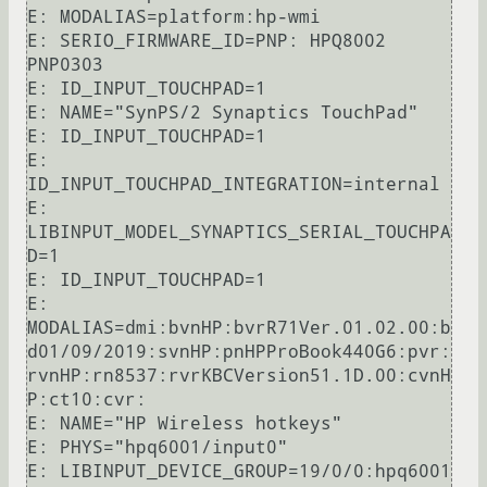
E: MODALIAS=platform:hp-wmi

E: SERIO_FIRMWARE_ID=PNP: HPQ8002 
PNP0303

E: ID_INPUT_TOUCHPAD=1

E: NAME="SynPS/2 Synaptics TouchPad"

E: ID_INPUT_TOUCHPAD=1

E: 
ID_INPUT_TOUCHPAD_INTEGRATION=internal

E: 
LIBINPUT_MODEL_SYNAPTICS_SERIAL_TOUCHPA
D=1

E: ID_INPUT_TOUCHPAD=1

E: 
MODALIAS=dmi:bvnHP:bvrR71Ver.01.02.00:b
d01/09/2019:svnHP:pnHPProBook440G6:pvr:
rvnHP:rn8537:rvrKBCVersion51.1D.00:cvnH
P:ct10:cvr:

E: NAME="HP Wireless hotkeys"

E: PHYS="hpq6001/input0"

E: LIBINPUT_DEVICE_GROUP=19/0/0:hpq6001
