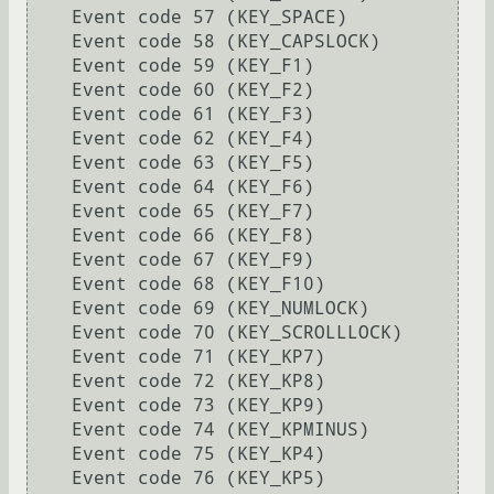
    Event code 57 (KEY_SPACE)

    Event code 58 (KEY_CAPSLOCK)

    Event code 59 (KEY_F1)

    Event code 60 (KEY_F2)

    Event code 61 (KEY_F3)

    Event code 62 (KEY_F4)

    Event code 63 (KEY_F5)

    Event code 64 (KEY_F6)

    Event code 65 (KEY_F7)

    Event code 66 (KEY_F8)

    Event code 67 (KEY_F9)

    Event code 68 (KEY_F10)

    Event code 69 (KEY_NUMLOCK)

    Event code 70 (KEY_SCROLLLOCK)

    Event code 71 (KEY_KP7)

    Event code 72 (KEY_KP8)

    Event code 73 (KEY_KP9)

    Event code 74 (KEY_KPMINUS)

    Event code 75 (KEY_KP4)

    Event code 76 (KEY_KP5)
