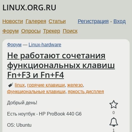
LINUX.ORG.RU
Новости
Галерея
Статьи
Регистрация
-
Вход
Форум
Опросы
Трекер
Поиск
Форум
—
Linux-hardware
Не работают сочетания
функциональных клавиш
Fn+F3 и Fn+F4
linux
,
горячие клавиши
,
железо
,
функциональные клавиши
,
яркость дисплея
Добрый день!
0
Есть ноутбук - HP ProBook 440 G6
OS: Ubuntu
1