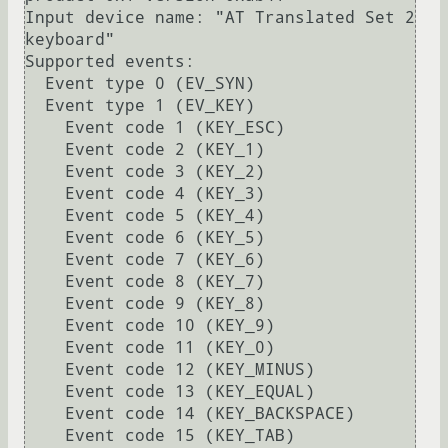
Input device name: "AT Translated Set 2 
keyboard"

Supported events:

  Event type 0 (EV_SYN)

  Event type 1 (EV_KEY)

    Event code 1 (KEY_ESC)

    Event code 2 (KEY_1)

    Event code 3 (KEY_2)

    Event code 4 (KEY_3)

    Event code 5 (KEY_4)

    Event code 6 (KEY_5)

    Event code 7 (KEY_6)

    Event code 8 (KEY_7)

    Event code 9 (KEY_8)

    Event code 10 (KEY_9)

    Event code 11 (KEY_0)

    Event code 12 (KEY_MINUS)

    Event code 13 (KEY_EQUAL)

    Event code 14 (KEY_BACKSPACE)

    Event code 15 (KEY_TAB)
