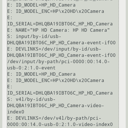
E: ID_MODEL=HP_HD_Camera

E: ID_MODEL_ENC=HP\x20HD\x20Camera

E: 
ID_SERIAL=DHLQBA19IBT06C_HP_HD_Camera

E: NAME="HP HD Camera: HP HD Camera"

S: input/by-id/usb-
DHLQBA19IBT06C_HP_HD_Camera-event-if00

E: DEVLINKS=/dev/input/by-id/usb-
DHLQBA19IBT06C_HP_HD_Camera-event-if00 
/dev/input/by-path/pci-0000:00:14.0-
usb-0:2:1.0-event

E: ID_MODEL=HP_HD_Camera

E: ID_MODEL_ENC=HP\x20HD\x20Camera

E: 
ID_SERIAL=DHLQBA19IBT06C_HP_HD_Camera

S: v4l/by-id/usb-
DHLQBA19IBT06C_HP_HD_Camera-video-
index0

E: DEVLINKS=/dev/v4l/by-path/pci-
0000:00:14.0-usb-0:2:1.0-video-index0 