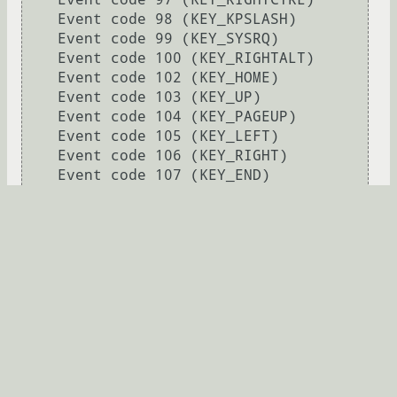
    Event code 98 (KEY_KPSLASH)

    Event code 99 (KEY_SYSRQ)

    Event code 100 (KEY_RIGHTALT)

    Event code 102 (KEY_HOME)

    Event code 103 (KEY_UP)

    Event code 104 (KEY_PAGEUP)

    Event code 105 (KEY_LEFT)

    Event code 106 (KEY_RIGHT)

    Event code 107 (KEY_END)

    Event code 108 (KEY_DOWN)

    Event code 109 (KEY_PAGEDOWN)

    Event code 110 (KEY_INSERT)

    Event code 111 (KEY_DELETE)

    Event code 112 (KEY_MACRO)

    Event code 113 (KEY_MUTE)

    Event code 114 (KEY_VOLUMEDOWN)

    Event code 115 (KEY_VOLUMEUP)

    Event code 116 (KEY_POWER)

    Event code 117 (KEY_KPEQUAL)

    Event code 118 (KEY_KPPLUSMINUS)
