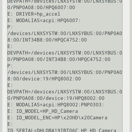
DEVPATH=/devices/LNXSYSTM:00/LNXSYBUS:0
0/PNP0A08:00/HPQ6007:00

E: DRIVER=hp_accel

E: MODALIAS=acpi:HPQ6007:

P: 
/devices/LNXSYSTM:00/LNXSYBUS:00/PNP0A0
8:00/INT34B8:00/HPQC4752:00

E: 
DEVPATH=/devices/LNXSYSTM:00/LNXSYBUS:0
0/PNP0A08:00/INT34B8:00/HPQC4752:00

P: 
/devices/LNXSYSTM:00/LNXSYBUS:00/PNP0A0
8:00/device:19/HPQ8002:00

E: 
DEVPATH=/devices/LNXSYSTM:00/LNXSYBUS:0
0/PNP0A08:00/device:19/HPQ8002:00

E: MODALIAS=acpi:HPQ8002:PNP0303:

E: ID_MODEL=HP_HD_Camera

E: ID_MODEL_ENC=HP\x20HD\x20Camera

E: 
ID_SERIAL=DHLQBA19IBT06C_HP_HD_Camera
