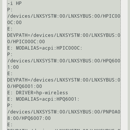
-i HP

P: 
/devices/LNXSYSTM:00/LNXSYBUS:00/HPIC00
0C:00

E: 
DEVPATH=/devices/LNXSYSTM:00/LNXSYBUS:0
0/HPIC000C:00

E: MODALIAS=acpi:HPIC000C:

P: 
/devices/LNXSYSTM:00/LNXSYBUS:00/HPQ600
1:00

E: 
DEVPATH=/devices/LNXSYSTM:00/LNXSYBUS:0
0/HPQ6001:00

E: DRIVER=hp-wireless

E: MODALIAS=acpi:HPQ6001:

P: 
/devices/LNXSYSTM:00/LNXSYBUS:00/PNP0A0
8:00/HPQ6007:00

E: 