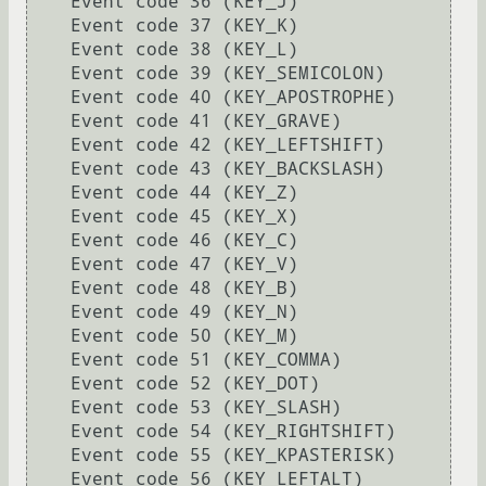
    Event code 36 (KEY_J)

    Event code 37 (KEY_K)

    Event code 38 (KEY_L)

    Event code 39 (KEY_SEMICOLON)

    Event code 40 (KEY_APOSTROPHE)

    Event code 41 (KEY_GRAVE)

    Event code 42 (KEY_LEFTSHIFT)

    Event code 43 (KEY_BACKSLASH)

    Event code 44 (KEY_Z)

    Event code 45 (KEY_X)

    Event code 46 (KEY_C)

    Event code 47 (KEY_V)

    Event code 48 (KEY_B)

    Event code 49 (KEY_N)

    Event code 50 (KEY_M)

    Event code 51 (KEY_COMMA)

    Event code 52 (KEY_DOT)

    Event code 53 (KEY_SLASH)

    Event code 54 (KEY_RIGHTSHIFT)

    Event code 55 (KEY_KPASTERISK)

    Event code 56 (KEY_LEFTALT)
