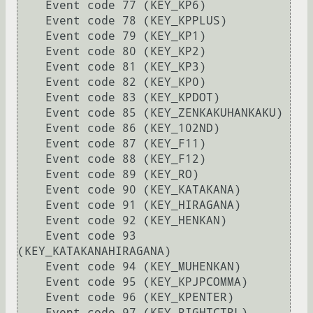
    Event code 77 (KEY_KP6)

    Event code 78 (KEY_KPPLUS)

    Event code 79 (KEY_KP1)

    Event code 80 (KEY_KP2)

    Event code 81 (KEY_KP3)

    Event code 82 (KEY_KP0)

    Event code 83 (KEY_KPDOT)

    Event code 85 (KEY_ZENKAKUHANKAKU)

    Event code 86 (KEY_102ND)

    Event code 87 (KEY_F11)

    Event code 88 (KEY_F12)

    Event code 89 (KEY_RO)

    Event code 90 (KEY_KATAKANA)

    Event code 91 (KEY_HIRAGANA)

    Event code 92 (KEY_HENKAN)

    Event code 93 
(KEY_KATAKANAHIRAGANA)

    Event code 94 (KEY_MUHENKAN)

    Event code 95 (KEY_KPJPCOMMA)

    Event code 96 (KEY_KPENTER)

    Event code 97 (KEY_RIGHTCTRL)
