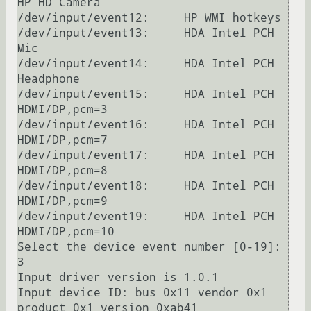
HP HD Camera

/dev/input/event12:	HP WMI hotkeys

/dev/input/event13:	HDA Intel PCH 
Mic

/dev/input/event14:	HDA Intel PCH 
Headphone

/dev/input/event15:	HDA Intel PCH 
HDMI/DP,pcm=3

/dev/input/event16:	HDA Intel PCH 
HDMI/DP,pcm=7

/dev/input/event17:	HDA Intel PCH 
HDMI/DP,pcm=8

/dev/input/event18:	HDA Intel PCH 
HDMI/DP,pcm=9

/dev/input/event19:	HDA Intel PCH 
HDMI/DP,pcm=10

Select the device event number [0-19]: 
3

Input driver version is 1.0.1

Input device ID: bus 0x11 vendor 0x1 
product 0x1 version 0xab41
