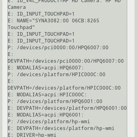
E: ID_V4L_PRODUCT=HP HD Camera: HP HD 
Camera

E: ID_INPUT_TOUCHPAD=1

E: NAME="SYNA3082:00 06CB:8265 
Touchpad"

E: ID_INPUT_TOUCHPAD=1

E: ID_INPUT_TOUCHPAD=1

P: /devices/pci0000:00/HPQ6007:00

E: 
DEVPATH=/devices/pci0000:00/HPQ6007:00

E: MODALIAS=acpi:HPQ6007:

P: /devices/platform/HPIC000C:00

E: 
DEVPATH=/devices/platform/HPIC000C:00

E: MODALIAS=acpi:HPIC000C:

P: /devices/platform/HPQ6001:00

E: DEVPATH=/devices/platform/HPQ6001:00

E: MODALIAS=acpi:HPQ6001:

P: /devices/platform/hp-wmi

E: DEVPATH=/devices/platform/hp-wmi

E: DRIVER=hp-wmi
