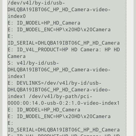
/dev/v4l/by-id/usb-
DHLQBA19IBT06C_HP_HD_Camera-video-
index0

E: ID_MODEL=HP_HD_Camera

E: ID_MODEL_ENC=HP\x20HD\x20Camera

E: 
ID_SERIAL=DHLQBA19IBT06C_HP_HD_Camera

E: ID_V4L_PRODUCT=HP HD Camera: HP HD 
Camera

S: v4l/by-id/usb-
DHLQBA19IBT06C_HP_HD_Camera-video-
index1

E: DEVLINKS=/dev/v4l/by-id/usb-
DHLQBA19IBT06C_HP_HD_Camera-video-
index1 /dev/v4l/by-path/pci-
0000:00:14.0-usb-0:2:1.0-video-index1

E: ID_MODEL=HP_HD_Camera

E: ID_MODEL_ENC=HP\x20HD\x20Camera

E: 
ID_SERIAL=DHLQBA19IBT06C_HP_HD_Camera
