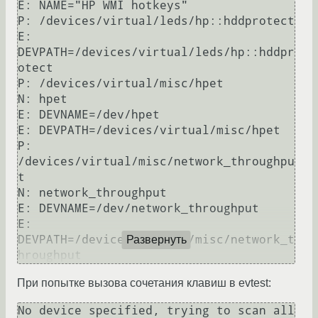
E: NAME="HP WMI hotkeys"

P: /devices/virtual/leds/hp::hddprotect

E: 
DEVPATH=/devices/virtual/leds/hp::hddpr
otect

P: /devices/virtual/misc/hpet

N: hpet

E: DEVNAME=/dev/hpet

E: DEVPATH=/devices/virtual/misc/hpet

P: 
/devices/virtual/misc/network_throughpu
t

N: network_throughput

E: DEVNAME=/dev/network_throughput

E: 
DEVPATH=/devices/virtual/misc/network_t
Развернуть
При попытке вызова сочетания клавиш в evtest:
No device specified, trying to scan all 