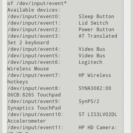
of /dev/input/event*

Available devices:

/dev/input/event0:	Sleep Button

/dev/input/event1:	Lid Switch

/dev/input/event2:	Power Button

/dev/input/event3:	AT Translated 
Set 2 keyboard

/dev/input/event4:	Video Bus

/dev/input/event5:	Video Bus

/dev/input/event6:	Logitech 
Wireless Mouse

/dev/input/event7:	HP Wireless 
hotkeys

/dev/input/event8:	SYNA3082:00 
06CB:8265 Touchpad

/dev/input/event9:	SynPS/2 
Synaptics TouchPad

/dev/input/event10:	ST LIS3LV02DL 
Accelerometer

/dev/input/event11:	HP HD Camera: 