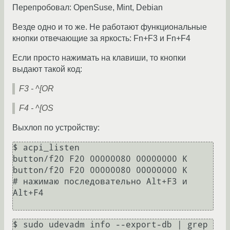
Перепробовал: OpenSuse, Mint, Debian
Везде одно и то же. Не работают функциональные
кнопки отвечающие за яркость: Fn+F3 и Fn+F4
Если просто нажимать на клавиши, то кнопки
выдают такой код:
F3 - ^[OR
F4 - ^[OS
Выхлоп по устройству:
$ acpi_listen

button/f20 F20 00000080 00000000 K

button/f20 F20 00000080 00000000 K

# нажимаю последовательно Alt+F3 и 
Alt+F4

$ sudo udevadm info --export-db | grep 