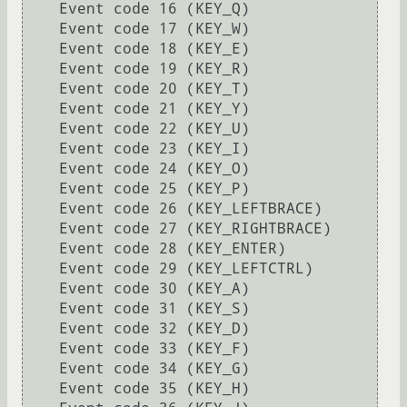
    Event code 16 (KEY_Q)

    Event code 17 (KEY_W)

    Event code 18 (KEY_E)

    Event code 19 (KEY_R)

    Event code 20 (KEY_T)

    Event code 21 (KEY_Y)

    Event code 22 (KEY_U)

    Event code 23 (KEY_I)

    Event code 24 (KEY_O)

    Event code 25 (KEY_P)

    Event code 26 (KEY_LEFTBRACE)

    Event code 27 (KEY_RIGHTBRACE)

    Event code 28 (KEY_ENTER)

    Event code 29 (KEY_LEFTCTRL)

    Event code 30 (KEY_A)

    Event code 31 (KEY_S)

    Event code 32 (KEY_D)

    Event code 33 (KEY_F)

    Event code 34 (KEY_G)

    Event code 35 (KEY_H)
