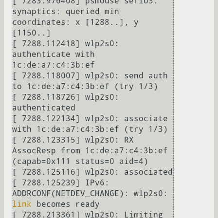
[ 7283.976408] psmouse serio3: 
synaptics: queried min 
coordinates: x [1288..], y 
[1150..]

[ 7288.112418] wlp2s0: 
authenticate with 
1c:de:a7:c4:3b:ef

[ 7288.118007] wlp2s0: send auth 
to 1c:de:a7:c4:3b:ef (try 1/3)

[ 7288.118726] wlp2s0: 
authenticated

[ 7288.122134] wlp2s0: associate 
with 1c:de:a7:c4:3b:ef (try 1/3)

[ 7288.123315] wlp2s0: RX 
AssocResp from 1c:de:a7:c4:3b:ef 
(capab=0x111 status=0 aid=4)

[ 7288.125116] wlp2s0: associated

[ 7288.125239] IPv6: 
ADDRCONF(NETDEV_CHANGE): wlp2s0: 
link
 becomes ready

[ 7288.213361] wlp2s0: Limiting 