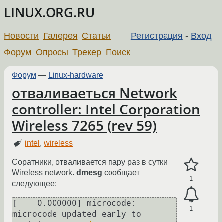
LINUX.ORG.RU
Новости
Галерея
Статьи
Регистрация
-
Вход
Форум
Опросы
Трекер
Поиск
Форум
—
Linux-hardware
отваливаеться Network
controller: Intel Corporation
Wireless 7265 (rev 59)
intel
,
wireless
Соратники, отваливается пару раз в сутки
Wireless network.
dmesg
сообщает
1
следующее:
[    0.000000] microcode: 
1
microcode updated early to 