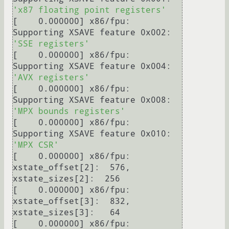
'x87 floating point registers'
[    0.000000] x86/fpu: 
Supporting XSAVE feature 0x002: 
'SSE registers'
[    0.000000] x86/fpu: 
Supporting XSAVE feature 0x004: 
'AVX registers'
[    0.000000] x86/fpu: 
Supporting XSAVE feature 0x008: 
'MPX bounds registers'
[    0.000000] x86/fpu: 
Supporting XSAVE feature 0x010: 
'MPX CSR'
[    0.000000] x86/fpu: 
xstate_offset[2]:  576, 
xstate_sizes[2]:  256

[    0.000000] x86/fpu: 
xstate_offset[3]:  832, 
xstate_sizes[3]:   64

[    0.000000] x86/fpu: 