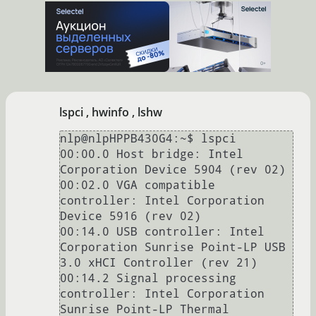
[11382.688717] iwlwifi 
0000:02:00.0:                     
CSR_INT: 0X00000000

[11382.688735] iwlwifi 
0000:02:00.0:                
CSR_INT_MASK: 0X00000000

[11382.688752] iwlwifi 
lspci , hwinfo , lshw
0000:02:00.0:           
CSR_FH_INT_STATUS: 0X00000000

nlp@nlpHPPB430G4:~$ lspci 

[11382.688768] iwlwifi 
00:00.0 Host bridge: Intel 
0000:02:00.0:                 
Corporation Device 5904 (rev 02)

CSR_GPIO_IN: 0X00000000

00:02.0 VGA compatible 
[11382.688785] iwlwifi 
controller: Intel Corporation 
0000:02:00.0:                   
Device 5916 (rev 02)

CSR_RESET: 0X00000000

00:14.0 USB controller: Intel 
[11382.688802] iwlwifi 
Corporation Sunrise Point-LP USB 
0000:02:00.0:                
3.0 xHCI Controller (rev 21)

CSR_GP_CNTRL: 0X080403c5

00:14.2 Signal processing 
[11382.688820] iwlwifi 
controller: Intel Corporation 
0000:02:00.0:                  
Sunrise Point-LP Thermal 