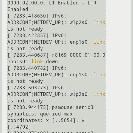
0000:02:00.0: L1 Enabled - LTR 
Enabled

[ 7283.418630] IPv6: 
ADDRCONF(NETDEV_UP): wlp2s0: 
link
is not ready

[ 7283.422857] IPv6: 
ADDRCONF(NETDEV_UP): enp1s0: 
link
is not ready

[ 7283.440687] r8169 0000:01:00.0 
enp1s0: 
link
 down

[ 7283.440782] IPv6: 
ADDRCONF(NETDEV_UP): enp1s0: 
link
is not ready

[ 7283.503273] IPv6: 
ADDRCONF(NETDEV_UP): wlp2s0: 
link
is not ready

[ 7283.944175] psmouse serio3: 
synaptics: queried max 
coordinates: x [..5654], y 
[..4702]
