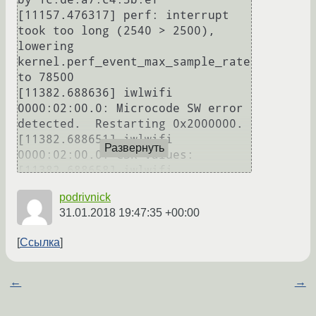
[11157.476317] perf: interrupt 
took too long (2540 > 2500), 
lowering 
kernel.perf_event_max_sample_rate 
to 78500

[11382.688636] iwlwifi 
0000:02:00.0: Microcode SW error 
detected.  Restarting 0x2000000.

[11382.688651] iwlwifi 
Развернуть
0000:02:00.0: CSR values:

[11382.688658] iwlwifi 
0000:02:00.0: (2nd byte of 
podrivnick
CSR_INT_COALESCING is 
31.01.2018 19:47:35 +00:00
CSR_INT_PERIODIC_REG)

[11382.688680] iwlwifi 
Ссылка
0000:02:00.0:        
CSR_HW_IF_CONFIG_REG: 0X00489200

[11382.688699] iwlwifi 
←
→
0000:02:00.0:          
CSR_INT_COALESCING: 0X00000040
