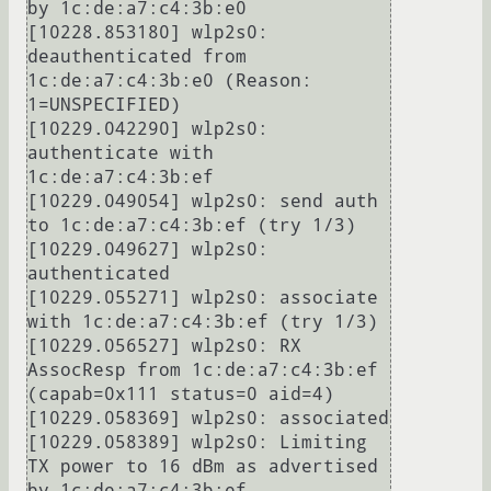
by 1c:de:a7:c4:3b:e0

[10228.853180] wlp2s0: 
deauthenticated from 
1c:de:a7:c4:3b:e0 (Reason: 
1=UNSPECIFIED)

[10229.042290] wlp2s0: 
authenticate with 
1c:de:a7:c4:3b:ef

[10229.049054] wlp2s0: send auth 
to 1c:de:a7:c4:3b:ef (try 1/3)

[10229.049627] wlp2s0: 
authenticated

[10229.055271] wlp2s0: associate 
with 1c:de:a7:c4:3b:ef (try 1/3)

[10229.056527] wlp2s0: RX 
AssocResp from 1c:de:a7:c4:3b:ef 
(capab=0x111 status=0 aid=4)

[10229.058369] wlp2s0: associated

[10229.058389] wlp2s0: Limiting 
TX power to 16 dBm as advertised 
by 1c:de:a7:c4:3b:ef
