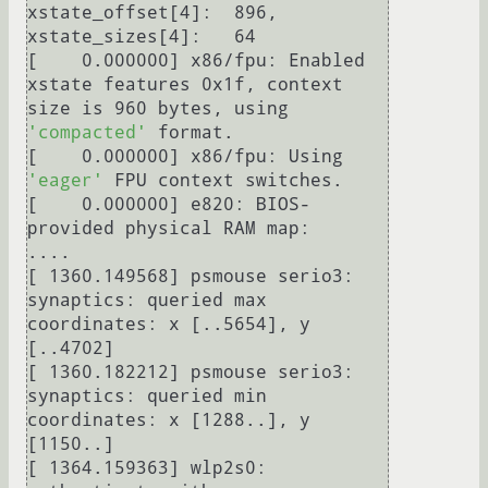
xstate_offset[4]:  896, 
xstate_sizes[4]:   64

[    0.000000] x86/fpu: Enabled 
xstate features 0x1f, context 
size is 960 bytes, using 
'compacted'
 format.

[    0.000000] x86/fpu: Using 
'eager'
 FPU context switches.

[    0.000000] e820: BIOS-
provided physical RAM map:

....

[ 1360.149568] psmouse serio3: 
synaptics: queried max 
coordinates: x [..5654], y 
[..4702]

[ 1360.182212] psmouse serio3: 
synaptics: queried min 
coordinates: x [1288..], y 
[1150..]

[ 1364.159363] wlp2s0: 