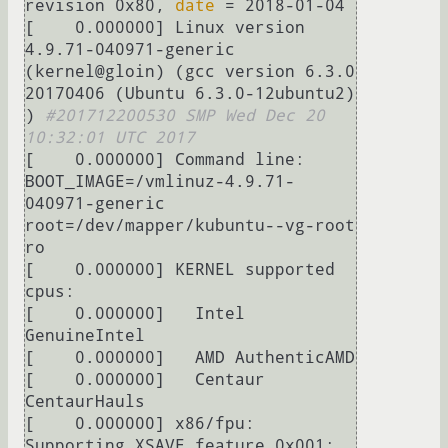
revision 0x80, 
date
 = 2018-01-04

[    0.000000] Linux version 
4.9.71-040971-generic 
(kernel@gloin) (gcc version 6.3.0 
20170406 (Ubuntu 6.3.0-12ubuntu2) 
) 
#201712200530 SMP Wed Dec 20 
10:32:01 UTC 2017
[    0.000000] Command line: 
BOOT_IMAGE=/vmlinuz-4.9.71-
040971-generic 
root=/dev/mapper/kubuntu--vg-root 
ro

[    0.000000] KERNEL supported 
cpus:

[    0.000000]   Intel 
GenuineIntel

[    0.000000]   AMD AuthenticAMD

[    0.000000]   Centaur 
CentaurHauls

[    0.000000] x86/fpu: 
Supporting XSAVE feature 0x001: 