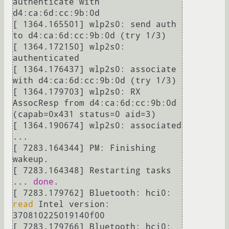
authenticate with 
d4:ca:6d:cc:9b:0d

[ 1364.165501] wlp2s0: send auth 
to d4:ca:6d:cc:9b:0d (try 1/3)

[ 1364.172150] wlp2s0: 
authenticated

[ 1364.176437] wlp2s0: associate 
with d4:ca:6d:cc:9b:0d (try 1/3)

[ 1364.179703] wlp2s0: RX 
AssocResp from d4:ca:6d:cc:9b:0d 
(capab=0x431 status=0 aid=3)

[ 1364.190674] wlp2s0: associated

...

[ 7283.164344] PM: Finishing 
wakeup.

[ 7283.164348] Restarting tasks 
... 
done
.

[ 7283.179762] Bluetooth: hci0: 
read
 Intel version: 
370810225019140f00

[ 7283.179766] Bluetooth: hci0: 