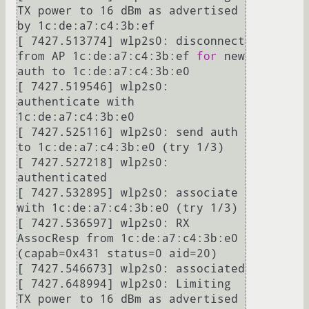
TX power to 16 dBm as advertised 
by 1c:de:a7:c4:3b:ef

[ 7427.513774] wlp2s0: disconnect 
from AP 1c:de:a7:c4:3b:ef 
for
 new 
auth to 1c:de:a7:c4:3b:e0

[ 7427.519546] wlp2s0: 
authenticate with 
1c:de:a7:c4:3b:e0

[ 7427.525116] wlp2s0: send auth 
to 1c:de:a7:c4:3b:e0 (try 1/3)

[ 7427.527218] wlp2s0: 
authenticated

[ 7427.532895] wlp2s0: associate 
with 1c:de:a7:c4:3b:e0 (try 1/3)

[ 7427.536597] wlp2s0: RX 
AssocResp from 1c:de:a7:c4:3b:e0 
(capab=0x431 status=0 aid=20)

[ 7427.546673] wlp2s0: associated

[ 7427.648994] wlp2s0: Limiting 
TX power to 16 dBm as advertised 