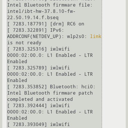
Intel Bluetooth firmware file: 
intel/ibt-hw-37.8.10-fw-
22.50.19.14.f.bseq

[ 7283.187791] [drm] RC6 on

[ 7283.322891] IPv6: 
ADDRCONF(NETDEV_UP): wlp2s0: 
link
is not ready

[ 7283.325316] iwlwifi 
0000:02:00.0: L1 Enabled - LTR 
Enabled

[ 7283.325789] iwlwifi 
0000:02:00.0: L1 Enabled - LTR 
Enabled

[ 7283.353852] Bluetooth: hci0: 
Intel Bluetooth firmware patch 
completed and activated

[ 7283.392444] iwlwifi 
0000:02:00.0: L1 Enabled - LTR 
Enabled

[ 7283.393049] iwlwifi 