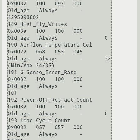
0x0032   100   092   000    
Old_age   Always       -       
4295098802

189 High_Fly_Writes         
0x003a   100   100   000    
Old_age   Always       -       0

190 Airflow_Temperature_Cel 
0x0022   068   055   045    
Old_age   Always       -       32 
(Min/Max 24/35)

191 G-Sense_Error_Rate      
0x0032   100   100   000    
Old_age   Always       -       
101

192 Power-Off_Retract_Count 
0x0032   100   100   000    
Old_age   Always       -       0

193 Load_Cycle_Count        
0x0032   057   057   000    
Old_age   Always       -       