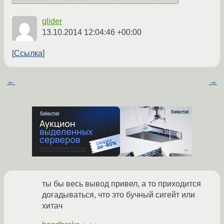
glider
13.10.2014 12:04:46 +00:00
Ссылка
←
→
ты бы весь вывод привел, а то приходится
догадываться, что это бучный сигейт или
хитач