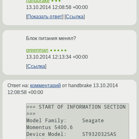
handbrake
★★★
13.10.2014 12:08:58 +00:00
Показать ответ
Ссылка
Блок питания менял?
greenman
★★★★★
13.10.2014 12:13:34 +00:00
Ссылка
Ответ на:
комментарий
от handbrake
13.10.2014
12:08:58 +00:00
=== START OF INFORMATION SECTION 
===

Model Family:     Seagate 
Momentus 5400.6

Device Model:     ST9320325AS
