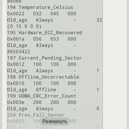
86066

194 Temperature_Celsius     
0x0022   032   045   000    
Old_age   Always       -       32 
(0 15 0 0 0)

195 Hardware_ECC_Recovered  
0x001a   056   053   000    
Old_age   Always       -       
86503422

197 Current_Pending_Sector  
0x0012   100   100   000    
Old_age   Always       -       1

198 Offline_Uncorrectable   
0x0010   100   100   000    
Old_age   Offline      -       1

199 UDMA_CRC_Error_Count    
0x003e   200   200   000    
Old_age   Always       -       0

254 Free_Fall_Sensor        
0x0032   100   100   000    
Развернуть