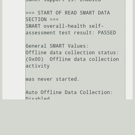
=== START OF READ SMART DATA 
SECTION ===

SMART overall-health self-
assessment test result: PASSED

General SMART Values:

Offline data collection status:  
(0x00)	Offline data collection 
activity

was never started.

Auto Offline Data Collection: 
Disabled.

Self-test execution status:      
(   0)	The previous self-test 
routine completed

without error or no self-test has 