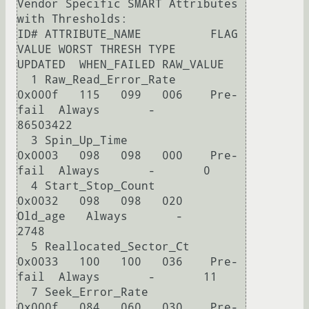
Vendor Specific SMART Attributes 
with Thresholds:

ID# ATTRIBUTE_NAME          FLAG     
VALUE WORST THRESH TYPE      
UPDATED  WHEN_FAILED RAW_VALUE

  1 Raw_Read_Error_Rate     
0x000f   115   099   006    Pre-
fail  Always       -       
86503422

  3 Spin_Up_Time            
0x0003   098   098   000    Pre-
fail  Always       -       0

  4 Start_Stop_Count        
0x0032   098   098   020    
Old_age   Always       -       
2748

  5 Reallocated_Sector_Ct   
0x0033   100   100   036    Pre-
fail  Always       -       11

  7 Seek_Error_Rate         
0x000f   084   060   030    Pre-