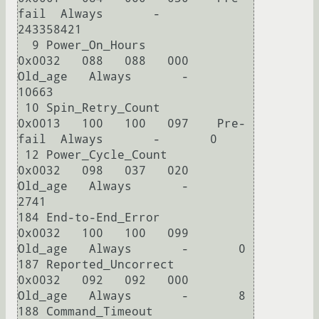
fail  Always       -       
243358421

  9 Power_On_Hours          
0x0032   088   088   000    
Old_age   Always       -       
10663

 10 Spin_Retry_Count        
0x0013   100   100   097    Pre-
fail  Always       -       0

 12 Power_Cycle_Count       
0x0032   098   037   020    
Old_age   Always       -       
2741

184 End-to-End_Error        
0x0032   100   100   099    
Old_age   Always       -       0

187 Reported_Uncorrect      
0x0032   092   092   000    
Old_age   Always       -       8

188 Command_Timeout         