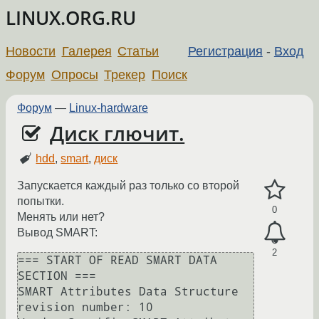
LINUX.ORG.RU
Новости
Галерея
Статьи
Регистрация
-
Вход
Форум
Опросы
Трекер
Поиск
Форум
—
Linux-hardware
Диск глючит.
hdd
,
smart
,
диск
Запускается каждый раз только со второй
попытки.
0
Менять или нет?
Вывод SMART:
2
=== START OF READ SMART DATA 
SECTION ===

SMART Attributes Data Structure 
revision number: 10
