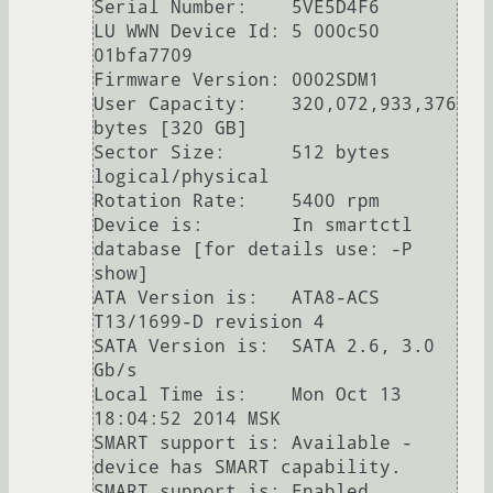
Serial Number:    5VE5D4F6

LU WWN Device Id: 5 000c50 
01bfa7709

Firmware Version: 0002SDM1

User Capacity:    320,072,933,376 
bytes [320 GB]

Sector Size:      512 bytes 
logical/physical

Rotation Rate:    5400 rpm

Device is:        In smartctl 
database [for details use: -P 
show]

ATA Version is:   ATA8-ACS 
T13/1699-D revision 4

SATA Version is:  SATA 2.6, 3.0 
Gb/s

Local Time is:    Mon Oct 13 
18:04:52 2014 MSK

SMART support is: Available - 
device has SMART capability.

SMART support is: Enabled
