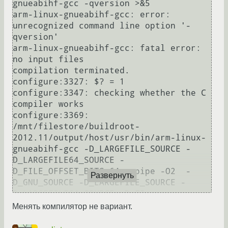
gnueabihf-gcc -qversion >&5

arm-linux-gnueabihf-gcc: error: 
unrecognized command line option '-
qversion'

arm-linux-gnueabihf-gcc: fatal error: 
no input files

compilation terminated.

configure:3327: $? = 1

configure:3347: checking whether the C 
compiler works

configure:3369: 
/mnt/filestore/buildroot-
2012.11/output/host/usr/bin/arm-linux-
gnueabihf-gcc -D_LARGEFILE_SOURCE -
D_LARGEFILE64_SOURCE -
D_FILE_OFFSET_BITS=64  -pipe -O2  -
Развернуть
D_GNU_SOURCE -D_LARGEFILE_SOURCE -
D_LARGEFILE64_SOURCE -D_FI

LE_OFFSET_BITS=64  -lm conftest.c  >&5

Менять компилятор не вариант.
conftest.c: In function 'main':

conftest.c:14:1: sorry, unimplemented: 