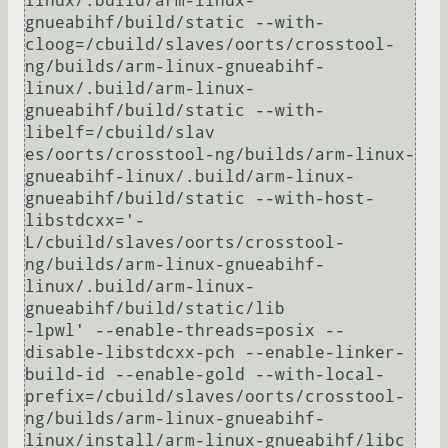
linux/.build/arm-linux-
gnueabihf/build/static --with-
cloog=/cbuild/slaves/oorts/crosstool-
ng/builds/arm-linux-gnueabihf-
linux/.build/arm-linux-
gnueabihf/build/static --with-
libelf=/cbuild/slav

es/oorts/crosstool-ng/builds/arm-linux-
gnueabihf-linux/.build/arm-linux-
gnueabihf/build/static --with-host-
libstdcxx='-
L/cbuild/slaves/oorts/crosstool-
ng/builds/arm-linux-gnueabihf-
linux/.build/arm-linux-
gnueabihf/build/static/lib 

-lpwl' --enable-threads=posix --
disable-libstdcxx-pch --enable-linker-
build-id --enable-gold --with-local-
prefix=/cbuild/slaves/oorts/crosstool-
ng/builds/arm-linux-gnueabihf-
linux/install/arm-linux-gnueabihf/libc 