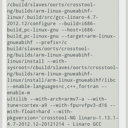
/cbuild/slaves/oorts/crosstool-
ng/builds/arm-linux-gnueabihf-
linux/.build/src/gcc-linaro-4.7-
2012.12/configure --build=i686-
build_pc-linux-gnu --host=i686-
build_pc-linux-gnu --target=arm-linux-
gnueabihf --prefix=/c

build/slaves/oorts/crosstool-
ng/builds/arm-linux-gnueabihf-
linux/install --with-
sysroot=/cbuild/slaves/oorts/crosstool-
ng/builds/arm-linux-gnueabihf-
linux/install/arm-linux-gnueabihf/libc 
--enable-languages=c,c++,fortran --
enable-m

ultilib --with-arch=armv7-a --with-
tune=cortex-a9 --with-fpu=vfpv3-d16 --
with-float=hard --with-
pkgversion='crosstool-NG linaro-1.13.1-
4.7-2012.12-20121214 - Linaro GCC 