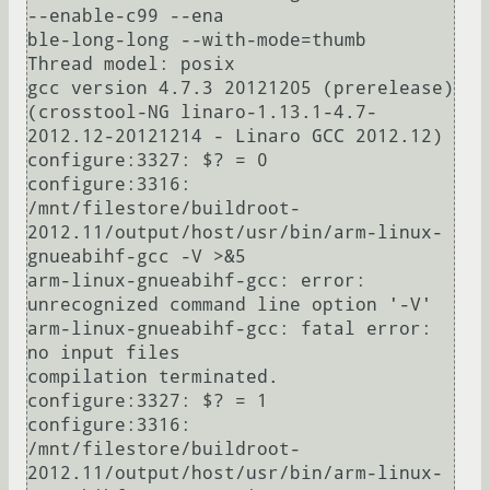
--enable-c99 --ena

ble-long-long --with-mode=thumb

Thread model: posix

gcc version 4.7.3 20121205 (prerelease) 
(crosstool-NG linaro-1.13.1-4.7-
2012.12-20121214 - Linaro GCC 2012.12) 

configure:3327: $? = 0

configure:3316: 
/mnt/filestore/buildroot-
2012.11/output/host/usr/bin/arm-linux-
gnueabihf-gcc -V >&5

arm-linux-gnueabihf-gcc: error: 
unrecognized command line option '-V'

arm-linux-gnueabihf-gcc: fatal error: 
no input files

compilation terminated.

configure:3327: $? = 1

configure:3316: 
/mnt/filestore/buildroot-
2012.11/output/host/usr/bin/arm-linux-