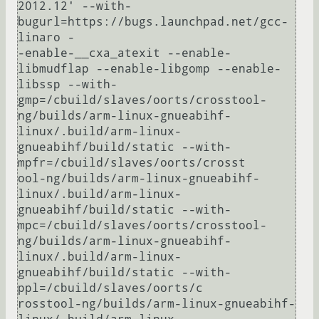
2012.12' --with-
bugurl=https://bugs.launchpad.net/gcc-
linaro -

-enable-__cxa_atexit --enable-
libmudflap --enable-libgomp --enable-
libssp --with-
gmp=/cbuild/slaves/oorts/crosstool-
ng/builds/arm-linux-gnueabihf-
linux/.build/arm-linux-
gnueabihf/build/static --with-
mpfr=/cbuild/slaves/oorts/crosst

ool-ng/builds/arm-linux-gnueabihf-
linux/.build/arm-linux-
gnueabihf/build/static --with-
mpc=/cbuild/slaves/oorts/crosstool-
ng/builds/arm-linux-gnueabihf-
linux/.build/arm-linux-
gnueabihf/build/static --with-
ppl=/cbuild/slaves/oorts/c

rosstool-ng/builds/arm-linux-gnueabihf-