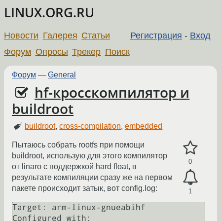
LINUX.ORG.RU
Новости
Галерея
Статьи
Регистрация
-
Вход
Форум
Опросы
Трекер
Поиск
Форум
—
General
hf-кросскомпилятор и
buildroot
buildroot
,
cross-compilation
,
embedded
Пытаюсь собрать rootfs при помощи
buildroot, использую для этого компилятор
0
от linaro с поддержкой hard float, в
результате компиляции сразу же на первом
пакете происходит затык, вот config.log:
1
Target: arm-linux-gnueabihf

Configured with: 