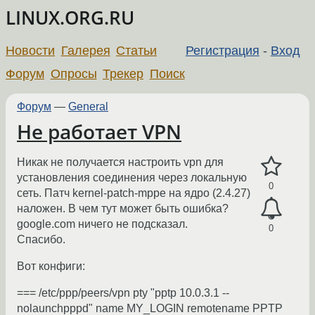
LINUX.ORG.RU
Новости
Галерея
Статьи
Регистрация
-
Вход
Форум
Опросы
Трекер
Поиск
Форум
—
General
Не работает VPN
Hикак не получается настроить vpn для
установления соединения через локальную
0
сеть. Патч kernel-patch-mppe на ядро (2.4.27)
наложен. В чем тут может быть ошибка?
google.com ничего не подсказал.
0
Спасибо.
Вот конфиги:
=== /etc/ppp/peers/vpn pty "pptp 10.0.3.1 --
nolaunchpppd" name MY_LOGIN remotename PPTP