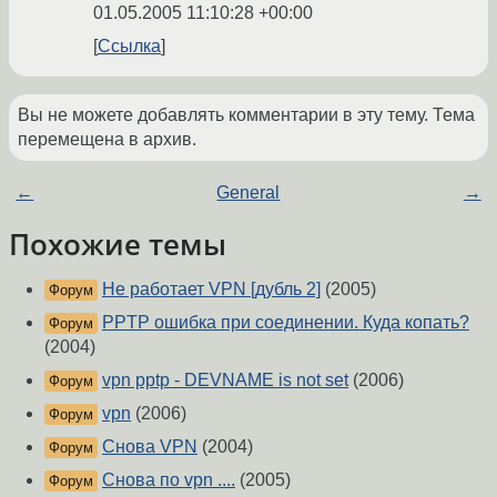
01.05.2005 11:10:28 +00:00
Ссылка
Вы не можете добавлять комментарии в эту тему. Тема
перемещена в архив.
←
General
→
Похожие темы
Не работает VPN [дубль 2]
(2005)
Форум
PPTP ошибка при соединении. Куда копать?
Форум
(2004)
vpn pptp - DEVNAME is not set
(2006)
Форум
vpn
(2006)
Форум
Снова VPN
(2004)
Форум
Снова по vpn ....
(2005)
Форум