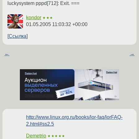
luckysystem pppd[712]: Exit. ===
kondor
★★★
01.05.2005 11:03:32 +00:00
Ссылка
←
→
http://www.linux.org.ru/books/lor-faq/lorFAQ-
2.html#ss2.5
Demetrio
★★★★★