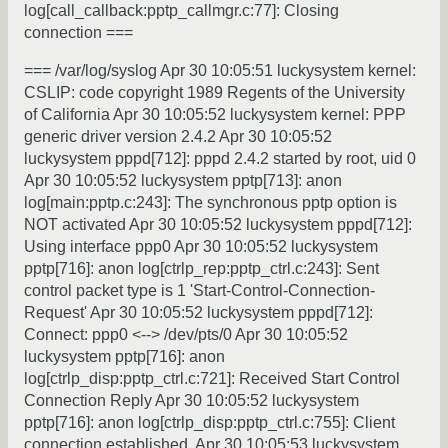
log[call_callback:pptp_callmgr.c:77]: Closing
connection ===
=== /var/log/syslog Apr 30 10:05:51 luckysystem kernel:
CSLIP: code copyright 1989 Regents of the University
of California Apr 30 10:05:52 luckysystem kernel: PPP
generic driver version 2.4.2 Apr 30 10:05:52
luckysystem pppd[712]: pppd 2.4.2 started by root, uid 0
Apr 30 10:05:52 luckysystem pptp[713]: anon
log[main:pptp.c:243]: The synchronous pptp option is
NOT activated Apr 30 10:05:52 luckysystem pppd[712]:
Using interface ppp0 Apr 30 10:05:52 luckysystem
pptp[716]: anon log[ctrlp_rep:pptp_ctrl.c:243]: Sent
control packet type is 1 'Start-Control-Connection-
Request' Apr 30 10:05:52 luckysystem pppd[712]:
Connect: ppp0 <--> /dev/pts/0 Apr 30 10:05:52
luckysystem pptp[716]: anon
log[ctrlp_disp:pptp_ctrl.c:721]: Received Start Control
Connection Reply Apr 30 10:05:52 luckysystem
pptp[716]: anon log[ctrlp_disp:pptp_ctrl.c:755]: Client
connection established. Apr 30 10:05:53 luckysystem