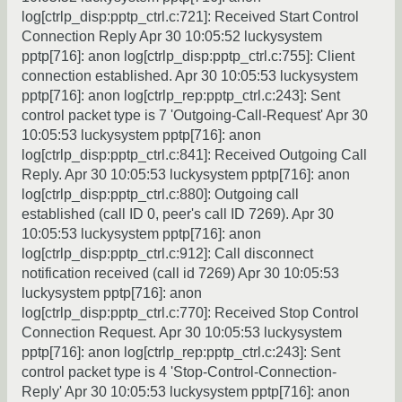
log[ctrlp_disp:pptp_ctrl.c:721]: Received Start Control
Connection Reply Apr 30 10:05:52 luckysystem
pptp[716]: anon log[ctrlp_disp:pptp_ctrl.c:755]: Client
connection established. Apr 30 10:05:53 luckysystem
pptp[716]: anon log[ctrlp_rep:pptp_ctrl.c:243]: Sent
control packet type is 7 'Outgoing-Call-Request' Apr 30
10:05:53 luckysystem pptp[716]: anon
log[ctrlp_disp:pptp_ctrl.c:841]: Received Outgoing Call
Reply. Apr 30 10:05:53 luckysystem pptp[716]: anon
log[ctrlp_disp:pptp_ctrl.c:880]: Outgoing call
established (call ID 0, peer's call ID 7269). Apr 30
10:05:53 luckysystem pptp[716]: anon
log[ctrlp_disp:pptp_ctrl.c:912]: Call disconnect
notification received (call id 7269) Apr 30 10:05:53
luckysystem pptp[716]: anon
log[ctrlp_disp:pptp_ctrl.c:770]: Received Stop Control
Connection Request. Apr 30 10:05:53 luckysystem
pptp[716]: anon log[ctrlp_rep:pptp_ctrl.c:243]: Sent
control packet type is 4 'Stop-Control-Connection-
Reply' Apr 30 10:05:53 luckysystem pptp[716]: anon