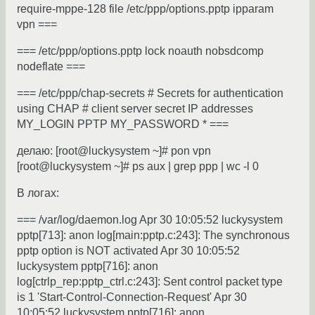
require-mppe-128 file /etc/ppp/options.pptp ipparam
vpn ===
=== /etc/ppp/options.pptp lock noauth nobsdcomp
nodeflate ===
=== /etc/ppp/chap-secrets # Secrets for authentication
using CHAP # client server secret IP addresses
MY_LOGIN PPTP MY_PASSWORD * ===
делаю: [root@luckysystem ~]# pon vpn
[root@luckysystem ~]# ps aux | grep ppp | wc -l 0
В логах:
=== /var/log/daemon.log Apr 30 10:05:52 luckysystem
pptp[713]: anon log[main:pptp.c:243]: The synchronous
pptp option is NOT activated Apr 30 10:05:52
luckysystem pptp[716]: anon
log[ctrlp_rep:pptp_ctrl.c:243]: Sent control packet type
is 1 'Start-Control-Connection-Request' Apr 30
10:05:52 luckysystem pptp[716]: anon