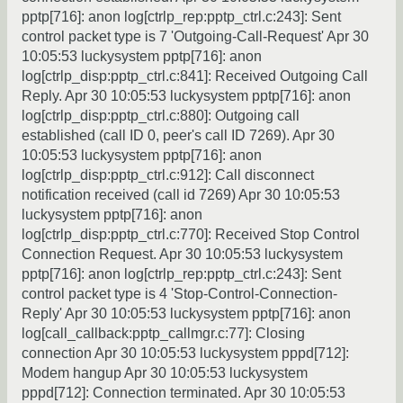
pptp[716]: anon log[ctrlp_rep:pptp_ctrl.c:243]: Sent
control packet type is 7 'Outgoing-Call-Request' Apr 30
10:05:53 luckysystem pptp[716]: anon
log[ctrlp_disp:pptp_ctrl.c:841]: Received Outgoing Call
Reply. Apr 30 10:05:53 luckysystem pptp[716]: anon
log[ctrlp_disp:pptp_ctrl.c:880]: Outgoing call
established (call ID 0, peer's call ID 7269). Apr 30
10:05:53 luckysystem pptp[716]: anon
log[ctrlp_disp:pptp_ctrl.c:912]: Call disconnect
notification received (call id 7269) Apr 30 10:05:53
luckysystem pptp[716]: anon
log[ctrlp_disp:pptp_ctrl.c:770]: Received Stop Control
Connection Request. Apr 30 10:05:53 luckysystem
pptp[716]: anon log[ctrlp_rep:pptp_ctrl.c:243]: Sent
control packet type is 4 'Stop-Control-Connection-
Reply' Apr 30 10:05:53 luckysystem pptp[716]: anon
log[call_callback:pptp_callmgr.c:77]: Closing
connection Apr 30 10:05:53 luckysystem pppd[712]:
Modem hangup Apr 30 10:05:53 luckysystem
pppd[712]: Connection terminated. Apr 30 10:05:53