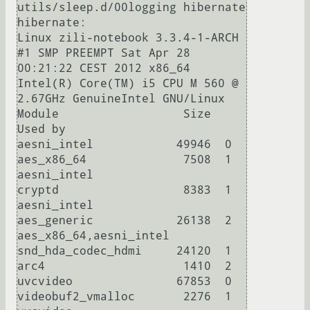
utils/sleep.d/00logging hibernate 
hibernate:

Linux zili-notebook 3.3.4-1-ARCH 
#1 SMP PREEMPT Sat Apr 28 
00:21:22 CEST 2012 x86_64 
Intel(R) Core(TM) i5 CPU M 560 @ 
2.67GHz GenuineIntel GNU/Linux

Module                  Size  
Used by

aesni_intel            49946  0 

aes_x86_64              7508  1 
aesni_intel

cryptd                  8383  1 
aesni_intel

aes_generic            26138  2 
aes_x86_64,aesni_intel

snd_hda_codec_hdmi     24120  1 

arc4                    1410  2 

uvcvideo               67853  0 

videobuf2_vmalloc       2276  1 