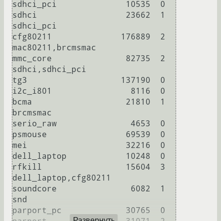
sdhci_pci              10535  0 

sdhci                  23662  1 
sdhci_pci

cfg80211              176889  2 
mac80211,brcmsmac

mmc_core               82735  2 
sdhci,sdhci_pci

tg3                   137190  0 

i2c_i801                8116  0 

bcma                   21810  1 
brcmsmac

serio_raw               4653  0 

psmouse                69539  0 

mei                    32216  0 

dell_laptop            10248  0 

rfkill                 15604  3 
dell_laptop,cfg80211

soundcore               6082  1 
snd

parport_pc             30765  0 

Развернуть