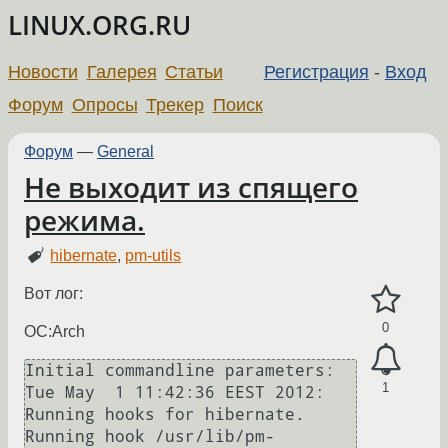
LINUX.ORG.RU
Новости
Галерея
Статьи
Регистрация
-
Вход
Форум
Опросы
Трекер
Поиск
Форум
—
General
Не выходит из спящего
режима.
hibernate
,
pm-utils
Вот лог:
0
OC:Arch
Initial commandline parameters: 

1
Tue May  1 11:42:36 EEST 2012: 
Running hooks for hibernate.

Running hook /usr/lib/pm-