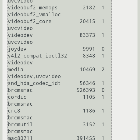
uvcvideo

videobuf2_memops        2182  1 
videobuf2_vmalloc

videobuf2_core         20415  1 
uvcvideo

videodev               83373  1 
uvcvideo

joydev                  9991  0 

v4l2_compat_ioctl32     8348  1 
videodev

media                  10469  2 
videodev,uvcvideo

snd_hda_codec_idt      56346  1 

brcmsmac              526393  0 

cordic                  1105  1 
brcmsmac

crc8                    1186  1 
brcmsmac

brcmutil                3152  1 
brcmsmac

mac80211              391455  1 