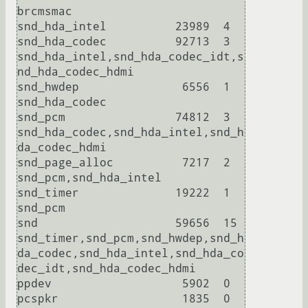
brcmsmac

snd_hda_intel          23989  4 

snd_hda_codec          92713  3 
snd_hda_intel,snd_hda_codec_idt,s
nd_hda_codec_hdmi

snd_hwdep               6556  1 
snd_hda_codec

snd_pcm                74812  3 
snd_hda_codec,snd_hda_intel,snd_h
da_codec_hdmi

snd_page_alloc          7217  2 
snd_pcm,snd_hda_intel

snd_timer              19222  1 
snd_pcm

snd                    59656  15 
snd_timer,snd_pcm,snd_hwdep,snd_h
da_codec,snd_hda_intel,snd_hda_co
dec_idt,snd_hda_codec_hdmi

ppdev                   5902  0 

pcspkr                  1835  0 
