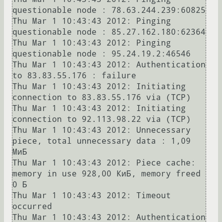
questionable node : 78.63.244.239:60825

Thu Mar 1 10:43:43 2012: Pinging 
questionable node : 85.27.162.180:62364

Thu Mar 1 10:43:43 2012: Pinging 
questionable node : 95.24.19.2:46546

Thu Mar 1 10:43:43 2012: Authentication 
to 83.83.55.176 : failure

Thu Mar 1 10:43:43 2012: Initiating 
connection to 83.83.55.176 via (TCP)

Thu Mar 1 10:43:43 2012: Initiating 
connection to 92.113.98.22 via (TCP)

Thu Mar 1 10:43:43 2012: Unnecessary 
piece, total unnecessary data : 1,09 
МиБ

Thu Mar 1 10:43:43 2012: Piece cache: 
memory in use 928,00 КиБ, memory freed 
0 Б

Thu Mar 1 10:43:43 2012: Timeout 
occurred

Thu Mar 1 10:43:43 2012: Authentication 