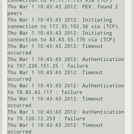
connection to 91.77.7.155 via (TCP)

Thu Mar 1 10:43:43 2012: PEX: found 2 
peers

Thu Mar 1 10:43:43 2012: Initiating 
connection to 177.35.102.36 via (TCP)

Thu Mar 1 10:43:43 2012: Initiating 
connection to 83.83.55.176 via (TCP)

Thu Mar 1 10:43:43 2012: Timeout 
occurred

Thu Mar 1 10:43:43 2012: Authentication 
to 197.226.151.25 : failure

Thu Mar 1 10:43:43 2012: Timeout 
occurred

Thu Mar 1 10:43:43 2012: Authentication 
to 78.85.42.117 : failure

Thu Mar 1 10:43:43 2012: Timeout 
occurred

Thu Mar 1 10:43:43 2012: Authentication 
to 79.120.12.253 : failure

Thu Mar 1 10:43:43 2012: Timeout 
occurred
