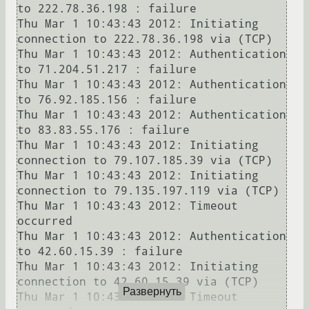
to 222.78.36.198 : failure

Thu Mar 1 10:43:43 2012: Initiating 
connection to 222.78.36.198 via (TCP)

Thu Mar 1 10:43:43 2012: Authentication 
to 71.204.51.217 : failure

Thu Mar 1 10:43:43 2012: Authentication 
to 76.92.185.156 : failure

Thu Mar 1 10:43:43 2012: Authentication 
to 83.83.55.176 : failure

Thu Mar 1 10:43:43 2012: Initiating 
connection to 79.107.185.39 via (TCP)

Thu Mar 1 10:43:43 2012: Initiating 
connection to 79.135.197.119 via (TCP)

Thu Mar 1 10:43:43 2012: Timeout 
occurred

Thu Mar 1 10:43:43 2012: Authentication 
to 42.60.15.39 : failure

Thu Mar 1 10:43:43 2012: Initiating 
connection to 42.60.15.39 via (TCP)

Развернуть
Thu Mar 1 10:43:43 2012: Timeout 