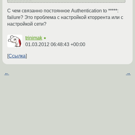
occurred

Thu Mar 1 10:43:43 2012: Authentication 
С чем связанно постоянное Authentication to *****:
to 87.69.239.117 : failure

failure? Это проблема с настройкой кторрента или с
Thu Mar 1 10:43:43 2012: Initiating 
настройкой сети?
connection to 87.69.239.117 via (TCP)
trinimak
★
01.03.2012 06:48:43 +00:00
Ссылка
←
→
попробуйте transmission, если такая же