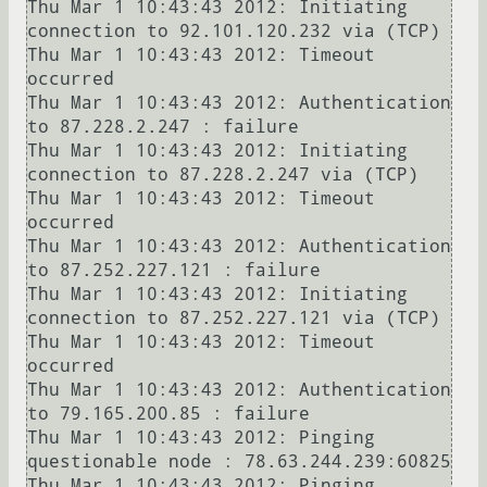
Thu Mar 1 10:43:43 2012: Initiating 
connection to 92.101.120.232 via (TCP)

Thu Mar 1 10:43:43 2012: Timeout 
occurred

Thu Mar 1 10:43:43 2012: Authentication 
to 87.228.2.247 : failure

Thu Mar 1 10:43:43 2012: Initiating 
connection to 87.228.2.247 via (TCP)

Thu Mar 1 10:43:43 2012: Timeout 
occurred

Thu Mar 1 10:43:43 2012: Authentication 
to 87.252.227.121 : failure

Thu Mar 1 10:43:43 2012: Initiating 
connection to 87.252.227.121 via (TCP)

Thu Mar 1 10:43:43 2012: Timeout 
occurred

Thu Mar 1 10:43:43 2012: Authentication 
to 79.165.200.85 : failure

Thu Mar 1 10:43:43 2012: Pinging 
questionable node : 78.63.244.239:60825

Thu Mar 1 10:43:43 2012: Pinging 