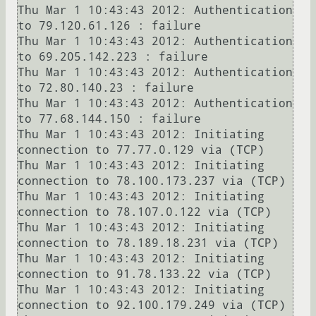
Thu Mar 1 10:43:43 2012: Authentication 
to 79.120.61.126 : failure

Thu Mar 1 10:43:43 2012: Authentication 
to 69.205.142.223 : failure

Thu Mar 1 10:43:43 2012: Authentication 
to 72.80.140.23 : failure

Thu Mar 1 10:43:43 2012: Authentication 
to 77.68.144.150 : failure

Thu Mar 1 10:43:43 2012: Initiating 
connection to 77.77.0.129 via (TCP)

Thu Mar 1 10:43:43 2012: Initiating 
connection to 78.100.173.237 via (TCP)

Thu Mar 1 10:43:43 2012: Initiating 
connection to 78.107.0.122 via (TCP)

Thu Mar 1 10:43:43 2012: Initiating 
connection to 78.189.18.231 via (TCP)

Thu Mar 1 10:43:43 2012: Initiating 
connection to 91.78.133.22 via (TCP)

Thu Mar 1 10:43:43 2012: Initiating 
connection to 92.100.179.249 via (TCP)
