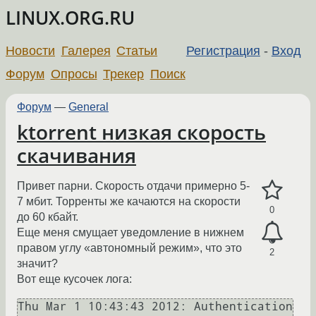
LINUX.ORG.RU
Новости
Галерея
Статьи
Регистрация
-
Вход
Форум
Опросы
Трекер
Поиск
Форум
—
General
ktorrent низкая скорость
скачивания
Привет парни. Скорость отдачи примерно 5-
7 мбит. Торренты же качаются на скорости
0
до 60 кбайт.
Еще меня смущает уведомление в нижнем
правом углу «автономный режим», что это
2
значит?
Вот еще кусочек лога:
Thu Mar 1 10:43:43 2012: Authentication 