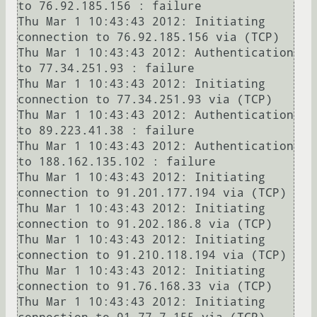
to 76.92.185.156 : failure

Thu Mar 1 10:43:43 2012: Initiating 
connection to 76.92.185.156 via (TCP)

Thu Mar 1 10:43:43 2012: Authentication 
to 77.34.251.93 : failure

Thu Mar 1 10:43:43 2012: Initiating 
connection to 77.34.251.93 via (TCP)

Thu Mar 1 10:43:43 2012: Authentication 
to 89.223.41.38 : failure

Thu Mar 1 10:43:43 2012: Authentication 
to 188.162.135.102 : failure

Thu Mar 1 10:43:43 2012: Initiating 
connection to 91.201.177.194 via (TCP)

Thu Mar 1 10:43:43 2012: Initiating 
connection to 91.202.186.8 via (TCP)

Thu Mar 1 10:43:43 2012: Initiating 
connection to 91.210.118.194 via (TCP)

Thu Mar 1 10:43:43 2012: Initiating 
connection to 91.76.168.33 via (TCP)

Thu Mar 1 10:43:43 2012: Initiating 