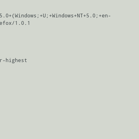
5.0+(Windows;+U;+Windows+NT+5.0;+en-
efox/1.0.1

r-highest
