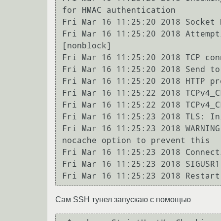
for HMAC authentication

Fri Mar 16 11:25:20 2018 Socket 
Fri Mar 16 11:25:20 2018 Attempt
[nonblock]

Fri Mar 16 11:25:20 2018 TCP con
Fri Mar 16 11:25:20 2018 Send to
Fri Mar 16 11:25:20 2018 HTTP pr
Fri Mar 16 11:25:22 2018 TCPv4_C
Fri Mar 16 11:25:22 2018 TCPv4_C
Fri Mar 16 11:25:23 2018 TLS: In
Fri Mar 16 11:25:23 2018 WARNING
nocache option to prevent this

Fri Mar 16 11:25:23 2018 Connect
Fri Mar 16 11:25:23 2018 SIGUSR1
Сам SSH тунел запускаю с помощью