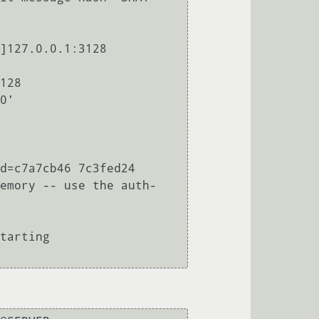
]127.0.0.1:3128 
128

0'

d=c7a7cb46 7c3fed24

emory -- use the auth-
tarting
