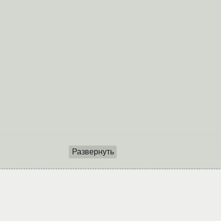
Развернуть