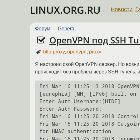
LINUX.ORG.RU
Новости
Г
Форум
—
General
OpenVPN под SSH Tu
http-proxy
,
openvpn
,
proxy
Я настроил свой OpenVPN сервер. Но возник
происходит без проблем через SSH тунель, а
Fri Mar 16 11:25:13 2018 OpenVPN
[eurephia] [MH] [IPv6] built on 
Enter Auth Username:[HIDE]

Enter Auth Password:

Fri Mar 16 11:25:20 2018 Control
Fri Mar 16 11:25:20 2018 Outgoin
for HMAC authentication

Fri Mar 16 11:25:20 2018 Incomin