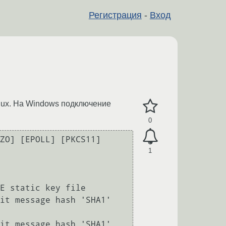
Регистрация
-
Вход
nux. На Windows подключение
0
ZO] [EPOLL] [PKCS11] 
1
E static key file

it message hash 'SHA1' 
it message hash 'SHA1' 