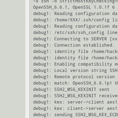
~$ ssh -o StrictHostKeyChecking=
OpenSSH_6.6.1, OpenSSL 1.0.1f 6 J
debug1: Reading configuration da
debug1: /home/XXX/.ssh/config li
debug1: Reading configuration da
debug1: /etc/ssh/ssh_config line
debug1: Connecting to SERVER [xx
debug1: Connection established.

debug1: identity file /home/hack
debug1: identity file /home/hack
debug1: Enabling compatibility m
debug1: Local version string SSH
debug1: Remote protocol version 
debug1: match: OpenSSH_6.6.1p1 U
debug1: SSH2_MSG_KEXINIT sent

debug1: SSH2_MSG_KEXINIT received
debug1: kex: server->client aes1
debug1: kex: client->server aes1
debug1: sending SSH2_MSG_KEX_ECDH