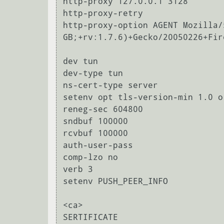
http-proxy 127.0.0.1 3128

http-proxy-retry

http-proxy-option AGENT Mozilla/
GB;+rv:1.7.6)+Gecko/20050226+Fir
dev tun

dev-type tun

ns-cert-type server

setenv opt tls-version-min 1.0 o
reneg-sec 604800

sndbuf 100000

rcvbuf 100000

auth-user-pass

comp-lzo no

verb 3

setenv PUSH_PEER_INFO

<ca>

SERTIFICATE
