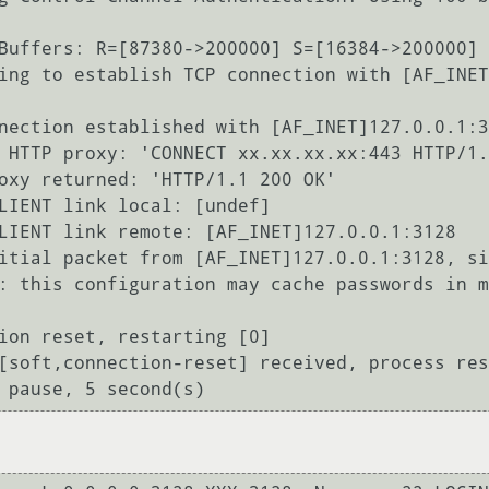
Buffers: R=[87380->200000] S=[16384->200000]

ing to establish TCP connection with [AF_INET
nection established with [AF_INET]127.0.0.1:3
 HTTP proxy: 'CONNECT xx.xx.xx.xx:443 HTTP/1.
oxy returned: 'HTTP/1.1 200 OK'

LIENT link local: [undef]

LIENT link remote: [AF_INET]127.0.0.1:3128

itial packet from [AF_INET]127.0.0.1:3128, si
: this configuration may cache passwords in m
ion reset, restarting [0]

[soft,connection-reset] received, process res