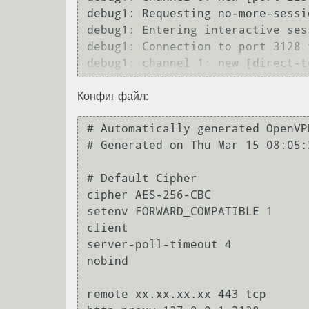
debug1: Requesting no-more-sessi
debug1: Entering interactive sess
debug1: Connection to port 3128 
Конфиг файл:
# Automatically generated OpenVP
# Generated on Thu Mar 15 08:05:
# Default Cipher

cipher AES-256-CBC

setenv FORWARD_COMPATIBLE 1

client

server-poll-timeout 4

nobind

remote xx.xx.xx.xx 443 tcp
