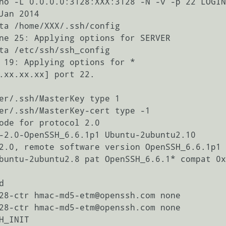
no -L 0.0.0.0:3128:XXX:3128 -N -v -p 22 LOGIN
an 2014

ta /home/XXX/.ssh/config

ne 25: Applying options for SERVER

ta /etc/ssh/ssh_config

 19: Applying options for *

.xx.xx.xx] port 22.

er/.ssh/MasterKey type 1

er/.ssh/MasterKey-cert type -1

ode for protocol 2.0

-2.0-OpenSSH_6.6.1p1 Ubuntu-2ubuntu2.10

2.0, remote software version OpenSSH_6.6.1p1 
buntu-2ubuntu2.8 pat OpenSSH_6.6.1* compat 0x


28-ctr hmac-md5-etm@openssh.com none

28-ctr hmac-md5-etm@openssh.com none

_INIT
