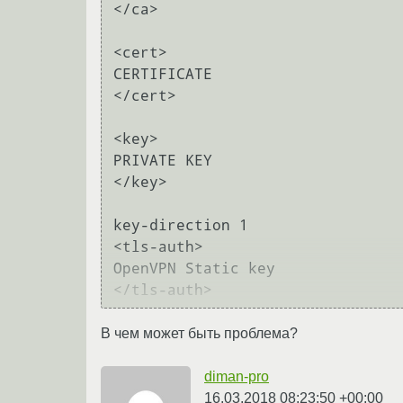
</ca>

<cert>

CERTIFICATE

</cert>

<key>

PRIVATE KEY

</key>

key-direction 1

<tls-auth>

OpenVPN Static key

В чем может быть проблема?
diman-pro
16.03.2018 08:23:50 +00:00