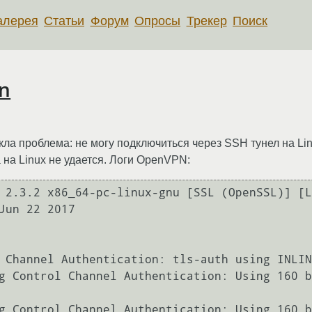
алерея
Статьи
Форум
Опросы
Трекер
Поиск
n
ла проблема: не могу подключиться через SSH тунел на Li
 на Linux не удается. Логи OpenVPN:
 2.3.2 x86_64-pc-linux-gnu [SSL (OpenSSL)] [L
Jun 22 2017

 Channel Authentication: tls-auth using INLIN
g Control Channel Authentication: Using 160 b
g Control Channel Authentication: Using 160 b