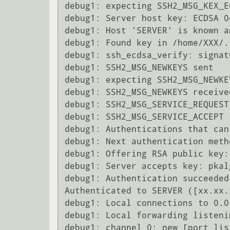
debug1: expecting SSH2_MSG_KEX_E
debug1: Server host key: ECDSA 0
debug1: Host 'SERVER' is known a
debug1: Found key in /home/XXX/.
debug1: ssh_ecdsa_verify: signat
debug1: SSH2_MSG_NEWKEYS sent

debug1: expecting SSH2_MSG_NEWKEY
debug1: SSH2_MSG_NEWKEYS received
debug1: SSH2_MSG_SERVICE_REQUEST 
debug1: SSH2_MSG_SERVICE_ACCEPT r
debug1: Authentications that can
debug1: Next authentication meth
debug1: Offering RSA public key:
debug1: Server accepts key: pkal
debug1: Authentication succeeded
Authenticated to SERVER ([xx.xx.
debug1: Local connections to 0.0
debug1: Local forwarding listeni
debug1: channel 0: new [port list