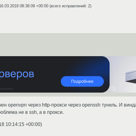
16.03.2018 08:38:09 +00:00
(всего исправлений: 2)
ен openvpn через http-прокси через openssh тунель. И винда
блема не в ssh, а в прокси.
18 10:14:15 +00:00
)