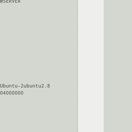
@SERVER

Ubuntu-2ubuntu2.8

04000000
