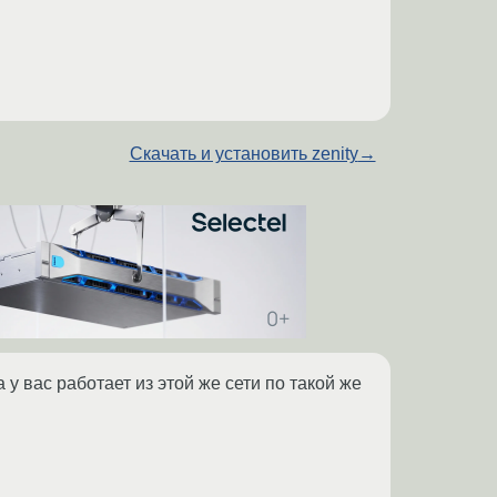
Скачать и установить zenity
→
 у вас работает из этой же сети по такой же