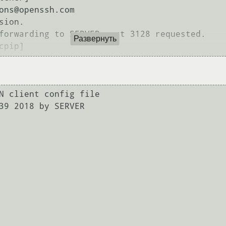
ons@openssh.com

ion.

forwarding to SERVER port 3128 requested.

Развернуть
N client config file

39 2018 by SERVER
