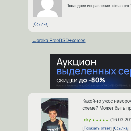
Последнее исправление: diman-pro
Ссылка
←
oreka FreeBSD+xerces
Какой-то ужос навороч
схеме? Может быть про
mky
(
16.03.20
★★★★★
Показать ответ
Ссылка