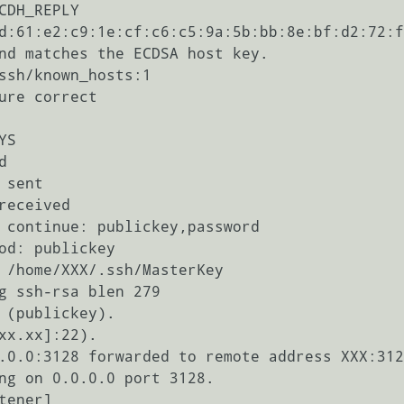
CDH_REPLY

d:61:e2:c9:1e:cf:c6:c5:9a:5b:bb:8e:bf:d2:72:f
nd matches the ECDSA host key.

ssh/known_hosts:1

ure correct

S



sent

eceived

 continue: publickey,password

od: publickey

 /home/XXX/.ssh/MasterKey

g ssh-rsa blen 279

 (publickey).

xx.xx]:22).

.0.0:3128 forwarded to remote address XXX:312
ng on 0.0.0.0 port 3128.

ener]
