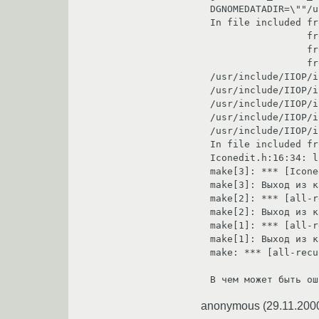
DGNOMEDATADIR=\""/u
In file included from /usr/include/IIOP/IIOP.h:9,                
                 from /usr/include/orb/orbit.h:55,                                                                                                                     

                 from Iconedit.h:7,                                                                                                                                    

                 from Iconedit-stubs.c:6:                                                                                                                              

/usr/include/IIOP/iiop-encoders.
/usr/include/IIOP/iiop-encoders.
/usr/include/IIOP/iiop-encoders.
/usr/include/IIOP/iiop-encoders.
/usr/include/IIOP/iiop-encoders.
In file included from Iconedit-stubs.c:6:                                     
Iconedit.h:16:34: liboaf/gnome-factory.h: No su
make[3]: *** [Iconedit-stubs.o] Ошибка 1                                        
make[3]: Выход из каталог `/home/sergik/tmp/gn
make[2]: *** [all-recursive] Ошибка 1                                                 
make[2]: Выход из каталог `/home/sergik/tmp/gn
make[1]: *** [all-recursive] Ошибка 1                                                 
make[1]: Выход из каталог `/home/sergik/tmp/gnome
make: *** [all-recu
В чем может быть ош
anonymous
(
29.11.200