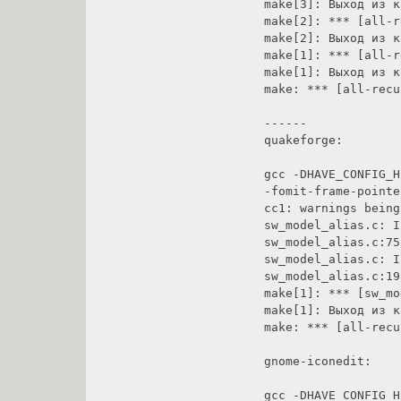
make[3]: Выход из каталог `/home/sergik/tmp/ly
make[2]: *** [all-recursive] Ошибка 1                                                 
make[2]: Выход из каталог `/home/sergik/tmp/lyx-1.1
make[1]: *** [all-recursive-am] Ошибка 2                                        
make[1]: Выход из каталог `/home/sergik/tmp/lyx-1.1
make: *** [all-recursive] Ошибка 1                                                            
------                                                                                                                                                                       

quakeforge:                                                                                                                                                                    

gcc -DHAVE_CONFIG_H
-fomit-frame-pointe
cc1: warnings being treated as errors                                                 
sw_model_alias.c: In function `Mod_LoadSkin':                          
sw_model_alias.c:75: warning: implicit declar
sw_model_alias.c: In function `Mod_LoadAliasFrame':            
sw_model_alias.c:198: warning: implicit decl
make[1]: *** [sw_model_alias.o] Ошибка 1                                        
make[1]: Выход из каталог `/home/sergik/tmp
make: *** [all-recursive] Ошибка 1                                                            
gnome-iconedit:                                                                                                                                                        

gcc -DHAVE_CONFIG_H