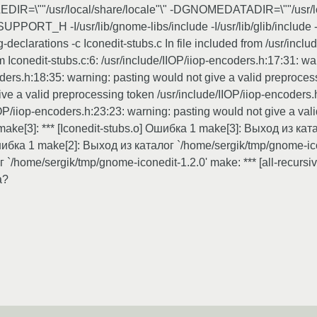
\""/usr/local/share/locale"\" -DGNOMEDATADIR=\""/usr/local/sh
PORT_H -I/usr/lib/gnome-libs/include -I/usr/lib/glib/include -I
eclarations -c Iconedit-stubs.c In file included from /usr/includ
rom Iconedit-stubs.c:6: /usr/include/IIOP/iiop-encoders.h:17:31: w
ders.h:18:35: warning: pasting would not give a valid preprocess
ve a valid preprocessing token /usr/include/IIOP/iiop-encoders.
OP/iiop-encoders.h:23:23: warning: pasting would not give a vali
af/make[3]: *** [Iconedit-stubs.o] Ошибка 1 make[3]: Выход из к
 Ошибка 1 make[2]: Выход из каталог `/home/sergik/tmp/gnome-icone
 `/home/sergik/tmp/gnome-iconedit-1.2.0' make: *** [all-recurs
а?