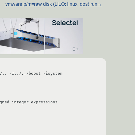
vmware p/m=raw disk (LILO: linux, dos) run
→
/.. -I../../boost -isystem 
                                        
