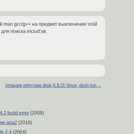
руй man gcc/g++ на предмет выключения этой
 для поиска includ'ов
vmware p/m=raw disk (LILO: linux, dos) run
→
4.2 build error
(2008)
ке aria2
(2016)
ib-2.4
(2004)