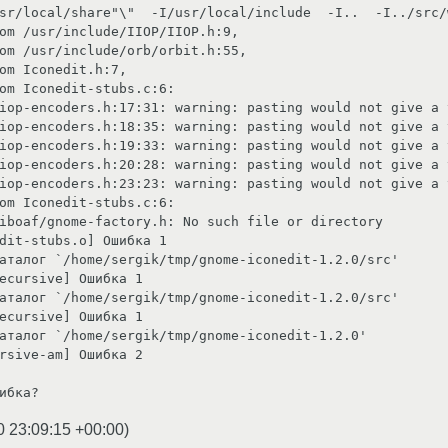
sr/local/share"\"  -I/usr/local/include  -I..  -I../src/w
                                                                                                      

h:17:31: warning: pasting would not give a valid preprocessing token                          
h:18:35: warning: pasting would not give a valid preprocessing token                          
h:19:33: warning: pasting would not give a valid preprocessing token                          
h:20:28: warning: pasting would not give a valid preprocessing token                          
h:23:23: warning: pasting would not give a valid preprocessing token                          
                                                                                         

ch file or directory                                                                                                    

                                                                                       

ome-iconedit-1.2.0/src'                                                                                                  

                                                                                 

ome-iconedit-1.2.0/src'                                                                                                  

                                                                                 

-iconedit-1.2.0'                                                                                                      

rsive-am] Ошибка 2 

ибка?
0 23:09:15 +00:00
)