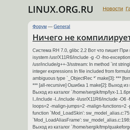
LINUX.ORG.RU
Новости
Г
Форум
—
General
Ничего не компилируетс
Система RH 7.0, glibc 2.2 Вот что пишет При компиля
isystem /usr/X11R6/include -g -O -fno-exceptions 
/usr/include/g++-3/sstream: In method `int stri
integer expressions In file included from formula.C
ambiguous type `_ObjectRec *' make[3]: *** [fo
*** [all-recursive] Ошибка 1 make[2]: Выход из 
Выход из каталог `/home/sergik/tmp/lyx-1.1.6pre
I../include -I../include -I/usr/X11R6/include -O6
loops=2 -malign-jumps=2 -malign-functions=2 -p
function `Mod_LoadSkin': sw_model_alias.c:75: 
`Mod_LoadAliasFrame': sw_model_alias.c:198: wa
Выход из каталог `/home/sergik/tmp/quakeforge-0