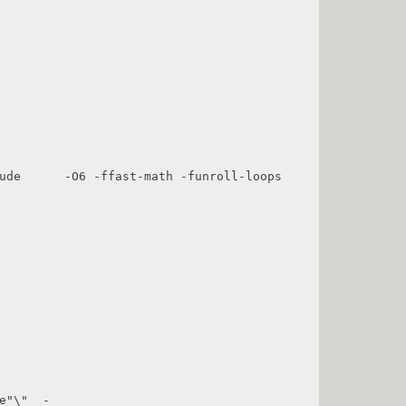
ude      -O6 -ffast-math -funroll-loops 
e"\"  -