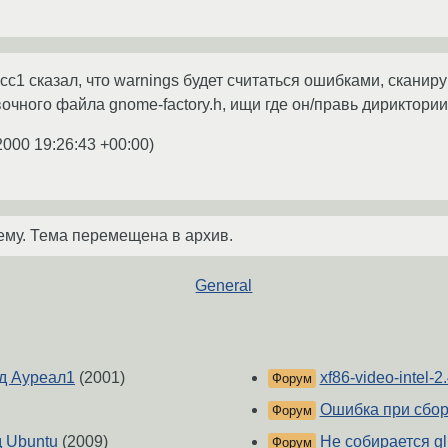
 cc1 сказал, что warnings будет считаться ошибками, скани
вочного файла gnome-factory.h, ищи где он/правь дириктории
2000 19:26:43 +00:00
)
ему. Тема перемещена в архив.
General
д Ауреал1
(2001)
xf86-video-intel-2.
Форум
Ошибка при сбор
Форум
д Ubuntu
(2009)
Не собирается gl
Форум