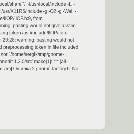
are"\" -I/usr/local/include -I.. -
/usr/X11R6/include -g -O2 -g -Wall -
e/IIOP/IIOP.h:9, from
arning: pasting would not give a valid
ing token /usr/include/IIOP/iiop-
h:20:28: warning: pasting would not
d preprocessing token In file included
аталог `/home/sergik/tmp/gnome-
dit-1.2.0/src' make[1]: *** [all-
ive-am] Ошибка 2 gnome-factory.h: No