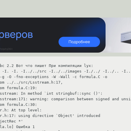
bc 2.2 Вот что пишет При компиляции lyx: 

 -I. -I. -I../../src -I../../images -I./../ -I../.. -I..
-g -O -fno-exceptions -W -Wall -c formula.C -o

                                                                                                  

uf::sync ()':                                                                                                        

warning: comparison between signed and unsigned integer expressions                            
                                                                            

                                                                                 

 introduced                                                                                                         

                                                         

                                                                         
