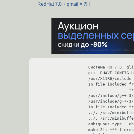
←
RedHat 7.0 + qmail = ?!!!
Система RH 7.0, gli
g++ -DHAVE_CONFIG_H
/usr/X11R6/include 
In file included from ../../src/Lsstream.h:17,                       
                 from formula.C:19:                                                                                                                                    

/usr/include/g++-3/sstream: In method `int stringb
/usr/include/g++-3/sstream:171: 
In file included from formula.C:30:                                                        
../../src/minibuffer.h: At top level:                                                 
../../src/minibuffer.h:17: using directive `Object'
ambiguous type `_ObjectRec *'                                                                                 
make[3]: *** [formula.lo] Ошибка 1                                                            