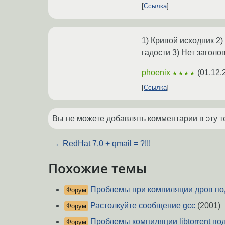
Ссылка
1) Кривой исходник 2)
гадости 3) Нет заголо
phoenix
(
01.12.
★★★★
Ссылка
Вы не можете добавлять комментарии в эту т
←
RedHat 7.0 + qmail = ?!!!
Похожие темы
Проблемы при компиляции дров по
Форум
Растолкуйте сообщение gcc
(2001)
Форум
Проблемы компиляции libtorrent по
Форум