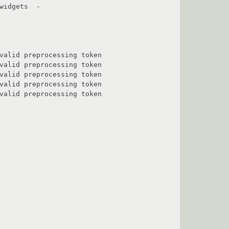
idgets  -

                                         

                                         

                                         

                                         

                                         
