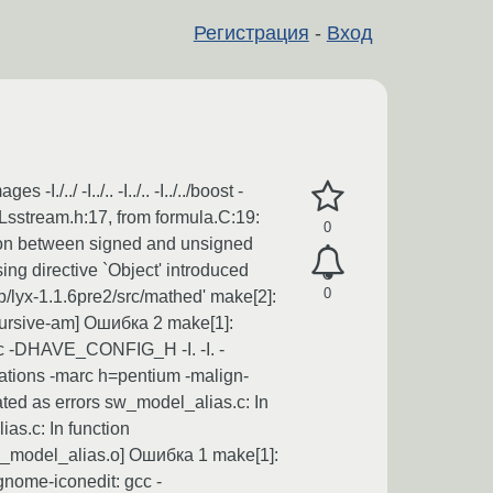
Регистрация
-
Вход
./ -I../.. -I../.. -I../../boost -
c/Lsstream.h:17, from formula.C:19:
0
rison between signed and unsigned
using directive `Object' introduced
0
/lyx-1.1.6pre2/src/mathed' make[2]:
recursive-am] Ошибка 2 make[1]:
gcc -DHAVE_CONFIG_H -I. -I. -
mizations -marc h=pentium -malign-
ted as errors sw_model_alias.c: In
as.c: In function
[sw_model_alias.o] Ошибка 1 make[1]:
gnome-iconedit: gcc -