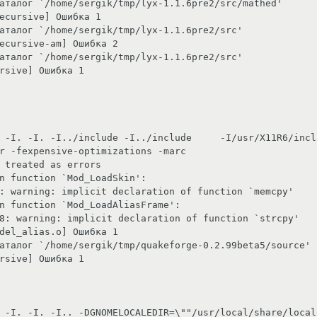
x-1.1.6pre2/src/mathed'                                                                                                  

                                                                                 

.6pre2/src'                                                                                                         

                                                                                       

.6pre2/src'                                                                                                         

                                                                         

 -I. -I. -I../include -I../include     -I/usr/X11R6/incl
r -fexpensive-optimizations -marc

                                                                                 

                                                                                                

ation of function `memcpy'                                                                                                

                                                                                                        

aration of function `strcpy'                                                                                               

                                                                                       

/quakeforge-0.2.99beta5/source'                                                                                             

                                                                         

 -I. -I. -I.. -DGNOMELOCALEDIR=\""/usr/local/share/local