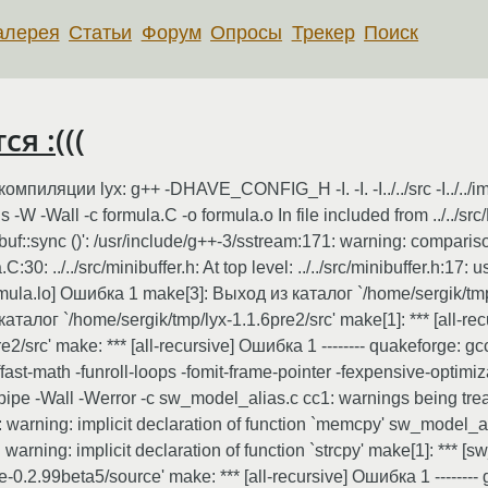
алерея
Статьи
Форум
Опросы
Трекер
Поиск
я :(((
ции lyx: g++ -DHAVE_CONFIG_H -I. -I. -I../../src -I../../images -I./.
-W -Wall -c formula.C -o formula.o In file included from ../../sr
ngbuf::sync ()': /usr/include/g++-3/sstream:171: warning: compa
:30: ../../src/minibuffer.h: At top level: ../../src/minibuffer.h:17: 
rmula.lo] Ошибка 1 make[3]: Выход из каталог `/home/sergik/tmp
каталог `/home/sergik/tmp/lyx-1.1.6pre2/src' make[1]: *** [all-
2/src' make: *** [all-recursive] Ошибка 1 -------- quakeforge: 
 -ffast-math -funroll-loops -fomit-frame-pointer -fexpensive-opti
ipe -Wall -Werror -c sw_model_alias.c cc1: warnings being trea
warning: implicit declaration of function `memcpy' sw_model_ali
rning: implicit declaration of function `strcpy' make[1]: *** 
.2.99beta5/source' make: *** [all-recursive] Ошибка 1 -------- 