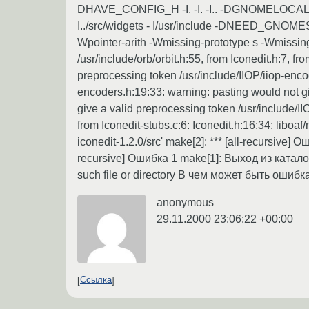
DHAVE_CONFIG_H -I. -I. -I.. -DGNOMELOCALEDIR=
I../src/widgets - I/usr/include -DNEED_GNOMESUP
Wpointer-arith -Wmissing-prototype s -Wmissing-d
/usr/include/orb/orbit.h:55, from Iconedit.h:7, f
preprocessing token /usr/include/IIOP/iiop-enco
encoders.h:19:33: warning: pasting would not gi
give a valid preprocessing token /usr/include/II
from Iconedit-stubs.c:6: Iconedit.h:16:34: libo
iconedit-1.2.0/src' make[2]: *** [all-recursive]
recursive] Ошибка 1 make[1]: Выход из каталог
such file or directory В чем может быть ошибк
anonymous
29.11.2000 23:06:22 +00:00
Ссылка