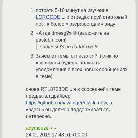
потрать 5-10 минут на изучение
LORCODE
... и отредактируй стартовый
пост к более «юзерфрендли» виду
«А где dmesg?» © (выложить на
pastebin.com)
endlessOS не видит wi-fi
Зачем от темы отписался?! (клик по
«зрачку» и будешь получать
уведомления о всех новых сообщениях
в теме)
снова RTL8723DE... я в «соседней» теме
предлагал драйвер
https://github.com/lwfinger/rtlwifi_new
, а
«здесь» он должен поддерживаться...
интересно...
anymouze
★★
24.01.2019 17:48:51 +00:00