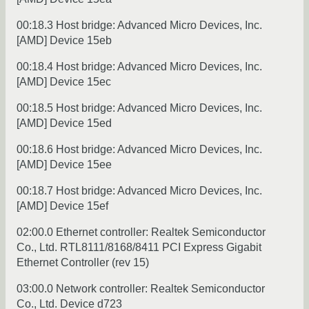
00:18.3 Host bridge: Advanced Micro Devices, Inc.
[AMD] Device 15eb
00:18.4 Host bridge: Advanced Micro Devices, Inc.
[AMD] Device 15ec
00:18.5 Host bridge: Advanced Micro Devices, Inc.
[AMD] Device 15ed
00:18.6 Host bridge: Advanced Micro Devices, Inc.
[AMD] Device 15ee
00:18.7 Host bridge: Advanced Micro Devices, Inc.
[AMD] Device 15ef
02:00.0 Ethernet controller: Realtek Semiconductor
Co., Ltd. RTL8111/8168/8411 PCI Express Gigabit
Ethernet Controller (rev 15)
03:00.0 Network controller: Realtek Semiconductor
Co., Ltd. Device d723