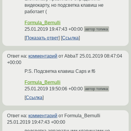
видеокарту, но подсветка клавиш не
работает (
Formula_Bernulli
25.01.2019 19:47:43 +00:00
автор топика
Показать ответ
Ссылка
Ответ на:
комментарий
от AbbaT
25.01.2019 08:47:04
+00:00
P.S. Подсветка клавиш Caps и f6
Formula_Bernulli
25.01.2019 19:50:06 +00:00
автор топика
Ссылка
Ответ на:
комментарий
от Formula_Bernulli
25.01.2019 19:47:43 +00:00
подсветка аппаратными клавишами не