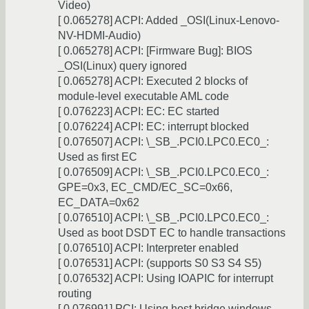
Video)
[ 0.065278] ACPI: Added _OSI(Linux-Lenovo-
NV-HDMI-Audio)
[ 0.065278] ACPI: [Firmware Bug]: BIOS
_OSI(Linux) query ignored
[ 0.065278] ACPI: Executed 2 blocks of
module-level executable AML code
[ 0.076223] ACPI: EC: EC started
[ 0.076224] ACPI: EC: interrupt blocked
[ 0.076507] ACPI: \_SB_.PCI0.LPC0.EC0_:
Used as first EC
[ 0.076509] ACPI: \_SB_.PCI0.LPC0.EC0_:
GPE=0x3, EC_CMD/EC_SC=0x66,
EC_DATA=0x62
[ 0.076510] ACPI: \_SB_.PCI0.LPC0.EC0_:
Used as boot DSDT EC to handle transactions
[ 0.076510] ACPI: Interpreter enabled
[ 0.076531] ACPI: (supports S0 S3 S4 S5)
[ 0.076532] ACPI: Using IOAPIC for interrupt
routing
[ 0.076991] PCI: Using host bridge windows