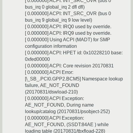
[ 0.000000] ACPI: INT_SRC_OVR (bus 0
bus_irq 0 global_irq 2 dfl dfl)
[ 0.000000] ACPI: INT_SRC_OVR (bus 0
bus_irq 9 global_irq 9 low level)
[ 0.000000] ACPI: IRQ0 used by override.
[ 0.000000] ACPI: IRQ9 used by override.
[ 0.000000] Using ACPI (MADT) for SMP
configuration information
[ 0.000000] ACPI: HPET id: 0x10228210 base:
0xfed00000
[ 0.000000] ACPI: Core revision 20170831
[ 0.000000] ACPI Error:
[\_SB_.PCI0.GPP2.BCM5] Namespace lookup
failure, AE_NOT_FOUND
(20170831/dswload-210)
[ 0.000000] ACPI Exception:
AE_NOT_FOUND, During name
lookup/catalog (20170831/psobject-252)
[ 0.000000] ACPI Exception:
AE_NOT_FOUND, (SSDT:84AE ) while
loading table (20170831/tbxfload-228)