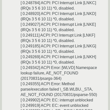
[ 0.248784] ACPI: PCI Interrupt Link [LNKC]
(IRQs 3 5 6 10 11) *0, disabled.
[ 0.248920] ACPI: PCI Interrupt Link [LNKD]
(IRQs 3 5 6 10 11) *0, disabled.
[ 0.249027] ACPI: PCI Interrupt Link [LNKE]
(IRQs 3 5 6 10 11) *0, disabled.
[ 0.249111] ACPI: PCI Interrupt Link [LNKF]
(IRQs 3 5 6 10 11) *0, disabled.
[ 0.249185] ACPI: PCI Interrupt Link [LNKG]
(IRQs 3 5 6 10 11) *0, disabled.
[ 0.249269] ACPI: PCI Interrupt Link [LNKH]
(IRQs 3 5 6 10 11) *0, disabled.
[ 0.249342] ACPI Error: [WLVD] Namespace
lookup failure, AE_NOT_FOUND
(20170831/psargs-364)
[ 0.249355] ACPI Error: Method
parse/execution failed \_SB.WLBU._STA,
AE_NOT_FOUND (20170831/psparse-550)
[ 0.249902] ACPI: EC: interrupt unblocked
[ 0.249919] ACPI: EC: event unblocked