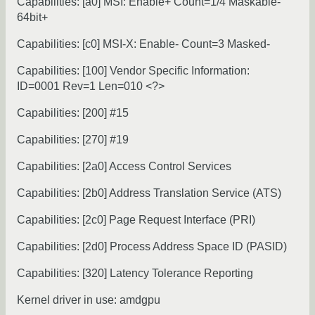
Capabilities: [a0] MSI: Enable+ Count=1/4 Maskable-
64bit+
Capabilities: [c0] MSI-X: Enable- Count=3 Masked-
Capabilities: [100] Vendor Specific Information:
ID=0001 Rev=1 Len=010 <?>
Capabilities: [200] #15
Capabilities: [270] #19
Capabilities: [2a0] Access Control Services
Capabilities: [2b0] Address Translation Service (ATS)
Capabilities: [2c0] Page Request Interface (PRI)
Capabilities: [2d0] Process Address Space ID (PASID)
Capabilities: [320] Latency Tolerance Reporting
Kernel driver in use: amdgpu