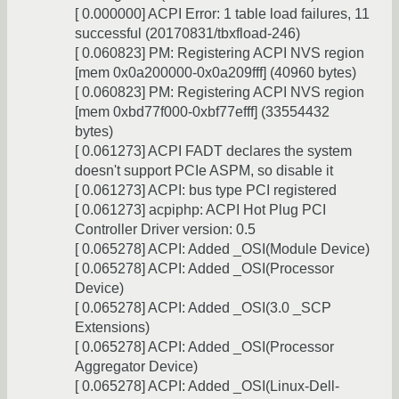
[ 0.000000] ACPI Error: 1 table load failures, 11
successful (20170831/tbxfload-246)
[ 0.060823] PM: Registering ACPI NVS region
[mem 0x0a200000-0x0a209fff] (40960 bytes)
[ 0.060823] PM: Registering ACPI NVS region
[mem 0xbd77f000-0xbf77efff] (33554432
bytes)
[ 0.061273] ACPI FADT declares the system
doesn't support PCIe ASPM, so disable it
[ 0.061273] ACPI: bus type PCI registered
[ 0.061273] acpiphp: ACPI Hot Plug PCI
Controller Driver version: 0.5
[ 0.065278] ACPI: Added _OSI(Module Device)
[ 0.065278] ACPI: Added _OSI(Processor
Device)
[ 0.065278] ACPI: Added _OSI(3.0 _SCP
Extensions)
[ 0.065278] ACPI: Added _OSI(Processor
Aggregator Device)
[ 0.065278] ACPI: Added _OSI(Linux-Dell-