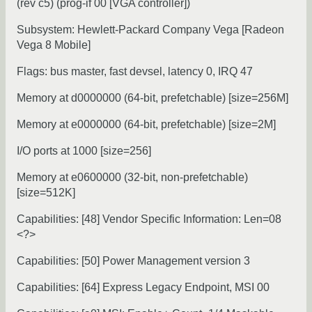
(rev c5) (prog-if 00 [VGA controller])
Subsystem: Hewlett-Packard Company Vega [Radeon
Vega 8 Mobile]
Flags: bus master, fast devsel, latency 0, IRQ 47
Memory at d0000000 (64-bit, prefetchable) [size=256M]
Memory at e0000000 (64-bit, prefetchable) [size=2M]
I/O ports at 1000 [size=256]
Memory at e0600000 (32-bit, non-prefetchable)
[size=512K]
Capabilities: [48] Vendor Specific Information: Len=08
<?>
Capabilities: [50] Power Management version 3
Capabilities: [64] Express Legacy Endpoint, MSI 00