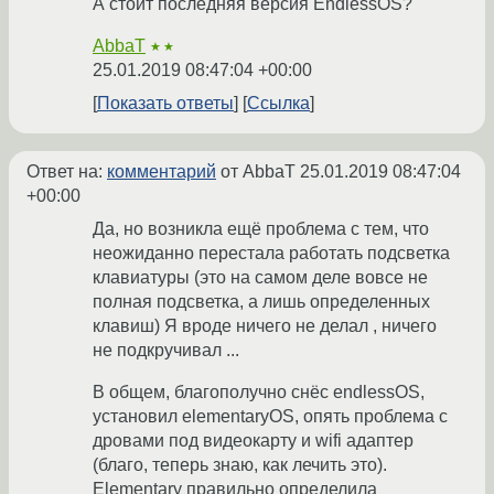
А стоит последняя версия EndlessOS?
AbbaT
★★
25.01.2019 08:47:04 +00:00
Показать ответы
Ссылка
Ответ на:
комментарий
от AbbaT
25.01.2019 08:47:04
+00:00
Да, но возникла ещё проблема с тем, что
неожиданно перестала работать подсветка
клавиатуры (это на самом деле вовсе не
полная подсветка, а лишь определенных
клавиш) Я вроде ничего не делал , ничего
не подкручивал ...
В общем, благополучно снёс endlessOS,
установил elementaryOS, опять проблема с
дровами под видеокарту и wifi адаптер
(благо, теперь знаю, как лечить это).
Elementary правильно определила