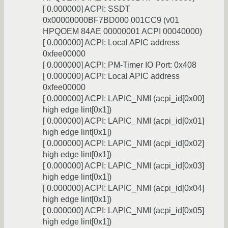
[ 0.000000] ACPI: SSDT
0x00000000BF7BD000 001CC9 (v01
HPQOEM 84AE 00000001 ACPI 00040000)
[ 0.000000] ACPI: Local APIC address
0xfee00000
[ 0.000000] ACPI: PM-Timer IO Port: 0x408
[ 0.000000] ACPI: Local APIC address
0xfee00000
[ 0.000000] ACPI: LAPIC_NMI (acpi_id[0x00]
high edge lint[0x1])
[ 0.000000] ACPI: LAPIC_NMI (acpi_id[0x01]
high edge lint[0x1])
[ 0.000000] ACPI: LAPIC_NMI (acpi_id[0x02]
high edge lint[0x1])
[ 0.000000] ACPI: LAPIC_NMI (acpi_id[0x03]
high edge lint[0x1])
[ 0.000000] ACPI: LAPIC_NMI (acpi_id[0x04]
high edge lint[0x1])
[ 0.000000] ACPI: LAPIC_NMI (acpi_id[0x05]
high edge lint[0x1])