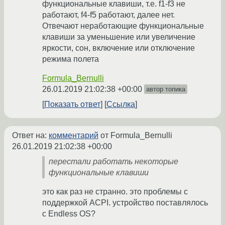
функциональные клавиши, т.е. f1-f3 не
работают, f4-f5 работают, далее нет.
Отвечают неработающие функциональные
клавиши за уменьшение или увеличение
яркости, сон, включение или отключение
режима полета
Formula_Bernulli
26.01.2019 21:02:38 +00:00
автор топика
Показать ответ
Ссылка
Ответ на:
комментарий
от Formula_Bernulli
26.01.2019 21:02:38 +00:00
перестали работать некоторые
функциональные клавиши
это как раз не странно. это проблемы с
поддержкой ACPI. устройство поставлялось
с Endless OS?