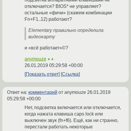
отключается? BIOS* не управляет?
остальные «фичи» (скажем комбинации
Fn+F1..12) работают?
Elementary правильно определила
видеокарту
и «всё работает»©?
anymouze
★★
26.01.2019 05:29:58 +00:00
Показать ответ
Ссылка
Ответ на:
комментарий
от anymouze
26.01.2019
05:29:58 +00:00
Нет, подсветка включается или отключается,
когда нажата клавиша caps lock или
выключен звук (fn+f6). Ещё, как ни странно,
перестали работать некоторые