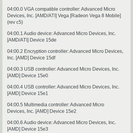
04:00.0 VGA compatible controller: Advanced Micro
Devices, Inc. [AMD/ATI] Vega [Radeon Vega 8 Mobile]
(rev c5)
04:00.1 Audio device: Advanced Micro Devices, Inc.
[AMD/ATI] Device 15de
04:00.2 Encryption controller: Advanced Micro Devices,
Inc. [AMD] Device 15df
04:00.3 USB controller: Advanced Micro Devices, Inc.
[AMD] Device 15e0
04:00.4 USB controller: Advanced Micro Devices, Inc.
[AMD] Device 15e1
04:00.5 Multimedia controller: Advanced Micro
Devices, Inc. [AMD] Device 15e2
04:00.6 Audio device: Advanced Micro Devices, Inc.
[AMD] Device 15e3