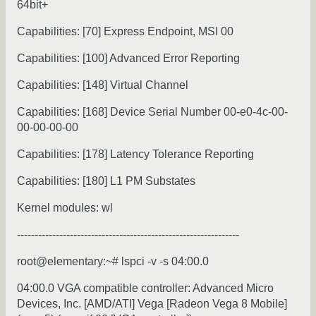
64bit+
Capabilities: [70] Express Endpoint, MSI 00
Capabilities: [100] Advanced Error Reporting
Capabilities: [148] Virtual Channel
Capabilities: [168] Device Serial Number 00-e0-4c-00-
00-00-00-00
Capabilities: [178] Latency Tolerance Reporting
Capabilities: [180] L1 PM Substates
Kernel modules: wl
---------------------------------------------------------------
root@elementary:~# lspci -v -s 04:00.0
04:00.0 VGA compatible controller: Advanced Micro
Devices, Inc. [AMD/ATI] Vega [Radeon Vega 8 Mobile]