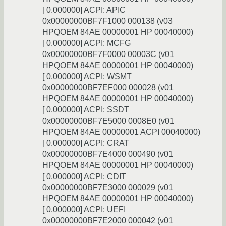
[ 0.000000] ACPI: APIC
0x00000000BF7F1000 000138 (v03
HPQOEM 84AE 00000001 HP 00040000)
[ 0.000000] ACPI: MCFG
0x00000000BF7F0000 00003C (v01
HPQOEM 84AE 00000001 HP 00040000)
[ 0.000000] ACPI: WSMT
0x00000000BF7EF000 000028 (v01
HPQOEM 84AE 00000001 HP 00040000)
[ 0.000000] ACPI: SSDT
0x00000000BF7E5000 0008E0 (v01
HPQOEM 84AE 00000001 ACPI 00040000)
[ 0.000000] ACPI: CRAT
0x00000000BF7E4000 000490 (v01
HPQOEM 84AE 00000001 HP 00040000)
[ 0.000000] ACPI: CDIT
0x00000000BF7E3000 000029 (v01
HPQOEM 84AE 00000001 HP 00040000)
[ 0.000000] ACPI: UEFI
0x00000000BF7E2000 000042 (v01