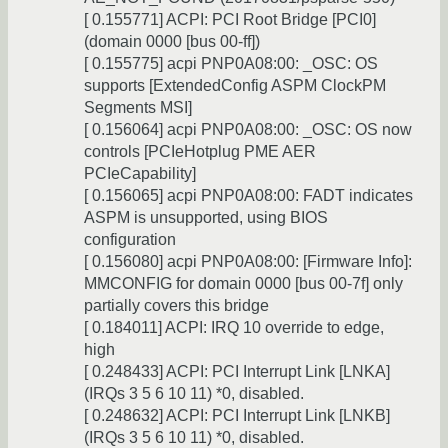
[ 0.155771] ACPI: PCI Root Bridge [PCI0]
(domain 0000 [bus 00-ff])
[ 0.155775] acpi PNP0A08:00: _OSC: OS
supports [ExtendedConfig ASPM ClockPM
Segments MSI]
[ 0.156064] acpi PNP0A08:00: _OSC: OS now
controls [PCIeHotplug PME AER
PCIeCapability]
[ 0.156065] acpi PNP0A08:00: FADT indicates
ASPM is unsupported, using BIOS
configuration
[ 0.156080] acpi PNP0A08:00: [Firmware Info]:
MMCONFIG for domain 0000 [bus 00-7f] only
partially covers this bridge
[ 0.184011] ACPI: IRQ 10 override to edge,
high
[ 0.248433] ACPI: PCI Interrupt Link [LNKA]
(IRQs 3 5 6 10 11) *0, disabled.
[ 0.248632] ACPI: PCI Interrupt Link [LNKB]
(IRQs 3 5 6 10 11) *0, disabled.