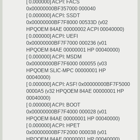
[ 0.000000] ACPI: FACS
0x00000000BF357000 000040
[ 0.000000] ACPI: SSDT
0x00000000BF7F8000 00533D (v02
HPQOEM 84AE 00000002 ACPI 00040000)
[ 0.000000] ACPI: UEFI
0x00000000BF7F7000 000236 (v01
HPQOEM 84AE 00000001 HP 00040000)
[ 0.000000] ACPI: MSDM
0x00000000BF7F6000 000055 (v03
HPQOEM SLIC-MPC 00000001 HP
00040000)
[ 0.000000] ACPI: ASF! 0x00000000BF7F5000
0000A5 (v32 HPQOEM 84AE 00000001 HP
00040000)
[ 0.000000] ACPI: BOOT
0x00000000BF7F4000 000028 (v01
HPQOEM 84AE 00000001 HP 00040000)
[ 0.000000] ACPI: HPET
0x00000000BF7F2000 000038 (v01
HPQOEM 84AE 00000001 HP 00040000)