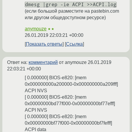
dmesg |grep -ie ACPI >>ACPI.log
(если большой разместите на pastebin.com
или другом общедоступном ресурсе)
anymouze
★★
26.01.2019 22:03:21 +00:00
Показать ответы
Ссылка
Ответ на:
комментарий
от anymouze
26.01.2019
22:03:21 +00:00
[ 0.000000] BIOS-e820: [mem
0x000000000a200000-0x000000000a209fff]
ACPI NVS
[ 0.000000] BIOS-e820: [mem
0x00000000bd77f000-0x00000000bf77efff]
ACPI NVS
[ 0.000000] BIOS-e820: [mem
0x00000000bf77f000-0x00000000bf7fefff]
ACPI data