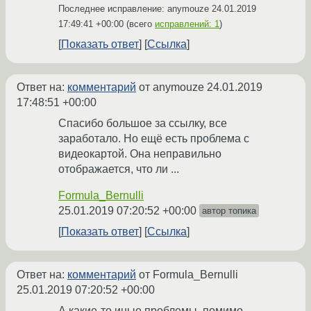
Последнее исправление: anymouze
24.01.2019
17:49:41 +00:00
(всего
исправлений: 1
)
Показать ответ
Ссылка
Ответ на:
комментарий
от anymouze
24.01.2019
17:48:51 +00:00
Спасибо большое за ссылку, все
заработало. Но ещё есть проблема с
видеокартой. Она неправильно
отображается, что ли ...
Formula_Bernulli
25.01.2019 07:20:52 +00:00
автор топика
Показать ответ
Ссылка
Ответ на:
комментарий
от Formula_Bernulli
25.01.2019 07:20:52 +00:00
А какие-то иные проблемы, помимо