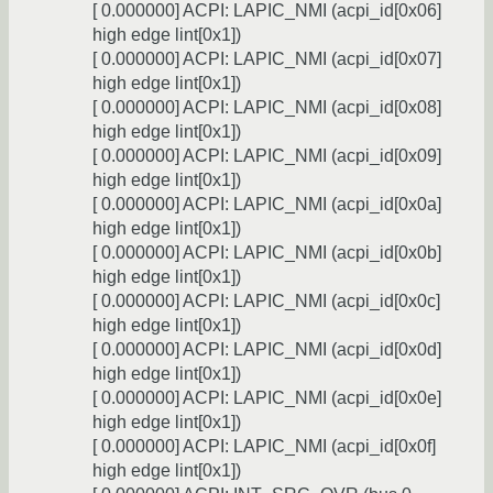
[ 0.000000] ACPI: LAPIC_NMI (acpi_id[0x06]
high edge lint[0x1])
[ 0.000000] ACPI: LAPIC_NMI (acpi_id[0x07]
high edge lint[0x1])
[ 0.000000] ACPI: LAPIC_NMI (acpi_id[0x08]
high edge lint[0x1])
[ 0.000000] ACPI: LAPIC_NMI (acpi_id[0x09]
high edge lint[0x1])
[ 0.000000] ACPI: LAPIC_NMI (acpi_id[0x0a]
high edge lint[0x1])
[ 0.000000] ACPI: LAPIC_NMI (acpi_id[0x0b]
high edge lint[0x1])
[ 0.000000] ACPI: LAPIC_NMI (acpi_id[0x0c]
high edge lint[0x1])
[ 0.000000] ACPI: LAPIC_NMI (acpi_id[0x0d]
high edge lint[0x1])
[ 0.000000] ACPI: LAPIC_NMI (acpi_id[0x0e]
high edge lint[0x1])
[ 0.000000] ACPI: LAPIC_NMI (acpi_id[0x0f]
high edge lint[0x1])