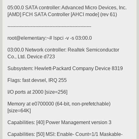
05:00.0 SATA controller: Advanced Micro Devices, Inc.
[AMD] FCH SATA Controller [AHCI mode] (rev 61)
------------------------------------------------------
root@elementary:~# lspci -v -s 03:00.0
03:00.0 Network controller: Realtek Semiconductor
Co., Ltd. Device d723
Subsystem: Hewlett-Packard Company Device 8319
Flags: fast devsel, IRQ 255
I/O ports at 2000 [size=256]
Memory at e0700000 (64-bit, non-prefetchable)
[size=64K]
Capabilities: [40] Power Management version 3
Capabilities: [50] MSI: Enable- Count=1/1 Maskable-