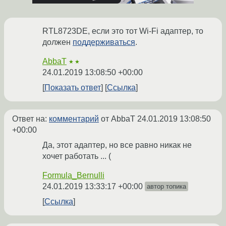
RTL8723DE, если это тот Wi-Fi адаптер, то
должен
поддерживаться
.
AbbaT
★★
24.01.2019 13:08:50 +00:00
Показать ответ
Ссылка
Ответ на:
комментарий
от AbbaT
24.01.2019 13:08:50
+00:00
Да, этот адаптер, но все равно никак не
хочет работать ... (
Formula_Bernulli
24.01.2019 13:33:17 +00:00
автор топика
Ссылка