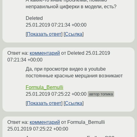
неправильной циферки в модели, есть?
Deleted
25.01.2019 07:21:34 +00:00
Показать ответ
Ссылка
Ответ на:
комментарий
от Deleted
25.01.2019
07:21:34 +00:00
Да, при просмотре видео в youtube
постоянные красные мерцания возникают
Formula_Bernulli
25.01.2019 07:25:22 +00:00
автор топика
Показать ответ
Ссылка
Ответ на:
комментарий
от Formula_Bernulli
25.01.2019 07:25:22 +00:00