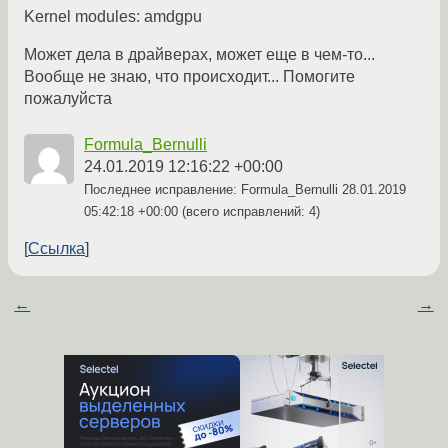
Kernel modules: amdgpu
Может дела в драйверах, может еще в чем-то...
Вообще не знаю, что происходит... Помогите
пожалуйста
Formula_Bernulli
24.01.2019 12:16:22 +00:00
Последнее исправление: Formula_Bernulli
28.01.2019
05:42:18 +00:00
(всего исправлений: 4)
Ссылка
←
→