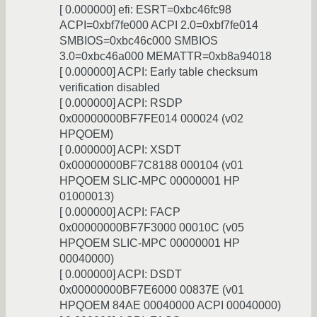
[ 0.000000] efi: ESRT=0xbc46fc98
ACPI=0xbf7fe000 ACPI 2.0=0xbf7fe014
SMBIOS=0xbc46c000 SMBIOS
3.0=0xbc46a000 MEMATTR=0xb8a94018
[ 0.000000] ACPI: Early table checksum
verification disabled
[ 0.000000] ACPI: RSDP
0x00000000BF7FE014 000024 (v02
HPQOEM)
[ 0.000000] ACPI: XSDT
0x00000000BF7C8188 000104 (v01
HPQOEM SLIC-MPC 00000001 HP
01000013)
[ 0.000000] ACPI: FACP
0x00000000BF7F3000 00010C (v05
HPQOEM SLIC-MPC 00000001 HP
00040000)
[ 0.000000] ACPI: DSDT
0x00000000BF7E6000 00837E (v01
HPQOEM 84AE 00040000 ACPI 00040000)