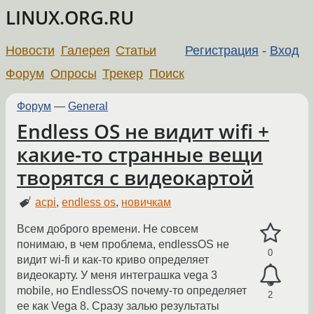
LINUX.ORG.RU
Новости
Галерея
Статьи
Регистрация
-
Вход
Форум
Опросы
Трекер
Поиск
Форум
—
General
Endless OS не видит wifi +
какие-то странные вещи
творятся с видеокартой
acpi
,
endless os
,
новичкам
Всем доброго времени. Не совсем
понимаю, в чем проблема, endlessOS не
0
видит wi-fi и как-то криво определяет
видеокарту. У меня интеграшка vega 3
mobile, но EndlessOS почему-то определяет
2
ее как Vega 8. Сразу залью результаты