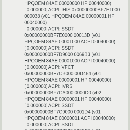
HPQOEM 84AE 00000000 HP 00040000)
[ 0.000000] ACPI: IHIS 0x00000000BF7E1000
000038 (v01 HPQOEM 84AE 00000001 HP
00040000)
[ 0.000000] ACPI: SSDT
0x00000000BF7E0000 00013D (v01
HPQOEM 84AE 00001000 ACPI 00040000)
[ 0.000000] ACPI: SSDT
0x00000000BF7D9000 0069B3 (v01
HPQOEM 84AE 00001000 ACPI 00040000)
[ 0.000000] ACPI: VFCT
0x00000000BF7CB000 00D484 (v01
HPQOEM 84AE 00000001 HP 00040000)
[ 0.000000] ACPI: IVRS
0x00000000BF7CA000 0000D0 (v02
HPQOEM 84AE 00000001 HP 00040000)
[ 0.000000] ACPI: SSDT
0x00000000BF7C9000 0001D4 (v01
HPQOEM 84AE 00000001 ACPI 00040000)
[ 0.000000] ACPI: SSDT