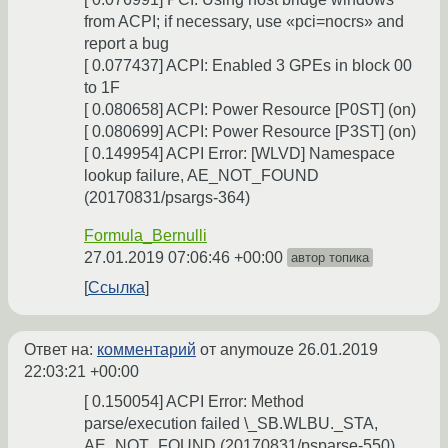
from ACPI; if necessary, use «pci=nocrs» and
report a bug
[ 0.077437] ACPI: Enabled 3 GPEs in block 00
to 1F
[ 0.080658] ACPI: Power Resource [P0ST] (on)
[ 0.080699] ACPI: Power Resource [P3ST] (on)
[ 0.149954] ACPI Error: [WLVD] Namespace
lookup failure, AE_NOT_FOUND
(20170831/psargs-364)
Formula_Bernulli
27.01.2019 07:06:46 +00:00
автор топика
Ссылка
Ответ на:
комментарий
от anymouze
26.01.2019
22:03:21 +00:00
[ 0.150054] ACPI Error: Method
parse/execution failed \_SB.WLBU._STA,
AE_NOT_FOUND (20170831/psparse-550)