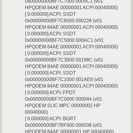
0x00000000BF7C7000 0005C1 (v01
HPQOEM 84AE 00000001 ACPI 00040000)
[ 0.000000] ACPI: SSDT
0x00000000BF7C6000 000226 (v01
HPQOEM 84AE 00000001 ACPI 00040000)
[ 0.000000] ACPI: SSDT
0x00000000BF7C5000 000AC1 (v01
HPQOEM 84AE 00000001 ACPI 00040000)
[ 0.000000] ACPI: SSDT
0x00000000BF7C3000 00198C (v01
HPQOEM 84AE 00000001 ACPI 00040000)
[ 0.000000] ACPI: SSDT
0x00000000BF7C1000 001AE8 (v01
HPQOEM 84AE 00000001 ACPI 00040000)
[ 0.000000] ACPI: FPDT
0x00000000BF7C0000 000044 (v01
HPQOEM SLIC-MPC 00000002 HP
00040000)
[ 0.000000] ACPI: BGRT
0x00000000BF7BF000 000038 (v01
HPQOEM 84AE 00000001 HP 00040000)