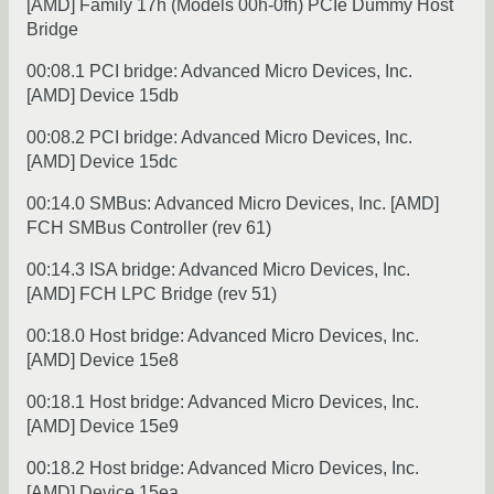
[AMD] Family 17h (Models 00h-0fh) PCIe Dummy Host
Bridge
00:08.1 PCI bridge: Advanced Micro Devices, Inc.
[AMD] Device 15db
00:08.2 PCI bridge: Advanced Micro Devices, Inc.
[AMD] Device 15dc
00:14.0 SMBus: Advanced Micro Devices, Inc. [AMD]
FCH SMBus Controller (rev 61)
00:14.3 ISA bridge: Advanced Micro Devices, Inc.
[AMD] FCH LPC Bridge (rev 51)
00:18.0 Host bridge: Advanced Micro Devices, Inc.
[AMD] Device 15e8
00:18.1 Host bridge: Advanced Micro Devices, Inc.
[AMD] Device 15e9
00:18.2 Host bridge: Advanced Micro Devices, Inc.
[AMD] Device 15ea