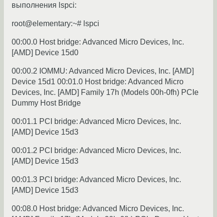
выполнения lspci:
root@elementary:~# lspci
00:00.0 Host bridge: Advanced Micro Devices, Inc.
[AMD] Device 15d0
00:00.2 IOMMU: Advanced Micro Devices, Inc. [AMD]
Device 15d1 00:01.0 Host bridge: Advanced Micro
Devices, Inc. [AMD] Family 17h (Models 00h-0fh) PCIe
Dummy Host Bridge
00:01.1 PCI bridge: Advanced Micro Devices, Inc.
[AMD] Device 15d3
00:01.2 PCI bridge: Advanced Micro Devices, Inc.
[AMD] Device 15d3
00:01.3 PCI bridge: Advanced Micro Devices, Inc.
[AMD] Device 15d3
00:08.0 Host bridge: Advanced Micro Devices, Inc.