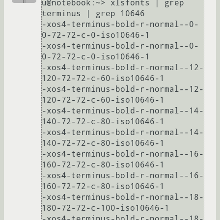
u@notebook:~> xlsfonts | grep 
terminus | grep 10646

-xos4-terminus-bold-r-normal--0-
0-72-72-c-0-iso10646-1

-xos4-terminus-bold-r-normal--0-
0-72-72-c-0-iso10646-1

-xos4-terminus-bold-r-normal--12-
120-72-72-c-60-iso10646-1

-xos4-terminus-bold-r-normal--12-
120-72-72-c-60-iso10646-1

-xos4-terminus-bold-r-normal--14-
140-72-72-c-80-iso10646-1

-xos4-terminus-bold-r-normal--14-
140-72-72-c-80-iso10646-1

-xos4-terminus-bold-r-normal--16-
160-72-72-c-80-iso10646-1

-xos4-terminus-bold-r-normal--16-
160-72-72-c-80-iso10646-1

-xos4-terminus-bold-r-normal--18-
180-72-72-c-100-iso10646-1

-xos4-terminus-bold-r-normal--18-