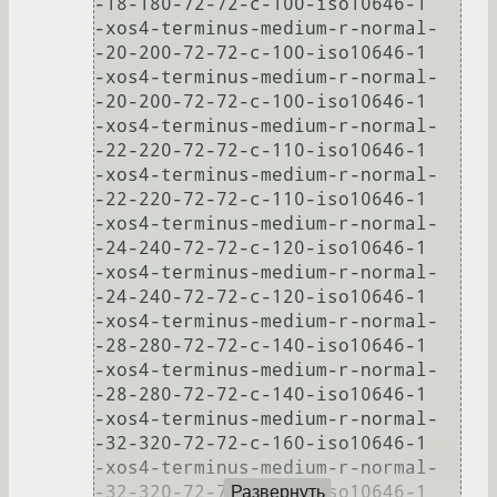
-18-180-72-72-c-100-iso10646-1

-xos4-terminus-medium-r-normal-
-20-200-72-72-c-100-iso10646-1

-xos4-terminus-medium-r-normal-
-20-200-72-72-c-100-iso10646-1

-xos4-terminus-medium-r-normal-
-22-220-72-72-c-110-iso10646-1

-xos4-terminus-medium-r-normal-
-22-220-72-72-c-110-iso10646-1

-xos4-terminus-medium-r-normal-
-24-240-72-72-c-120-iso10646-1

-xos4-terminus-medium-r-normal-
-24-240-72-72-c-120-iso10646-1

-xos4-terminus-medium-r-normal-
-28-280-72-72-c-140-iso10646-1

-xos4-terminus-medium-r-normal-
-28-280-72-72-c-140-iso10646-1

-xos4-terminus-medium-r-normal-
-32-320-72-72-c-160-iso10646-1

-xos4-terminus-medium-r-normal-
-32-320-72-72-c-160-iso10646-1

Развернуть