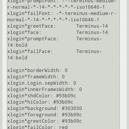
xlogin*promptFont: -*-terminus-medium-
r-normal-*-14-*-*-*-*-*-iso10646-1

xlogin*failFont: -*-terminus-medium-r-
normal-*-14-*-*-*-*-*-iso10646-1

xlogin*greetFace:       Terminus-14

xlogin*face:            Terminus-14

xlogin*promptFace:      Terminus-
14:bold

xlogin*failFace:        Terminus-
14:bold

xlogin*borderWidth: 0

xlogin*frameWidth: 0

xlogin.Login.sepWidth: 0

xlogin*innerFramesWidth: 0

xlogin*shdColor: #93b09c

xlogin*hiColor: #93b09c

xlogin*background: #303030

xlogin*foreground: #93b09c

xlogin*greetColor: #93b09c

xlogin*failColor: red
