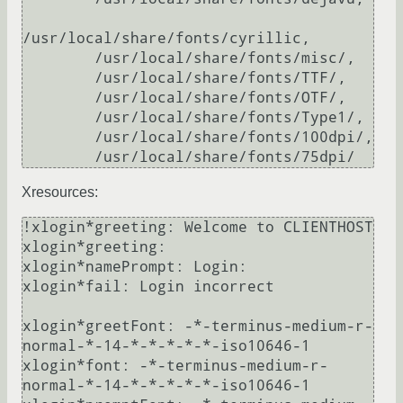
/usr/local/share/fonts/cyrillic,

        /usr/local/share/fonts/misc/,

        /usr/local/share/fonts/TTF/,

        /usr/local/share/fonts/OTF/,

        /usr/local/share/fonts/Type1/,

        /usr/local/share/fonts/100dpi/,

Xresources:
!xlogin*greeting: Welcome to CLIENTHOST

xlogin*greeting: 

xlogin*namePrompt: Login:

xlogin*fail: Login incorrect

xlogin*greetFont: -*-terminus-medium-r-
normal-*-14-*-*-*-*-*-iso10646-1

xlogin*font: -*-terminus-medium-r-
normal-*-14-*-*-*-*-*-iso10646-1
