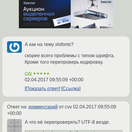
А как на тему xlsfonts?
скорее всего проблемы с типом шрифта.
Кроме того перепроверь кодировку.
cvv
★★★★★
02.04.2017 09:55:09 +00:00
Показать ответ
Ссылка
Ответ на:
комментарий
от cvv
02.04.2017 09:55:09
+00:00
А что её перепроверять? UTF-8 везде.