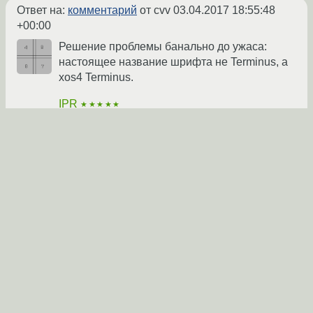
Ответ на:
комментарий
от cvv
03.04.2017 18:55:48
+00:00
Решение проблемы банально до ужаса:
настоящее название шрифта не Terminus, а
xos4 Terminus.
IPR
★★★★★
06.04.2017 11:44:41 +00:00
автор топика
Показать ответ
Ссылка
Ответ на:
комментарий
от IPR
06.04.2017 11:44:41
+00:00
???
cvv
★★★★★
07.04.2017 15:09:21 +00:00
Показать ответ
Ссылка