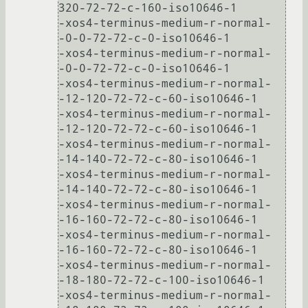
320-72-72-c-160-iso10646-1

-xos4-terminus-medium-r-normal-
-0-0-72-72-c-0-iso10646-1

-xos4-terminus-medium-r-normal-
-0-0-72-72-c-0-iso10646-1

-xos4-terminus-medium-r-normal-
-12-120-72-72-c-60-iso10646-1

-xos4-terminus-medium-r-normal-
-12-120-72-72-c-60-iso10646-1

-xos4-terminus-medium-r-normal-
-14-140-72-72-c-80-iso10646-1

-xos4-terminus-medium-r-normal-
-14-140-72-72-c-80-iso10646-1

-xos4-terminus-medium-r-normal-
-16-160-72-72-c-80-iso10646-1

-xos4-terminus-medium-r-normal-
-16-160-72-72-c-80-iso10646-1

-xos4-terminus-medium-r-normal-
-18-180-72-72-c-100-iso10646-1

-xos4-terminus-medium-r-normal-