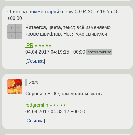
Ответ на:
комментарий
от cvv
03.04.2017 18:55:48
+00:00
Читается, цвета, текст, всё изменяемо,
кроме шрифтов. Но, я уже смирился.
IPR
★★★★★
04.04.2017 04:19:15 +00:00
автор топика
Ссылка
xdm
Спроси в FIDO, там должны знать.
redgremlin
★★★★★
04.04.2017 04:33:12 +00:00
Ссылка