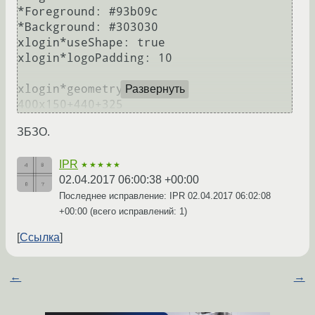
*Foreground: #93b09c

*Background: #303030

xlogin*useShape: true

xlogin*logoPadding: 10

xlogin*geometry:                
Развернуть
ЗБЗО.
IPR
★★★★★
02.04.2017 06:00:38 +00:00
Последнее исправление: IPR
02.04.2017 06:02:08
+00:00
(всего исправлений: 1)
Ссылка
←
→