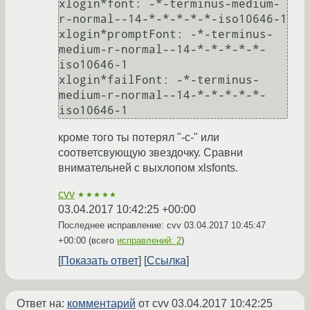
xlogin*font: -*-terminus-medium-
r-normal--14-*-*-*-*-*-iso10646-1

xlogin*promptFont: -*-terminus-
medium-r-normal--14-*-*-*-*-*-
iso10646-1

xlogin*failFont: -*-terminus-
medium-r-normal--14-*-*-*-*-*-
кроме того ты потерял "-с-" или
соответсвующую звездочку. Сравни
внимательней с выхлопом xlsfonts.
cvv
★★★★★
03.04.2017 10:42:25 +00:00
Последнее исправление: cvv
03.04.2017 10:45:47
+00:00
(всего
исправлений: 2
)
Показать ответ
Ссылка
Ответ на:
комментарий
от cvv
03.04.2017 10:42:25