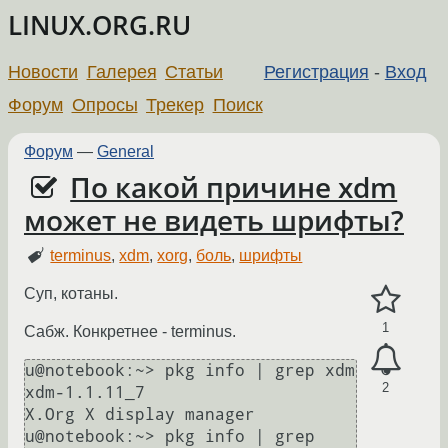
LINUX.ORG.RU
Новости
Галерея
Статьи
Регистрация
-
Вход
Форум
Опросы
Трекер
Поиск
Форум
—
General
По какой причине xdm
может не видеть шрифты?
terminus
,
xdm
,
xorg
,
боль
,
шрифты
Суп, котаны.
1
Сабж. Конкретнее - terminus.
u@notebook:~> pkg info | grep xdm

2
xdm-1.1.11_7                   
X.Org X display manager

u@notebook:~> pkg info | grep 