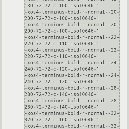
180-72-72-c-100-iso10646-1

-xos4-terminus-bold-r-normal--20-
200-72-72-c-100-iso10646-1

-xos4-terminus-bold-r-normal--20-
200-72-72-c-100-iso10646-1

-xos4-terminus-bold-r-normal--22-
220-72-72-c-110-iso10646-1

-xos4-terminus-bold-r-normal--22-
220-72-72-c-110-iso10646-1

-xos4-terminus-bold-r-normal--24-
240-72-72-c-120-iso10646-1

-xos4-terminus-bold-r-normal--24-
240-72-72-c-120-iso10646-1

-xos4-terminus-bold-r-normal--28-
280-72-72-c-140-iso10646-1

-xos4-terminus-bold-r-normal--28-
280-72-72-c-140-iso10646-1

-xos4-terminus-bold-r-normal--32-
320-72-72-c-160-iso10646-1

-xos4-terminus-bold-r-normal--32-