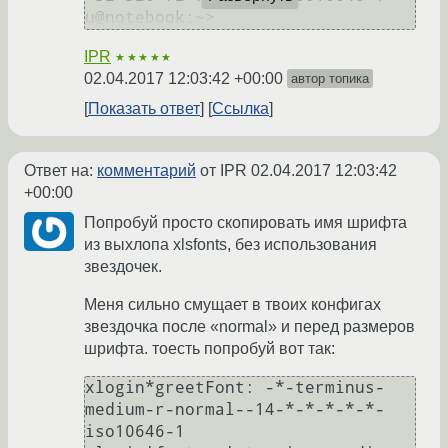
IPR
★★★★★
02.04.2017 12:03:42 +00:00
автор топика
Показать ответ
Ссылка
Ответ на:
комментарий
от IPR
02.04.2017 12:03:42
+00:00
Попробуй просто скопировать имя шрифта
из выхлопа xlsfonts, без использования
звездочек.
Меня сильно смущает в твоих конфигах
звездочка после «normal» и перед размеров
шрифта. тоесть попробуй вот так:
xlogin*greetFont: -*-terminus-
medium-r-normal--14-*-*-*-*-*-
iso10646-1
