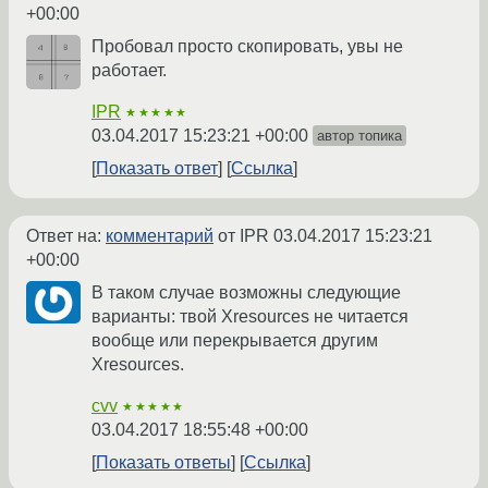
+00:00
Пробовал просто скопировать, увы не
работает.
IPR
★★★★★
03.04.2017 15:23:21 +00:00
автор топика
Показать ответ
Ссылка
Ответ на:
комментарий
от IPR
03.04.2017 15:23:21
+00:00
В таком случае возможны следующие
варианты: твой Xresources не читается
вообще или перекрывается другим
Xresources.
cvv
★★★★★
03.04.2017 18:55:48 +00:00
Показать ответы
Ссылка