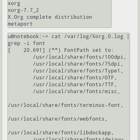
xorg

xorg-7.7_2                     
X.Org complete distribution 
u@notebook:~> cat /var/log/Xorg.0.log | 
grep -i font

[    20.691] (**) FontPath set to:

        /usr/local/share/fonts/100dpi,

        /usr/local/share/fonts/75dpi,

        /usr/local/share/fonts/Type1,

        /usr/local/share/fonts/OTF,

        /usr/local/share/fonts/TTF,

        /usr/local/share/fonts/misc,

/usr/local/share/fonts/terminus-font,

/usr/local/share/fonts/webfonts,

/usr/local/share/fonts/libdockapp,

        /usr/local/share/fonts/dejavu,
