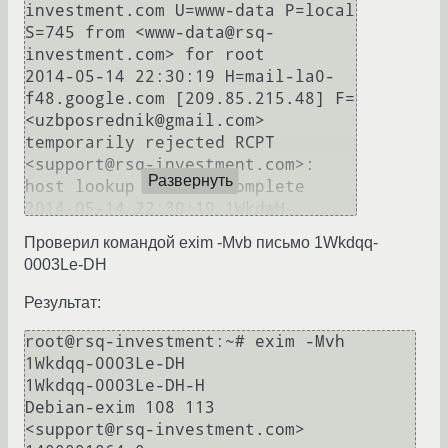
investment.com U=www-data P=local 
S=745 from <www-data@rsq-
investment.com> for root

2014-05-14 22:30:19 H=mail-la0-
f48.google.com [209.85.215.48] F=
<uzbposrednik@gmail.com> 
temporarily rejected RCPT 
<support@rsq-investment.com>: 
Развернуть
host lookup did not complete

2014-05-14 22:30:19 1WkdwH-
0003Nk-5j == root@rsq-
Проверил командой exim -Mvb письмо 1Wkdqq-
investment.com R=dnslookup defer 
0003Le-DH
(-1): host lookup did not 
Результат:
root@rsq-investment:~# exim -Mvh 
1Wkdqq-0003Le-DH

1Wkdqq-0003Le-DH-H

Debian-exim 108 113

<support@rsq-investment.com>
