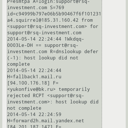
P=esmtpa A=login:support@rsq-
investment.com S=769 
id=c94999b797e06b5b90467f6f101231
a4.squirrel@185.31.160.42 from 
<support@rsq-investment.com> for 
support@rsq-investment.com

2014-05-14 22:24:44 1Wkdqq-
0003Le-DH == support@rsq-
investment.com R=dnslookup defer 
(-1): host lookup did not 
complete

2014-05-14 22:24:44 
H=fallback1.mail.ru 
[94.100.176.18] F=
<yukonfive@bk.ru> temporarily 
rejected RCPT <support@rsq-
investment.com>: host lookup did 
not complete

2014-05-14 22:24:59 
H=forward2h.mail.yandex.net 
[84.201.187.147] F=