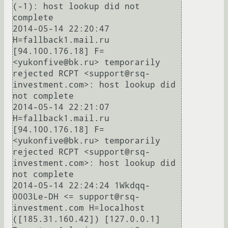
(-1): host lookup did not 
complete

2014-05-14 22:20:47 
H=fallback1.mail.ru 
[94.100.176.18] F=
<yukonfive@bk.ru> temporarily 
rejected RCPT <support@rsq-
investment.com>: host lookup did 
not complete

2014-05-14 22:21:07 
H=fallback1.mail.ru 
[94.100.176.18] F=
<yukonfive@bk.ru> temporarily 
rejected RCPT <support@rsq-
investment.com>: host lookup did 
not complete

2014-05-14 22:24:24 1Wkdqq-
0003Le-DH <= support@rsq-
investment.com H=localhost 
([185.31.160.42]) [127.0.0.1] 