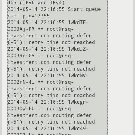
465 (IPv6 and IPv4)

2014-05-14 22:16:55 Start queue 
run: pid=12755

2014-05-14 22:16:55 1WkdTF-
0003Aj-PM == root@rsq-
investment.com routing defer 
(-51): retry time not reached

2014-05-14 22:16:55 1WkdJZ-
00039n-GV == root@rsq-
investment.com routing defer 
(-51): retry time not reached

2014-05-14 22:16:55 1WkcNV-
0002rN-4i == root@rsq-
investment.com routing defer 
(-51): retry time not reached

2014-05-14 22:16:55 1Wkcgr-
00030W-EU == root@rsq-
investment.com routing defer 
(-51): retry time not reached

2014-05-14 22:16:55 1Wkc49-