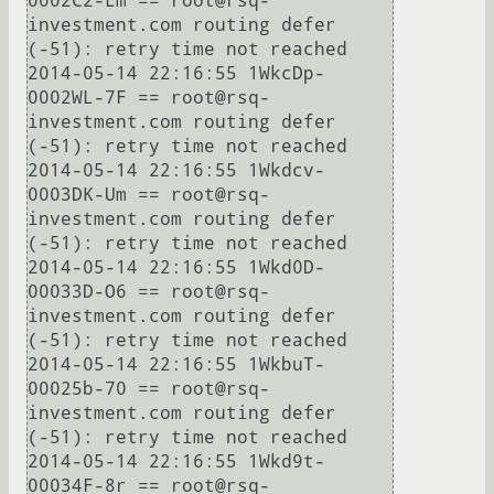
0002C2-Lm == root@rsq-
investment.com routing defer 
(-51): retry time not reached

2014-05-14 22:16:55 1WkcDp-
0002WL-7F == root@rsq-
investment.com routing defer 
(-51): retry time not reached

2014-05-14 22:16:55 1Wkdcv-
0003DK-Um == root@rsq-
investment.com routing defer 
(-51): retry time not reached

2014-05-14 22:16:55 1Wkd0D-
00033D-O6 == root@rsq-
investment.com routing defer 
(-51): retry time not reached

2014-05-14 22:16:55 1WkbuT-
00025b-70 == root@rsq-
investment.com routing defer 
(-51): retry time not reached

2014-05-14 22:16:55 1Wkd9t-
00034F-8r == root@rsq-