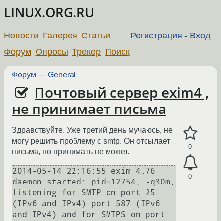
LINUX.ORG.RU
Новости
Галерея
Статьи
Регистрация
-
Вход
Форум
Опросы
Трекер
Поиск
Форум
—
General
Почтовый сервер exim4 ,
не принимает письма
Здравствуйте. Уже третий день мучаюсь, не
могу решить проблему с smtp. Он отсылает
0
письма, но принимать не может.
2014-05-14 22:16:55 exim 4.76 
0
daemon started: pid=12754, -q30m, 
listening for SMTP on port 25 
(IPv6 and IPv4) port 587 (IPv6 
and IPv4) and for SMTPS on port 