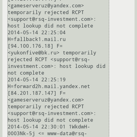
<gameserveruz@yandex.com> 
temporarily rejected RCPT 
<support@rsq-investment.com>: 
host lookup did not complete

2014-05-14 22:25:04 
H=fallback1.mail.ru 
[94.100.176.18] F=
<yukonfive@bk.ru> temporarily 
rejected RCPT <support@rsq-
investment.com>: host lookup did 
not complete

2014-05-14 22:25:19 
H=forward2h.mail.yandex.net 
[84.201.187.147] F=
<gameserveruz@yandex.com> 
temporarily rejected RCPT 
<support@rsq-investment.com>: 
host lookup did not complete

2014-05-14 22:30:01 1WkdwH-
0003Nk-5j <= www-data@rsq-