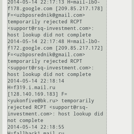
2014-05-14 22:17:13 H=mail-lb0-
f178.google.com [209.85.217.178] 
F=<uzbposrednik@gmail.com> 
temporarily rejected RCPT 
<support@rsq-investment.com>: 
host lookup did not complete

2014-05-14 22:17:48 H=mail-lb0-
f172.google.com [209.85.217.172] 
F=<uzbposrednik@gmail.com> 
temporarily rejected RCPT 
<support@rsq-investment.com>: 
host lookup did not complete

2014-05-14 22:18:14 
H=f319.i.mail.ru 
[128.140.169.183] F=
<yukonfive@bk.ru> temporarily 
rejected RCPT <support@rsq-
investment.com>: host lookup did 
not complete

2014-05-14 22:18:55 
H=fallback1.mail.ru 