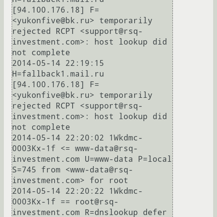
[94.100.176.18] F=
<yukonfive@bk.ru> temporarily 
rejected RCPT <support@rsq-
investment.com>: host lookup did 
not complete

2014-05-14 22:19:15 
H=fallback1.mail.ru 
[94.100.176.18] F=
<yukonfive@bk.ru> temporarily 
rejected RCPT <support@rsq-
investment.com>: host lookup did 
not complete

2014-05-14 22:20:02 1Wkdmc-
0003Kx-1f <= www-data@rsq-
investment.com U=www-data P=local 
S=745 from <www-data@rsq-
investment.com> for root

2014-05-14 22:20:22 1Wkdmc-
0003Kx-1f == root@rsq-
investment.com R=dnslookup defer 