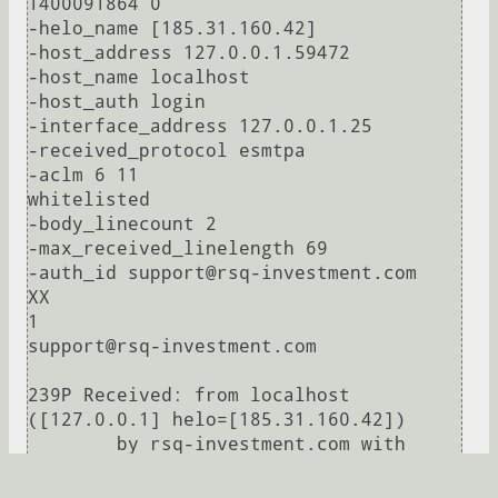
1400091864 0

-helo_name [185.31.160.42]

-host_address 127.0.0.1.59472

-host_name localhost

-host_auth login

-interface_address 127.0.0.1.25

-received_protocol esmtpa

-aclm 6 11

whitelisted

-body_linecount 2

-max_received_linelength 69

-auth_id support@rsq-investment.com

XX

1

support@rsq-investment.com

239P Received: from localhost 
([127.0.0.1] helo=[185.31.160.42])

        by rsq-investment.com with 
esmtpa (Exim 4.76)

        (envelope-from <support@rsq-