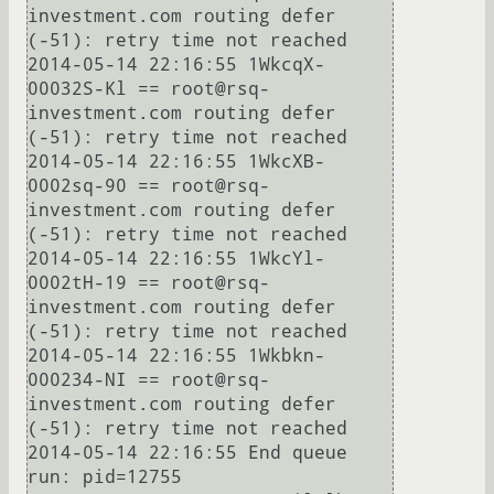
investment.com routing defer 
(-51): retry time not reached

2014-05-14 22:16:55 1WkcqX-
00032S-Kl == root@rsq-
investment.com routing defer 
(-51): retry time not reached

2014-05-14 22:16:55 1WkcXB-
0002sq-90 == root@rsq-
investment.com routing defer 
(-51): retry time not reached

2014-05-14 22:16:55 1WkcYl-
0002tH-19 == root@rsq-
investment.com routing defer 
(-51): retry time not reached

2014-05-14 22:16:55 1Wkbkn-
000234-NI == root@rsq-
investment.com routing defer 
(-51): retry time not reached

2014-05-14 22:16:55 End queue 
run: pid=12755
