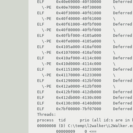
ELF     0x40e69000-40f30000     Deferred 
  \-PE  0x40e70000-40f30000     \               comctl32

ELF     0x40f30000-40f61000     Deferred 
  \-PE  0x40f40000-40f61000     \               uxtheme

ELF     0x40f61000-40fbf000     Deferred 
  \-PE  0x40f80000-40fbf000     \               shlwapi

ELF     0x40fbf000-4105a000     Deferred 
  \-PE  0x40fe0000-4105a000     \               ole32

ELF     0x4105a000-410af000     Deferred 
  \-PE  0x41070000-410af000     \               rpcrt4

ELF     0x410af000-4114c000     Deferred 
  \-PE  0x410d0000-4114c000     \               oleaut32

ELF     0x41151000-41233000     Deferred 
  \-PE  0x41170000-41233000     \               shell32

ELF     0x41290000-412bf000     Deferred 
  \-PE  0x412a0000-412bf000     \               winspool

ELF     0x412bf000-412db000     Deferred 
ELF     0x412db000-4130c000     Deferred 
ELF     0x4130c000-4140d000     Deferred 
ELF     0x7bf00000-7bf07000     Deferred 
Threads:

process  tid      prio (all id:s are in h
00000008 (D) C:\temp\l2walker\L2Walker.ex