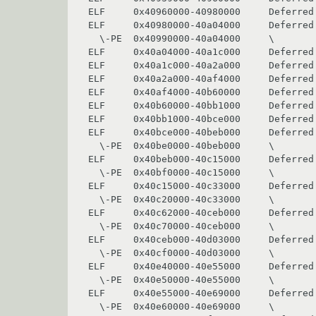
ELF     0x40960000-40980000     Deferred 
ELF     0x40980000-40a04000     Deferred 
  \-PE  0x40990000-40a04000     \               winex11

ELF     0x40a04000-40a1c000     Deferred 
ELF     0x40a1c000-40a2a000     Deferred 
ELF     0x40a2a000-40af4000     Deferred 
ELF     0x40af4000-40b60000     Deferred 
ELF     0x40b60000-40bb1000     Deferred 
ELF     0x40bb1000-40bce000     Deferred 
ELF     0x40bce000-40beb000     Deferred 
  \-PE  0x40be0000-40beb000     \               imm32

ELF     0x40beb000-40c15000     Deferred 
  \-PE  0x40bf0000-40c15000     \               ws2_32

ELF     0x40c15000-40c33000     Deferred 
  \-PE  0x40c20000-40c33000     \               iphlpapi

ELF     0x40c62000-40ceb000     Deferred 
  \-PE  0x40c70000-40ceb000     \               winmm

ELF     0x40ceb000-40d03000     Deferred 
  \-PE  0x40cf0000-40d03000     \               msacm32

ELF     0x40e40000-40e55000     Deferred 
  \-PE  0x40e50000-40e55000     \               midimap

ELF     0x40e55000-40e69000     Deferred 
  \-PE  0x40e60000-40e69000     \               msimg32
