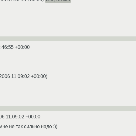
:46:55 +00:00
2006 11:09:02 +00:00
)
06 11:09:02 +00:00
мне не так сильно надо :))