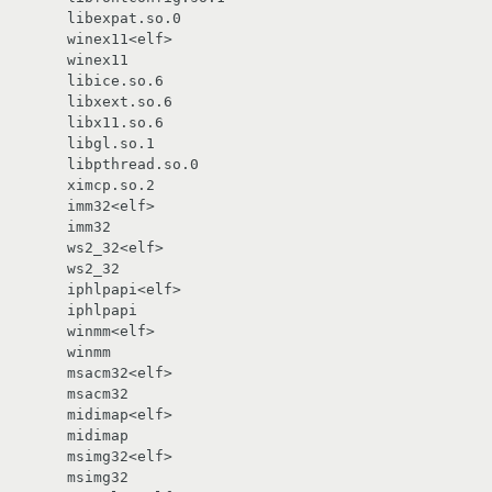
       libexpat.so.0

       winex11<elf>

       libice.so.6

       libxext.so.6

       libx11.so.6

       libgl.so.1

       libpthread.so.0

       ximcp.so.2

       imm32<elf>

       ws2_32<elf>

       iphlpapi<elf>

       winmm<elf>

       msacm32<elf>

       midimap<elf>

       msimg32<elf>
