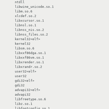
        libwine_unicode.so.1

       libm.so.6

       xlcdef.so.2

       libxcursor.so.1

       libnsl.so.1

       libnss_nis.so.2

        libnss_files.so.2

       kernel32<elf>

       libsm.so.6

       libxxf86dga.so.1

       libxxf86vm.so.1

       libxrender.so.1

       libxrandr.so.2

       user32<elf>

       gdi32<elf>

       advapi32<elf>

       libfreetype.so.6

       libz.so.1

        libfontconfig.so.1
