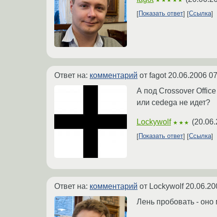
Показать ответ
Ссылка
Ответ на:
комментарий
от fagot
20.06.2006 07
А под Crossover Office
или cedega не идет?
Lockywolf
(
20.06.
★★★
Показать ответ
Ссылка
Ответ на:
комментарий
от Lockywolf
20.06.20
Лень пробовать - оно 