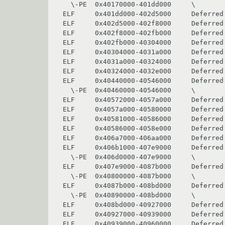
  \-PE  0x40170000-401dd000     \               ntdll

ELF     0x401dd000-402d5000     Deferred
ELF     0x402d5000-402f8000     Deferred 
ELF     0x402f8000-402fb000     Deferred 
ELF     0x402fb000-40304000     Deferred 
ELF     0x40304000-4031a000     Deferred 
ELF     0x4031a000-40324000     Deferred 
ELF     0x40324000-4032e000     Deferred
ELF     0x40440000-40546000     Deferred 
  \-PE  0x40460000-40546000     \               kernel32

ELF     0x40572000-4057a000     Deferred 
ELF     0x4057a000-40580000     Deferred 
ELF     0x40581000-40586000     Deferred 
ELF     0x40586000-4058e000     Deferred 
ELF     0x406a7000-406aa000     Deferred 
ELF     0x406b1000-407e9000     Deferred 
  \-PE  0x406d0000-407e9000     \               user32

ELF     0x407e9000-4087b000     Deferred 
  \-PE  0x40800000-4087b000     \               gdi32

ELF     0x4087b000-408bd000     Deferred 
  \-PE  0x40890000-408bd000     \               advapi32

ELF     0x408bd000-40927000     Deferred 
ELF     0x40927000-40939000     Deferred 
ELF     0x40939000-40960000     Deferred