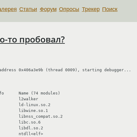
алерея
Статьи
Форум
Опросы
Трекер
Поиск
то-то пробовал?
address 0x406a3e9b (thread 0009), starting debugger...

fo      Name (74 modules)

       l2walker

       ld-linux.so.2

       libwine.so.1

        libnss_compat.so.2

       libc.so.6

       libdl.so.2

       ntdll<elf>
