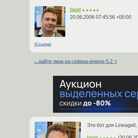
fagot
★★★★★
20.06.2006 07:45:56 +00:00
Ссылка
←
дайте линк на cedega-engine-5.2 :)
Это бот для LineageII
fagot
(
20.06.2
★★★★★