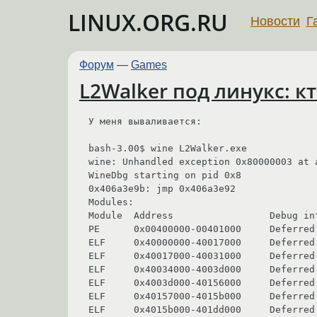
LINUX.ORG.RU
Новости
Г
Форум
—
Games
L2Walker под линукс: к
У меня вываливается:

bash-3.00$ wine L2Walker.exe 

wine: Unhandled exception 0x80000003 at 
WineDbg starting on pid 0x8

0x406a3e9b: jmp 0x406a3e92

Modules:

Module  Address                 Debug in
PE      0x00400000-00401000     Deferred 
ELF     0x40000000-40017000     Deferred 
ELF     0x40017000-40031000     Deferred 
ELF     0x40034000-4003d000     Deferred
ELF     0x4003d000-40156000     Deferred 
ELF     0x40157000-4015b000     Deferred 
ELF     0x4015b000-401dd000     Deferred 