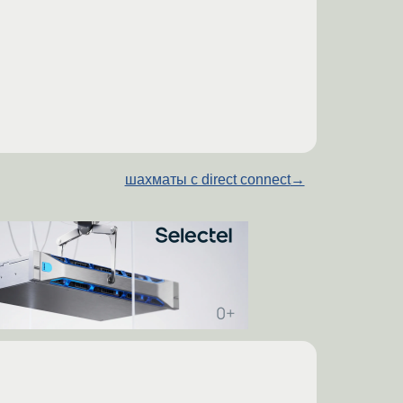
шахматы с direct connect
→