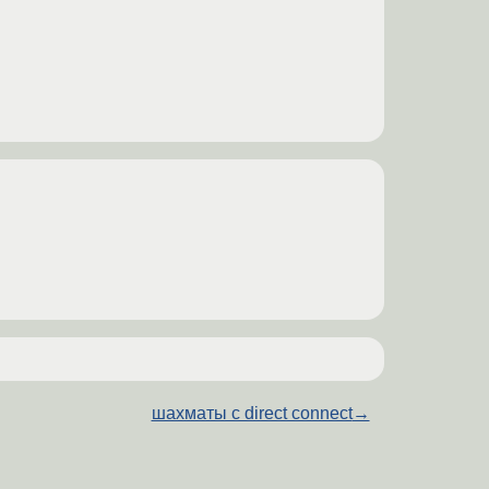
шахматы с direct connect
→