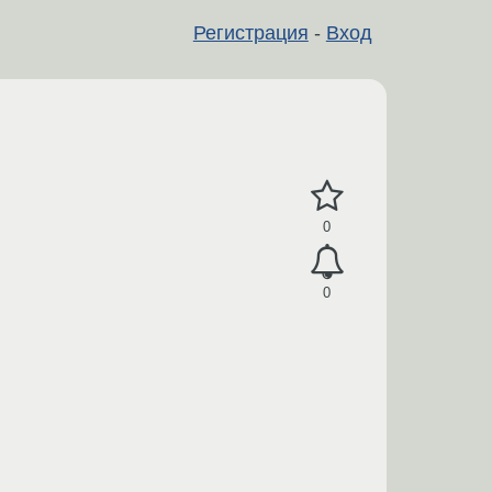
Регистрация
-
Вход
0
0