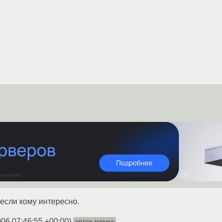
, если кому интересно.
006 07:46:55 +00:00
)
автор топика