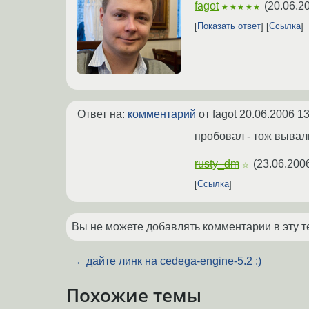
fagot
(
20.06.2
★★★★★
Показать ответ
Ссылка
Ответ на:
комментарий
от fagot
20.06.2006 13
пробовал - тож вывал
rusty_dm
(
23.06.200
☆
Ссылка
Вы не можете добавлять комментарии в эту т
←
дайте линк на cedega-engine-5.2 :)
Похожие темы