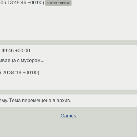
006 13:49:46 +00:00
)
автор топика
:49:46 +00:00
иваеца с мусором...
6 20:34:19 +00:00
)
ему. Тема перемещена в архив.
Games