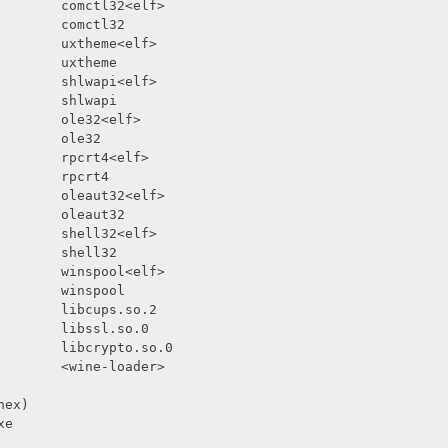
       comctl32<elf>

       uxtheme<elf>

       shlwapi<elf>

       ole32<elf>

       rpcrt4<elf>

       oleaut32<elf>

       shell32<elf>

       winspool<elf>

       libcups.so.2

       libssl.so.0

       libcrypto.so.0

       <wine-loader>

ex)

e
