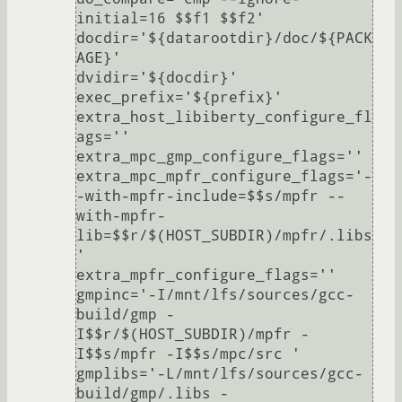
initial=16 $$f1 $$f2'

docdir='${datarootdir}/doc/${PACK
AGE}'

dvidir='${docdir}'

exec_prefix='${prefix}'

extra_host_libiberty_configure_fl
ags=''

extra_mpc_gmp_configure_flags=''

extra_mpc_mpfr_configure_flags='-
-with-mpfr-include=$$s/mpfr --
with-mpfr-
lib=$$r/$(HOST_SUBDIR)/mpfr/.libs
'

extra_mpfr_configure_flags=''

gmpinc='-I/mnt/lfs/sources/gcc-
build/gmp -
I$$r/$(HOST_SUBDIR)/mpfr -
I$$s/mpfr -I$$s/mpc/src '

gmplibs='-L/mnt/lfs/sources/gcc-
build/gmp/.libs -