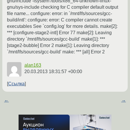
gnu/include -isystem /tools/x86_64-unknown-linux-
gnu/sys-include checking for C compiler default output
file name... configure: error: in `/mnt/lfs/sources/gcc-
build/intl': configure: error: C compiler cannot create
executables See `config.log' for more details. make[2]:
*** [configure-stage2-intl] Error 77 make[2]: Leaving
directory `/mnt/lfs/sources/gcc-build' make[1]: ***
[stage2-bubble] Error 2 make[1]: Leaving directory
`/mnt/lfs/sources/gcc-build' make: *** [all] Error 2
alan163
20.03.2013 18:31:57 +00:00
Ссылка
←
→