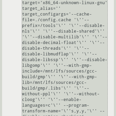
target='x86_64-unknown-linux-gnu'

target_alias=''

target_configargs='--cache-
file=./config.cache '\''--
prefix=/tools'\'' '\''--disable-
nls'\'' '\''--disable-shared'\'' 
'\''--disable-multilib'\'' '\''--
disable-decimal-float'\'' '\''--
disable-threads'\'' '\''--
disable-libmudflap'\'' '\''--
disable-libssp'\'' '\''--disable-
libgomp'\'' '\''--with-gmp-
include=/mnt/lfs/sources/gcc-
build/gmp'\'' '\''--with-gmp-
lib=/mnt/lfs/sources/gcc-
build/gmp/.libs'\'' '\''--
without-ppl'\'' '\''--without-
cloog'\'' '\''--enable-
languages=c'\'' --program-
transform-name='\''s,y,y,'\'' --