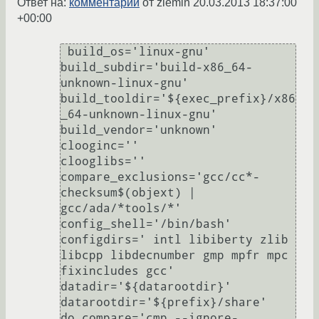
Ответ на:
комментарий
от ziemin
20.03.2013 18:37:00
+00:00
 build_os='linux-gnu'

build_subdir='build-x86_64-
unknown-linux-gnu'

build_tooldir='${exec_prefix}/x86
_64-unknown-linux-gnu'

build_vendor='unknown'

clooginc=''

clooglibs=''

compare_exclusions='gcc/cc*-
checksum$(objext) | 
gcc/ada/*tools/*'

config_shell='/bin/bash'

configdirs=' intl libiberty zlib 
libcpp libdecnumber gmp mpfr mpc 
fixincludes gcc'

datadir='${datarootdir}'

datarootdir='${prefix}/share'

do_compare='cmp --ignore-