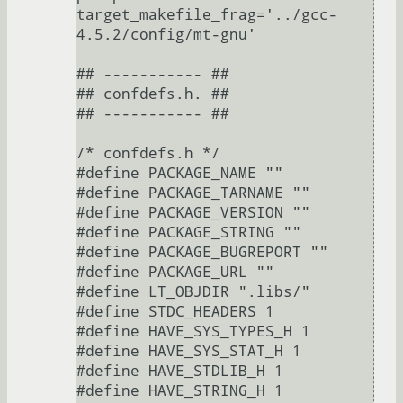
target_makefile_frag='../gcc-
4.5.2/config/mt-gnu'

## ----------- ##

## confdefs.h. ##

## ----------- ##

/* confdefs.h */

#define PACKAGE_NAME ""

#define PACKAGE_TARNAME ""

#define PACKAGE_VERSION ""

#define PACKAGE_STRING ""

#define PACKAGE_BUGREPORT ""

#define PACKAGE_URL ""

#define LT_OBJDIR ".libs/"

#define STDC_HEADERS 1

#define HAVE_SYS_TYPES_H 1

#define HAVE_SYS_STAT_H 1

#define HAVE_STDLIB_H 1

#define HAVE_STRING_H 1
