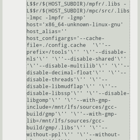
L$$r/$(HOST_SUBDIR)/mpfr/.libs -
L$$r/$(HOST_SUBDIR)/mpc/src/.libs 
-lmpc -lmpfr -lgmp'

host='x86_64-unknown-linux-gnu'

host_alias=''

host_configargs='--cache-
file=./config.cache  '\''--
prefix=/tools'\'' '\''--disable-
nls'\'' '\''--disable-shared'\'' 
'\''--disable-multilib'\'' '\''--
disable-decimal-float'\'' '\''--
disable-threads'\'' '\''--
disable-libmudflap'\'' '\''--
disable-libssp'\'' '\''--disable-
libgomp'\'' '\''--with-gmp-
include=/mnt/lfs/sources/gcc-
build/gmp'\'' '\''--with-gmp-
lib=/mnt/lfs/sources/gcc-
build/gmp/.libs'\'' '\''--
without-ppl'\'' '\''--without-