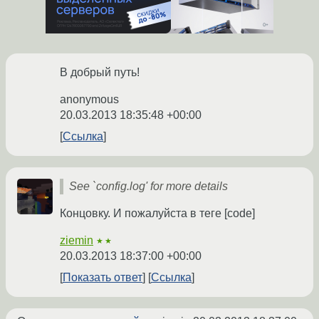
В добрый путь!
anonymous
20.03.2013 18:35:48 +00:00
Ссылка
See `config.log' for more details
Концовку. И пожалуйста в теге [code]
ziemin
★★
20.03.2013 18:37:00 +00:00
Показать ответ
Ссылка