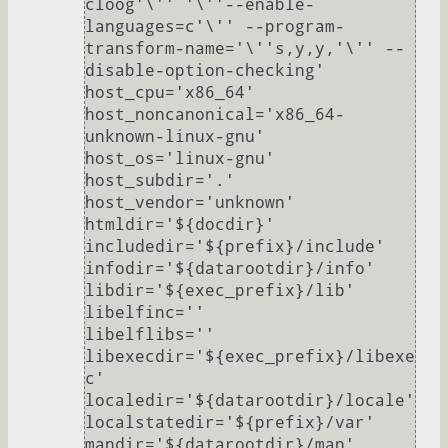
cloog'\'' '\''--enable-
languages=c'\'' --program-
transform-name='\''s,y,y,'\'' --
disable-option-checking'

host_cpu='x86_64'

host_noncanonical='x86_64-
unknown-linux-gnu'

host_os='linux-gnu'

host_subdir='.'

host_vendor='unknown'

htmldir='${docdir}'

includedir='${prefix}/include'

infodir='${datarootdir}/info'

libdir='${exec_prefix}/lib'

libelfinc=''

libelflibs=''

libexecdir='${exec_prefix}/libexe
c'

localedir='${datarootdir}/locale'

localstatedir='${prefix}/var'

mandir='${datarootdir}/man'
