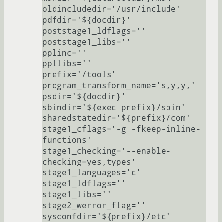
oldincludedir='/usr/include'

pdfdir='${docdir}'

poststage1_ldflags=''

poststage1_libs=''

pplinc=''

ppllibs=''

prefix='/tools'

program_transform_name='s,y,y,'

psdir='${docdir}'

sbindir='${exec_prefix}/sbin'

sharedstatedir='${prefix}/com'

stage1_cflags='-g -fkeep-inline-
functions'

stage1_checking='--enable-
checking=yes,types'

stage1_languages='c'

stage1_ldflags=''

stage1_libs=''

stage2_werror_flag=''

sysconfdir='${prefix}/etc'
