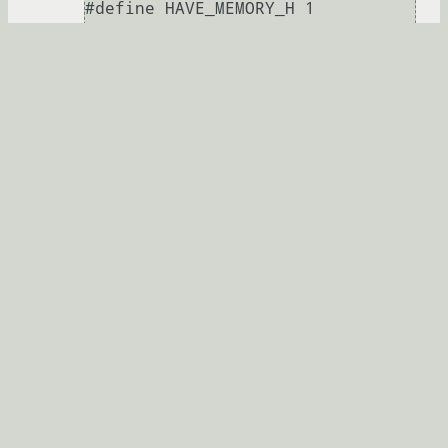
#define HAVE_MEMORY_H 1

#define HAVE_STRINGS_H 1

#define HAVE_INTTYPES_H 1

#define HAVE_STDINT_H 1

#define HAVE_UNISTD_H 1

Развернуть
alan163
20.03.2013 18:40:57 +00:00
автор топика
Показать ответ
Ссылка
Ответ на:
комментарий
от alan163
20.03.2013
18:40:57 +00:00
Если это конец файла то ошибка была где-
то выше. Лучше залей на ompldr.org файл
целиком.
true_admin
★★★★★