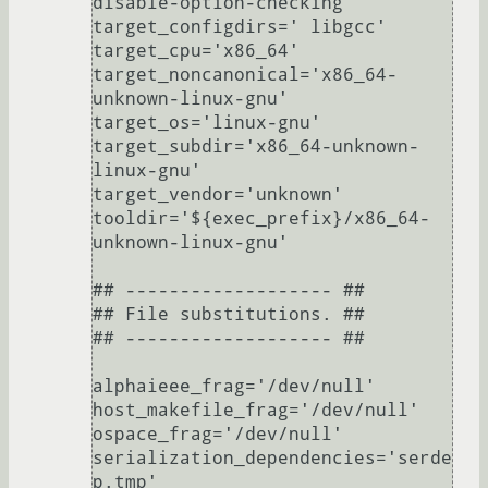
disable-option-checking'

target_configdirs=' libgcc'

target_cpu='x86_64'

target_noncanonical='x86_64-
unknown-linux-gnu'

target_os='linux-gnu'

target_subdir='x86_64-unknown-
linux-gnu'

target_vendor='unknown'

tooldir='${exec_prefix}/x86_64-
unknown-linux-gnu'

## ------------------- ##

## File substitutions. ##

## ------------------- ##

alphaieee_frag='/dev/null'

host_makefile_frag='/dev/null'

ospace_frag='/dev/null'

serialization_dependencies='serde
p.tmp'
