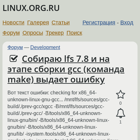
LINUX.ORG.RU
Новости
Галерея
Статьи
Регистрация
-
Вход
Форум
Опросы
Трекер
Поиск
Форум
—
Development
Собираю lfs 7.8 и на
этапе сборки gcc (команда
make) выдает ошибку
Вот текст ошибки: checking for x86_64-
unknown-linux-gnu-gcc... /mnt/lfs/sources/gcc-
0
build/./prev-gcc/xgcc -B/mnt/lfs/sources/gcc-
build/./prev-gcc/ -B/tools/x86_64-unknown-
linux-gnu/bin/ -B/tools/x86_64-unknown-linux-
1
gnu/bin/ -B/tools/x86_64-unknown-linux-
gnu/lib/ -isystem /tools/x86_64-unknown-linux-