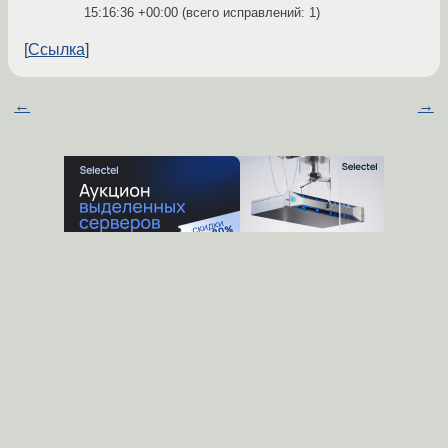
15:16:36 +00:00
(всего исправлений: 1)
Ссылка
←
→
PhantomJS
anonymous
14.09.2017 15:15:39 +00:00
Ссылка