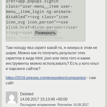
Развернуть
Там походу ява скрипт какой-то, я нихера в этом не
шарю. Можно как-то получить результат этих
скриптов в виде html, json или типа того и какие
инструменты можно использовать? Есть у кого опыт
в парсинге сайтов?
https://2016.pirexpo.com/exposition/companies/
- сам
сайт
Deleted
14.09.2017 15:13:48 +00:00
Последнее исправление: Romashev
14.09.2017