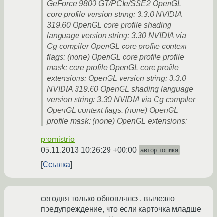
GeForce 9800 GT/PCIe/SSE2 OpenGL
core profile version string: 3.3.0 NVIDIA
319.60 OpenGL core profile shading
language version string: 3.30 NVIDIA via
Cg compiler OpenGL core profile context
flags: (none) OpenGL core profile profile
mask: core profile OpenGL core profile
extensions: OpenGL version string: 3.3.0
NVIDIA 319.60 OpenGL shading language
version string: 3.30 NVIDIA via Cg compiler
OpenGL context flags: (none) OpenGL
profile mask: (none) OpenGL extensions:
promistrio
05.11.2013 10:26:29 +00:00
автор топика
Ссылка
сегодня только обновлялся, вылезло
предупреждение, что если карточка младше