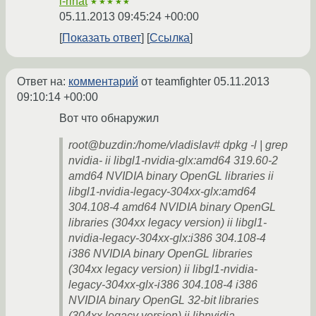
i-rinat
★★★★★
05.11.2013 09:45:24 +00:00
Показать ответ
Ссылка
Ответ на:
комментарий
от teamfighter
05.11.2013
09:10:14 +00:00
Вот что обнаружил
root@buzdin:/home/vladislav# dpkg -l | grep
nvidia- ii libgl1-nvidia-glx:amd64 319.60-2
amd64 NVIDIA binary OpenGL libraries ii
libgl1-nvidia-legacy-304xx-glx:amd64
304.108-4 amd64 NVIDIA binary OpenGL
libraries (304xx legacy version) ii libgl1-
nvidia-legacy-304xx-glx:i386 304.108-4
i386 NVIDIA binary OpenGL libraries
(304xx legacy version) ii libgl1-nvidia-
legacy-304xx-glx-i386 304.108-4 i386
NVIDIA binary OpenGL 32-bit libraries
(304xx legacy version) ii libnvidia-