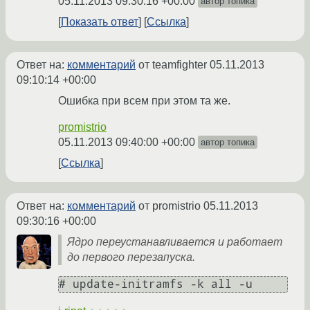
05.11.2013 09:30:16 +00:00
автор топика
Показать ответ
Ссылка
Ответ на:
комментарий
от teamfighter
05.11.2013
09:10:14 +00:00
Ошибка при всем при этом та же.
promistrio
05.11.2013 09:40:00 +00:00
автор топика
Ссылка
Ответ на:
комментарий
от promistrio
05.11.2013
09:30:16 +00:00
Ядро переустанавливается и работает
до первого перезапуска.