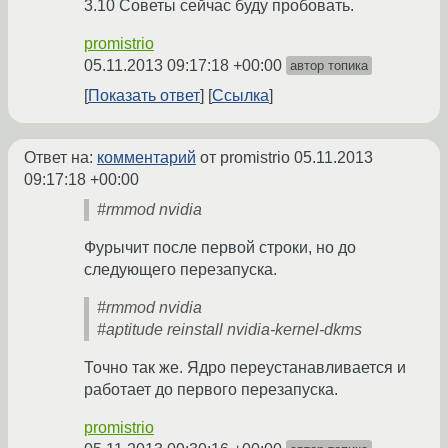
3.10 Советы сейчас буду пробовать.
promistrio
05.11.2013 09:17:18 +00:00
автор топика
Показать ответ
Ссылка
Ответ на:
комментарий
от promistrio
05.11.2013
09:17:18 +00:00
#rmmod nvidia
Фурычит после первой строки, но до
следующего перезапуска.
#rmmod nvidia
#aptitude reinstall nvidia-kernel-dkms
Точно так же. Ядро переустанавливается и
работает до первого перезапуска.
promistrio