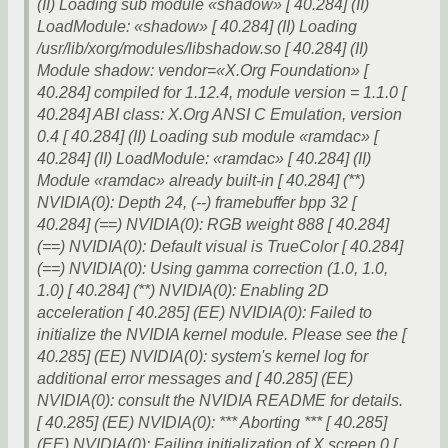
(II) Loading sub module «shadow» [ 40.284] (II)
LoadModule: «shadow» [ 40.284] (II) Loading
/usr/lib/xorg/modules/libshadow.so [ 40.284] (II)
Module shadow: vendor=«X.Org Foundation» [
40.284] compiled for 1.12.4, module version = 1.1.0 [
40.284] ABI class: X.Org ANSI C Emulation, version
0.4 [ 40.284] (II) Loading sub module «ramdac» [
40.284] (II) LoadModule: «ramdac» [ 40.284] (II)
Module «ramdac» already built-in [ 40.284] (**)
NVIDIA(0): Depth 24, (--) framebuffer bpp 32 [
40.284] (==) NVIDIA(0): RGB weight 888 [ 40.284]
(==) NVIDIA(0): Default visual is TrueColor [ 40.284]
(==) NVIDIA(0): Using gamma correction (1.0, 1.0,
1.0) [ 40.284] (**) NVIDIA(0): Enabling 2D
acceleration [ 40.285] (EE) NVIDIA(0): Failed to
initialize the NVIDIA kernel module. Please see the [
40.285] (EE) NVIDIA(0): system's kernel log for
additional error messages and [ 40.285] (EE)
NVIDIA(0): consult the NVIDIA README for details.
[ 40.285] (EE) NVIDIA(0): *** Aborting *** [ 40.285]
(EE) NVIDIA(0): Failing initialization of X screen 0 [