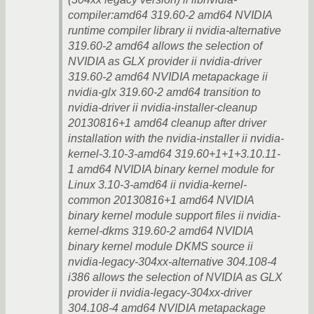
compiler:amd64 319.60-2 amd64 NVIDIA
runtime compiler library ii nvidia-alternative
319.60-2 amd64 allows the selection of
NVIDIA as GLX provider ii nvidia-driver
319.60-2 amd64 NVIDIA metapackage ii
nvidia-glx 319.60-2 amd64 transition to
nvidia-driver ii nvidia-installer-cleanup
20130816+1 amd64 cleanup after driver
installation with the nvidia-installer ii nvidia-
kernel-3.10-3-amd64 319.60+1+1+3.10.11-
1 amd64 NVIDIA binary kernel module for
Linux 3.10-3-amd64 ii nvidia-kernel-
common 20130816+1 amd64 NVIDIA
binary kernel module support files ii nvidia-
kernel-dkms 319.60-2 amd64 NVIDIA
binary kernel module DKMS source ii
nvidia-legacy-304xx-alternative 304.108-4
i386 allows the selection of NVIDIA as GLX
provider ii nvidia-legacy-304xx-driver
304.108-4 amd64 NVIDIA metapackage