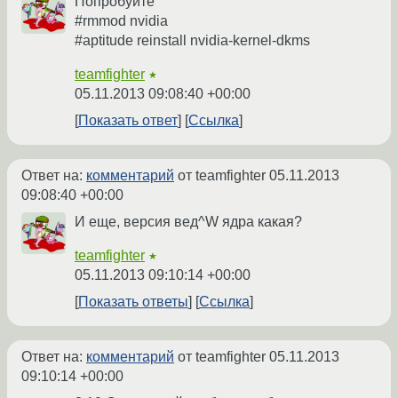
Попробуйте
#rmmod nvidia
#aptitude reinstall nvidia-kernel-dkms
teamfighter
★
05.11.2013 09:08:40 +00:00
Показать ответ
Ссылка
Ответ на:
комментарий
от teamfighter
05.11.2013
09:08:40 +00:00
И еще, версия вед^W ядра какая?
teamfighter
★
05.11.2013 09:10:14 +00:00
Показать ответы
Ссылка
Ответ на:
комментарий
от teamfighter
05.11.2013
09:10:14 +00:00