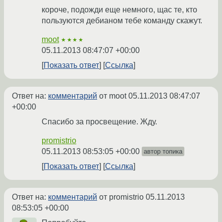
короче, подожди еще немного, щас те, кто
пользуются дебианом тебе команду скажут.
moot
★★★★
05.11.2013 08:47:07 +00:00
Показать ответ
Ссылка
Ответ на:
комментарий
от moot
05.11.2013 08:47:07
+00:00
Спасибо за просвещение. Жду.
promistrio
05.11.2013 08:53:05 +00:00
автор топика
Показать ответ
Ссылка
Ответ на:
комментарий
от promistrio
05.11.2013
08:53:05 +00:00