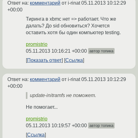
Ответ на:
комментарий
от i-rinat
05.11.2013 10:12:29
+00:00
Тиринга в xbmc нет => работает. Что же
далать? До sid обновиться? Хочется
оставить хотя бы один компьютер testing.
promistrio
05.11.2013 10:16:21 +00:00
автор топика
Показать ответ
Ссылка
Ответ на:
комментарий
от i-rinat
05.11.2013 10:12:29
+00:00
update-initramfs не поможет.
Не помогает...
promistrio
05.11.2013 10:19:57 +00:00
автор топика
Ссылка