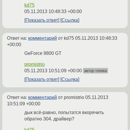
kd75
05.11.2013 10:48:33 +00:00
Показать ответ
Ссылка
Ответ на:
комментарий
от kd75
05.11.2013 10:48:33
+00:00
GeForce 9800 GT
promistrio
05.11.2013 10:51:09 +00:00
автор топика
Показать ответ
Ссылка
Ответ на:
комментарий
от promistrio
05.11.2013
10:51:09 +00:00
дык всё-равно, попытатся вкорячить
обратно 304. драйвер?
kd75