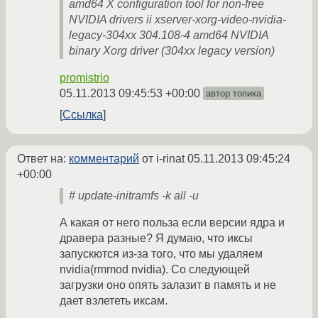
amd64 X configuration tool for non-free
NVIDIA drivers ii xserver-xorg-video-nvidia-
legacy-304xx 304.108-4 amd64 NVIDIA
binary Xorg driver (304xx legacy version)
promistrio
05.11.2013 09:45:53 +00:00
автор топика
Ссылка
Ответ на:
комментарий
от i-rinat
05.11.2013 09:45:24
+00:00
# update-initramfs -k all -u
А какая от него польза если версии ядра и
дравера разные? Я думаю, что иксы
запускются из-за того, что мы удаляем
nvidia(rmmod nvidia). Со следующей
загрузки оно опять залазит в память и не
дает взлететь иксам.