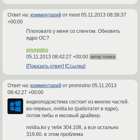
Ответ на:
комментарий
от moot
05.11.2013 08:38:37
+00:00
Плоховато у меня со сленгом. Обновить
ядро ОС?
promistrio
05.11.2013 08:42:27 +00:00
автор топика
Показать ответ
Ссылка
Ответ на:
комментарий
от promistrio
05.11.2013
08:42:27 +00:00
видеоподсистема состоит из многих частей.
во-первых, nvidia.ko (работатет в ядре),
потом либы и иксовый драйвер.
nvidia.ko у тебя 304.108, а все остально
319.60. в этом проблема