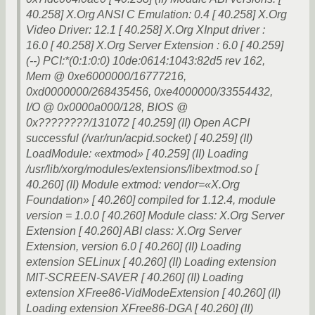
40.258] X.Org ANSI C Emulation: 0.4 [ 40.258] X.Org
Video Driver: 12.1 [ 40.258] X.Org XInput driver :
16.0 [ 40.258] X.Org Server Extension : 6.0 [ 40.259]
(--) PCI:*(0:1:0:0) 10de:0614:1043:82d5 rev 162,
Mem @ 0xe6000000/16777216,
0xd0000000/268435456, 0xe4000000/33554432,
I/O @ 0x0000a000/128, BIOS @
0x????????/131072 [ 40.259] (II) Open ACPI
successful (/var/run/acpid.socket) [ 40.259] (II)
LoadModule: «extmod» [ 40.259] (II) Loading
/usr/lib/xorg/modules/extensions/libextmod.so [
40.260] (II) Module extmod: vendor=«X.Org
Foundation» [ 40.260] compiled for 1.12.4, module
version = 1.0.0 [ 40.260] Module class: X.Org Server
Extension [ 40.260] ABI class: X.Org Server
Extension, version 6.0 [ 40.260] (II) Loading
extension SELinux [ 40.260] (II) Loading extension
MIT-SCREEN-SAVER [ 40.260] (II) Loading
extension XFree86-VidModeExtension [ 40.260] (II)
Loading extension XFree86-DGA [ 40.260] (II)