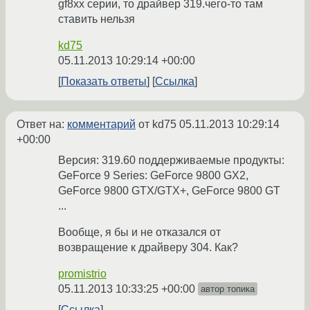
gf8xx серии, то драйвер 319.чего-то там
ставить нельзя
kd75
05.11.2013 10:29:14 +00:00
Показать ответы
Ссылка
Ответ на:
комментарий
от kd75
05.11.2013 10:29:14
+00:00
Версия: 319.60 поддерживаемыe продукты:
GeForce 9 Series: GeForce 9800 GX2,
GeForce 9800 GTX/GTX+, GeForce 9800 GT
...
Вообще, я бы и не отказался от
возвращение к драйверу 304. Как?
promistrio
05.11.2013 10:33:25 +00:00
автор топика
Ссылка