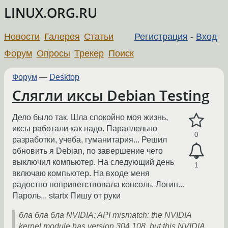
LINUX.ORG.RU
Новости
Галерея
Статьи
Регистрация
-
Вход
Форум
Опросы
Трекер
Поиск
Форум
—
Desktop
Слягли иксы Debian Testing
Дело было так. Шла спокойно моя жизнь,
иксы работали как надо. Параллельно
0
разработки, учеба, гуманитария... Решил
обновить я Debian, по завершение чего
выключил компьютер. На следующий день
1
включаю компьютер. На входе меня
радостно поприветствовала консоль. Логин...
Пароль... startx Пишу от руки
бла бла бла NVIDIA: API mismatch: the NVIDIA
kernel module has version 304.108, but this NVIDIA