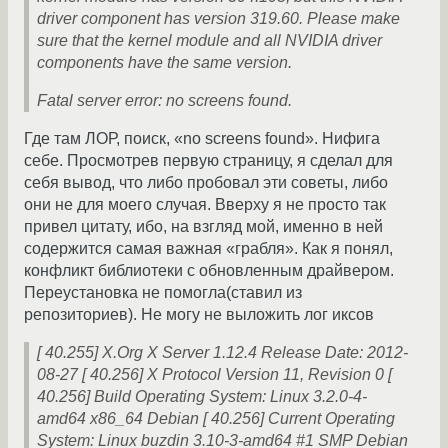
driver component has version 319.60. Please make
sure that the kernel module and all NVIDIA driver
components have the same version.
Fatal server error: no screens found.
Где там ЛОР, поиск, «no screens found». Нифига
себе. Просмотрев первую страницу, я сделал для
себя вывод, что либо пробовал эти советы, либо
они не для моего случая. Вверху я не просто так
привел цитату, ибо, на взгляд мой, именно в ней
содержится самая важная «грабля». Как я понял,
конфликт библиотеки с обновленным драйвером.
Переустановка не помогла(ставил из
репозиториев). Не могу не выложить лог иксов
[ 40.255] X.Org X Server 1.12.4 Release Date: 2012-
08-27 [ 40.256] X Protocol Version 11, Revision 0 [
40.256] Build Operating System: Linux 3.2.0-4-
amd64 x86_64 Debian [ 40.256] Current Operating
System: Linux buzdin 3.10-3-amd64 #1 SMP Debian