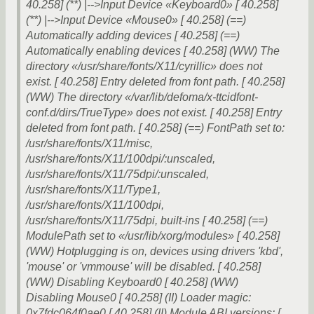
40.258] (**) |-->Input Device «Keyboard0» [ 40.258]
(**) |-->Input Device «Mouse0» [ 40.258] (==)
Automatically adding devices [ 40.258] (==)
Automatically enabling devices [ 40.258] (WW) The
directory «/usr/share/fonts/X11/cyrillic» does not
exist. [ 40.258] Entry deleted from font path. [ 40.258]
(WW) The directory «/var/lib/defoma/x-ttcidfont-
conf.d/dirs/TrueType» does not exist. [ 40.258] Entry
deleted from font path. [ 40.258] (==) FontPath set to:
/usr/share/fonts/X11/misc,
/usr/share/fonts/X11/100dpi/:unscaled,
/usr/share/fonts/X11/75dpi/:unscaled,
/usr/share/fonts/X11/Type1,
/usr/share/fonts/X11/100dpi,
/usr/share/fonts/X11/75dpi, built-ins [ 40.258] (==)
ModulePath set to «/usr/lib/xorg/modules» [ 40.258]
(WW) Hotplugging is on, devices using drivers 'kbd',
'mouse' or 'vmmouse' will be disabled. [ 40.258]
(WW) Disabling Keyboard0 [ 40.258] (WW)
Disabling Mouse0 [ 40.258] (II) Loader magic:
0x7fdc064f0ae0 [ 40.258] (II) Module ABI versions: [