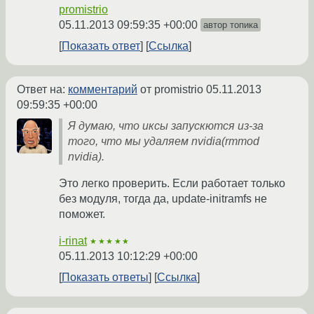
promistrio
05.11.2013 09:59:35 +00:00
автор топика
Показать ответ
Ссылка
Ответ на:
комментарий
от promistrio
05.11.2013
09:59:35 +00:00
Я думаю, что иксы запускются из-за
того, что мы удаляем nvidia(rmmod
nvidia).
Это легко проверить. Если работает только
без модуля, тогда да, update-initramfs не
поможет.
i-rinat
★★★★★
05.11.2013 10:12:29 +00:00
Показать ответы
Ссылка