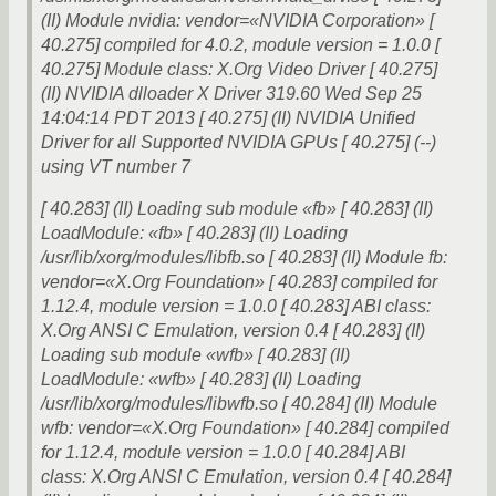
(II) Module nvidia: vendor=«NVIDIA Corporation» [
40.275] compiled for 4.0.2, module version = 1.0.0 [
40.275] Module class: X.Org Video Driver [ 40.275]
(II) NVIDIA dlloader X Driver 319.60 Wed Sep 25
14:04:14 PDT 2013 [ 40.275] (II) NVIDIA Unified
Driver for all Supported NVIDIA GPUs [ 40.275] (--)
using VT number 7
[ 40.283] (II) Loading sub module «fb» [ 40.283] (II)
LoadModule: «fb» [ 40.283] (II) Loading
/usr/lib/xorg/modules/libfb.so [ 40.283] (II) Module fb:
vendor=«X.Org Foundation» [ 40.283] compiled for
1.12.4, module version = 1.0.0 [ 40.283] ABI class:
X.Org ANSI C Emulation, version 0.4 [ 40.283] (II)
Loading sub module «wfb» [ 40.283] (II)
LoadModule: «wfb» [ 40.283] (II) Loading
/usr/lib/xorg/modules/libwfb.so [ 40.284] (II) Module
wfb: vendor=«X.Org Foundation» [ 40.284] compiled
for 1.12.4, module version = 1.0.0 [ 40.284] ABI
class: X.Org ANSI C Emulation, version 0.4 [ 40.284]