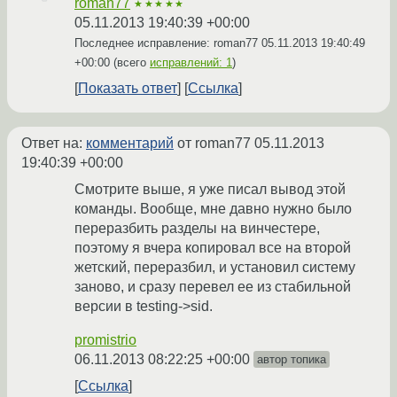
roman77
★★★★★
05.11.2013 19:40:39 +00:00
Последнее исправление: roman77
05.11.2013 19:40:49
+00:00
(всего
исправлений: 1
)
Показать ответ
Ссылка
Ответ на:
комментарий
от roman77
05.11.2013
19:40:39 +00:00
Смотрите выше, я уже писал вывод этой
команды. Вообще, мне давно нужно было
переразбить разделы на винчестере,
поэтому я вчера копировал все на второй
жетский, переразбил, и установил систему
заново, и сразу перевел ее из стабильной
версии в testing->sid.
promistrio
06.11.2013 08:22:25 +00:00
автор топика
Ссылка