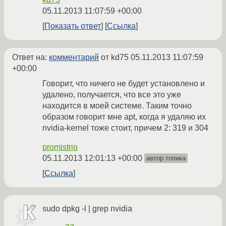
05.11.2013 11:07:59 +00:00
Показать ответ
Ссылка
Ответ на:
комментарий
от kd75
05.11.2013 11:07:59
+00:00
Говорит, что ничего не будет установлено и
удалено, получается, что все это уже
находится в моей системе. Таким точно
образом говорит мне apt, когда я удаляю их
nvidia-kernel тоже стоит, причем 2: 319 и 304
promistrio
05.11.2013 12:01:13 +00:00
автор топика
Ссылка
sudo dpkg -l | grep nvidia