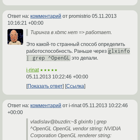
Ответ на:
комментарий
от promistrio
05.11.2013
10:16:21 +00:00
Тиринга в xbmc нет => работает.
Это какой-то странный способ определить
glxinfo
работоспособность. Раньше через
| grep ^OpenGL
это делали.
i-rinat
★★★★★
05.11.2013 10:22:46 +00:00
Показать ответ
Ссылка
Ответ на:
комментарий
от i-rinat
05.11.2013 10:22:46
+00:00
vladislav@buzdin:~$ glxinfo | grep
^OpenGL OpenGL vendor string: NVIDIA
Corporation OpenGL renderer string: