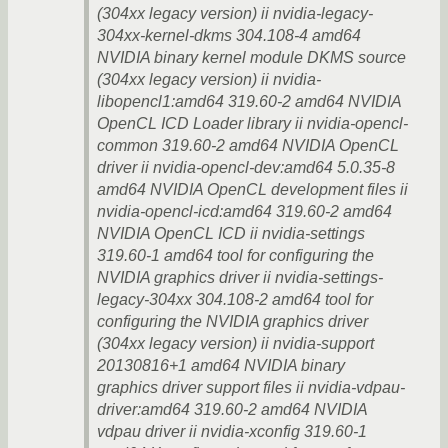
(304xx legacy version) ii nvidia-legacy-
304xx-kernel-dkms 304.108-4 amd64
NVIDIA binary kernel module DKMS source
(304xx legacy version) ii nvidia-
libopencl1:amd64 319.60-2 amd64 NVIDIA
OpenCL ICD Loader library ii nvidia-opencl-
common 319.60-2 amd64 NVIDIA OpenCL
driver ii nvidia-opencl-dev:amd64 5.0.35-8
amd64 NVIDIA OpenCL development files ii
nvidia-opencl-icd:amd64 319.60-2 amd64
NVIDIA OpenCL ICD ii nvidia-settings
319.60-1 amd64 tool for configuring the
NVIDIA graphics driver ii nvidia-settings-
legacy-304xx 304.108-2 amd64 tool for
configuring the NVIDIA graphics driver
(304xx legacy version) ii nvidia-support
20130816+1 amd64 NVIDIA binary
graphics driver support files ii nvidia-vdpau-
driver:amd64 319.60-2 amd64 NVIDIA
vdpau driver ii nvidia-xconfig 319.60-1