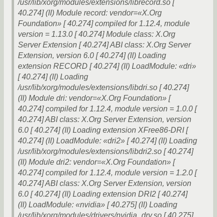
/usr/lib/xorg/modules/extensions/librecord.so [
40.274] (II) Module record: vendor=«X.Org
Foundation» [ 40.274] compiled for 1.12.4, module
version = 1.13.0 [ 40.274] Module class: X.Org
Server Extension [ 40.274] ABI class: X.Org Server
Extension, version 6.0 [ 40.274] (II) Loading
extension RECORD [ 40.274] (II) LoadModule: «dri»
[ 40.274] (II) Loading
/usr/lib/xorg/modules/extensions/libdri.so [ 40.274]
(II) Module dri: vendor=«X.Org Foundation» [
40.274] compiled for 1.12.4, module version = 1.0.0 [
40.274] ABI class: X.Org Server Extension, version
6.0 [ 40.274] (II) Loading extension XFree86-DRI [
40.274] (II) LoadModule: «dri2» [ 40.274] (II) Loading
/usr/lib/xorg/modules/extensions/libdri2.so [ 40.274]
(II) Module dri2: vendor=«X.Org Foundation» [
40.274] compiled for 1.12.4, module version = 1.2.0 [
40.274] ABI class: X.Org Server Extension, version
6.0 [ 40.274] (II) Loading extension DRI2 [ 40.274]
(II) LoadModule: «nvidia» [ 40.275] (II) Loading
/usr/lib/xorg/modules/drivers/nvidia_drv.so [ 40.275]