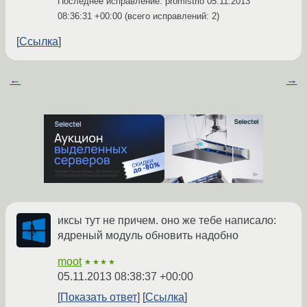
Последнее исправление: promistrio
05.11.2013
08:36:31 +00:00
(всего исправлений: 2)
Ссылка
←
→
иксы тут не причем. оно же тебе написало:
ядреный модуль обновить надобно
moot
★★★★
05.11.2013 08:38:37 +00:00
Показать ответ
Ссылка