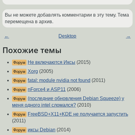
Вы не можете добавлять комментарии в эту тему. Тема
перемещена в архив.
←
Desktop
→
Похожие темы
Не включаются Иксы
(2015)
Форум
Xorg
(2005)
Форум
fatal: module nvidia not found
(2011)
Форум
nForce4 и ASP11
(2006)
Форум
(последние обновления Debian Squeeze) у
Форум
меня одного intel сломался?
(2010)
FreeBSD+X11+KDE не получается запустить
Форум
(2011)
иксы Debian
(2014)
Форум