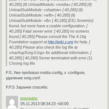
40.285] (II) UnloadModule: «nvidia» [ 40.285] (II)
UnloadSubModule: «shadow» [ 40.285] (II)
UnloadSubModule: «wfb» [ 40.285] (II)
UnloadSubModule: «fb» [ 40.285] (EE) Screen(s)
found, but none have a usable configuration. [
40.285] Fatal server error: [ 40.285] no screens
found [ 40.285] Please consult the The X.Org
Foundation support at
http://wiki.x.org
for help. [
40.285] Please also check the log file at
«/var/log/Xorg.0.log» for additional information. [
40.285] [ 40.290] Server terminated with error (1).
Closing log file.
P.S. Уже пробовал nvidia-config, x -configure,
удаление xorg.conf.
P.P.S Заранее спасибо.
promistrio
05.11.2013 08:34:23 +00:00