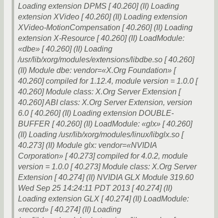
Loading extension DPMS [ 40.260] (II) Loading
extension XVideo [ 40.260] (II) Loading extension
XVideo-MotionCompensation [ 40.260] (II) Loading
extension X-Resource [ 40.260] (II) LoadModule:
«dbe» [ 40.260] (II) Loading
/usr/lib/xorg/modules/extensions/libdbe.so [ 40.260]
(II) Module dbe: vendor=«X.Org Foundation» [
40.260] compiled for 1.12.4, module version = 1.0.0 [
40.260] Module class: X.Org Server Extension [
40.260] ABI class: X.Org Server Extension, version
6.0 [ 40.260] (II) Loading extension DOUBLE-
BUFFER [ 40.260] (II) LoadModule: «glx» [ 40.260]
(II) Loading /usr/lib/xorg/modules/linux/libglx.so [
40.273] (II) Module glx: vendor=«NVIDIA
Corporation» [ 40.273] compiled for 4.0.2, module
version = 1.0.0 [ 40.273] Module class: X.Org Server
Extension [ 40.274] (II) NVIDIA GLX Module 319.60
Wed Sep 25 14:24:11 PDT 2013 [ 40.274] (II)
Loading extension GLX [ 40.274] (II) LoadModule:
«record» [ 40.274] (II) Loading