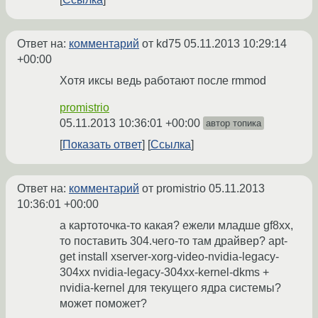
Ответ на:
комментарий
от kd75
05.11.2013 10:29:14
+00:00
Хотя иксы ведь работают после rmmod
promistrio
05.11.2013 10:36:01 +00:00
автор топика
Показать ответ
Ссылка
Ответ на:
комментарий
от promistrio
05.11.2013
10:36:01 +00:00
а картоточка-то какая? ежели младше gf8xx,
то поставить 304.чего-то там драйвер? apt-
get install xserver-xorg-video-nvidia-legacy-
304xx nvidia-legacy-304xx-kernel-dkms +
nvidia-kernel для текущего ядра системы?
может поможет?