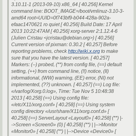
3.10.11-1 (2013-09-10) x86_64 [ 40.256] Kernel
command line: BOOT_IMAGE=/boot/vmlinuz-3.10-3-
amd64 root=UUID=0f743bf9-b044-428a-902a-
efaac1470621 ro quiet [ 40.256] Build Date: 17 April
2013 10:22:47AM [ 40.256] xorg-server 2:1.12.4-6
(Julien Cristau <jcristau@debian.org>) [ 40.256]
Current version of pixman: 0.30.2 [ 40.257] Before
reporting problems, check
http://wiki.x.org
to make
sure that you have the latest version. [ 40.257]
Markers: (--) probed, (**) from config file, (==) default
setting, (++) from command line, (!!) notice, (II)
informational, (WW) warning, (EE) error, (NI) not
implemented, (??) unknown. [ 40.257] (==) Log file:
«/var/log/Xorg.0.log», Time: Tue Nov 5 10:48:38
2013 [ 40.258] (==) Using config file:
«/etc/X11/xorg.conf» [ 40.258] (==) Using system
config directory «/usr/share/X11/xorg.conf.d» [
40.258] (==) ServerLayout «Layout0» [ 40.258] (**) |-
->Screen «Screen0» (0) [ 40.258] (**) | |-->Monitor
«Monitor0» [ 40.258] (**) | |-->Device «Device0» [