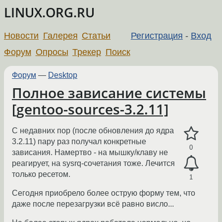
LINUX.ORG.RU
Новости
Галерея
Статьи
Регистрация
-
Вход
Форум
Опросы
Трекер
Поиск
Форум
—
Desktop
Полное зависание системы
[gentoo-sources-3.2.11]
С недавних пор (после обновления до ядра
3.2.11) пару раз получал конкретные
0
зависания. Намертво - на мышку/клаву не
реагирует, на sysrq-сочетания тоже. Лечится
только ресетом.
1
Сегодня приобрело более острую форму тем, что
даже после перезагрузки всё равно висло...