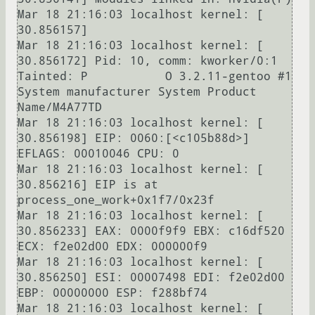
Mar 18 21:16:03 localhost kernel: [   
30.856157] 

Mar 18 21:16:03 localhost kernel: [   
30.856172] Pid: 10, comm: kworker/0:1 
Tainted: P           O 3.2.11-gentoo #1 
System manufacturer System Product 
Name/M4A77TD

Mar 18 21:16:03 localhost kernel: [   
30.856198] EIP: 0060:[<c105b88d>] 
EFLAGS: 00010046 CPU: 0

Mar 18 21:16:03 localhost kernel: [   
30.856216] EIP is at 
process_one_work+0x1f7/0x23f

Mar 18 21:16:03 localhost kernel: [   
30.856233] EAX: 0000f9f9 EBX: c16df520 
ECX: f2e02d00 EDX: 000000f9

Mar 18 21:16:03 localhost kernel: [   
30.856250] ESI: 00007498 EDI: f2e02d00 
EBP: 00000000 ESP: f288bf74

Mar 18 21:16:03 localhost kernel: [   