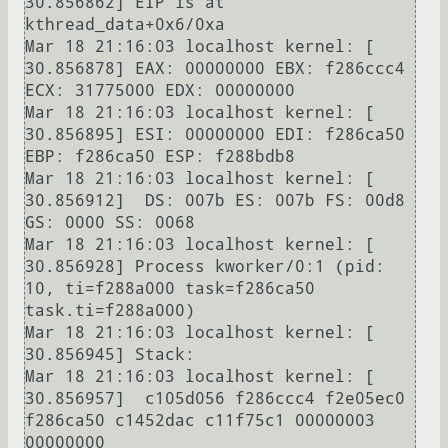
30.856862] EIP is at 
kthread_data+0x6/0xa

Mar 18 21:16:03 localhost kernel: [   
30.856878] EAX: 00000000 EBX: f286ccc4 
ECX: 31775000 EDX: 00000000

Mar 18 21:16:03 localhost kernel: [   
30.856895] ESI: 00000000 EDI: f286ca50 
EBP: f286ca50 ESP: f288bdb8

Mar 18 21:16:03 localhost kernel: [   
30.856912]  DS: 007b ES: 007b FS: 00d8 
GS: 0000 SS: 0068

Mar 18 21:16:03 localhost kernel: [   
30.856928] Process kworker/0:1 (pid: 
10, ti=f288a000 task=f286ca50 
task.ti=f288a000)

Mar 18 21:16:03 localhost kernel: [   
30.856945] Stack:

Mar 18 21:16:03 localhost kernel: [   
30.856957]  c105d056 f286ccc4 f2e05ec0 
f286ca50 c1452dac c11f75c1 00000003 
00000000
