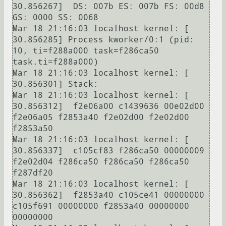
30.856267]  DS: 007b ES: 007b FS: 00d8 
GS: 0000 SS: 0068

Mar 18 21:16:03 localhost kernel: [   
30.856285] Process kworker/0:1 (pid: 
10, ti=f288a000 task=f286ca50 
task.ti=f288a000)

Mar 18 21:16:03 localhost kernel: [   
30.856301] Stack:

Mar 18 21:16:03 localhost kernel: [   
30.856312]  f2e06a00 c1439636 00e02d00 
f2e06a05 f2853a40 f2e02d00 f2e02d00 
f2853a50

Mar 18 21:16:03 localhost kernel: [   
30.856337]  c105cf83 f286ca50 00000009 
f2e02d04 f286ca50 f286ca50 f286ca50 
f287df20

Mar 18 21:16:03 localhost kernel: [   
30.856362]  f2853a40 c105ce41 00000000 
c105f691 00000000 f2853a40 00000000 
00000000
