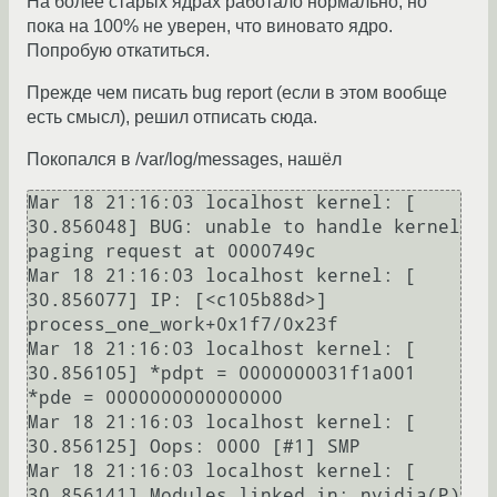
На более старых ядрах работало нормально, но
пока на 100% не уверен, что виновато ядро.
Попробую откатиться.
Прежде чем писать bug report (если в этом вообще
есть смысл), решил отписать сюда.
Покопался в /var/log/messages, нашёл
Mar 18 21:16:03 localhost kernel: [   
30.856048] BUG: unable to handle kernel 
paging request at 0000749c

Mar 18 21:16:03 localhost kernel: [   
30.856077] IP: [<c105b88d>] 
process_one_work+0x1f7/0x23f

Mar 18 21:16:03 localhost kernel: [   
30.856105] *pdpt = 0000000031f1a001 
*pde = 0000000000000000 

Mar 18 21:16:03 localhost kernel: [   
30.856125] Oops: 0000 [#1] SMP 

Mar 18 21:16:03 localhost kernel: [   
30.856141] Modules linked in: nvidia(P)
