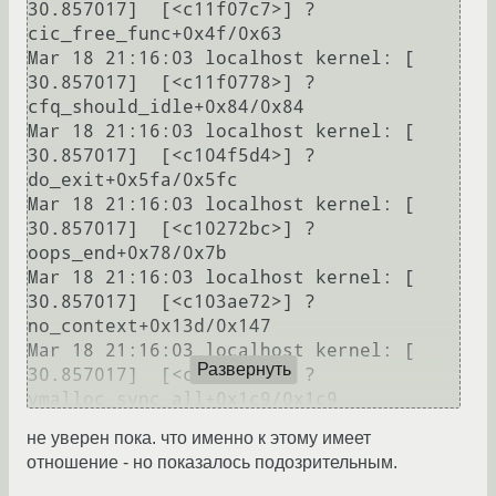
30.857017]  [<c11f07c7>] ? 
cic_free_func+0x4f/0x63

Mar 18 21:16:03 localhost kernel: [   
30.857017]  [<c11f0778>] ? 
cfq_should_idle+0x84/0x84

Mar 18 21:16:03 localhost kernel: [   
30.857017]  [<c104f5d4>] ? 
do_exit+0x5fa/0x5fc

Mar 18 21:16:03 localhost kernel: [   
30.857017]  [<c10272bc>] ? 
oops_end+0x78/0x7b

Mar 18 21:16:03 localhost kernel: [   
30.857017]  [<c103ae72>] ? 
no_context+0x13d/0x147

Mar 18 21:16:03 localhost kernel: [   
Развернуть
30.857017]  [<c103b306>] ? 
vmalloc_sync_all+0x1c9/0x1c9

Mar 18 21:16:03 localhost kernel: [   
не уверен пока. что именно к этому имеет
30.857017]  [<c103af8b>] ? 
отношение - но показалось подозрительным.
bad_area_nosemaphore+0xa/0xc
