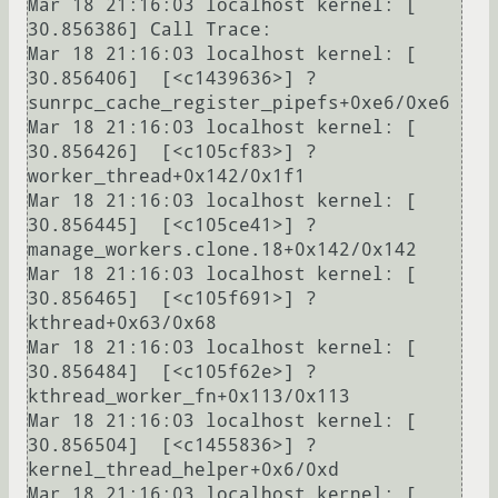
Mar 18 21:16:03 localhost kernel: [   
30.856386] Call Trace:

Mar 18 21:16:03 localhost kernel: [   
30.856406]  [<c1439636>] ? 
sunrpc_cache_register_pipefs+0xe6/0xe6

Mar 18 21:16:03 localhost kernel: [   
30.856426]  [<c105cf83>] ? 
worker_thread+0x142/0x1f1

Mar 18 21:16:03 localhost kernel: [   
30.856445]  [<c105ce41>] ? 
manage_workers.clone.18+0x142/0x142

Mar 18 21:16:03 localhost kernel: [   
30.856465]  [<c105f691>] ? 
kthread+0x63/0x68

Mar 18 21:16:03 localhost kernel: [   
30.856484]  [<c105f62e>] ? 
kthread_worker_fn+0x113/0x113

Mar 18 21:16:03 localhost kernel: [   
30.856504]  [<c1455836>] ? 
kernel_thread_helper+0x6/0xd

Mar 18 21:16:03 localhost kernel: [   