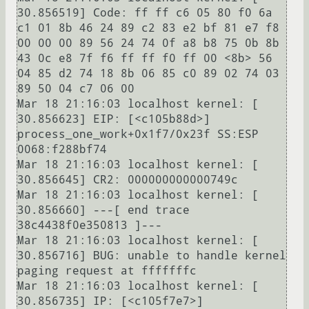
30.856519] Code: ff ff c6 05 80 f0 6a 
c1 01 8b 46 24 89 c2 83 e2 bf 81 e7 f8 
00 00 00 89 56 24 74 0f a8 b8 75 0b 8b 
43 0c e8 7f f6 ff ff f0 ff 00 <8b> 56 
04 85 d2 74 18 8b 06 85 c0 89 02 74 03 
89 50 04 c7 06 00 

Mar 18 21:16:03 localhost kernel: [   
30.856623] EIP: [<c105b88d>] 
process_one_work+0x1f7/0x23f SS:ESP 
0068:f288bf74

Mar 18 21:16:03 localhost kernel: [   
30.856645] CR2: 000000000000749c

Mar 18 21:16:03 localhost kernel: [   
30.856660] ---[ end trace 
38c4438f0e350813 ]---

Mar 18 21:16:03 localhost kernel: [   
30.856716] BUG: unable to handle kernel 
paging request at fffffffc

Mar 18 21:16:03 localhost kernel: [   
30.856735] IP: [<c105f7e7>] 