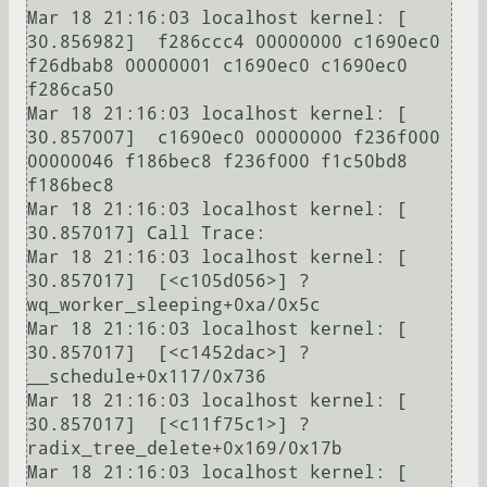
Mar 18 21:16:03 localhost kernel: [   
30.856982]  f286ccc4 00000000 c1690ec0 
f26dbab8 00000001 c1690ec0 c1690ec0 
f286ca50

Mar 18 21:16:03 localhost kernel: [   
30.857007]  c1690ec0 00000000 f236f000 
00000046 f186bec8 f236f000 f1c50bd8 
f186bec8

Mar 18 21:16:03 localhost kernel: [   
30.857017] Call Trace:

Mar 18 21:16:03 localhost kernel: [   
30.857017]  [<c105d056>] ? 
wq_worker_sleeping+0xa/0x5c

Mar 18 21:16:03 localhost kernel: [   
30.857017]  [<c1452dac>] ? 
__schedule+0x117/0x736

Mar 18 21:16:03 localhost kernel: [   
30.857017]  [<c11f75c1>] ? 
radix_tree_delete+0x169/0x17b

Mar 18 21:16:03 localhost kernel: [   