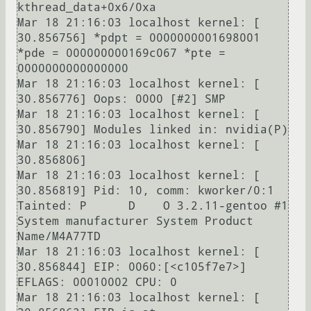
kthread_data+0x6/0xa

Mar 18 21:16:03 localhost kernel: [   
30.856756] *pdpt = 0000000001698001 
*pde = 000000000169c067 *pte = 
0000000000000000 

Mar 18 21:16:03 localhost kernel: [   
30.856776] Oops: 0000 [#2] SMP 

Mar 18 21:16:03 localhost kernel: [   
30.856790] Modules linked in: nvidia(P)

Mar 18 21:16:03 localhost kernel: [   
30.856806] 

Mar 18 21:16:03 localhost kernel: [   
30.856819] Pid: 10, comm: kworker/0:1 
Tainted: P      D    O 3.2.11-gentoo #1 
System manufacturer System Product 
Name/M4A77TD

Mar 18 21:16:03 localhost kernel: [   
30.856844] EIP: 0060:[<c105f7e7>] 
EFLAGS: 00010002 CPU: 0

Mar 18 21:16:03 localhost kernel: [   