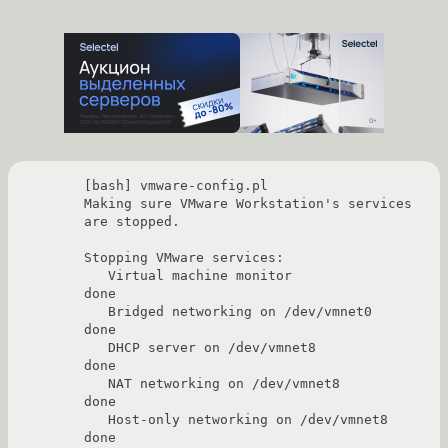
[bash] vmware-config.pl 

Making sure VMware Workstation's services 
are stopped.

Stopping VMware services:

   Virtual machine monitor                                             
done

   Bridged networking on /dev/vmnet0                                   
done

   DHCP server on /dev/vmnet8                                          
done

   NAT networking on /dev/vmnet8                                       
done

   Host-only networking on /dev/vmnet8                                 
done
