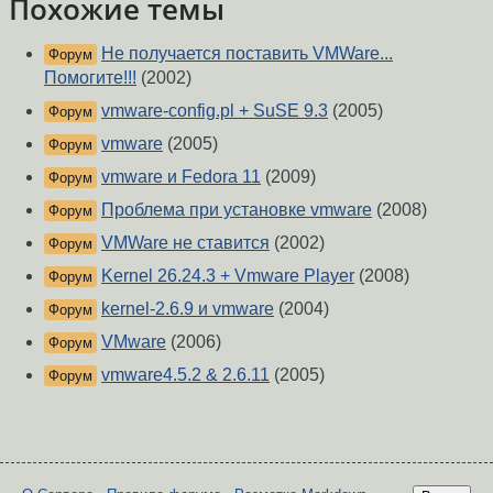
Похожие темы
Не получается поставить VMWare...
Форум
Помогите!!!
(2002)
vmware-config.pl + SuSE 9.3
(2005)
Форум
vmware
(2005)
Форум
vmware и Fedora 11
(2009)
Форум
Проблема при установке vmware
(2008)
Форум
VMWare не ставится
(2002)
Форум
Kernel 26.24.3 + Vmware Player
(2008)
Форум
kernel-2.6.9 и vmware
(2004)
Форум
VMware
(2006)
Форум
vmware4.5.2 & 2.6.11
(2005)
Форум