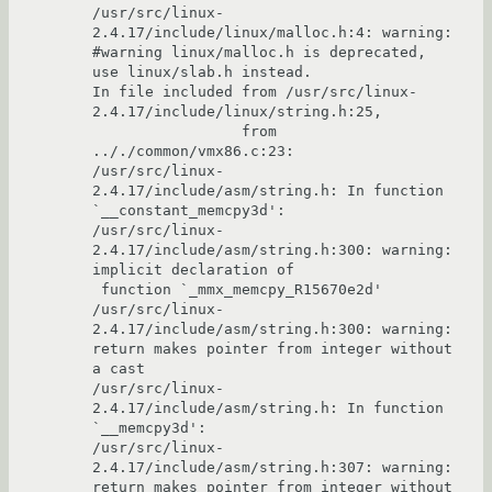
/usr/src/linux-
2.4.17/include/linux/malloc.h:4: warning: 
#warning linux/malloc.h is deprecated, 
use linux/slab.h instead.

In file included from /usr/src/linux-
2.4.17/include/linux/string.h:25,

                 from 
.././common/vmx86.c:23:

/usr/src/linux-
2.4.17/include/asm/string.h: In function 
`__constant_memcpy3d':

/usr/src/linux-
2.4.17/include/asm/string.h:300: warning: 
implicit declaration of

 function `_mmx_memcpy_R15670e2d'

/usr/src/linux-
2.4.17/include/asm/string.h:300: warning: 
return makes pointer from integer without 
a cast

/usr/src/linux-
2.4.17/include/asm/string.h: In function 
`__memcpy3d':

/usr/src/linux-
2.4.17/include/asm/string.h:307: warning: 
return makes pointer from integer without 