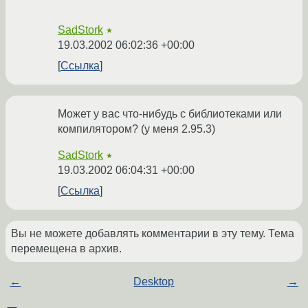
SadStork
★
19.03.2002 06:02:36 +00:00
Ссылка
Может у вас что-нибудь с библиотеками или
компилятором? (у меня 2.95.3)
SadStork
★
19.03.2002 06:04:31 +00:00
Ссылка
Вы не можете добавлять комментарии в эту тему. Тема
перемещена в архив.
←
Desktop
→