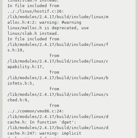
linux/slab.h instead.

In file included from 
.././linux/hostif.c:26:

/lib/modules/2.4.17/build/include/linux/m
alloc.h:4:2: warning: #warning 
linux/malloc.h is deprecated, use 
linux/slab.h instead.

In file included from 
/lib/modules/2.4.17/build/include/linux/f
s.h:19,

                 from 
/lib/modules/2.4.17/build/include/linux/c
apability.h:17,

                 from 
/lib/modules/2.4.17/build/include/linux/b
infmts.h:5,

                 from 
/lib/modules/2.4.17/build/include/linux/s
ched.h:9,

                 from 
.././common/vmx86.c:24:

/lib/modules/2.4.17/build/include/linux/d
cache.h: In function `dget':

/lib/modules/2.4.17/build/include/linux/d
cache.h:247: warning: implicit 