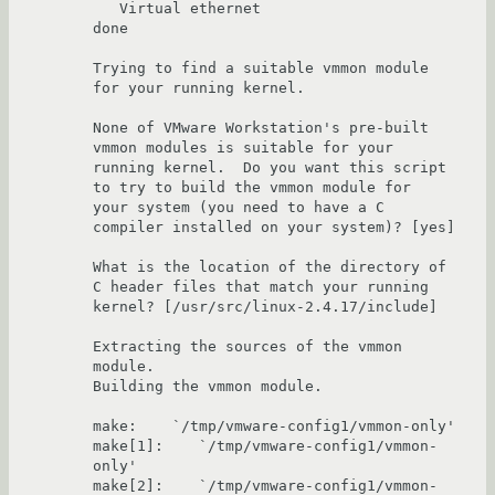
   Virtual ethernet                                                    
done

Trying to find a suitable vmmon module 
for your running kernel.

None of VMware Workstation's pre-built 
vmmon modules is suitable for your 

running kernel.  Do you want this script 
to try to build the vmmon module for 

your system (you need to have a C 
compiler installed on your system)? [yes] 

What is the location of the directory of 
C header files that match your running 

kernel? [/usr/src/linux-2.4.17/include] 

Extracting the sources of the vmmon 
module.

Building the vmmon module.

make:    `/tmp/vmware-config1/vmmon-only'

make[1]:    `/tmp/vmware-config1/vmmon-
only'

make[2]:    `/tmp/vmware-config1/vmmon-