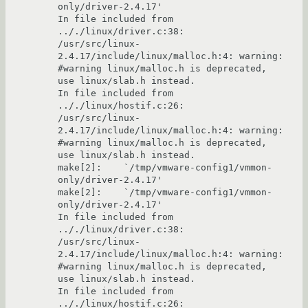
only/driver-2.4.17'

In file included from 
.././linux/driver.c:38:

/usr/src/linux-
2.4.17/include/linux/malloc.h:4: warning: 
#warning linux/malloc.h is deprecated, 
use linux/slab.h instead.

In file included from 
.././linux/hostif.c:26:

/usr/src/linux-
2.4.17/include/linux/malloc.h:4: warning: 
#warning linux/malloc.h is deprecated, 
use linux/slab.h instead.

make[2]:    `/tmp/vmware-config1/vmmon-
only/driver-2.4.17'

make[2]:    `/tmp/vmware-config1/vmmon-
only/driver-2.4.17'

In file included from 
.././linux/driver.c:38:

/usr/src/linux-
2.4.17/include/linux/malloc.h:4: warning: 
#warning linux/malloc.h is deprecated, 
use linux/slab.h instead.

In file included from 
.././linux/hostif.c:26:
