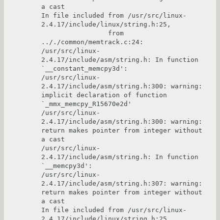
a cast

In file included from /usr/src/linux-
2.4.17/include/linux/string.h:25,

                 from 
.././common/memtrack.c:24:

/usr/src/linux-
2.4.17/include/asm/string.h: In function 
`__constant_memcpy3d':

/usr/src/linux-
2.4.17/include/asm/string.h:300: warning: 
implicit declaration of function 
`_mmx_memcpy_R15670e2d'

/usr/src/linux-
2.4.17/include/asm/string.h:300: warning: 
return makes pointer from integer without 
a cast

/usr/src/linux-
2.4.17/include/asm/string.h: In function 
`__memcpy3d':

/usr/src/linux-
2.4.17/include/asm/string.h:307: warning: 
return makes pointer from integer without 
a cast

In file included from /usr/src/linux-
2.4.17/include/linux/string.h:25,
