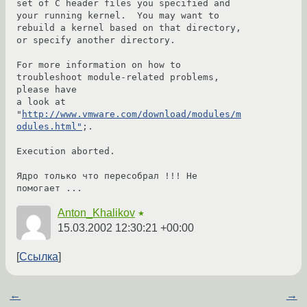
set of C header files you specified and 
your running kernel.  You may want to

rebuild a kernel based on that directory, 
or specify another directory.

For more information on how to 
troubleshoot module-related problems, 
please have

a look at 
"
http://www.vmware.com/download/modules/m
odules.html"
;.

Execution aborted.

Ядро только что пересобрал !!! Не 
помогает ...
Anton_Khalikov
★
15.03.2002 12:30:21 +00:00
Ссылка
←
→