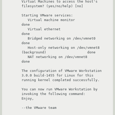
Virtual Machines to access the host's 
filesystem? (yes/no/help) [no] 

Starting VMware services:

   Virtual machine monitor                                             
done

   Virtual ethernet                                                    
done

   Bridged networking on /dev/vmnet0                                   
done

   Host-only networking on /dev/vmnet8 
(background)                    done

   NAT networking on /dev/vmnet8                                       
done

The configuration of VMware Workstation 
3.0.0 build-1455 for Linux for this 

running kernel completed successfully.

You can now run VMware Workstation by 
invoking the following command: 

Enjoy,

--the VMware team
