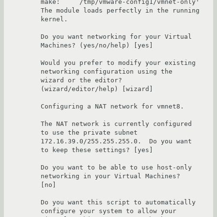
make:    `/tmp/vmware-config1/vmnet-only'

The module loads perfectly in the running 
kernel.

Do you want networking for your Virtual 
Machines? (yes/no/help) [yes] 

Would you prefer to modify your existing 
networking configuration using the 

wizard or the editor? 
(wizard/editor/help) [wizard] 

Configuring a NAT network for vmnet8.

The NAT network is currently configured 
to use the private subnet 

172.16.39.0/255.255.255.0.  Do you want 
to keep these settings? [yes] 

Do you want to be able to use host-only 
networking in your Virtual Machines? 

[no] 

Do you want this script to automatically 
configure your system to allow your 
