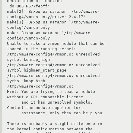
declaration of function 
`do_BUG_R577f4bff'

make[2]: Выход из каталог `/tmp/vmware-
config4/vmmon-only/driver-2.4.17'

make[1]: Выход из каталог `/tmp/vmware-
config4/vmmon-only'

make: Выход из каталог `/tmp/vmware-
config4/vmmon-only'

Unable to make a vmmon module that can be 
loaded in the running kernel:

/tmp/vmware-config4/vmmon.o: unresolved 
symbol kunmap_high

/tmp/vmware-config4/vmmon.o: unresolved 
symbol highmem_start_page

/tmp/vmware-config4/vmmon.o: unresolved 
symbol kmap_high

/tmp/vmware-config4/vmmon.o:

Hint: You are trying to load a module 
without a GPL compatible license

      and it has unresolved symbols.  
Contact the module supplier for

      assistance, only they can help you.

There is probably a slight difference in 
the kernel configuration between the
