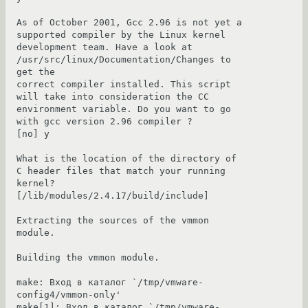
As of October 2001, Gcc 2.96 is not yet a 
supported compiler by the Linux kernel

development team. Have a look at 
/usr/src/linux/Documentation/Changes to 
get the

correct compiler installed. This script 
will take into consideration the CC

environment variable. Do you want to go 
with gcc version 2.96 compiler ?

[no] y

What is the location of the directory of 
C header files that match your running

kernel? 
[/lib/modules/2.4.17/build/include]

Extracting the sources of the vmmon 
module.

Building the vmmon module.

make: Вход в каталог `/tmp/vmware-
config4/vmmon-only'

make[1]: Вход в каталог `/tmp/vmware-