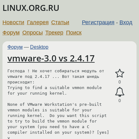
LINUX.ORG.RU
Новости
Галерея
Статьи
Регистрация
-
Вход
Форум
Опросы
Трекер
Поиск
Форум
—
Desktop
vmware-3.0 vs 2.4.17
Господа ! Не хочет собираться модуль от 
vmware под 2.4.17 ... Вот такая шнедь 
происходит:

0
Trying to find a suitable vmmon module 
for your running kernel.

0
None of VMware Workstation's pre-built 
vmmon modules is suitable for your

running kernel.  Do you want this script 
to try to build the vmmon module for

your system (you need to have a C 
compiler installed on your system)? [yes] 
y
