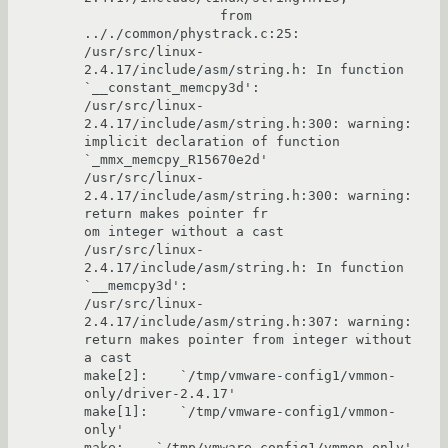
                 from 
.././common/phystrack.c:25:

/usr/src/linux-
2.4.17/include/asm/string.h: In function 
`__constant_memcpy3d':

/usr/src/linux-
2.4.17/include/asm/string.h:300: warning: 
implicit declaration of function 
`_mmx_memcpy_R15670e2d'

/usr/src/linux-
2.4.17/include/asm/string.h:300: warning: 
return makes pointer fr

om integer without a cast

/usr/src/linux-
2.4.17/include/asm/string.h: In function 
`__memcpy3d':

/usr/src/linux-
2.4.17/include/asm/string.h:307: warning: 
return makes pointer from integer without 
a cast

make[2]:    `/tmp/vmware-config1/vmmon-
only/driver-2.4.17'

make[1]:    `/tmp/vmware-config1/vmmon-
only'

make:    `/tmp/vmware-config1/vmmon-only'
