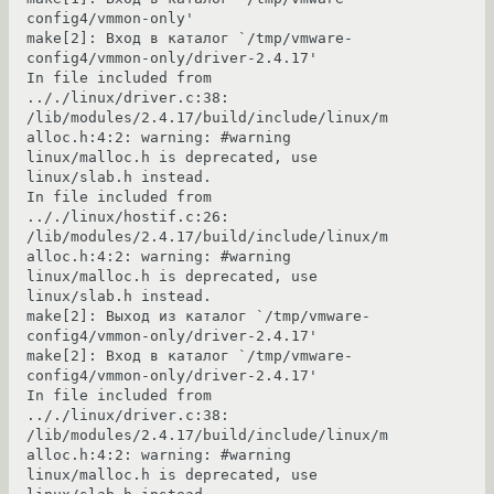
config4/vmmon-only'

make[2]: Вход в каталог `/tmp/vmware-
config4/vmmon-only/driver-2.4.17'

In file included from 
.././linux/driver.c:38:

/lib/modules/2.4.17/build/include/linux/m
alloc.h:4:2: warning: #warning 
linux/malloc.h is deprecated, use 
linux/slab.h instead.

In file included from 
.././linux/hostif.c:26:

/lib/modules/2.4.17/build/include/linux/m
alloc.h:4:2: warning: #warning 
linux/malloc.h is deprecated, use 
linux/slab.h instead.

make[2]: Выход из каталог `/tmp/vmware-
config4/vmmon-only/driver-2.4.17'

make[2]: Вход в каталог `/tmp/vmware-
config4/vmmon-only/driver-2.4.17'

In file included from 
.././linux/driver.c:38:

/lib/modules/2.4.17/build/include/linux/m
alloc.h:4:2: warning: #warning 
linux/malloc.h is deprecated, use 