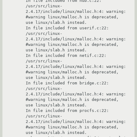
In file included from hub.c:22:

/usr/src/linux-
2.4.17/include/linux/malloc.h:4: warning: 
#warning linux/malloc.h is deprecated, 
use linux/slab.h instead.

In file included from userif.c:22:

/usr/src/linux-
2.4.17/include/linux/malloc.h:4: warning: 
#warning linux/malloc.h is deprecated, 
use linux/slab.h instead.

In file included from netif.c:22:

/usr/src/linux-
2.4.17/include/linux/malloc.h:4: warning: 
#warning linux/malloc.h is deprecated, 
use linux/slab.h instead.

In file included from bridge.c:22:

/usr/src/linux-
2.4.17/include/linux/malloc.h:4: warning: 
#warning linux/malloc.h is deprecated, 
use linux/slab.h instead.

In file included from procfs.c:22:

/usr/src/linux-
2.4.17/include/linux/malloc.h:4: warning: 
#warning linux/malloc.h is deprecated, 
use linux/slab.h instead.
