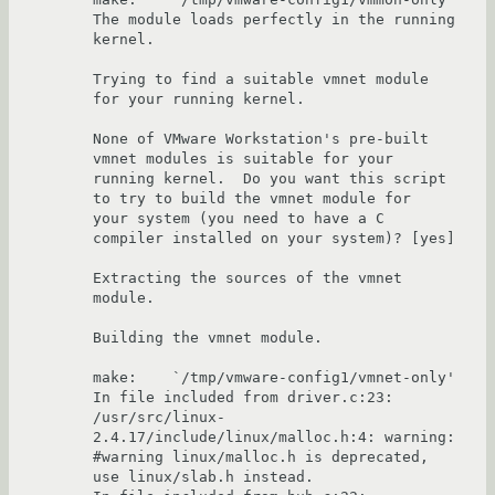
The module loads perfectly in the running 
kernel.

Trying to find a suitable vmnet module 
for your running kernel.

None of VMware Workstation's pre-built 
vmnet modules is suitable for your 

running kernel.  Do you want this script 
to try to build the vmnet module for 

your system (you need to have a C 
compiler installed on your system)? [yes] 

Extracting the sources of the vmnet 
module.

Building the vmnet module.

make:    `/tmp/vmware-config1/vmnet-only'

In file included from driver.c:23:

/usr/src/linux-
2.4.17/include/linux/malloc.h:4: warning: 
#warning linux/malloc.h is deprecated, 
use linux/slab.h instead.
