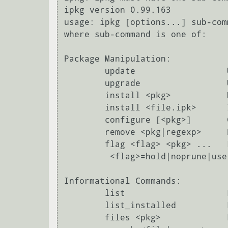
ipkg version 0.99.163

usage: ipkg [options...] sub-com
where sub-command is one of:

Package Manipulation:

        update                  Update list of available packages

        upgrade                 Upgrade all installed packages to latest version

        install <pkg>           Download and install <pkg> (and dependencies)

        install <file.ipk>      Install package <file.ipk>

        configure [<pkg>]       Configure unpacked packages

        remove <pkg|regexp>     Remove package <pkg|packages following regexp>

        flag <flag> <pkg> ...   Flag package(s) <pkg>

         <flag>=hold|noprune|user|ok|installed|unpacked (one per invocation)

Informational Commands:

        list                    List available packages and descriptions

        list_installed          List all and only the installed packages and description

        files <pkg>             List all files belonging to <pkg>
