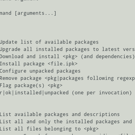
mand [arguments...]
