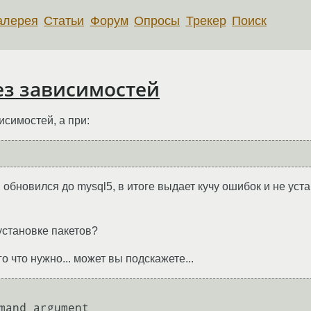
алерея
Статьи
Форум
Опросы
Трекер
Поиск
без зависимостей
исимостей, а при:
, обновился до mysql5, в итоге выдает кучу ошибок и не уст
установке пакетов?
о что нужно... может вы подскажете...
mand argument
