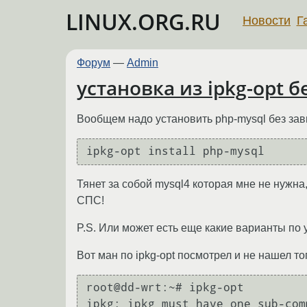
LINUX.ORG.RU
Новости
Г
Форум
—
Admin
установка из ipkg-opt 
Вообщем надо установить php-mysql без зав
ipkg-opt install php-mysql
Тянет за собой mysql4 которая мне не нужна
СПС!
P.S. Или может есть еще какие варианты по 
Вот ман по ipkg-opt посмотрел и не нашел тог
root@dd-wrt:~# ipkg-opt

ipkg: ipkg must have one sub-com