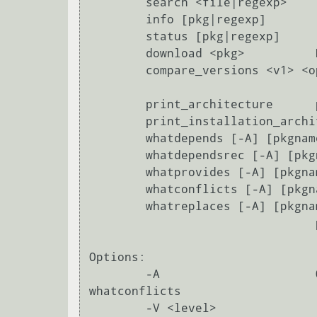
        search <file|regexp>            Search for a package providing <file>

        info [pkg|regexp]               Display all info for <pkg>

        status [pkg|regexp]             Display all status for <pkg>

        download <pkg>          Download <pkg> to current directory.

        compare_versions <v1> <op> <v2>

                                  compare versions using <= < > >= = <<
        print_architecture      prints the architecture.

        print_installation_architecture

        whatdepends [-A] [pkgname|pat]+

        whatdependsrec [-A] [pkgname|pat]+

        whatprovides [-A] [pkgname|pat]+

        whatconflicts [-A] [pkgname|pat]+

        whatreplaces [-A] [pkgname|pat]+

                                prints the installation architecture.

Options:

        -A                      Query all packages with whatdepends, whatprovides, whatreplaces, 
whatconflicts

        -V <level>               Set verbosity level to <level>. If no value is
