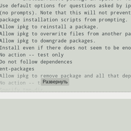
Развернуть