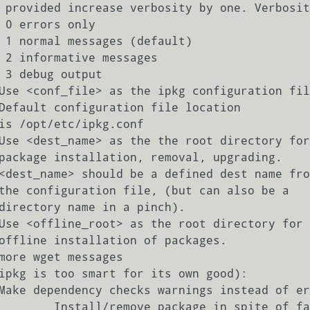
y

)

s

t

failed dependences
