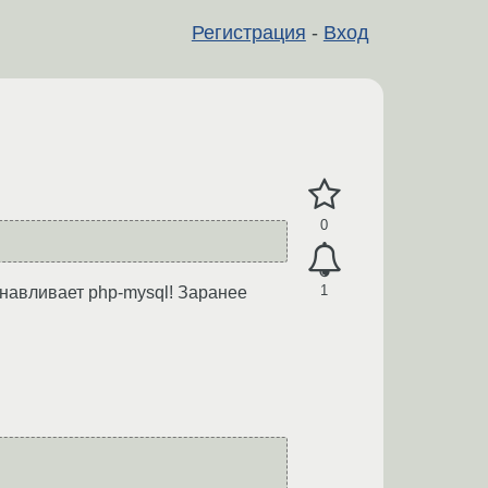
Регистрация
-
Вход
0
1
анавливает php-mysql! Заранее