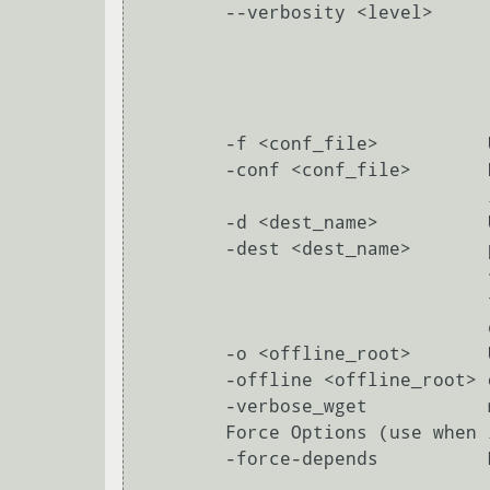
        --verbosity <level>      provided increase verbosity by one. Verbosity levels:

                                 0 errors onl
                                 1 normal messages (default
                                 2 informative message
                                 3 debug outpu
        -f <conf_file>          Use <conf_file> as the ipkg configuration file

        -conf <conf_file>       Default configuration file location

                                is /opt/etc/ipkg.conf

        -d <dest_name>          Use <dest_name> as the the root directory for

        -dest <dest_name>       package installation, removal, upgrading.

                                <dest_name> should be a defined dest name from

                                the configuration file, (but can also be a

                                directory name in a pinch).

        -o <offline_root>       Use <offline_root> as the root directory for

        -offline <offline_root> offline installation of packages.

        -verbose_wget           more wget messages

        Force Options (use when ipkg is too smart for its own good):

        -force-depends          Make dependency checks warnings instead of errors

                                        Install/remove package in spite of 