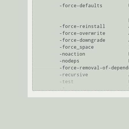
        -force-defaults         Use default options for questions asked by ipkg.

                                (no prompts). Note that this will not prevent

                                package installation scripts from prompting.

        -force-reinstall        Allow ipkg to reinstall a package.

        -force-overwrite        Allow ipkg to overwrite files from another package during an install.

        -force-downgrade        Allow ipkg to downgrade packages.

        -force_space            Install even if there does not seem to be enough space.

        -noaction               No action -- test only

        -nodeps                 Do not follow dependences

        -force-removal-of-dependent-packages

        -recursive              Allow ipkg to remove package and all that depend on it.

        -test                   No action -- test only

        -t                      Specify tmp-dir.

        --tmp-dir               Specify tmp-dir.

blood-priest
26.08.2012 11:50:21 +00:00
        regexp could be something like 'pkgname*' '*file*' or similar
