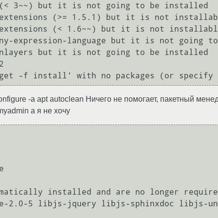
--configure -a apt autoclean Ничего не помогает, пакетный ме
myadmin а я не хочу


matically installed and are no longer require