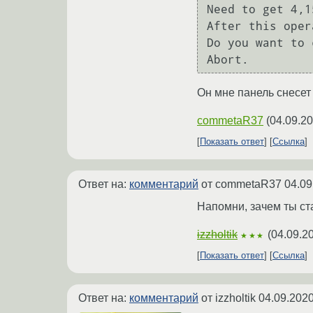
Need to get 4,1
After this oper
Do you want to 
Abort.
Он мне панель снесет
commetaR37
(
04.09.20
Показать ответ
Ссылка
Ответ на:
комментарий
от commetaR37
04.09
Напомни, зачем ты ст
izzholtik
(
04.09.2
★★★
Показать ответ
Ссылка
Ответ на:
комментарий
от izzholtik
04.09.2020