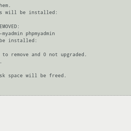
em.

s will be installed:

MOVED:

be installed:

 to remove and 0 not upgraded.



sk space will be freed.
