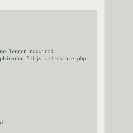
no longer required:

d.
