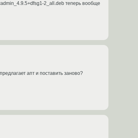
myadmin_4.9.5+dfsg1-2_all.deb теперь вообще
предлагает апт и поставить заново?