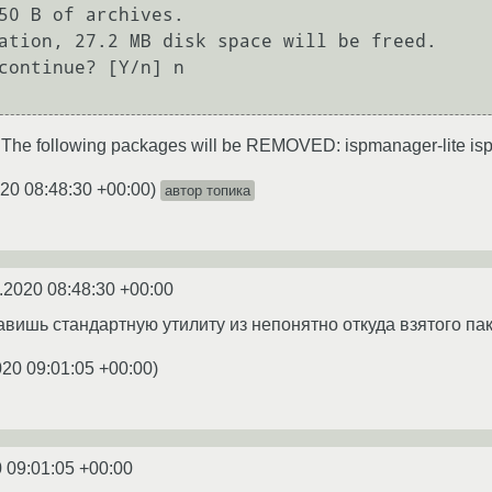
50 B of archives.

ation, 27.2 MB disk space will be freed.

continue? [Y/n] n

 The following packages will be REMOVED: ispmanager-lite 
20 08:48:30 +00:00
)
автор топика
.2020 08:48:30 +00:00
авишь стандартную утилиту из непонятно откуда взятого па
020 09:01:05 +00:00
)
 09:01:05 +00:00