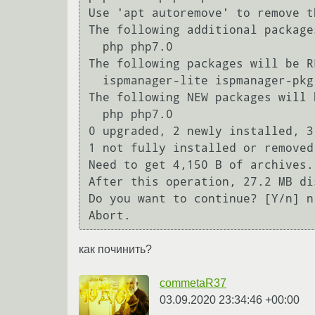
Use 'apt autoremove' to remove th
The following additional package
  php php7.0

The following packages will be RE
  ispmanager-lite ispmanager-pkg-myadmin phpmyadmin

The following NEW packages will 
  php php7.0

0 upgraded, 2 newly installed, 3
1 not fully installed or removed.
Need to get 4,150 B of archives.

After this operation, 27.2 MB di
Do you want to continue? [Y/n] n

Abort.
как починить?
commetaR37
03.09.2020 23:34:46 +00:00