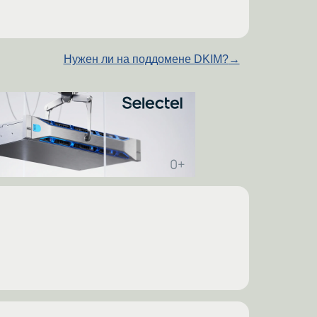
Нужен ли на поддомене DKIM?
→