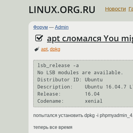
LINUX.ORG.RU
Новости
Г
Форум
—
Admin
apt сломался You might
apt
,
dpkg
lsb_release -a

No LSB modules are available.

Distributor ID:	Ubuntu

Description:	Ubuntu 16.04.7 LTS

Release:	16.04

попытался установить dpkg -i phpmyadmin_4.
теперь все время