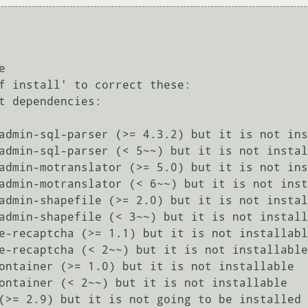


f install' to correct these:

t dependencies:
