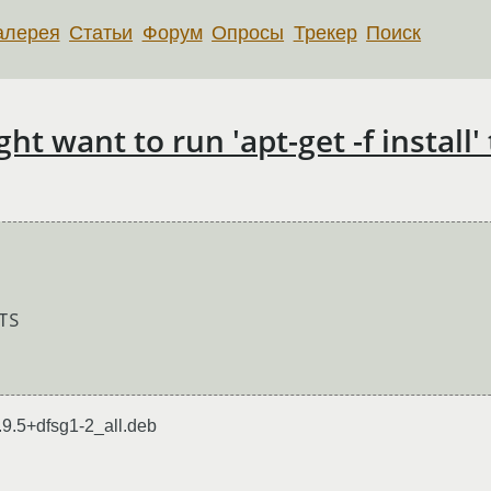
алерея
Статьи
Форум
Опросы
Трекер
Поиск
 want to run 'apt-get -f install' 
9.5+dfsg1-2_all.deb