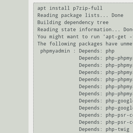
apt install p7zip-full

Reading package lists... Done

Building dependency tree       

Reading state information... Done
You might want to run 'apt-get -
The following packages have unme
 phpmyadmin : Depends: php

              Depends: php-phpmyadmin-sql-parser (>= 4.3.2) but it is not installable

              Depends: php-phpmyadmin-sql-parser (< 5~~) but it is not installable

              Depends: php-phpmyadmin-motranslator (>= 5.0) but it is not installable

              Depends: php-phpmyadmin-motranslator (< 6~~) but it is not installable

              Depends: php-phpmyadmin-shapefile (>= 2.0) but it is not installable

              Depends: php-phpmyadmin-shapefile (< 3~~) but it is not installable

              Depends: php-google-recaptcha (>= 1.1) but it is not installable

              Depends: php-google-recaptcha (< 2~~) but it is not installable

              Depends: php-psr-container (>= 1.0) but it is not installable

              Depends: php-psr-container (< 2~~) but it is not installable

              Depends: php-twig (>= 2.9) but it is not going to be installed
