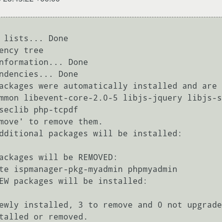
 lists... Done

ency tree       

nformation... Done

ndencies... Done

ackages were automatically installed and are 
seclib php-tcpdf

move' to remove them.

dditional packages will be installed:

ackages will be REMOVED:

EW packages will be installed:

ewly installed, 3 to remove and 0 not upgrade
talled or removed.
