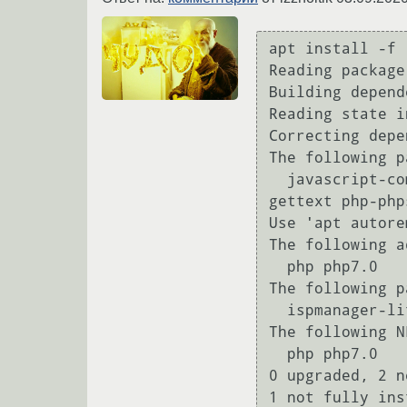
apt install -f

Reading package
Building depend
Reading state i
Correcting depe
The following p
  javascript-common libevent-core-2.0-5 libjs-jquery libjs-sphinxdoc libjs-underscore php-
gettext php-php
Use 'apt autore
The following a
  php php7.0

The following p
  ispmanager-lite ispmanager-pkg-myadmin phpmyadmin

The following N
  php php7.0

0 upgraded, 2 n
1 not fully ins