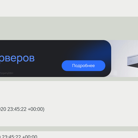
020 23:45:22 +00:00
)
 23:45:22 +00:00