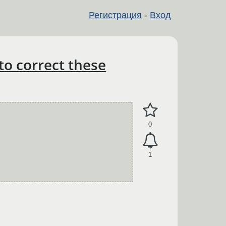
Регистрация
-
Вход
to correct these
0
1