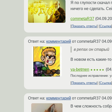
Я по глупости скачал 
ничего не сделать. С
commetaR37
(
04.09.20
Показать ответы
Ссылка
Ответ на:
комментарий
от commetaR37
04.09
в репах он старый
В новом есть какие-т
ya-betmen
(
04
★★★★★
Последнее исправление: 
Показать ответы
Ссылка
Ответ на:
комментарий
от commetaR37
04.09
В чем сложность собр