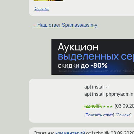
Ссылка
←
Наш ответ Spamassassin-у
apt install -f
apt install phpmyadmin
izzholtik
(
03.09.2
★★★
Показать ответ
Ссылка
Ответ на:
комментарий
от izzholtik
03.09.2020