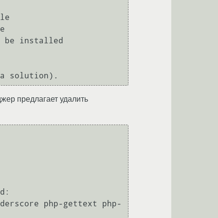
неджер предлагает удалить
d:
