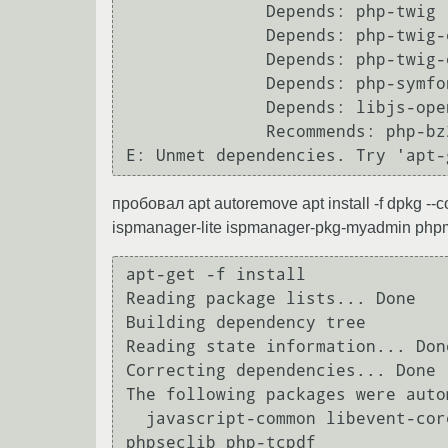
              Depends: php-twig (< 3~~) but it is not going to be installed

              Depends: php-twig-extensions (>= 1.5.1) but it is not installable

              Depends: php-twig-extensions (< 1.6~~) but it is not installable

              Depends: php-symfony-expression-language but it is not going to be installed

              Depends: libjs-openlayers but it is not going to be installed

              Recommends: php-bz2

пробовал apt autoremove apt install -f dpkg 
ispmanager-lite ispmanager-pkg-myadmin php
apt-get -f install 

Reading package lists... Done

Building dependency tree       

Reading state information... Done
Correcting dependencies... Done

The following packages were auto
  javascript-common libevent-core-2.0-5 libjs-jquery libjs-sphinxdoc libjs-underscore php-gettext php-
phpseclib php-tcpdf
