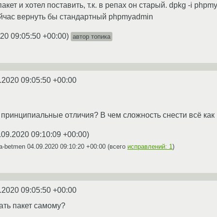
пакет и хотел поставить, т.к. в репах он старый. dpkg -i php
ейчас вернуть бы стандартный phpmyadmin
20 09:05:50 +00:00
)
автор топика
.2020 09:05:50 +00:00
о принципиальные отличия? В чем сложность снести всё как 
.09.2020 09:10:09 +00:00
)
ya-betmen
04.09.2020 09:10:20 +00:00
(всего
исправлений: 1
)
.2020 09:05:50 +00:00
ать пакет самому?