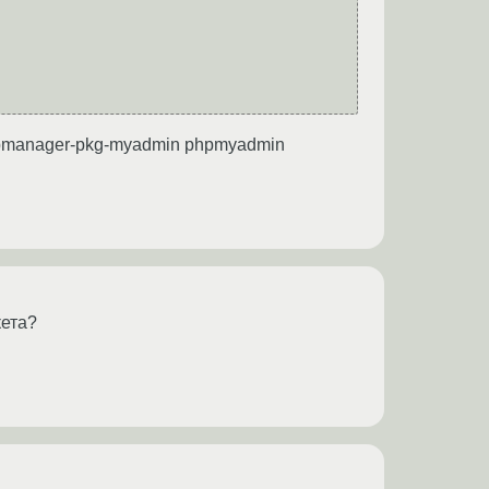
ispmanager-pkg-myadmin phpmyadmin
кета?