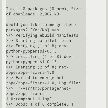
Total: 8 packages (8 new), Size 
of downloads: 2,902 kB

Would you like to merge these 
packages? [Yes/No] yes

>>> Verifying ebuild manifests

>>> Starting parallel fetch

>>> Emerging (1 of 8) dev-
python/pyopenssl-0.13

>>> Installing (1 of 8) dev-
python/pyopenssl-0.13

>>> Emerging (2 of 8) net-
zope/zope-fixers-1.0

>>> Failed to emerge net-
zope/zope-fixers-1.0, Log file:

>>>  '/var/tmp/portage/net-
zope/zope-fixers-
1.0/temp/build.log'

>>> Jobs: 1 of 8 complete, 1 