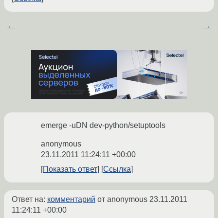
 * the complete build log and the 
output of 'emerge -pqv =net-
zope/zope-fixers-1.0'.

←
→
 * The complete build log is 
located at '/var/tmp/portage/net-
zope/zope-fixers-
1.0/temp/build.log'.

 * The ebuild environment file is 
located at '/var/tmp/portage/net-
zope/zope-fixers-
1.0/temp/environment'.

 * S: '/var/tmp/portage/net-
emerge -uDN dev-python/setuptools
zope/zope-fixers-
1.0/work/zope.fixers-1.0'

anonymous
23.11.2011 11:24:11 +00:00
 * GNU info directory index is 
Показать ответ
Ссылка
Ответ на:
комментарий
от anonymous
23.11.2011
11:24:11 +00:00