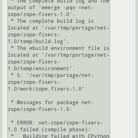
 * the complete build log and the 
output of 'emerge -pqv =net-
zope/zope-fixers-1.0'.

 * The complete build log is 
located at '/var/tmp/portage/net-
zope/zope-fixers-
1.0/temp/build.log'.

 * The ebuild environment file is 
located at '/var/tmp/portage/net-
zope/zope-fixers-
1.0/temp/environment'.

 * S: '/var/tmp/portage/net-
zope/zope-fixers-
1.0/work/zope.fixers-1.0'

 * Messages for package net-
zope/zope-fixers-1.0:

 * ERROR: net-zope/zope-fixers-
1.0 failed (compile phase):

 *   Building failed with CPython 