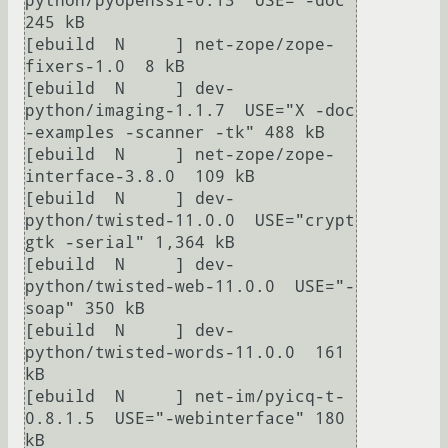
python/pyopenssl-0.13  USE="-doc" 
245 kB

[ebuild  N     ] net-zope/zope-
fixers-1.0  8 kB

[ebuild  N     ] dev-
python/imaging-1.1.7  USE="X -doc 
-examples -scanner -tk" 488 kB

[ebuild  N     ] net-zope/zope-
interface-3.8.0  109 kB

[ebuild  N     ] dev-
python/twisted-11.0.0  USE="crypt 
gtk -serial" 1,364 kB

[ebuild  N     ] dev-
python/twisted-web-11.0.0  USE="-
soap" 350 kB

[ebuild  N     ] dev-
python/twisted-words-11.0.0  161 
kB

[ebuild  N     ] net-im/pyicq-t-
0.8.1.5  USE="-webinterface" 180 
kB
