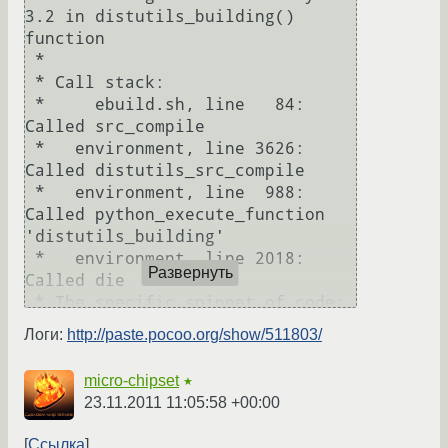
3.2 in distutils_building() 
function

 * 

 * Call stack:

 *     ebuild.sh, line   84:  
Called src_compile

 *   environment, line 3626:  
Called distutils_src_compile

 *   environment, line  988:  
Called python_execute_function 
'distutils_building'

 *   environment, line 2018:  
Развернуть
Called die

 * The specific snippet of code:

 *                       die 
Логи:
http://paste.pocoo.org/show/511803/
"${failure_message}";

 * 

micro-chipset
★
 * If you need support, post the 
23.11.2011 11:05:58 +00:00
output of 'emerge --info =net-
zope/zope-fixers-1.0',

Ссылка