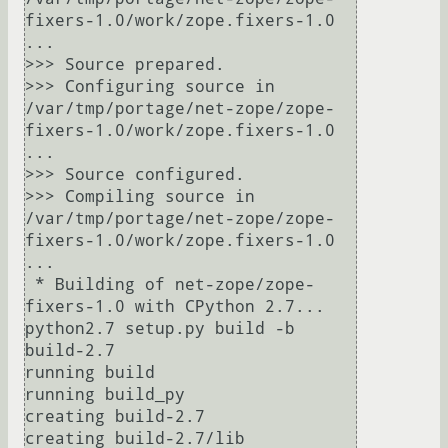
fixers-1.0/work/zope.fixers-1.0 
...

>>> Source prepared.

>>> Configuring source in 
/var/tmp/portage/net-zope/zope-
fixers-1.0/work/zope.fixers-1.0 
...

>>> Source configured.

>>> Compiling source in 
/var/tmp/portage/net-zope/zope-
fixers-1.0/work/zope.fixers-1.0 
...

 * Building of net-zope/zope-
fixers-1.0 with CPython 2.7...

python2.7 setup.py build -b 
build-2.7

running build

running build_py

creating build-2.7

creating build-2.7/lib
