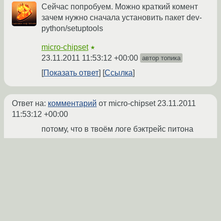
Сейчас попробуем. Можно краткий комент
зачем нужно сначала установить пакет dev-
python/setuptools
micro-chipset
★
23.11.2011 11:53:12 +00:00
автор топика
Показать ответ
Ссылка
Ответ на:
комментарий
от micro-chipset
23.11.2011
11:53:12 +00:00
потому, что в твоём логе бэктрейс питона
намекает:
…

python3.2 setup.py build -b 
build-3.2

Traceback (most recent call 
last):

  File 
"setup.py"
, line 19, 
in