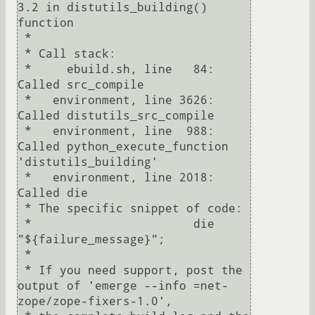
3.2 in distutils_building() 
function

 * 

 * Call stack:

 *     ebuild.sh, line   84:  
Called src_compile

 *   environment, line 3626:  
Called distutils_src_compile

 *   environment, line  988:  
Called python_execute_function 
'distutils_building'

 *   environment, line 2018:  
Called die

 * The specific snippet of code:

 *                       die 
"${failure_message}";

 * 

 * If you need support, post the 
output of 'emerge --info =net-
zope/zope-fixers-1.0',
