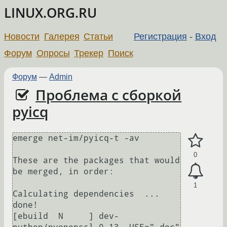
LINUX.ORG.RU
Новости
Галерея
Статьи
Регистрация
-
Вход
Форум
Опросы
Трекер
Поиск
Форум
—
Admin
Проблема с сборкой
pyicq
emerge net-im/pyicq-t -av

0
These are the packages that would 
be merged, in order:

1
Calculating dependencies  ... 
done!                               

[ebuild  N     ] dev-