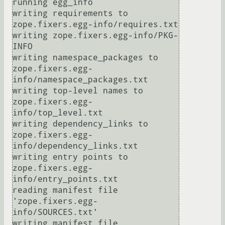
running egg_info

writing requirements to 
zope.fixers.egg-info/requires.txt

writing zope.fixers.egg-info/PKG-
INFO

writing namespace_packages to 
zope.fixers.egg-
info/namespace_packages.txt

writing top-level names to 
zope.fixers.egg-
info/top_level.txt

writing dependency_links to 
zope.fixers.egg-
info/dependency_links.txt

writing entry points to 
zope.fixers.egg-
info/entry_points.txt

reading manifest file 
'zope.fixers.egg-
info/SOURCES.txt'

writing manifest file 