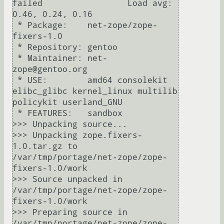
failed                 Load avg: 
0.46, 0.24, 0.16

 * Package:    net-zope/zope-
fixers-1.0

 * Repository: gentoo

 * Maintainer: net-
zope@gentoo.org

 * USE:        amd64 consolekit 
elibc_glibc kernel_linux multilib 
policykit userland_GNU

 * FEATURES:   sandbox

>>> Unpacking source...

>>> Unpacking zope.fixers-
1.0.tar.gz to 
/var/tmp/portage/net-zope/zope-
fixers-1.0/work

>>> Source unpacked in 
/var/tmp/portage/net-zope/zope-
fixers-1.0/work

>>> Preparing source in 
/var/tmp/portage/net-zope/zope-