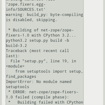
'zope.fixers.egg-
info/SOURCES.txt'

warning: build_py: byte-compiling 
is disabled, skipping.

 * Building of net-zope/zope-
fixers-1.0 with CPython 3.2...

python3.2 setup.py build -b 
build-3.2

Traceback (most recent call 
last):

  File "setup.py", line 19, in 
<module>

    from setuptools import setup, 
find_packages

ImportError: No module named 
setuptools

 * ERROR: net-zope/zope-fixers-
1.0 failed (compile phase):

 *   Building failed with CPython 