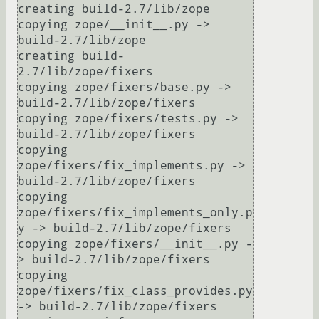
creating build-2.7/lib/zope

copying zope/__init__.py -> 
build-2.7/lib/zope

creating build-
2.7/lib/zope/fixers

copying zope/fixers/base.py -> 
build-2.7/lib/zope/fixers

copying zope/fixers/tests.py -> 
build-2.7/lib/zope/fixers

copying 
zope/fixers/fix_implements.py -> 
build-2.7/lib/zope/fixers

copying 
zope/fixers/fix_implements_only.p
y -> build-2.7/lib/zope/fixers

copying zope/fixers/__init__.py -
> build-2.7/lib/zope/fixers

copying 
zope/fixers/fix_class_provides.py 
-> build-2.7/lib/zope/fixers
