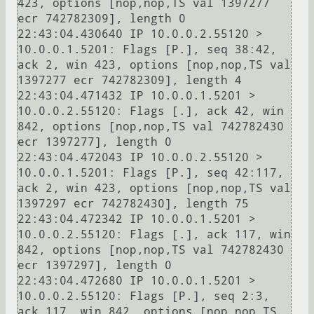
423, options [nop,nop,TS val 1397277 
ecr 742782309], length 0

22:43:04.430640 IP 10.0.0.2.55120 > 
10.0.0.1.5201: Flags [P.], seq 38:42, 
ack 2, win 423, options [nop,nop,TS val 
1397277 ecr 742782309], length 4

22:43:04.471432 IP 10.0.0.1.5201 > 
10.0.0.2.55120: Flags [.], ack 42, win 
842, options [nop,nop,TS val 742782430 
ecr 1397277], length 0

22:43:04.472043 IP 10.0.0.2.55120 > 
10.0.0.1.5201: Flags [P.], seq 42:117, 
ack 2, win 423, options [nop,nop,TS val 
1397297 ecr 742782430], length 75

22:43:04.472342 IP 10.0.0.1.5201 > 
10.0.0.2.55120: Flags [.], ack 117, win 
842, options [nop,nop,TS val 742782430 
ecr 1397297], length 0

22:43:04.472680 IP 10.0.0.1.5201 > 
10.0.0.2.55120: Flags [P.], seq 2:3, 
ack 117, win 842, options [nop,nop,TS 