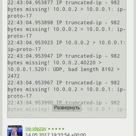
22:43:04.953877 IP truncated-ip - 982 
bytes missing! 10.0.0.2 > 10.0.0.1: ip-
proto-17

22:43:04.953898 IP truncated-ip - 982 
bytes missing! 10.0.0.2 > 10.0.0.1: ip-
proto-17

22:43:04.953923 IP 10.0.0.2 > 10.0.0.1: 
ip-proto-17

22:43:04.953947 IP truncated-ip - 982 
bytes missing! 10.0.0.2.40220 > 
10.0.0.1.5201: UDP, bad length 8192 > 
2472

22:43:04.953967 IP truncated-ip - 982 
bytes missing! 10.0.0.2 > 10.0.0.1: ip-
proto-17

22:43:04.953990 IP truncated-ip - 982 
Развернуть
bytes missing! 10.0.0.2 > 10.0.0.1: ip-
proto-17

22:43:05.053886 IP truncated-ip - 982 
ne-vlezay
bytes missing! 10.0.0.2.40220 > 
★★★★★
14.05.2017 19:33:54 +00:00