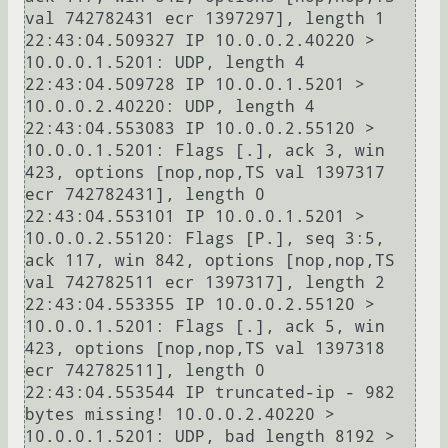
val 742782431 ecr 1397297], length 1

22:43:04.509327 IP 10.0.0.2.40220 > 
10.0.0.1.5201: UDP, length 4

22:43:04.509728 IP 10.0.0.1.5201 > 
10.0.0.2.40220: UDP, length 4

22:43:04.553083 IP 10.0.0.2.55120 > 
10.0.0.1.5201: Flags [.], ack 3, win 
423, options [nop,nop,TS val 1397317 
ecr 742782431], length 0

22:43:04.553101 IP 10.0.0.1.5201 > 
10.0.0.2.55120: Flags [P.], seq 3:5, 
ack 117, win 842, options [nop,nop,TS 
val 742782511 ecr 1397317], length 2

22:43:04.553355 IP 10.0.0.2.55120 > 
10.0.0.1.5201: Flags [.], ack 5, win 
423, options [nop,nop,TS val 1397318 
ecr 742782511], length 0

22:43:04.553544 IP truncated-ip - 982 
bytes missing! 10.0.0.2.40220 > 
10.0.0.1.5201: UDP, bad length 8192 > 