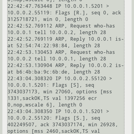
22:42:47.763448 IP 10.0.0.1.5201 > 
10.0.0.2.55119: Flags [R.], seq 0, ack 
3125718721, win 0, length 0

22:42:52.769112 ARP, Request who-has 
10.0.0.1 tell 10.0.0.2, length 28

22:42:52.769119 ARP, Reply 10.0.0.1 is-
at 52:54:74:22:98:84, length 28

22:42:53.130453 ARP, Request who-has 
10.0.0.2 tell 10.0.0.1, length 28

22:42:53.130904 ARP, Reply 10.0.0.2 is-
at b6:4b:ba:9c:6b:de, length 28

22:43:04.308320 IP 10.0.0.2.55120 > 
10.0.0.1.5201: Flags [S], seq 
3743037173, win 27060, options [mss 
1331,sackOK,TS val 1397256 ecr 
0,nop,wscale 6], length 0

22:43:04.308350 IP 10.0.0.1.5201 > 
10.0.0.2.55120: Flags [S.], seq 
402249507, ack 3743037174, win 26928, 
options [mss 2460,sackOK,TS val 