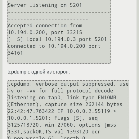
Server listening on 5201

---------------------------------
--------------------------

Accepted connection from 
10.194.0.200, port 33215

[  5] local 10.194.0.3 port 5201 
connected to 10.194.0.200 port 
34161

tcpdump с одной из сторон:
tcpdump: verbose output suppressed, use 
-v or -vv for full protocol decode

listening on tap0, link-type EN10MB 
(Ethernet), capture size 262144 bytes

22:42:47.763422 IP 10.0.0.2.55119 > 
10.0.0.1.5201: Flags [S], seq 
3125718720, win 27060, options [mss 
1331,sackOK,TS val 1393120 ecr 
0,nop,wscale 6], length 0
