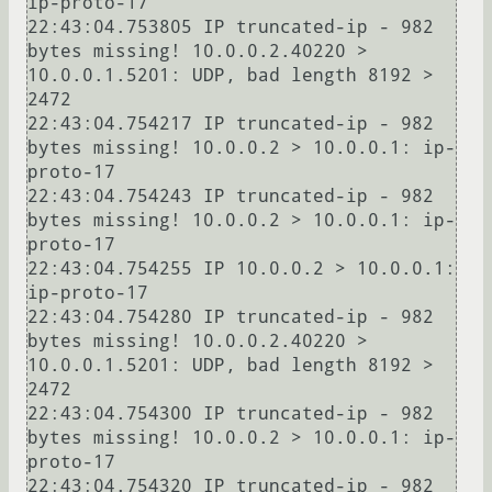
ip-proto-17

22:43:04.753805 IP truncated-ip - 982 
bytes missing! 10.0.0.2.40220 > 
10.0.0.1.5201: UDP, bad length 8192 > 
2472

22:43:04.754217 IP truncated-ip - 982 
bytes missing! 10.0.0.2 > 10.0.0.1: ip-
proto-17

22:43:04.754243 IP truncated-ip - 982 
bytes missing! 10.0.0.2 > 10.0.0.1: ip-
proto-17

22:43:04.754255 IP 10.0.0.2 > 10.0.0.1: 
ip-proto-17

22:43:04.754280 IP truncated-ip - 982 
bytes missing! 10.0.0.2.40220 > 
10.0.0.1.5201: UDP, bad length 8192 > 
2472

22:43:04.754300 IP truncated-ip - 982 
bytes missing! 10.0.0.2 > 10.0.0.1: ip-
proto-17

22:43:04.754320 IP truncated-ip - 982 