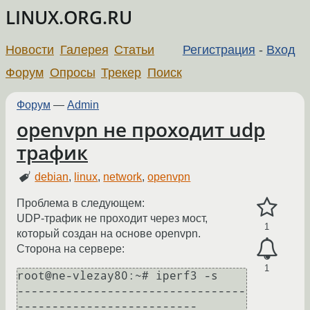
LINUX.ORG.RU
Новости
Галерея
Статьи
Регистрация
-
Вход
Форум
Опросы
Трекер
Поиск
Форум
—
Admin
openvpn не проходит udp
трафик
debian
,
linux
,
network
,
openvpn
Проблема в следующем:
UDP-трафик не проходит через мост,
1
который создан на основе openvpn.
Сторона на сервере:
1
root@ne-vlezay80:~# iperf3 -s

---------------------------------
--------------------------
