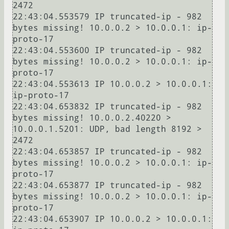
2472

22:43:04.553579 IP truncated-ip - 982 
bytes missing! 10.0.0.2 > 10.0.0.1: ip-
proto-17

22:43:04.553600 IP truncated-ip - 982 
bytes missing! 10.0.0.2 > 10.0.0.1: ip-
proto-17

22:43:04.553613 IP 10.0.0.2 > 10.0.0.1: 
ip-proto-17

22:43:04.653832 IP truncated-ip - 982 
bytes missing! 10.0.0.2.40220 > 
10.0.0.1.5201: UDP, bad length 8192 > 
2472

22:43:04.653857 IP truncated-ip - 982 
bytes missing! 10.0.0.2 > 10.0.0.1: ip-
proto-17

22:43:04.653877 IP truncated-ip - 982 
bytes missing! 10.0.0.2 > 10.0.0.1: ip-
proto-17

22:43:04.653907 IP 10.0.0.2 > 10.0.0.1: 