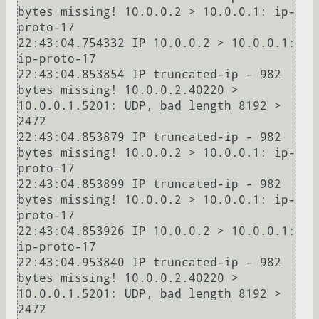
bytes missing! 10.0.0.2 > 10.0.0.1: ip-
proto-17

22:43:04.754332 IP 10.0.0.2 > 10.0.0.1: 
ip-proto-17

22:43:04.853854 IP truncated-ip - 982 
bytes missing! 10.0.0.2.40220 > 
10.0.0.1.5201: UDP, bad length 8192 > 
2472

22:43:04.853879 IP truncated-ip - 982 
bytes missing! 10.0.0.2 > 10.0.0.1: ip-
proto-17

22:43:04.853899 IP truncated-ip - 982 
bytes missing! 10.0.0.2 > 10.0.0.1: ip-
proto-17

22:43:04.853926 IP 10.0.0.2 > 10.0.0.1: 
ip-proto-17

22:43:04.953840 IP truncated-ip - 982 
bytes missing! 10.0.0.2.40220 > 
10.0.0.1.5201: UDP, bad length 8192 > 
2472
