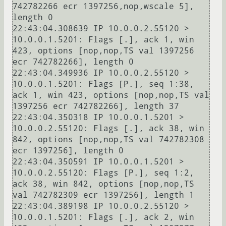
742782266 ecr 1397256,nop,wscale 5], 
length 0

22:43:04.308639 IP 10.0.0.2.55120 > 
10.0.0.1.5201: Flags [.], ack 1, win 
423, options [nop,nop,TS val 1397256 
ecr 742782266], length 0

22:43:04.349936 IP 10.0.0.2.55120 > 
10.0.0.1.5201: Flags [P.], seq 1:38, 
ack 1, win 423, options [nop,nop,TS val 
1397256 ecr 742782266], length 37

22:43:04.350318 IP 10.0.0.1.5201 > 
10.0.0.2.55120: Flags [.], ack 38, win 
842, options [nop,nop,TS val 742782308 
ecr 1397256], length 0

22:43:04.350591 IP 10.0.0.1.5201 > 
10.0.0.2.55120: Flags [P.], seq 1:2, 
ack 38, win 842, options [nop,nop,TS 
val 742782309 ecr 1397256], length 1

22:43:04.389198 IP 10.0.0.2.55120 > 
10.0.0.1.5201: Flags [.], ack 2, win 