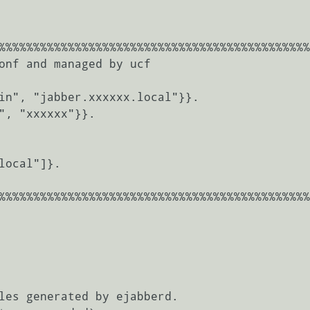
%%%%%%%%%%%%%%%%%%%%%%%%%%%%%%%%%%%%%%%%%%%%%
onf and managed by ucf

%%%%%%%%%%%%%%%%%%%%%%%%%%%%%%%%%%%%%%%%%%%%%
les generated by ejabberd.
