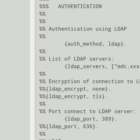
%%%   AUTHENTICATION

%%

%%

%% Authentication using LDAP

%%

	{auth_method, ldap}.

%%

%% List of LDAP servers:

	{ldap_servers, ["mdc.xxxxxx.local"]}.

%%

%% Encryption of connection to L
%%{ldap_encrypt, none}.

%%{ldap_encrypt, tls}.

%%

%% Port connect to LDAP server:

	{ldap_port, 389}.

%%{ldap_port, 636}.

%%
