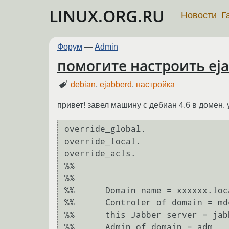
LINUX.ORG.RU
Новости
Г
Форум
—
Admin
помогите настроить ej
debian
,
ejabberd
,
настройка
привет! завел машину с дебиан 4.6 в домен.
override_global.

override_local.

override_acls.

%%	

%%	

%%	Domain name = xxxxxx.local

%%	Controler of domain = mdc.xxxxxx.local (192.168.5.6)

%%	this Jabber server = jabber.xxxxxx.local (192.168.5.13)

%%	Admin of domain = adm
