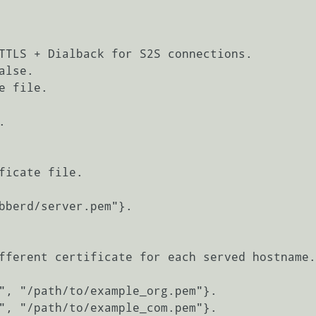
TTLS + Dialback for S2S connections.

lse.

 file.

ficate file.

fferent certificate for each served hostname.

", "/path/to/example_org.pem"}.

", "/path/to/example_com.pem"}.
