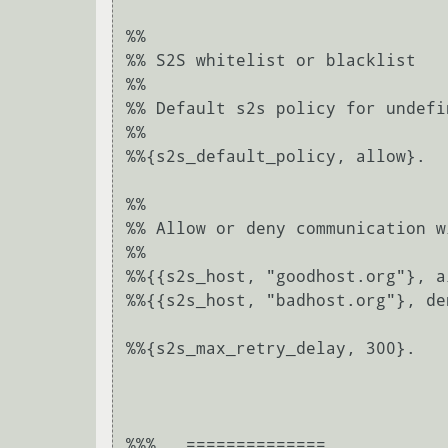
%%

%% S2S whitelist or blacklist

%%

%% Default s2s policy for undefi
%%

%%{s2s_default_policy, allow}.

%%

%% Allow or deny communication w
%%

%%{{s2s_host, "goodhost.org"}, al
%%{{s2s_host, "badhost.org"}, den
%%{s2s_max_retry_delay, 300}.

%%%   ==============
