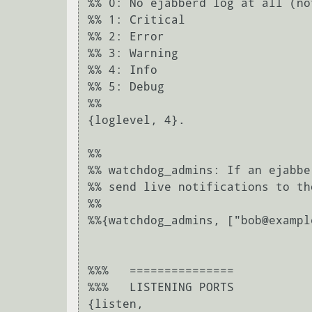
%% 0: No ejabberd log at all (no
%% 1: Critical

%% 2: Error

%% 3: Warning

%% 4: Info

%% 5: Debug

%%

{loglevel, 4}.

%%

%% watchdog_admins: If an ejabbe
%% send live notifications to th
%%

%%{watchdog_admins, ["bob@exampl
%%%   ===============

%%%   LISTENING PORTS

{listen,
