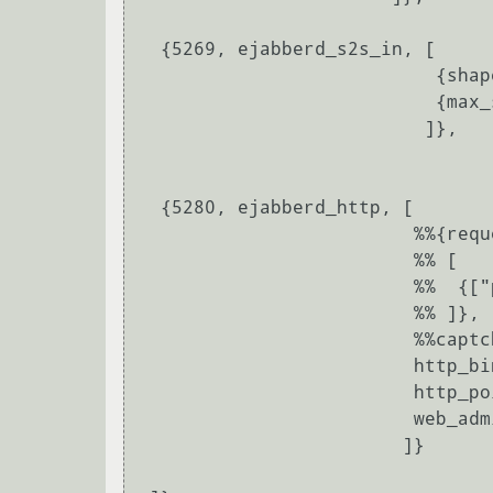
  {5269, ejabberd_s2s_in, [

			   {shaper, s2s_shaper},

			   {max_stanza_size, 131072}

			  ]},

  {5280, ejabberd_http, [

			 %%{request_handlers,

			 %% [

			 %%  {["pub", "archive"], mod_http_fileserver}

			 %% ]},

			 %%captcha,

			 http_bind,

			 http_poll,

			 web_admin

			]}
