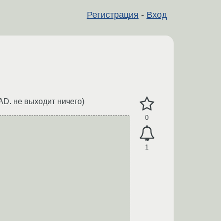
Регистрация
-
Вход
AD. не выходит ничего)
0
1