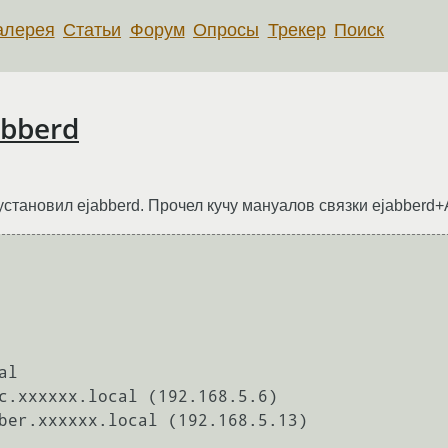
алерея
Статьи
Форум
Опросы
Трекер
Поиск
abberd
 установил ejabberd. Прочел кучу мануалов связки ejabberd+