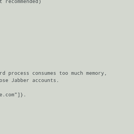
t recommended)

rd process consumes too much memory,

ose Jabber accounts.

e.com"]}.
