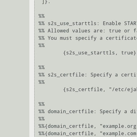
 ]}.

%%

%% s2s_use_starttls: Enable STAR
%% Allowed values are: true or fa
%% You must specify a certificate
%%

	{s2s_use_starttls, true}.

%%

%% s2s_certfile: Specify a certi
%%

	{s2s_certfile, "/etc/ejabberd/server.pem"}.

%%

%% domain_certfile: Specify a di
%%

%%{domain_certfile, "example.org
%%{domain_certfile, "example.com