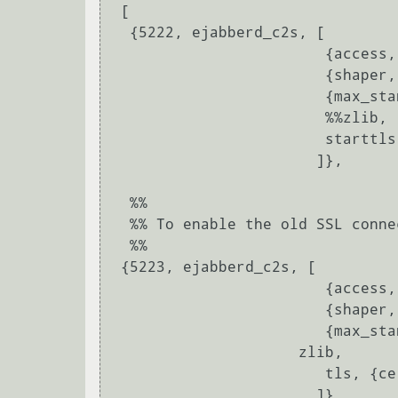
 [

  {5222, ejabberd_c2s, [

			{access, c2s},

			{shaper, c2s_shaper},

			{max_stanza_size, 65536},

                        %%zlib,

			starttls, {certfile, "/etc/ejabberd/server.pem"}

		       ]},

  %%

  %% To enable the old SSL connection method (deprecated) in port 5223:

  %%

 {5223, ejabberd_c2s, [

 			{access, c2s},

 			{shaper, c2s_shaper},

 			{max_stanza_size, 65536},

                     zlib,

 			tls, {certfile, "/etc/ejabberd/server.pem"}

 		       ]},
