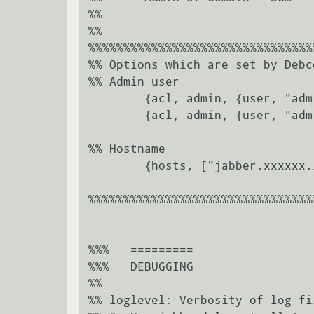
%%	

%%	

%%%%%%%%%%%%%%%%%%%%%%%%%%%%%%%%
%% Options which are set by Debc
%% Admin user

	{acl, admin, {user, "admin", "jabber.xxxxxx.local"}}.

	{acl, admin, {user, "adm", "xxxxxx"}}.

%% Hostname

	{hosts, ["jabber.xxxxxx.local"]}.

%%%%%%%%%%%%%%%%%%%%%%%%%%%%%%%%
%%%   =========

%%%   DEBUGGING

%%

%% loglevel: Verbosity of log fi