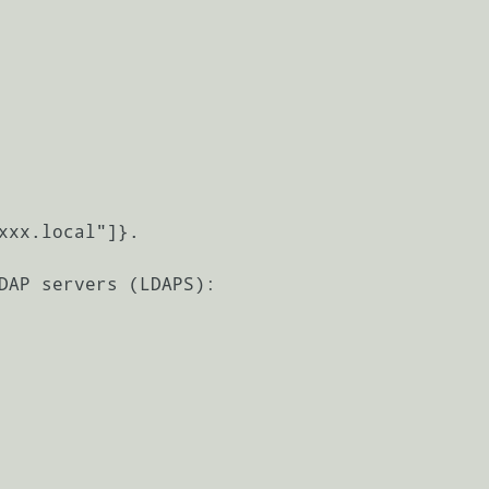
DAP servers (LDAPS):
