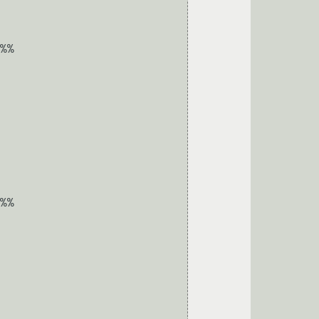
%%

%%
