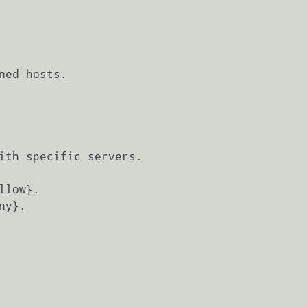
ned hosts.

ith specific servers.

low}.

y}.
