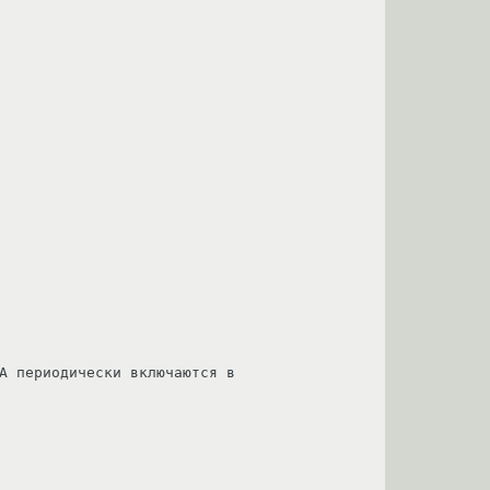
A периодически включаются в 