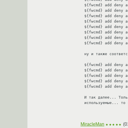
${fwcmd} add deny a
${fwcmd} add deny a
${fwcmd} add deny a
${fwcmd} add deny a
${fwcmd} add deny a
${fwcmd} add deny a
${fwcmd} add deny a
${fwcmd} add deny a
ну и также соответс
${fwcmd} add deny a
${fwcmd} add deny a
${fwcmd} add deny a
${fwcmd} add deny a
${fwcmd} add deny a
И так далее... Толь
используемые... то 
MiracleMan
(
0
★★★★★