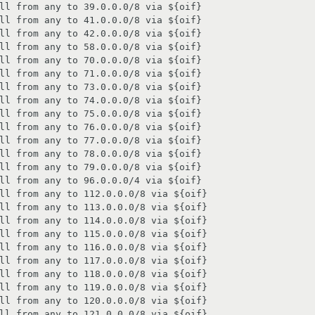
ll from any to 39.0.0.0/8 via ${oif}

ll from any to 41.0.0.0/8 via ${oif}

ll from any to 42.0.0.0/8 via ${oif}

ll from any to 58.0.0.0/8 via ${oif}

ll from any to 70.0.0.0/8 via ${oif}

ll from any to 71.0.0.0/8 via ${oif}

ll from any to 73.0.0.0/8 via ${oif}

ll from any to 74.0.0.0/8 via ${oif}

ll from any to 75.0.0.0/8 via ${oif}

ll from any to 76.0.0.0/8 via ${oif}

ll from any to 77.0.0.0/8 via ${oif}

ll from any to 78.0.0.0/8 via ${oif}

ll from any to 79.0.0.0/8 via ${oif}

ll from any to 96.0.0.0/4 via ${oif}

ll from any to 112.0.0.0/8 via ${oif}

ll from any to 113.0.0.0/8 via ${oif}

ll from any to 114.0.0.0/8 via ${oif}

ll from any to 115.0.0.0/8 via ${oif}

ll from any to 116.0.0.0/8 via ${oif}

ll from any to 117.0.0.0/8 via ${oif}

ll from any to 118.0.0.0/8 via ${oif}

ll from any to 119.0.0.0/8 via ${oif}

ll from any to 120.0.0.0/8 via ${oif}

ll from any to 121.0.0.0/8 via ${oif}
