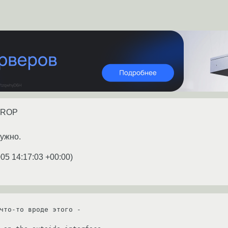
 DROP
нужно.
005 14:17:03 +00:00
)
что-то вроде этого - 
