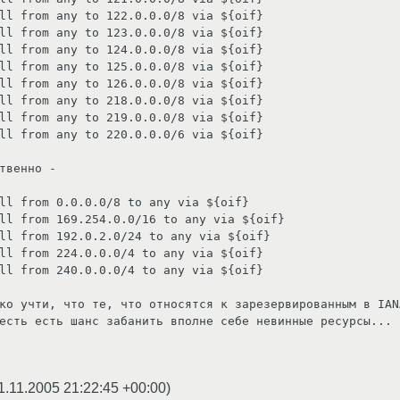
ll from any to 122.0.0.0/8 via ${oif}

ll from any to 123.0.0.0/8 via ${oif}

ll from any to 124.0.0.0/8 via ${oif}

ll from any to 125.0.0.0/8 via ${oif}

ll from any to 126.0.0.0/8 via ${oif}

ll from any to 218.0.0.0/8 via ${oif}

ll from any to 219.0.0.0/8 via ${oif}

ll from any to 220.0.0.0/6 via ${oif}

твенно - 

ll from 0.0.0.0/8 to any via ${oif}

ll from 169.254.0.0/16 to any via ${oif}

ll from 192.0.2.0/24 to any via ${oif}

ll from 224.0.0.0/4 to any via ${oif}

ll from 240.0.0.0/4 to any via ${oif}

ко учти, что те, что относятся к зарезервированным в IAN
есть есть шанc забанить вполне себе невинные ресурсы...

1.11.2005 21:22:45 +00:00
)