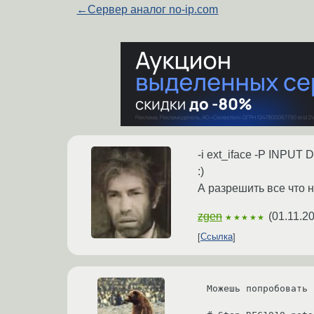
←
Сервер аналог no-ip.com
-i ext_iface -P INPUT
:)
А разрешить все что 
zgen
(
01.11.2
★★★★★
Ссылка
Можешь попробовать 