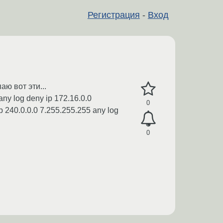
Регистрация
-
Вход
ю вот эти...
any log deny ip 172.16.0.0
0
p 240.0.0.0 7.255.255.255 any log
0