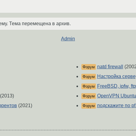
ему. Тема перемещена в архив.
Admin
natd firewall
(2002
Форум
Настройка серв
Форум
FreeBSD, ipfw, ft
Форум
(2013)
OpenVPN Ubuntu 
Форум
оррентов
(2021)
подскажите по pf..
Форум