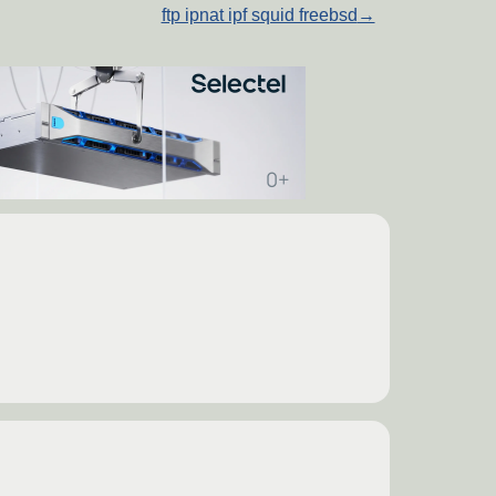
ftp ipnat ipf squid freebsd
→