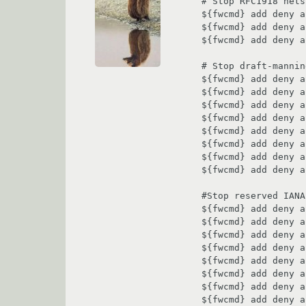
# Stop RFC1918 nets
${fwcmd} add deny a
${fwcmd} add deny a
${fwcmd} add deny a
# Stop draft-mannin
${fwcmd} add deny a
${fwcmd} add deny a
${fwcmd} add deny a
${fwcmd} add deny a
${fwcmd} add deny a
${fwcmd} add deny a
${fwcmd} add deny a
${fwcmd} add deny a
#Stop reserved IANA
${fwcmd} add deny a
${fwcmd} add deny a
${fwcmd} add deny a
${fwcmd} add deny a
${fwcmd} add deny a
${fwcmd} add deny a
${fwcmd} add deny a
${fwcmd} add deny a