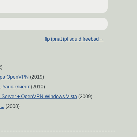
ftp ipnat ipf squid freebsd
→
)
ера OpenVPN
(2019)
p, банк-клиент
(2010)
Server + OpenVPN Windows Vista
(2009)
..
(2008)