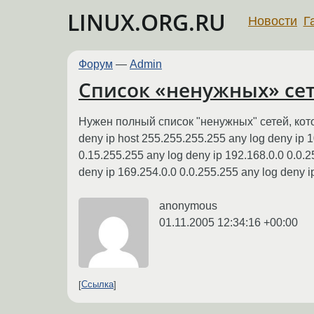
LINUX.ORG.RU
Новости
Г
Форум
—
Admin
Список «ненужных» се
Нужен полный список "ненужных" сетей, кото
deny ip host 255.255.255.255 any log deny ip 1
0.15.255.255 any log deny ip 192.168.0.0 0.0.2
deny ip 169.254.0.0 0.0.255.255 any log deny ip
anonymous
01.11.2005 12:34:16 +00:00
Ссылка