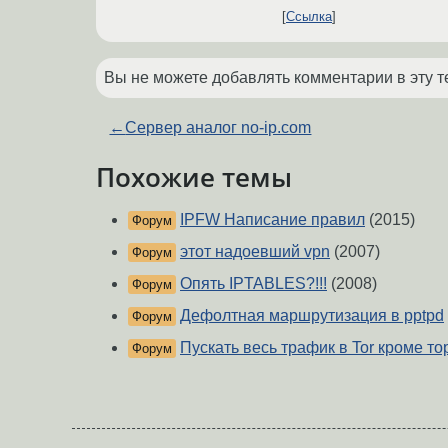
Ссылка
Вы не можете добавлять комментарии в эту т
←
Сервер аналог no-ip.com
Похожие темы
IPFW Написание правил
(2015)
Форум
этот надоевший vpn
(2007)
Форум
Опять IPTABLES?!!!
(2008)
Форум
Дефолтная маршрутизация в pptpd
Форум
Пускать весь трафик в Tor кроме т
Форум