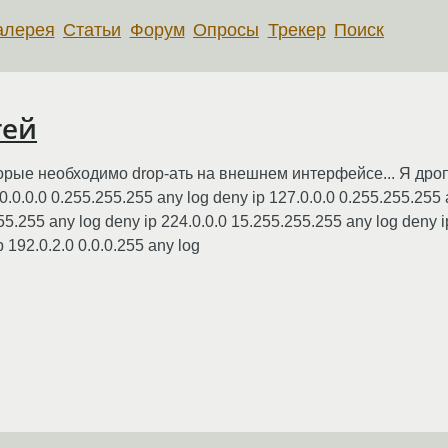
алерея
Статьи
Форум
Опросы
Трекер
Поиск
тей
рые необходимо drop-ать на внешнем интерфейсе... Я дропа
0.0.0.0 0.255.255.255 any log deny ip 127.0.0.0 0.255.255.255 
55.255 any log deny ip 224.0.0.0 15.255.255.255 any log deny i
 192.0.2.0 0.0.0.255 any log