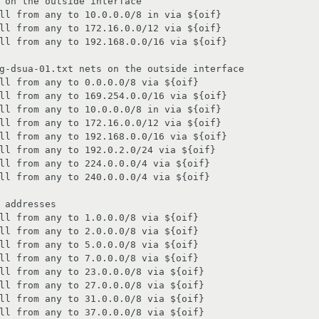
 on the outside interface

ll from any to 10.0.0.0/8 in via ${oif}

ll from any to 172.16.0.0/12 via ${oif}

ll from any to 192.168.0.0/16 via ${oif}

g-dsua-01.txt nets on the outside interface

ll from any to 0.0.0.0/8 via ${oif}

ll from any to 169.254.0.0/16 via ${oif}

ll from any to 10.0.0.0/8 in via ${oif}

ll from any to 172.16.0.0/12 via ${oif}

ll from any to 192.168.0.0/16 via ${oif}

ll from any to 192.0.2.0/24 via ${oif}

ll from any to 224.0.0.0/4 via ${oif}

ll from any to 240.0.0.0/4 via ${oif}

 addresses

ll from any to 1.0.0.0/8 via ${oif}

ll from any to 2.0.0.0/8 via ${oif}

ll from any to 5.0.0.0/8 via ${oif}

ll from any to 7.0.0.0/8 via ${oif}

ll from any to 23.0.0.0/8 via ${oif}

ll from any to 27.0.0.0/8 via ${oif}

ll from any to 31.0.0.0/8 via ${oif}

ll from any to 37.0.0.0/8 via ${oif}
