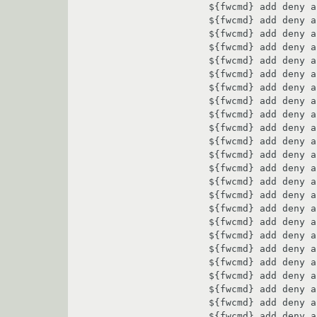
${fwcmd} add deny a
${fwcmd} add deny a
${fwcmd} add deny a
${fwcmd} add deny a
${fwcmd} add deny a
${fwcmd} add deny a
${fwcmd} add deny a
${fwcmd} add deny a
${fwcmd} add deny a
${fwcmd} add deny a
${fwcmd} add deny a
${fwcmd} add deny a
${fwcmd} add deny a
${fwcmd} add deny a
${fwcmd} add deny a
${fwcmd} add deny a
${fwcmd} add deny a
${fwcmd} add deny a
${fwcmd} add deny a
${fwcmd} add deny a
${fwcmd} add deny a
${fwcmd} add deny a
${fwcmd} add deny a
${fwcmd} add deny a