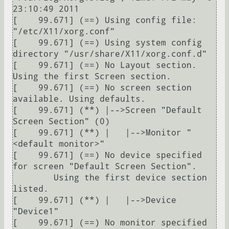
23:10:49 2011

[    99.671] (==) Using config file: 
"/etc/X11/xorg.conf"

[    99.671] (==) Using system config 
directory "/usr/share/X11/xorg.conf.d"

[    99.671] (==) No Layout section.  
Using the first Screen section.

[    99.671] (==) No screen section 
available. Using defaults.

[    99.671] (**) |-->Screen "Default 
Screen Section" (0)

[    99.671] (**) |   |-->Monitor "
<default monitor>"

[    99.671] (==) No device specified 
for screen "Default Screen Section".

	Using the first device section 
listed.

[    99.671] (**) |   |-->Device 
"Device1"

[    99.671] (==) No monitor specified 