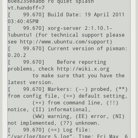
60e8235e8abb ro quiet splash 
vt.handoff=7

[    99.670] Build Date: 19 April 2011  
03:40:45PM

[    99.670] xorg-server 2:1.10.1-
1ubuntu1 (For technical support please 
see http://www.ubuntu.com/support) 

[    99.670] Current version of pixman: 
0.20.2

[    99.670] 	Before reporting 
problems, check http://wiki.x.org

	to make sure that you have the 
latest version.

[    99.670] Markers: (--) probed, (**) 
from config file, (==) default setting,

	(++) from command line, (!!) 
notice, (II) informational,

	(WW) warning, (EE) error, (NI) 
not implemented, (??) unknown.

[    99.670] (==) Log file: 
"/var/log/Xorg.5.log", Time: Fri May  6 