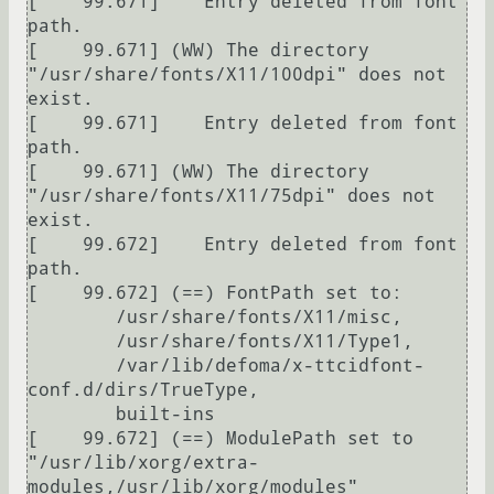
[    99.671] 	Entry deleted from font 
path.

[    99.671] (WW) The directory 
"/usr/share/fonts/X11/100dpi" does not 
exist.

[    99.671] 	Entry deleted from font 
path.

[    99.671] (WW) The directory 
"/usr/share/fonts/X11/75dpi" does not 
exist.

[    99.672] 	Entry deleted from font 
path.

[    99.672] (==) FontPath set to:

	/usr/share/fonts/X11/misc,

	/usr/share/fonts/X11/Type1,

	/var/lib/defoma/x-ttcidfont-
conf.d/dirs/TrueType,

	built-ins

[    99.672] (==) ModulePath set to 
"/usr/lib/xorg/extra-
modules,/usr/lib/xorg/modules"
