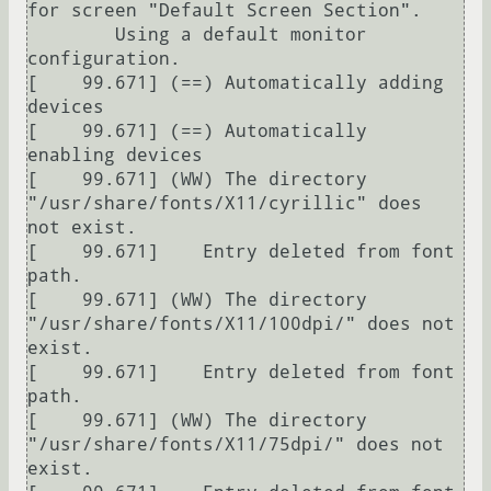
for screen "Default Screen Section".

	Using a default monitor 
configuration.

[    99.671] (==) Automatically adding 
devices

[    99.671] (==) Automatically 
enabling devices

[    99.671] (WW) The directory 
"/usr/share/fonts/X11/cyrillic" does 
not exist.

[    99.671] 	Entry deleted from font 
path.

[    99.671] (WW) The directory 
"/usr/share/fonts/X11/100dpi/" does not 
exist.

[    99.671] 	Entry deleted from font 
path.

[    99.671] (WW) The directory 
"/usr/share/fonts/X11/75dpi/" does not 
exist.
