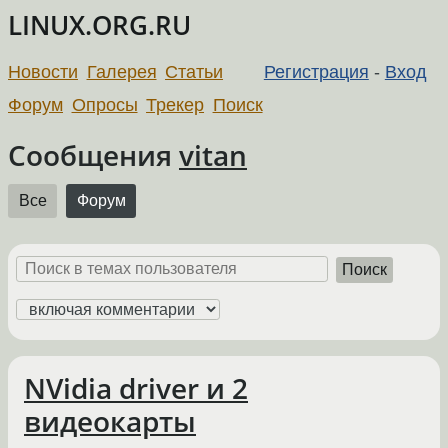
LINUX.ORG.RU
Новости
Галерея
Статьи
Регистрация
-
Вход
Форум
Опросы
Трекер
Поиск
Сообщения
vitan
Все
Форум
Поиск
NVidia driver и 2
видеокарты