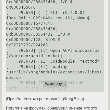
0xc0000000/268435456, I/O @ 
0x00004050/8

[    99.673] (--) PCI: (0:1:0:0) 
10de:0df1:1025:049a rev 161, Mem @ 
0xd0000000/16777216, 
0xa0000000/268435456, 
0xb0000000/33554432, I/O @ 
0x00003000/128, BIOS @ 
0x????????/524288

[    99.673] (II) Open ACPI successful 
(/var/run/acpid.socket)

[    99.673] (II) LoadModule: "extmod"

[    99.674] (II) Loading 
/usr/lib/xorg/modules/extensions/libext
mod.so

[    99.674] (II) Module extmod: 
Развернуть
vendor="X.Org Foundation"

[    99.674] 	compiled for 1.10.1, 
(Привёл текст как раз из /var/log/Xorg.5.log)
module version = 1.0.0

[    99.674] 	Module class: X.Org 
Погуглив на форумах, обнаружил мнение, что это
Server Extension
