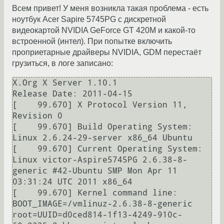
Всем привет! У меня возникла такая проблема - есть
ноутбук Acer Sapire 5745PG с дискретной
видеокартой NVIDIA GeForce GT 420M и какой-то
встроенной (интел). При попытке включить
проприетарные драйверы NVIDIA, GDM перестаёт
грузиться, в логе записано:
X.Org X Server 1.10.1

Release Date: 2011-04-15

[    99.670] X Protocol Version 11, 
Revision 0

[    99.670] Build Operating System: 
Linux 2.6.24-29-server x86_64 Ubuntu

[    99.670] Current Operating System: 
Linux victor-Aspire5745PG 2.6.38-8-
generic #42-Ubuntu SMP Mon Apr 11 
03:31:24 UTC 2011 x86_64

[    99.670] Kernel command line: 
BOOT_IMAGE=/vmlinuz-2.6.38-8-generic 
root=UUID=d0ced814-1f13-4249-910c-