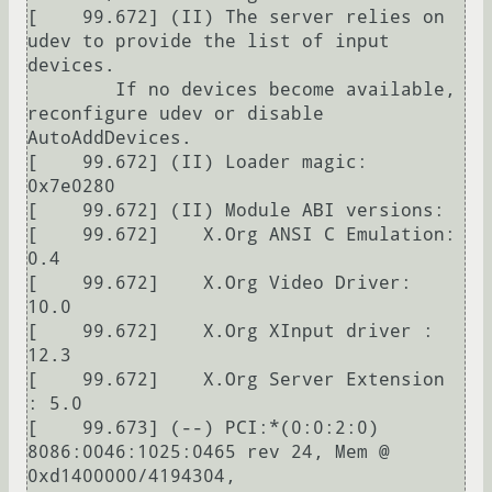
[    99.672] (II) The server relies on 
udev to provide the list of input 
devices.

	If no devices become available, 
reconfigure udev or disable 
AutoAddDevices.

[    99.672] (II) Loader magic: 
0x7e0280

[    99.672] (II) Module ABI versions:

[    99.672] 	X.Org ANSI C Emulation: 
0.4

[    99.672] 	X.Org Video Driver: 
10.0

[    99.672] 	X.Org XInput driver : 
12.3

[    99.672] 	X.Org Server Extension 
: 5.0

[    99.673] (--) PCI:*(0:0:2:0) 
8086:0046:1025:0465 rev 24, Mem @ 
0xd1400000/4194304, 