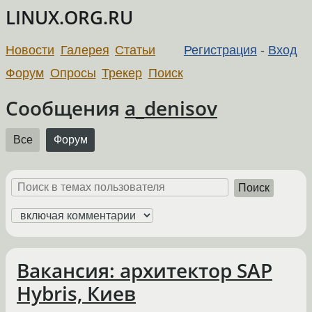
LINUX.ORG.RU
Новости
Галерея
Статьи
Регистрация
-
Вход
Форум
Опросы
Трекер
Поиск
Сообщения
a_denisov
Все
Форум
Поиск
Вакансия: архитектор SAP
Hybris, Киев