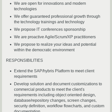
We are open for innovations and modern
technologies
We offer guaranteed professional growth through
the technology trainings and technology
We propose IT conferences sponsorship
We are proactive Agile/Scrum/XP practitioners
We propose to realize your ideas and potential
within the democratic environment
RESPONSIBILITIES
Extend the SAP/hybris Platform to meet client
requirements
Develop solution and document customizations to
commercial products to meet the client's
requirements including object oriented design,
database/repository changes, screen changes,
security definition, workflow flowcharts, and custom
documentation