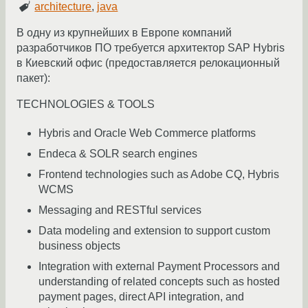
architecture
,
java
В одну из крупнейших в Европе компаний
разработчиков ПО требуется архитектор SAP Hybris
в Киевский офис (предоставляется релокационный
пакет):
TECHNOLOGIES & TOOLS
Hybris and Oracle Web Commerce platforms
Endeca & SOLR search engines
Frontend technologies such as Adobe CQ, Hybris
WCMS
Messaging and RESTful services
Data modeling and extension to support custom
business objects
Integration with external Payment Processors and
understanding of related concepts such as hosted
payment pages, direct API integration, and