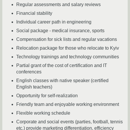
Regular assessments and salary reviews
Financial stability
Individual career path in engineering
Social package - medical insurance, sports
Compensation for sick lists and regular vacations
Relocation package for those who relocate to Kyiv
Technology trainings and technology communities
Partial grant of the cost of certification and IT
conferences
English classes with native speaker (certified
English teachers)
Opportunity for self-realization
Friendly team and enjoyable working environment
Flexible working schedule
Corporate and social events (parties, football, tennis
etc.) provide marketing differentiation, efficiency