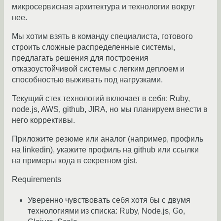
микросервисная архитектура и технологии вокруг
нее.
Мы хотим взять в команду специалиста, готового
строить сложные распределенные системы,
предлагать решения для построения
отказоустойчивой системы с легким деплоем и
способностью выживать под нагрузками.
Текущий стек технологий включает в себя: Ruby,
node.js, AWS, github, JIRA, но мы планируем внести в
него коррективы.
Приложите резюме или аналог (например, профиль
на linkedin), укажите профиль на github или ссылки
на примеры кода в секретном gist.
Requirements
Уверенно чувствовать себя хотя бы с двумя
технологиями из списка: Ruby, Node.js, Go,