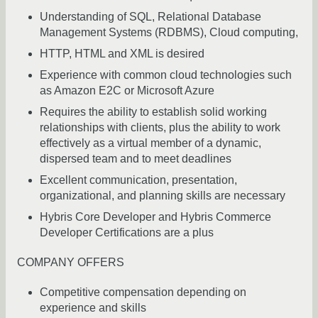
Understanding of SQL, Relational Database
Management Systems (RDBMS), Cloud computing,
HTTP, HTML and XML is desired
Experience with common cloud technologies such
as Amazon E2C or Microsoft Azure
Requires the ability to establish solid working
relationships with clients, plus the ability to work
effectively as a virtual member of a dynamic,
dispersed team and to meet deadlines
Excellent communication, presentation,
organizational, and planning skills are necessary
Hybris Core Developer and Hybris Commerce
Developer Certifications are a plus
COMPANY OFFERS
Competitive compensation depending on
experience and skills