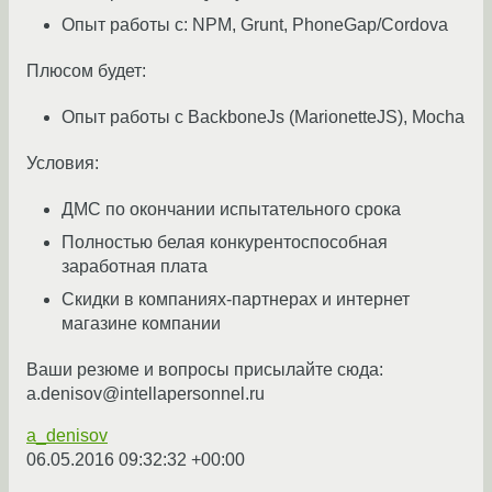
Опыт работы с: NPM, Grunt, PhoneGap/Cordova
Плюсом будет:
Опыт работы с BackboneJs (MarionetteJS), Mocha
Условия:
ДМС по окончании испытательного срока
Полностью белая конкурентоспособная
заработная плата
Скидки в компаниях-партнерах и интернет
магазине компании
Ваши резюме и вопросы присылайте сюда:
a.denisov@intellapersonnel.ru
a_denisov
06.05.2016 09:32:32 +00:00