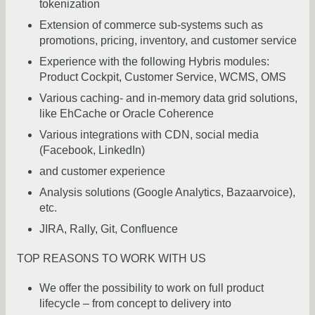
tokenization
Extension of commerce sub-systems such as
promotions, pricing, inventory, and customer service
Experience with the following Hybris modules:
Product Cockpit, Customer Service, WCMS, OMS
Various caching- and in-memory data grid solutions,
like EhCache or Oracle Coherence
Various integrations with CDN, social media
(Facebook, LinkedIn)
and customer experience
Analysis solutions (Google Analytics, Bazaarvoice),
etc.
JIRA, Rally, Git, Confluence
TOP REASONS TO WORK WITH US
We offer the possibility to work on full product
lifecycle – from concept to delivery into