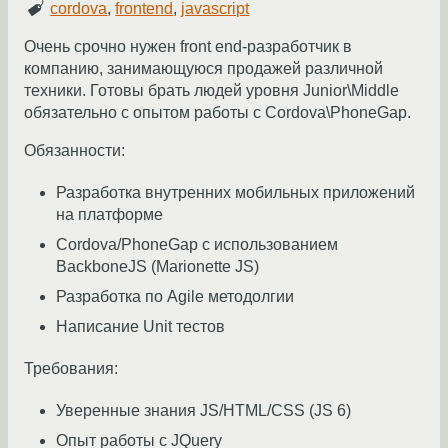
cordova
,
frontend
,
javascript
Очень срочно нужен front end-разработчик в
компанию, занимающуюся продажей различной
техники. Готовы брать людей уровня Junior\Middle
обязательно с опытом работы с Cordova\PhoneGap.
Обязанности:
Разработка внутренних мобильных приложений
на платформе
Cordova/PhoneGap с использованием
BackboneJS (Marionette JS)
Разработка по Agile методолгии
Написание Unit тестов
Требования:
Уверенные знания JS/HTML/CSS (JS 6)
Опыт работы с JQuery