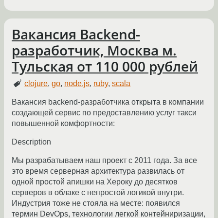
Вакансия Backend-
разработчик, Москва м.
Тульская от 110 000 рублей
clojure
,
go
,
node.js
,
ruby
,
scala
Вакансия backend-разработчика открыта в компании
создающей сервис по предоставлению услуг такси
повышенной комфортности:
Description
Мы разрабатываем наш проект с 2011 года. За все
это время серверная архитектура развилась от
одной простой апишки на Хероку до десятков
серверов в облаке с непростой логикой внутри.
Индустрия тоже не стояла на месте: появился
термин DevOps, технологии легкой контейниризации,