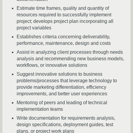
Estimate time frames, quality and quantity of
resources required to successfully implement
project; develops project plan incorporating all
project variables
Establishes criteria concerning deliverability,
performance, maintenance, design and costs
Assist in analyzing client processes through needs
analysis and recommending new business models,
workflows, or innovative solutions
Suggest innovative solutions to business
problems/processes that leverage technology to
provide marketing differentiation, efficiency
improvements, and better user experiences
Mentoring of peers and leading of technical
implementation teams
Write documentation for requirements analysis,
design specifications, deployment guides, test
plans, or project work plans