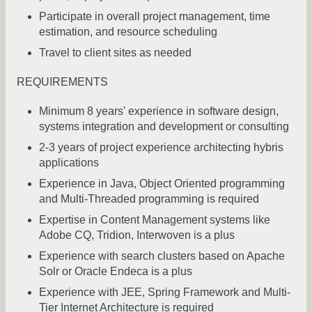
Participate in overall project management, time
estimation, and resource scheduling
Travel to client sites as needed
REQUIREMENTS
Minimum 8 years' experience in software design,
systems integration and development or consulting
2-3 years of project experience architecting hybris
applications
Experience in Java, Object Oriented programming
and Multi-Threaded programming is required
Expertise in Content Management systems like
Adobe CQ, Tridion, Interwoven is a plus
Experience with search clusters based on Apache
Solr or Oracle Endeca is a plus
Experience with JEE, Spring Framework and Multi-
Tier Internet Architecture is required