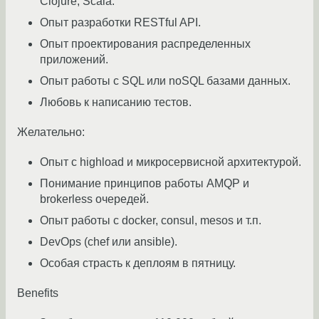
Clojure, Scala.
Опыт разработки RESTful API.
Опыт проектирования распределенных
приложений.
Опыт работы с SQL или noSQL базами данных.
Любовь к написанию тестов.
Желательно:
Опыт с highload и микросервисной архитектурой.
Понимание принципов работы AMQP и
brokerless очередей.
Опыт работы с docker, consul, mesos и т.п.
DevOps (chef или ansible).
Особая страсть к деплоям в пятницу.
Benefits