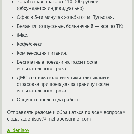
Заработная плата от 110 000 рублей
(обсуждается индивидуально)
Офис в 5-ти минутах хотьбы от м. Тульская.
Белая з/п (отпускные, больничный — все по ТК).
iMac.
Кофе/снеки.
Компенсация питания.
Бесплатные поездки на такси после
испытательного срока.
ДМС со стоматологическими клиниками и
страховка при поездках за границу после
испытательного срока.
Опционы после года работы.
Отправлять резюме и обращаться по всем вопросам
сюда: a.denisov@intellapersonnel.com
a_denisov