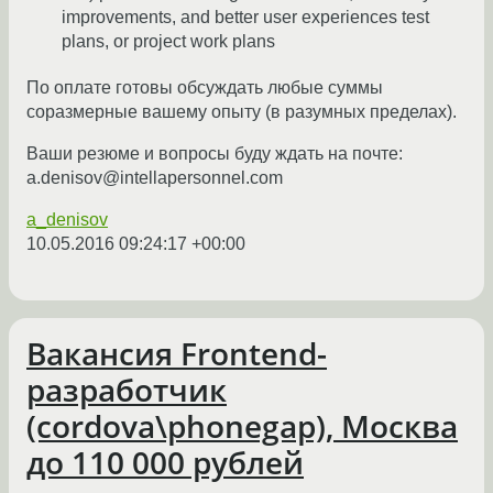
improvements, and better user experiences test
plans, or project work plans
По оплате готовы обсуждать любые суммы
соразмерные вашему опыту (в разумных пределах).
Ваши резюме и вопросы буду ждать на почте:
a.denisov@intellapersonnel.com
a_denisov
10.05.2016 09:24:17 +00:00
Вакансия Frontend-
разработчик
(cordova\phonegap), Москва
до 110 000 рублей