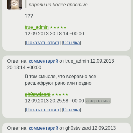
пароли на более простые
???
true_admin
★★★★★
12.09.2013 20:18:14 +00:00
Показать ответ
Ссылка
Ответ на:
комментарий
от true_admin
12.09.2013
20:18:14 +00:00
В том смысле, что всеравно все
расшифруют рано или поздно.
gh0stwizard
★★★★★
12.09.2013 20:25:58 +00:00
автор топика
Показать ответ
Ссылка
Ответ на:
комментарий
от gh0stwizard
12.09.2013