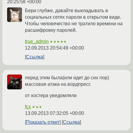
20:25:58 +00:00
Бери глубже, давайте выкладывать в
социальных сетях пароли в открытом виде.
Чтобы человечество не тратило времени на
расшифровку паролей.
true_admin
★★★★★
12.09.2013 20:54:49 +00:00
Ссылка
перед этим была(или идет до сих пор)
массовая атака на вордпресс
от хостера уведомляли
fcx
★★★
13.09.2013 07:32:05 +00:00
Показать ответ
Ссылка