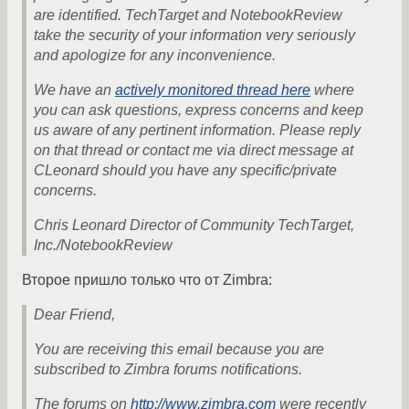
are identified. TechTarget and NotebookReview
take the security of your information very seriously
and apologize for any inconvenience.
We have an
actively monitored thread here
where
you can ask questions, express concerns and keep
us aware of any pertinent information. Please reply
on that thread or contact me via direct message at
CLeonard should you have any specific/private
concerns.
Chris Leonard Director of Community TechTarget,
Inc./NotebookReview
Второе пришло только что от Zimbra:
Dear Friend,
You are receiving this email because you are
subscribed to Zimbra forums notifications.
The forums on
http://www.zimbra.com
were recently