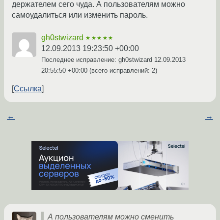
держателем сего чуда. А пользователям можно
самоудалиться или изменить пароль.
gh0stwizard
★★★★★
12.09.2013 19:23:50 +00:00
Последнее исправление: gh0stwizard
12.09.2013
20:55:50 +00:00
(всего исправлений: 2)
Ссылка
←
→
А пользователям можно сменить