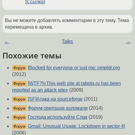
Ссылка
Вы не можете добавлять комментарии в эту тему. Тема
перемещена в архив.
←
Talks
→
Похожие темы
Blocked for everyone or just me: ompldr.org
Форум
(2012)
[WTF?]«This web site at rabota.ru has been
Форум
reported as an attack site»
(2009)
[SF]Атака на sourceforge
(2011)
Форум
Форум opensuse взломали
(2014)
Форум
Господа используйте Слак
(2019)
Форум
Gmail: Unusual Usage. Lockdown in sector 4!
Форум
(2006)