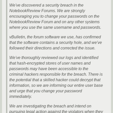
We've discovered a security breach in the
NotebookReview Forums. We are strongly
encouraging you to change your passwords on the
NotebookReview Forum and on any other systems
where you use the same username and passwords.
vBulletin, the forum software we use, has confirmed
that the software contains a security hole, and we've
followed their directions and corrected the issue.
We've thoroughly reviewed our logs and identified
that hash-encrypted stores of user names and
passwords may have been accessible to the
criminal hackers responsible for the breach. There is
the potential that a skilled hacker could decrypt that
information, so we are informing our entire user base
and urge that you change your password
immediately.
We are investigating the breach and intend on
pursuing legal action against the violators when they