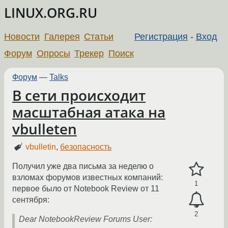
LINUX.ORG.RU
Новости
Галерея
Статьи
Регистрация
-
Вход
Форум
Опросы
Трекер
Поиск
Форум
—
Talks
В сети происходит
масштабная атака на
vbulleten
vbulletin
,
безопасность
Получил уже два письма за неделю о
взломах форумов известных компаний:
1
первое было от Notebook Review от 11
сентября:
2
Dear NotebookReview Forums User: