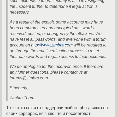
such incidents. Zimbra security is also investigating
the incident further to determine if legal action is
necessary.
As a result of the exploit, some accounts may have
been compromised and encrypted passwords
received, posted, or changed by the attackers. We
have reset all passwords, and everyone with a forum
account on
http://www.zimbra.com
will be required to
go through the email verification process to reset
their passwords and regain access to their accounts.
We do apologize for the inconvenience. If there are
any further questions, please contact us at
forums@zimbra.com.
Sincerely,
Zimbra Team
Т.к. я отказался от поддержки любого php-движка на
своих серверах, не знаю что и посоветовать