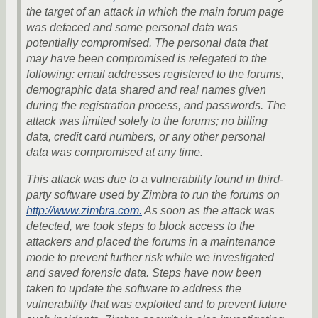
the target of an attack in which the main forum page
was defaced and some personal data was
potentially compromised. The personal data that
may have been compromised is relegated to the
following: email addresses registered to the forums,
demographic data shared and real names given
during the registration process, and passwords. The
attack was limited solely to the forums; no billing
data, credit card numbers, or any other personal
data was compromised at any time.
This attack was due to a vulnerability found in third-
party software used by Zimbra to run the forums on
http://www.zimbra.com.
As soon as the attack was
detected, we took steps to block access to the
attackers and placed the forums in a maintenance
mode to prevent further risk while we investigated
and saved forensic data. Steps have now been
taken to update the software to address the
vulnerability that was exploited and to prevent future