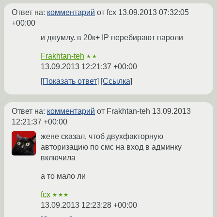
Ответ на:
комментарий
от fcx
13.09.2013 07:32:05
+00:00
и джумлу. в 20к+ IP перебирают пароли
Frakhtan-teh
★★
13.09.2013 12:21:37 +00:00
Показать ответ
Ссылка
Ответ на:
комментарий
от Frakhtan-teh
13.09.2013
12:21:37 +00:00
жене сказал, чтоб двухфакторную
авторизацию по смс на вход в админку
включила
а то мало ли
fcx
★★★
13.09.2013 12:23:28 +00:00