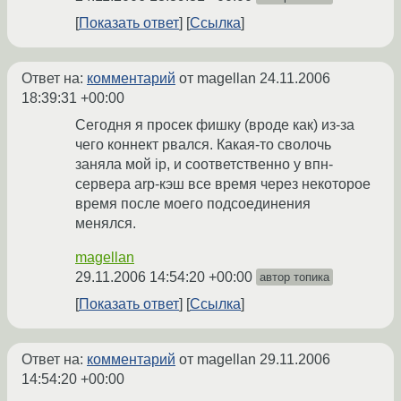
Показать ответ
Ссылка
Ответ на:
комментарий
от magellan
24.11.2006
18:39:31 +00:00
Сегодня я просек фишку (вроде как) из-за
чего коннект рвался. Какая-то сволочь
заняла мой ip, и соответственно у впн-
сервера arp-кэш все время через некоторое
время после моего подсоединения
менялся.
magellan
29.11.2006 14:54:20 +00:00
автор топика
Показать ответ
Ссылка
Ответ на:
комментарий
от magellan
29.11.2006
14:54:20 +00:00