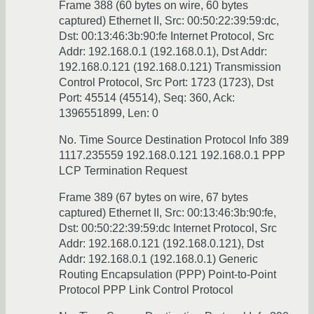
Frame 388 (60 bytes on wire, 60 bytes
captured) Ethernet II, Src: 00:50:22:39:59:dc,
Dst: 00:13:46:3b:90:fe Internet Protocol, Src
Addr: 192.168.0.1 (192.168.0.1), Dst Addr:
192.168.0.121 (192.168.0.121) Transmission
Control Protocol, Src Port: 1723 (1723), Dst
Port: 45514 (45514), Seq: 360, Ack:
1396551899, Len: 0
No. Time Source Destination Protocol Info 389
1117.235559 192.168.0.121 192.168.0.1 PPP
LCP Termination Request
Frame 389 (67 bytes on wire, 67 bytes
captured) Ethernet II, Src: 00:13:46:3b:90:fe,
Dst: 00:50:22:39:59:dc Internet Protocol, Src
Addr: 192.168.0.121 (192.168.0.121), Dst
Addr: 192.168.0.1 (192.168.0.1) Generic
Routing Encapsulation (PPP) Point-to-Point
Protocol PPP Link Control Protocol