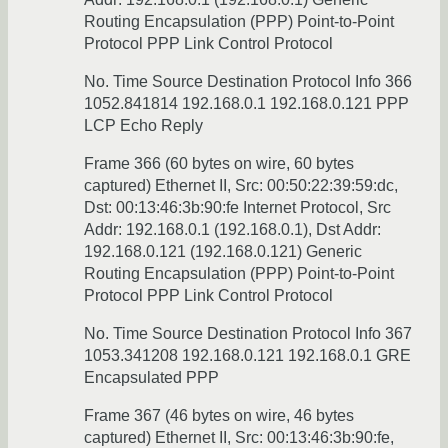
Routing Encapsulation (PPP) Point-to-Point
Protocol PPP Link Control Protocol
No. Time Source Destination Protocol Info 366
1052.841814 192.168.0.1 192.168.0.121 PPP
LCP Echo Reply
Frame 366 (60 bytes on wire, 60 bytes
captured) Ethernet II, Src: 00:50:22:39:59:dc,
Dst: 00:13:46:3b:90:fe Internet Protocol, Src
Addr: 192.168.0.1 (192.168.0.1), Dst Addr:
192.168.0.121 (192.168.0.121) Generic
Routing Encapsulation (PPP) Point-to-Point
Protocol PPP Link Control Protocol
No. Time Source Destination Protocol Info 367
1053.341208 192.168.0.121 192.168.0.1 GRE
Encapsulated PPP
Frame 367 (46 bytes on wire, 46 bytes
captured) Ethernet II, Src: 00:13:46:3b:90:fe,