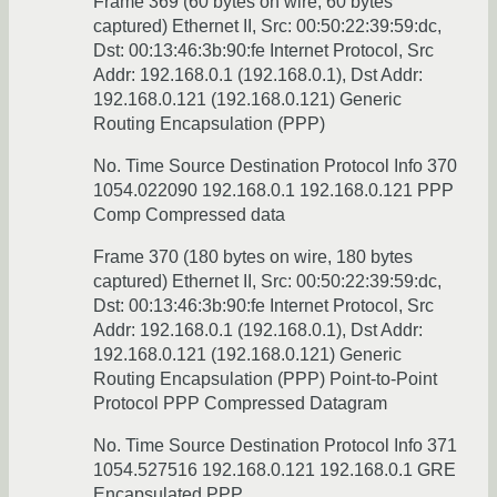
Frame 369 (60 bytes on wire, 60 bytes
captured) Ethernet II, Src: 00:50:22:39:59:dc,
Dst: 00:13:46:3b:90:fe Internet Protocol, Src
Addr: 192.168.0.1 (192.168.0.1), Dst Addr:
192.168.0.121 (192.168.0.121) Generic
Routing Encapsulation (PPP)
No. Time Source Destination Protocol Info 370
1054.022090 192.168.0.1 192.168.0.121 PPP
Comp Compressed data
Frame 370 (180 bytes on wire, 180 bytes
captured) Ethernet II, Src: 00:50:22:39:59:dc,
Dst: 00:13:46:3b:90:fe Internet Protocol, Src
Addr: 192.168.0.1 (192.168.0.1), Dst Addr:
192.168.0.121 (192.168.0.121) Generic
Routing Encapsulation (PPP) Point-to-Point
Protocol PPP Compressed Datagram
No. Time Source Destination Protocol Info 371
1054.527516 192.168.0.121 192.168.0.1 GRE
Encapsulated PPP