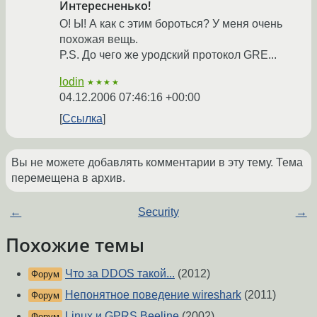
Интересненько!
О! Ы! А как с этим бороться? У меня очень
похожая вещь.
P.S. До чего же уродский протокол GRE...
lodin
★★★★
04.12.2006 07:46:16 +00:00
Ссылка
Вы не можете добавлять комментарии в эту тему. Тема
перемещена в архив.
←
Security
→
Похожие темы
Что за DDOS такой...
(2012)
Форум
Непонятное поведение wireshark
(2011)
Форум
Linux и GPRS Beeline
(2002)
Форум