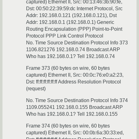
captured) Ethernet II, Src: 00:13:46:3b:90:fe,
Dst: 00:50:22:39:59:dc Internet Protocol, Src
Addr: 192.168.0.121 (192.168.0.121), Dst
Addr: 192.168.0.1 (192.168.0.1) Generic
Routing Encapsulation (PPP) Point-to-Point
Protocol PPP Link Control Protocol
No. Time Source Destination Protocol Info 373
1106.821276 192.168.0.74 Broadcast ARP
Who has 192.168.0.1? Tell 192.168.0.74
Frame 373 (60 bytes on wire, 60 bytes
captured) Ethernet II, Src: 00:0c:76:e0:a2:23,
Dst: ff:ff:ff:ff:ff:ff Address Resolution Protocol
(request)
No. Time Source Destination Protocol Info 374
1109.055241 192.168.0.155 Broadcast ARP
Who has 192.168.0.1? Tell 192.168.0.155
Frame 374 (60 bytes on wire, 60 bytes
captured) Ethernet II, Src: 00:0b:6a:30:33:ed,