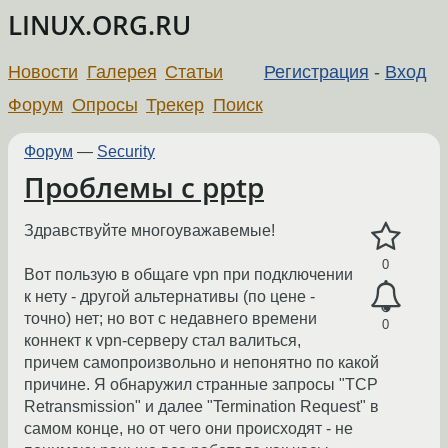
LINUX.ORG.RU
Новости
Галерея
Статьи
Регистрация
-
Вход
Форум
Опросы
Трекер
Поиск
Форум
—
Security
Проблемы с pptp
Здравствуйте многоуважавемые!
0
Вот пользую в общаге vpn при подключении
к нету - другой альтернативы (по цене -
точно) нет; но вот с недавнего времени
0
коннект к vpn-серверу стал валиться,
причем самопроизвольно и непонятно по какой
причине. Я обнаружил странные запросы "TCP
Retransmission" и далее "Termination Request" в
самом конце, но от чего они происходят - не