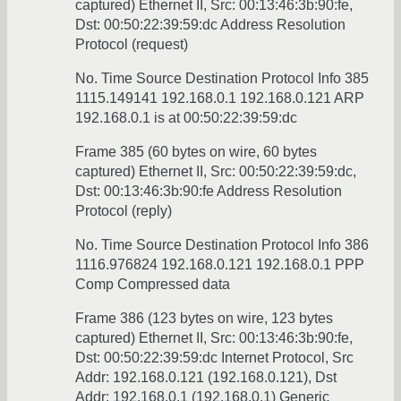
captured) Ethernet II, Src: 00:13:46:3b:90:fe,
Dst: 00:50:22:39:59:dc Address Resolution
Protocol (request)
No. Time Source Destination Protocol Info 385
1115.149141 192.168.0.1 192.168.0.121 ARP
192.168.0.1 is at 00:50:22:39:59:dc
Frame 385 (60 bytes on wire, 60 bytes
captured) Ethernet II, Src: 00:50:22:39:59:dc,
Dst: 00:13:46:3b:90:fe Address Resolution
Protocol (reply)
No. Time Source Destination Protocol Info 386
1116.976824 192.168.0.121 192.168.0.1 PPP
Comp Compressed data
Frame 386 (123 bytes on wire, 123 bytes
captured) Ethernet II, Src: 00:13:46:3b:90:fe,
Dst: 00:50:22:39:59:dc Internet Protocol, Src
Addr: 192.168.0.121 (192.168.0.121), Dst
Addr: 192.168.0.1 (192.168.0.1) Generic