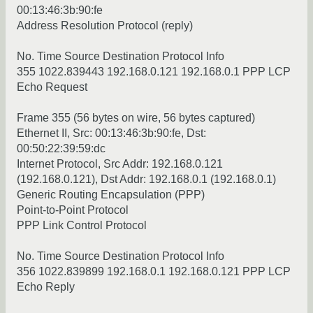
00:13:46:3b:90:fe
Address Resolution Protocol (reply)
No. Time Source Destination Protocol Info
355 1022.839443 192.168.0.121 192.168.0.1 PPP LCP
Echo Request
Frame 355 (56 bytes on wire, 56 bytes captured)
Ethernet II, Src: 00:13:46:3b:90:fe, Dst:
00:50:22:39:59:dc
Internet Protocol, Src Addr: 192.168.0.121
(192.168.0.121), Dst Addr: 192.168.0.1 (192.168.0.1)
Generic Routing Encapsulation (PPP)
Point-to-Point Protocol
PPP Link Control Protocol
No. Time Source Destination Protocol Info
356 1022.839899 192.168.0.1 192.168.0.121 PPP LCP
Echo Reply