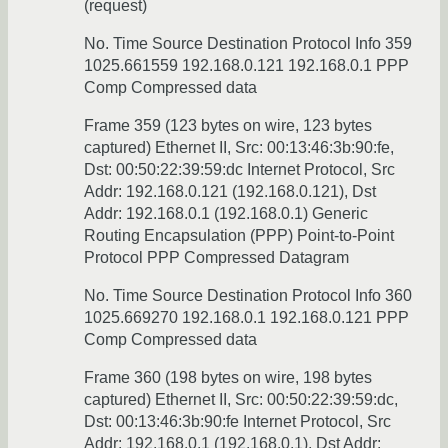
(request)
No. Time Source Destination Protocol Info 359
1025.661559 192.168.0.121 192.168.0.1 PPP
Comp Compressed data
Frame 359 (123 bytes on wire, 123 bytes
captured) Ethernet II, Src: 00:13:46:3b:90:fe,
Dst: 00:50:22:39:59:dc Internet Protocol, Src
Addr: 192.168.0.121 (192.168.0.121), Dst
Addr: 192.168.0.1 (192.168.0.1) Generic
Routing Encapsulation (PPP) Point-to-Point
Protocol PPP Compressed Datagram
No. Time Source Destination Protocol Info 360
1025.669270 192.168.0.1 192.168.0.121 PPP
Comp Compressed data
Frame 360 (198 bytes on wire, 198 bytes
captured) Ethernet II, Src: 00:50:22:39:59:dc,
Dst: 00:13:46:3b:90:fe Internet Protocol, Src
Addr: 192.168.0.1 (192.168.0.1), Dst Addr: