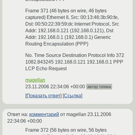
Frame 371 (46 bytes on wire, 46 bytes
captured) Ethernet II, Src: 00:13:46:3b:90:fe,
Dst: 00:50:22:39:59:dc Internet Protocol, Src
Addr: 192.168.0.121 (192.168.0.121), Dst
Addr: 192.168.0.1 (192.168.0.1) Generic
Routing Encapsulation (PPP)
No. Time Source Destination Protocol Info 372
1082.843245 192.168.0.121 192.168.0.1 PPP
LCP Echo Request
magellan
23.11.2006 22:34:06 +00:00
автор топика
Показать ответ
Ссылка
Ответ на:
комментарий
от magellan
23.11.2006
22:34:06 +00:00
Frame 372 (56 bytes on wire, 56 bytes