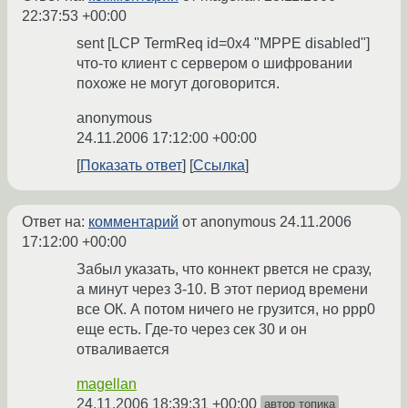
22:37:53 +00:00
sent [LCP TermReq id=0x4 "MPPE disabled"]
что-то клиент с сервером о шифровании
похоже не могут договорится.
anonymous
24.11.2006 17:12:00 +00:00
Показать ответ
Ссылка
Ответ на:
комментарий
от anonymous
24.11.2006
17:12:00 +00:00
Забыл указать, что коннект рвется не сразу,
а минут через 3-10. В этот период времени
все ОК. А потом ничего не грузится, но ppp0
еще есть. Где-то через сек 30 и он
отваливается
magellan
24.11.2006 18:39:31 +00:00
автор топика