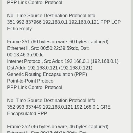
PPP Link Control Protocol
No. Time Source Destination Protocol Info
351 992.837966 192.168.0.1 192.168.0.121 PPP LCP
Echo Reply
Frame 351 (60 bytes on wire, 60 bytes captured)
Ethernet II, Src: 00:50:22:39:59:dc, Dst:
00:13:46:3b:90:fe
Internet Protocol, Src Addr: 192.168.0.1 (192.168.0.1),
Dst Addr: 192.168.0.121 (192.168.0.121)
Generic Routing Encapsulation (PPP)
Point-to-Point Protocol
PPP Link Control Protocol
No. Time Source Destination Protocol Info
352 993.337449 192.168.0.121 192.168.0.1 GRE
Encapsulated PPP
Frame 352 (46 bytes on wire, 46 bytes captured)