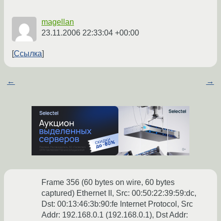
magellan
23.11.2006 22:33:04 +00:00
Ссылка
←
→
Frame 356 (60 bytes on wire, 60 bytes
captured) Ethernet II, Src: 00:50:22:39:59:dc,
Dst: 00:13:46:3b:90:fe Internet Protocol, Src
Addr: 192.168.0.1 (192.168.0.1), Dst Addr: