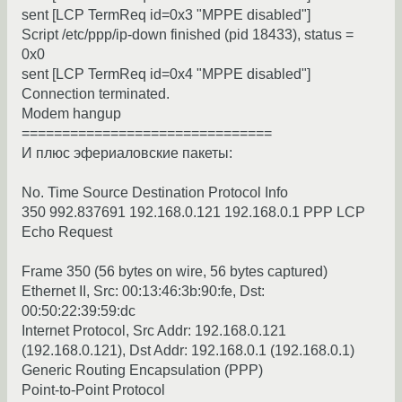
sent [LCP TermReq id=0x3 "MPPE disabled"]
Script /etc/ppp/ip-down finished (pid 18433), status =
0x0
sent [LCP TermReq id=0x4 "MPPE disabled"]
Connection terminated.
Modem hangup
===============================
И плюс эфериаловские пакеты:
No. Time Source Destination Protocol Info
350 992.837691 192.168.0.121 192.168.0.1 PPP LCP
Echo Request
Frame 350 (56 bytes on wire, 56 bytes captured)
Ethernet II, Src: 00:13:46:3b:90:fe, Dst:
00:50:22:39:59:dc
Internet Protocol, Src Addr: 192.168.0.121
(192.168.0.121), Dst Addr: 192.168.0.1 (192.168.0.1)
Generic Routing Encapsulation (PPP)
Point-to-Point Protocol