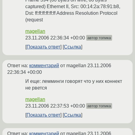
captured) Ethernet II, Src: 00:14:2a:78:91:b8,
Dst: ff:ff:ff:ff:ff:ff Address Resolution Protocol
(request
magellan
23.11.2006 22:36:34 +00:00
автор топика
Показать ответ
Ссылка
Ответ на:
комментарий
от magellan
23.11.2006
22:36:34 +00:00
И еще: лемминги говорят что у них коннект
не рвется
magellan
23.11.2006 22:37:53 +00:00
автор топика
Показать ответ
Ссылка
Ответ на:
комментарий
от magellan
23.11.2006