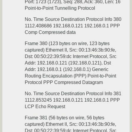
Port: 1723 (1723), Seq: 288, Ack: 360, Len: 16
Point-to-Point Tunnelling Protocol
No. Time Source Destination Protocol Info 380
1112.408686 192.168.0.121 192.168.0.1 PPP
Comp Compressed data
Frame 380 (123 bytes on wire, 123 bytes
captured) Ethernet II, Src: 00:13:46:3b:90:fe,
Dst: 00:50:22:39:59:dc Internet Protocol, Src
Addr: 192.168.0.121 (192.168.0.121), Dst
Addr: 192.168.0.1 (192.168.0.1) Generic
Routing Encapsulation (PPP) Point-to-Point
Protocol PPP Compressed Datagram
No. Time Source Destination Protocol Info 381
1112.853245 192.168.0.121 192.168.0.1 PPP
LCP Echo Request
Frame 381 (56 bytes on wire, 56 bytes
captured) Ethernet II, Src: 00:13:46:3b:90:fe,
Dst: 00:50:22:39:59:dc Internet Protocol, Src