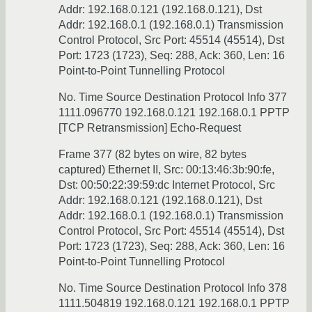
Addr: 192.168.0.121 (192.168.0.121), Dst
Addr: 192.168.0.1 (192.168.0.1) Transmission
Control Protocol, Src Port: 45514 (45514), Dst
Port: 1723 (1723), Seq: 288, Ack: 360, Len: 16
Point-to-Point Tunnelling Protocol
No. Time Source Destination Protocol Info 377
1111.096770 192.168.0.121 192.168.0.1 PPTP
[TCP Retransmission] Echo-Request
Frame 377 (82 bytes on wire, 82 bytes
captured) Ethernet II, Src: 00:13:46:3b:90:fe,
Dst: 00:50:22:39:59:dc Internet Protocol, Src
Addr: 192.168.0.121 (192.168.0.121), Dst
Addr: 192.168.0.1 (192.168.0.1) Transmission
Control Protocol, Src Port: 45514 (45514), Dst
Port: 1723 (1723), Seq: 288, Ack: 360, Len: 16
Point-to-Point Tunnelling Protocol
No. Time Source Destination Protocol Info 378
1111.504819 192.168.0.121 192.168.0.1 PPTP