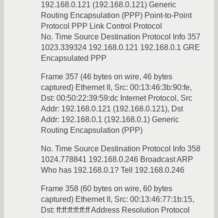
192.168.0.121 (192.168.0.121) Generic
Routing Encapsulation (PPP) Point-to-Point
Protocol PPP Link Control Protocol
No. Time Source Destination Protocol Info 357
1023.339324 192.168.0.121 192.168.0.1 GRE
Encapsulated PPP
Frame 357 (46 bytes on wire, 46 bytes
captured) Ethernet II, Src: 00:13:46:3b:90:fe,
Dst: 00:50:22:39:59:dc Internet Protocol, Src
Addr: 192.168.0.121 (192.168.0.121), Dst
Addr: 192.168.0.1 (192.168.0.1) Generic
Routing Encapsulation (PPP)
No. Time Source Destination Protocol Info 358
1024.778841 192.168.0.246 Broadcast ARP
Who has 192.168.0.1? Tell 192.168.0.246
Frame 358 (60 bytes on wire, 60 bytes
captured) Ethernet II, Src: 00:13:46:77:1b:15,
Dst: ff:ff:ff:ff:ff:ff Address Resolution Protocol