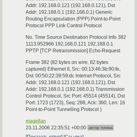
Addr: 192.168.0.121 (192.168.0.121), Dst
Addr: 192.168.0.1 (192.168.0.1) Generic
Routing Encapsulation (PPP) Point-to-Point
Protocol PPP Link Control Protocol
No. Time Source Destination Protocol Info 382
1113.952966 192.168.0.121 192.168.0.1
PPTP [TCP Retransmission] Echo-Request
Frame 382 (82 bytes on wire, 82 bytes
captured) Ethernet II, Src: 00:13:46:3b:90:fe,
Dst: 00:50:22:39:59:dc Internet Protocol, Src
Addr: 192.168.0.121 (192.168.0.121), Dst
Addr: 192.168.0.1 (192.168.0.1) Transmission
Control Protocol, Src Port: 45514 (45514), Dst
Port: 1723 (1723), Seq: 288, Ack: 360, Len: 16
Point-to-Point Tunnelling Protocol )
magellan
23.11.2006 22:35:51 +00:00
автор топика
Показать ответ
Ссылка