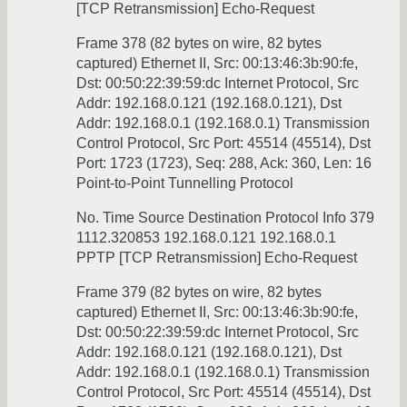
[TCP Retransmission] Echo-Request
Frame 378 (82 bytes on wire, 82 bytes
captured) Ethernet II, Src: 00:13:46:3b:90:fe,
Dst: 00:50:22:39:59:dc Internet Protocol, Src
Addr: 192.168.0.121 (192.168.0.121), Dst
Addr: 192.168.0.1 (192.168.0.1) Transmission
Control Protocol, Src Port: 45514 (45514), Dst
Port: 1723 (1723), Seq: 288, Ack: 360, Len: 16
Point-to-Point Tunnelling Protocol
No. Time Source Destination Protocol Info 379
1112.320853 192.168.0.121 192.168.0.1
PPTP [TCP Retransmission] Echo-Request
Frame 379 (82 bytes on wire, 82 bytes
captured) Ethernet II, Src: 00:13:46:3b:90:fe,
Dst: 00:50:22:39:59:dc Internet Protocol, Src
Addr: 192.168.0.121 (192.168.0.121), Dst
Addr: 192.168.0.1 (192.168.0.1) Transmission
Control Protocol, Src Port: 45514 (45514), Dst