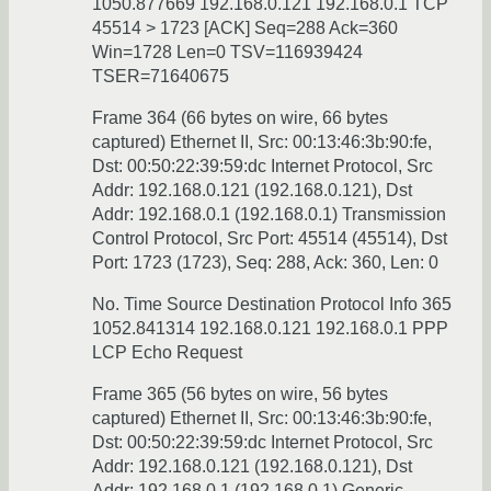
1050.877669 192.168.0.121 192.168.0.1 TCP
45514 > 1723 [ACK] Seq=288 Ack=360
Win=1728 Len=0 TSV=116939424
TSER=71640675
Frame 364 (66 bytes on wire, 66 bytes
captured) Ethernet II, Src: 00:13:46:3b:90:fe,
Dst: 00:50:22:39:59:dc Internet Protocol, Src
Addr: 192.168.0.121 (192.168.0.121), Dst
Addr: 192.168.0.1 (192.168.0.1) Transmission
Control Protocol, Src Port: 45514 (45514), Dst
Port: 1723 (1723), Seq: 288, Ack: 360, Len: 0
No. Time Source Destination Protocol Info 365
1052.841314 192.168.0.121 192.168.0.1 PPP
LCP Echo Request
Frame 365 (56 bytes on wire, 56 bytes
captured) Ethernet II, Src: 00:13:46:3b:90:fe,
Dst: 00:50:22:39:59:dc Internet Protocol, Src
Addr: 192.168.0.121 (192.168.0.121), Dst
Addr: 192.168.0.1 (192.168.0.1) Generic