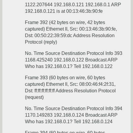
1122.207644 192.168.0.121 192.168.0.1 ARP
192.168.0.121 is at 00:13:46:3b:90:fe
Frame 392 (42 bytes on wire, 42 bytes
captured) Ethernet II, Src: 00:13:46:3b:90:fe,
Dst: 00:50:22:39:59:dc Address Resolution
Protocol (reply)
No. Time Source Destination Protocol Info 393
1168.425240 192.168.0.122 Broadcast ARP
Who has 192.168.0.1? Tell 192.168.0.122
Frame 393 (60 bytes on wire, 60 bytes
captured) Ethernet II, Src: 08:00:46:f4:2f:31,
Dst: ff:ff:ff:ff:ff:ff Address Resolution Protocol
(request)
No. Time Source Destination Protocol Info 394
1170.149283 192.168.0.124 Broadcast ARP
Who has 192.168.0.1? Tell 192.168.0.124
Frame 394 (60 bytes on wire, 60 bytes