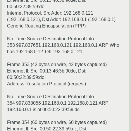
Ethernet II, Src: 00:13:46:3b:90:fe, Dst:
00:50:22:39:59:dc
Internet Protocol, Src Addr: 192.168.0.121
(192.168.0.121), Dst Addr: 192.168.0.1 (192.168.0.1)
Generic Routing Encapsulation (PPP)
No. Time Source Destination Protocol Info
353 997.837651 192.168.0.121 192.168.0.1 ARP Who
has 192.168.0.1? Tell 192.168.0.121
Frame 353 (42 bytes on wire, 42 bytes captured)
Ethernet II, Src: 00:13:46:3b:90:fe, Dst:
00:50:22:39:59:dc
Address Resolution Protocol (request)
No. Time Source Destination Protocol Info
354 997.838056 192.168.0.1 192.168.0.121 ARP
192.168.0.1 is at 00:50:22:39:59:dc
Frame 354 (60 bytes on wire, 60 bytes captured)
Ethernet II, Src: 00:50:22:39:59:dc, Dst: