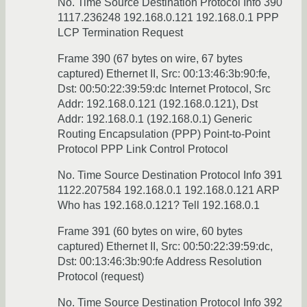
No. Time Source Destination Protocol Info 390
1117.236248 192.168.0.121 192.168.0.1 PPP
LCP Termination Request
Frame 390 (67 bytes on wire, 67 bytes
captured) Ethernet II, Src: 00:13:46:3b:90:fe,
Dst: 00:50:22:39:59:dc Internet Protocol, Src
Addr: 192.168.0.121 (192.168.0.121), Dst
Addr: 192.168.0.1 (192.168.0.1) Generic
Routing Encapsulation (PPP) Point-to-Point
Protocol PPP Link Control Protocol
No. Time Source Destination Protocol Info 391
1122.207584 192.168.0.1 192.168.0.121 ARP
Who has 192.168.0.121? Tell 192.168.0.1
Frame 391 (60 bytes on wire, 60 bytes
captured) Ethernet II, Src: 00:50:22:39:59:dc,
Dst: 00:13:46:3b:90:fe Address Resolution
Protocol (request)
No. Time Source Destination Protocol Info 392