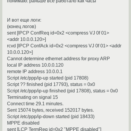
понимаю: раньше все работало как часы
И вот еще логи:
(конец логов)
sent [IPCP ConfReq id=0x2 <compress VJ 0f 01>
<addr 10.0.0.120>]
rcvd [IPCP ConfAck id=0x2 <compress VJ 0f 01> <addr
10.0.0.120>]
Cannot determine ethernet address for proxy ARP
local IP address 10.0.0.120
remote IP address 10.0.0.1
Script /etc/ppp/ip-up started (pid 17808)
Script ?? finished (pid 17793), status = 0x0
Script /etc/ppp/ip-up finished (pid 17808), status = 0x0
Terminating on signal 15
Connect time 29.1 minutes.
Sent 15074 bytes, received 152017 bytes.
Script /etc/ppp/ip-down started (pid 18433)
MPPE disabled
sent [LCP TermReq id=0x2 "MPPE disabled"]