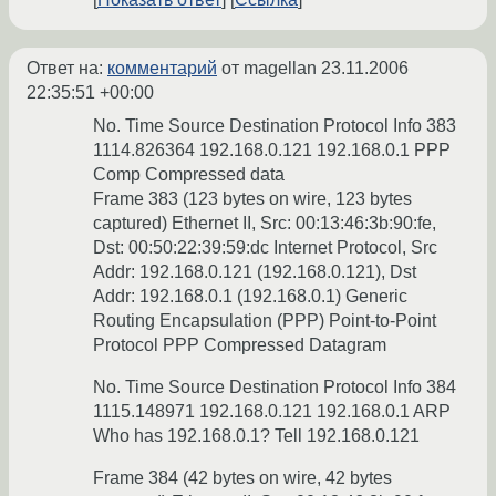
Ответ на:
комментарий
от magellan
23.11.2006
22:35:51 +00:00
No. Time Source Destination Protocol Info 383
1114.826364 192.168.0.121 192.168.0.1 PPP
Comp Compressed data
Frame 383 (123 bytes on wire, 123 bytes
captured) Ethernet II, Src: 00:13:46:3b:90:fe,
Dst: 00:50:22:39:59:dc Internet Protocol, Src
Addr: 192.168.0.121 (192.168.0.121), Dst
Addr: 192.168.0.1 (192.168.0.1) Generic
Routing Encapsulation (PPP) Point-to-Point
Protocol PPP Compressed Datagram
No. Time Source Destination Protocol Info 384
1115.148971 192.168.0.121 192.168.0.1 ARP
Who has 192.168.0.1? Tell 192.168.0.121
Frame 384 (42 bytes on wire, 42 bytes