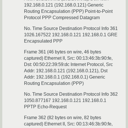
192.168.0.121 (192.168.0.121) Generic
Routing Encapsulation (PPP) Point-to-Point
Protocol PPP Compressed Datagram
No. Time Source Destination Protocol Info 361
1026.167522 192.168.0.121 192.168.0.1 GRE
Encapsulated PPP
Frame 361 (46 bytes on wire, 46 bytes
captured) Ethernet II, Src: 00:13:46:3b:90:fe,
Dst: 00:50:22:39:59:dc Internet Protocol, Src
Addr: 192.168.0.121 (192.168.0.121), Dst
Addr: 192.168.0.1 (192.168.0.1) Generic
Routing Encapsulation (PPP)
No. Time Source Destination Protocol Info 362
1050.877167 192.168.0.121 192.168.0.1
PPTP Echo-Request
Frame 362 (82 bytes on wire, 82 bytes
captured) Ethernet II, Src: 00:13:46:3b:90:fe,