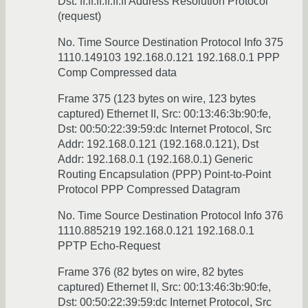
Dst: ff:ff:ff:ff:ff:ff Address Resolution Protocol
(request)
No. Time Source Destination Protocol Info 375
1110.149103 192.168.0.121 192.168.0.1 PPP
Comp Compressed data
Frame 375 (123 bytes on wire, 123 bytes
captured) Ethernet II, Src: 00:13:46:3b:90:fe,
Dst: 00:50:22:39:59:dc Internet Protocol, Src
Addr: 192.168.0.121 (192.168.0.121), Dst
Addr: 192.168.0.1 (192.168.0.1) Generic
Routing Encapsulation (PPP) Point-to-Point
Protocol PPP Compressed Datagram
No. Time Source Destination Protocol Info 376
1110.885219 192.168.0.121 192.168.0.1
PPTP Echo-Request
Frame 376 (82 bytes on wire, 82 bytes
captured) Ethernet II, Src: 00:13:46:3b:90:fe,
Dst: 00:50:22:39:59:dc Internet Protocol, Src