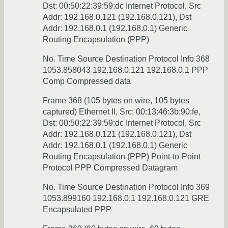
Dst: 00:50:22:39:59:dc Internet Protocol, Src
Addr: 192.168.0.121 (192.168.0.121), Dst
Addr: 192.168.0.1 (192.168.0.1) Generic
Routing Encapsulation (PPP)
No. Time Source Destination Protocol Info 368
1053.858043 192.168.0.121 192.168.0.1 PPP
Comp Compressed data
Frame 368 (105 bytes on wire, 105 bytes
captured) Ethernet II, Src: 00:13:46:3b:90:fe,
Dst: 00:50:22:39:59:dc Internet Protocol, Src
Addr: 192.168.0.121 (192.168.0.121), Dst
Addr: 192.168.0.1 (192.168.0.1) Generic
Routing Encapsulation (PPP) Point-to-Point
Protocol PPP Compressed Datagram
No. Time Source Destination Protocol Info 369
1053.899160 192.168.0.1 192.168.0.121 GRE
Encapsulated PPP