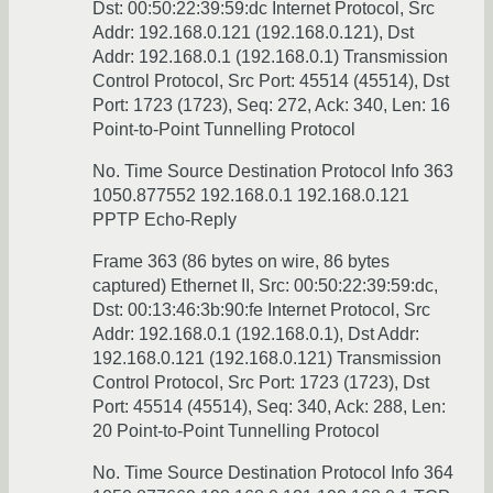
Dst: 00:50:22:39:59:dc Internet Protocol, Src
Addr: 192.168.0.121 (192.168.0.121), Dst
Addr: 192.168.0.1 (192.168.0.1) Transmission
Control Protocol, Src Port: 45514 (45514), Dst
Port: 1723 (1723), Seq: 272, Ack: 340, Len: 16
Point-to-Point Tunnelling Protocol
No. Time Source Destination Protocol Info 363
1050.877552 192.168.0.1 192.168.0.121
PPTP Echo-Reply
Frame 363 (86 bytes on wire, 86 bytes
captured) Ethernet II, Src: 00:50:22:39:59:dc,
Dst: 00:13:46:3b:90:fe Internet Protocol, Src
Addr: 192.168.0.1 (192.168.0.1), Dst Addr:
192.168.0.121 (192.168.0.121) Transmission
Control Protocol, Src Port: 1723 (1723), Dst
Port: 45514 (45514), Seq: 340, Ack: 288, Len:
20 Point-to-Point Tunnelling Protocol
No. Time Source Destination Protocol Info 364