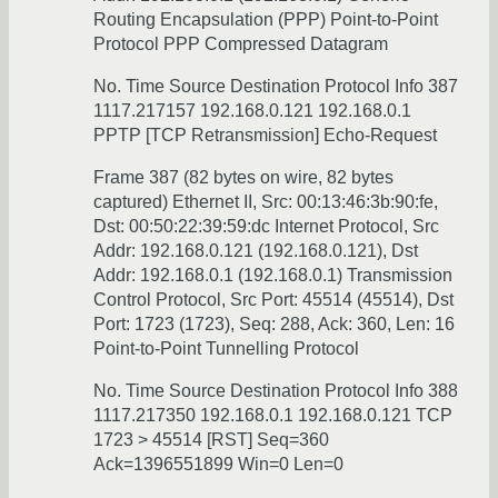
Routing Encapsulation (PPP) Point-to-Point
Protocol PPP Compressed Datagram
No. Time Source Destination Protocol Info 387
1117.217157 192.168.0.121 192.168.0.1
PPTP [TCP Retransmission] Echo-Request
Frame 387 (82 bytes on wire, 82 bytes
captured) Ethernet II, Src: 00:13:46:3b:90:fe,
Dst: 00:50:22:39:59:dc Internet Protocol, Src
Addr: 192.168.0.121 (192.168.0.121), Dst
Addr: 192.168.0.1 (192.168.0.1) Transmission
Control Protocol, Src Port: 45514 (45514), Dst
Port: 1723 (1723), Seq: 288, Ack: 360, Len: 16
Point-to-Point Tunnelling Protocol
No. Time Source Destination Protocol Info 388
1117.217350 192.168.0.1 192.168.0.121 TCP
1723 > 45514 [RST] Seq=360
Ack=1396551899 Win=0 Len=0