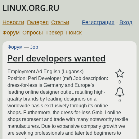
LINUX.ORG.RU
Новости
Галерея
Статьи
Регистрация
-
Вход
Форум
Опросы
Трекер
Поиск
Форум
—
Job
Perl developers wanted
Employment Ad English (Lugansk)
Position: Perl Developer (m/f) Job description:
0
dress-for-less is Germany and Europe’s
leading online designer outlet, retailing high-
quality brands by leading designers on a
0
worldwide basis exclusively through its online
shops. Furthermore, the dress-for-less GmbH online
shops represent and trade with many noteworthy textile
manufacturers. Due to expansive company growth we
are seeking professionals and talented beginners to