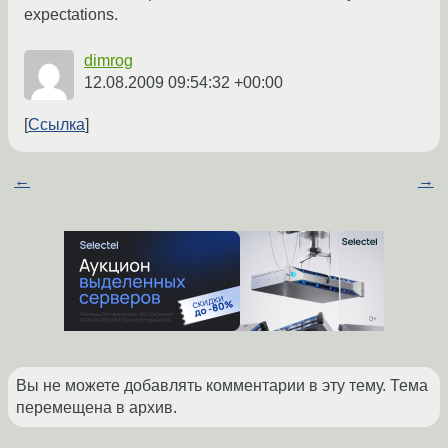
expectations.
dimrog
12.08.2009 09:54:32 +00:00
Ссылка
←
→
Вы не можете добавлять комментарии в эту тему. Тема
перемещена в архив.