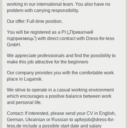
working in our international team. You also have no
problem with carrying responsibility.
Our offer: Full-time position.
You will be registered as a PI („Приватний
підприємець”) with direct contract with Dress-for-less
GmbH.
We appreciate professionals and find the possibility to
make this job attractive for the beginners
Our company provides you with the comfortable work
place in Lugansk.
We strive to operate in a casual working environment
which encourages a positive balance between work
and personal life.
Contact: If interested, please send your CV in English,
German, Ukrainian or Russian to apforjob@dress-for-
less.de include a possible start date and salary