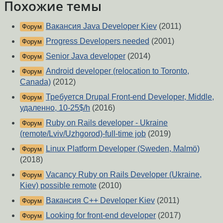
Похожие темы
Вакансия Java Developer Kiev
(2011)
Форум
Progress Developers needed
(2001)
Форум
Senior Java developer
(2014)
Форум
Android developer (relocation to Toronto,
Форум
Canada)
(2012)
Требуется Drupal Front-end Developer, Middle,
Форум
удаленно, 10-25$/h
(2016)
Ruby on Rails developer - Ukraine
Форум
(remote/Lviv/Uzhgorod)-full-time job
(2019)
Linux Platform Developer (Sweden, Malmö)
Форум
(2018)
Vacancy Ruby on Rails Developer (Ukraine,
Форум
Kiev) possible remote
(2010)
Вакансия C++ Developer Kiev
(2011)
Форум
Looking for front-end developer
(2017)
Форум