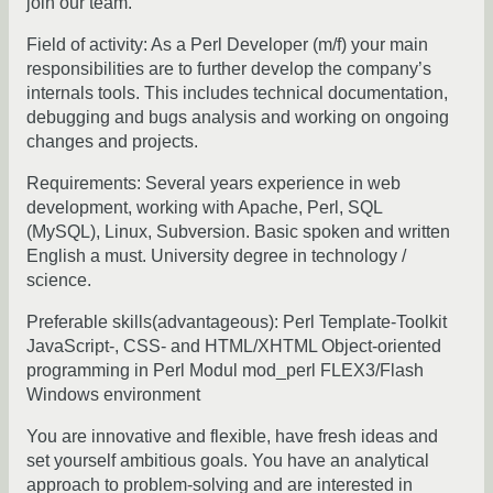
join our team.
Field of activity: As a Perl Developer (m/f) your main
responsibilities are to further develop the company’s
internals tools. This includes technical documentation,
debugging and bugs analysis and working on ongoing
changes and projects.
Requirements: Several years experience in web
development, working with Apache, Perl, SQL
(MySQL), Linux, Subversion. Basic spoken and written
English a must. University degree in technology /
science.
Preferable skills(advantageous): Perl Template-Toolkit
JavaScript-, CSS- and HTML/XHTML Object-oriented
programming in Perl Modul mod_perl FLEX3/Flash
Windows environment
You are innovative and flexible, have fresh ideas and
set yourself ambitious goals. You have an analytical
approach to problem-solving and are interested in