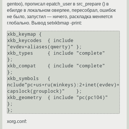
gentoo), прописал epatch_user в src_prepare () в
ебилде в локальном оверлее, пересобрал, ошибок
не было, запустил — ничего, раскладка меняется
глобально. Вывод setxkbmap -print:
xkb_keymap {

xkb_keycodes  { include 
"evdev+aliases(qwerty)"	};

xkb_types     { include "complete"	
};

xkb_compat    { include "complete"	
};

xkb_symbols   { 
nclude"pc+us+ru(winkeys):2+inet(evdev)+
capslock(grouplock)"	};

xkb_geometry  { include "pc(pc104)"	
};

xorg.conf: