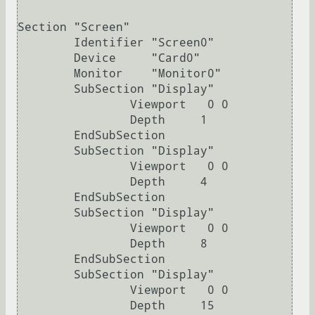
Section "Screen"

	Identifier "Screen0"

	Device     "Card0"

	Monitor    "Monitor0"

	SubSection "Display"

		Viewport   0 0

		Depth     1

	EndSubSection

	SubSection "Display"

		Viewport   0 0

		Depth     4

	EndSubSection

	SubSection "Display"

		Viewport   0 0

		Depth     8

	EndSubSection

	SubSection "Display"

		Viewport   0 0

		Depth     15
