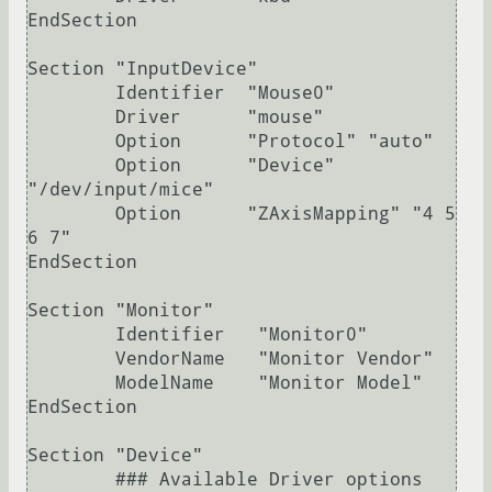
EndSection

Section "InputDevice"

	Identifier  "Mouse0"

	Driver      "mouse"

	Option	    "Protocol" "auto"

	Option	    "Device" 
"/dev/input/mice"

	Option	    "ZAxisMapping" "4 5 
6 7"

EndSection

Section "Monitor"

	Identifier   "Monitor0"

	VendorName   "Monitor Vendor"

	ModelName    "Monitor Model"

EndSection

Section "Device"

        ### Available Driver options 