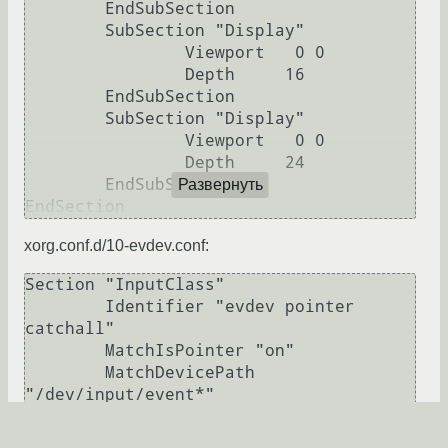
	EndSubSection

	SubSection "Display"

		Viewport   0 0

		Depth     16

	EndSubSection

	SubSection "Display"

		Viewport   0 0

		Depth     24

	EndSubSection

Развернуть
xorg.conf.d/10-evdev.conf:
Section "InputClass"

        Identifier "evdev pointer 
catchall"

        MatchIsPointer "on"

        MatchDevicePath 
"/dev/input/event*"

        Driver "evdev"

EndSection
