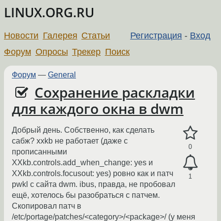
LINUX.ORG.RU
Новости
Галерея
Статьи
Регистрация
-
Вход
Форум
Опросы
Трекер
Поиск
Форум
—
General
Сохранение раскладки
для каждого окна в dwm
Добрый день. Собственно, как сделать
сабж? xxkb не работает (даже с
0
прописанными
XXkb.controls.add_when_change: yes и
XXkb.controls.focusout: yes) ровно как и патч
1
pwkl с сайта dwm. ibus, правда, не пробовал
ещё, хотелось бы разобраться с патчем.
Скопировал патч в
/etc/portage/patches/<category>/<package>/ (у меня