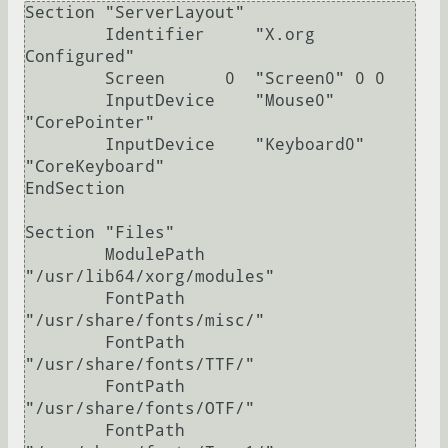
Section "ServerLayout"

	Identifier     "X.org 
Configured"

	Screen      0  "Screen0" 0 0

	InputDevice    "Mouse0" 
"CorePointer"

	InputDevice    "Keyboard0" 
"CoreKeyboard"

EndSection

Section "Files"

	ModulePath   
"/usr/lib64/xorg/modules"

	FontPath     
"/usr/share/fonts/misc/"

	FontPath     
"/usr/share/fonts/TTF/"

	FontPath     
"/usr/share/fonts/OTF/"

	FontPath     