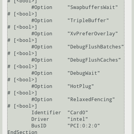
# [<bool>]

        #Option     "SwapbuffersWait"    	
# [<bool>]

        #Option     "TripleBuffer"       	
# [<bool>]

        #Option     "XvPreferOverlay"    	
# [<bool>]

        #Option     "DebugFlushBatches"  	
# [<bool>]

        #Option     "DebugFlushCaches"   	
# [<bool>]

        #Option     "DebugWait"          	
# [<bool>]

        #Option     "HotPlug"            	
# [<bool>]

        #Option     "RelaxedFencing"     	
# [<bool>]

	Identifier  "Card0"

	Driver      "intel"

	BusID       "PCI:0:2:0"

EndSection
