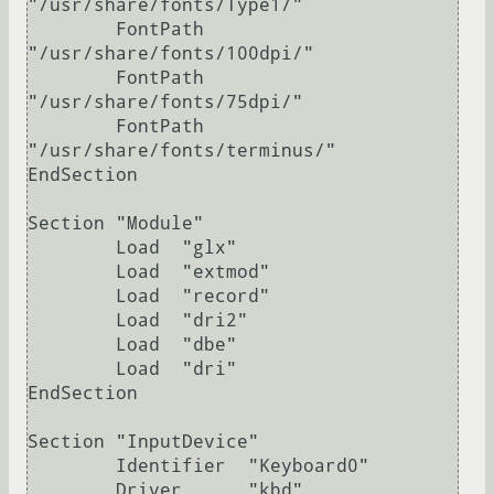
"/usr/share/fonts/Type1/"

	FontPath     
"/usr/share/fonts/100dpi/"

	FontPath     
"/usr/share/fonts/75dpi/"

	FontPath     
"/usr/share/fonts/terminus/"

EndSection

Section "Module"

	Load  "glx"

	Load  "extmod"

	Load  "record"

	Load  "dri2"

	Load  "dbe"

	Load  "dri"

EndSection

Section "InputDevice"

	Identifier  "Keyboard0"

	Driver      "kbd"
