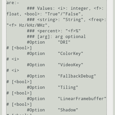
are:-

        ### Values: <i>: integer, <f>: 
float, <bool>: "True"/"False",

        ### <string>: "String", <freq>: 
"<f> Hz/kHz/MHz",

        ### <percent>: "<f>%"

        ### [arg]: arg optional

        #Option     "DRI"                	
# [<bool>]

        #Option     "ColorKey"           	
# <i>

        #Option     "VideoKey"           	
# <i>

        #Option     "FallbackDebug"      	
# [<bool>]

        #Option     "Tiling"             	
# [<bool>]

        #Option     "LinearFramebuffer"  	
# [<bool>]

        #Option     "Shadow"             	