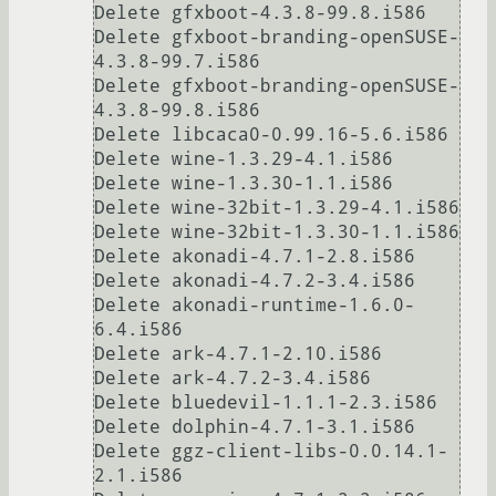
Delete gfxboot-4.3.8-99.8.i586

Delete gfxboot-branding-openSUSE-
4.3.8-99.7.i586

Delete gfxboot-branding-openSUSE-
4.3.8-99.8.i586

Delete libcaca0-0.99.16-5.6.i586

Delete wine-1.3.29-4.1.i586

Delete wine-1.3.30-1.1.i586

Delete wine-32bit-1.3.29-4.1.i586

Delete wine-32bit-1.3.30-1.1.i586

Delete akonadi-4.7.1-2.8.i586

Delete akonadi-4.7.2-3.4.i586

Delete akonadi-runtime-1.6.0-
6.4.i586

Delete ark-4.7.1-2.10.i586

Delete ark-4.7.2-3.4.i586

Delete bluedevil-1.1.1-2.3.i586

Delete dolphin-4.7.1-3.1.i586

Delete ggz-client-libs-0.0.14.1-
2.1.i586
