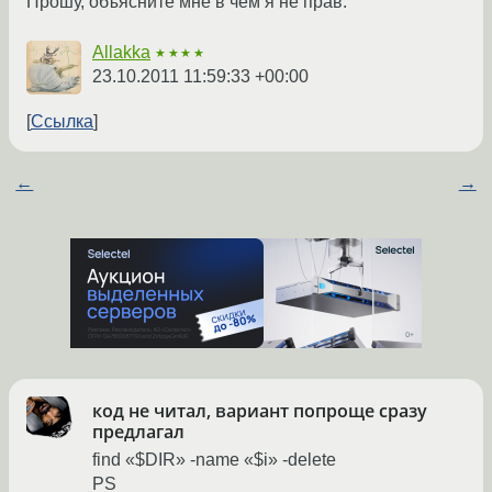
Прошу, объясните мне в чём я не прав.
Allakka
★★★★
23.10.2011 11:59:33 +00:00
Ссылка
←
→
код не читал, вариант попроще сразу
предлагал
find «$DIR» -name «$i» -delete
PS