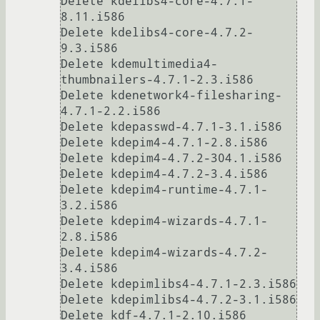
Delete kdelibs4-core-4.7.1-
8.11.i586

Delete kdelibs4-core-4.7.2-
9.3.i586

Delete kdemultimedia4-
thumbnailers-4.7.1-2.3.i586

Delete kdenetwork4-filesharing-
4.7.1-2.2.i586

Delete kdepasswd-4.7.1-3.1.i586

Delete kdepim4-4.7.1-2.8.i586

Delete kdepim4-4.7.2-304.1.i586

Delete kdepim4-4.7.2-3.4.i586

Delete kdepim4-runtime-4.7.1-
3.2.i586

Delete kdepim4-wizards-4.7.1-
2.8.i586

Delete kdepim4-wizards-4.7.2-
3.4.i586

Delete kdepimlibs4-4.7.1-2.3.i586

Delete kdepimlibs4-4.7.2-3.1.i586

Delete kdf-4.7.1-2.10.i586
