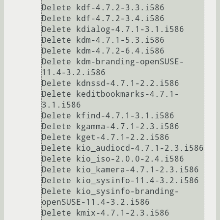
Delete kdf-4.7.2-3.3.i586

Delete kdf-4.7.2-3.4.i586

Delete kdialog-4.7.1-3.1.i586

Delete kdm-4.7.1-5.3.i586

Delete kdm-4.7.2-6.4.i586

Delete kdm-branding-openSUSE-
11.4-3.2.i586

Delete kdnssd-4.7.1-2.2.i586

Delete keditbookmarks-4.7.1-
3.1.i586

Delete kfind-4.7.1-3.1.i586

Delete kgamma-4.7.1-2.3.i586

Delete kget-4.7.1-2.2.i586

Delete kio_audiocd-4.7.1-2.3.i586

Delete kio_iso-2.0.0-2.4.i586

Delete kio_kamera-4.7.1-2.3.i586

Delete kio_sysinfo-11.4-3.2.i586

Delete kio_sysinfo-branding-
openSUSE-11.4-3.2.i586

Delete kmix-4.7.1-2.3.i586
