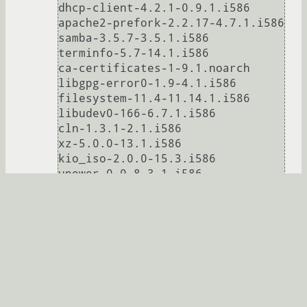
dhcp-client-4.2.1-0.9.1.i586

apache2-prefork-2.2.17-4.7.1.i586

samba-3.5.7-3.5.1.i586

terminfo-5.7-14.1.i586

ca-certificates-1-9.1.noarch

libgpg-error0-1.9-4.1.i586

filesystem-11.4-11.14.1.i586

libudev0-166-6.7.1.i586

cln-1.3.1-2.1.i586

xz-5.0.0-13.1.i586

kio_iso-2.0.0-15.3.i586

upower-0.9.8-3.1.i586

elfutils-0.149-2.7.i586

netcfg-11.4-4.1.noarch

rpm-4.8.0-27.1.i586

rpm-python-4.8.0-27.1.i586

logrotate-3.7.9-6.7.1.i586

MozillaFirefox-branding-openSUSE-
5.0-2.3.1.i586

libmpg123-0-1.13.4-1.pm.1.2.i586
