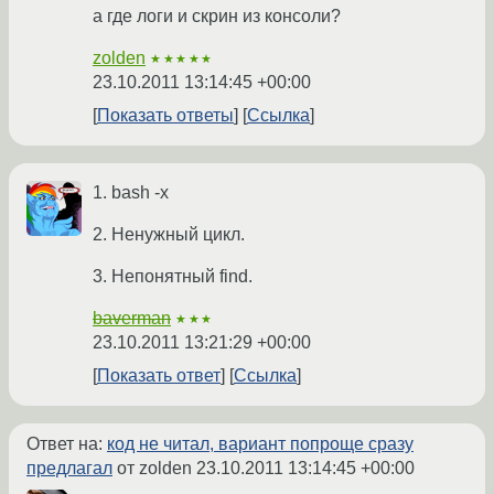
а где логи и скрин из консоли?
zolden
★★★★★
23.10.2011 13:14:45 +00:00
Показать ответы
Ссылка
1. bash -x
2. Ненужный цикл.
3. Непонятный find.
baverman
★★★
23.10.2011 13:21:29 +00:00
Показать ответ
Ссылка
Ответ на:
код не читал, вариант попроще сразу
предлагал
от zolden
23.10.2011 13:14:45 +00:00