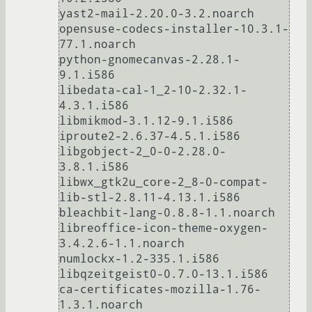
yast2-mail-2.20.0-3.2.noarch

opensuse-codecs-installer-10.3.1-
77.1.noarch

python-gnomecanvas-2.28.1-
9.1.i586

libedata-cal-1_2-10-2.32.1-
4.3.1.i586

libmikmod-3.1.12-9.1.i586

iproute2-2.6.37-4.5.1.i586

libgobject-2_0-0-2.28.0-
3.8.1.i586

libwx_gtk2u_core-2_8-0-compat-
lib-stl-2.8.11-4.13.1.i586

bleachbit-lang-0.8.8-1.1.noarch

libreoffice-icon-theme-oxygen-
3.4.2.6-1.1.noarch

numlockx-1.2-335.1.i586

libqzeitgeist0-0.7.0-13.1.i586

ca-certificates-mozilla-1.76-
1.3.1.noarch
