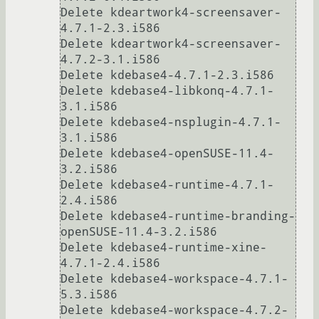
Delete kdeartwork4-screensaver-
4.7.1-2.3.i586

Delete kdeartwork4-screensaver-
4.7.2-3.1.i586

Delete kdebase4-4.7.1-2.3.i586

Delete kdebase4-libkonq-4.7.1-
3.1.i586

Delete kdebase4-nsplugin-4.7.1-
3.1.i586                                                    

Delete kdebase4-openSUSE-11.4-
3.2.i586                                                     

Delete kdebase4-runtime-4.7.1-
2.4.i586                                                     

Delete kdebase4-runtime-branding-
openSUSE-11.4-3.2.i586                                    

Delete kdebase4-runtime-xine-
4.7.1-2.4.i586                                                

Delete kdebase4-workspace-4.7.1-
5.3.i586

Delete kdebase4-workspace-4.7.2-