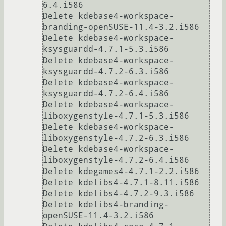
6.4.i586

Delete kdebase4-workspace-
branding-openSUSE-11.4-3.2.i586

Delete kdebase4-workspace-
ksysguardd-4.7.1-5.3.i586

Delete kdebase4-workspace-
ksysguardd-4.7.2-6.3.i586

Delete kdebase4-workspace-
ksysguardd-4.7.2-6.4.i586

Delete kdebase4-workspace-
liboxygenstyle-4.7.1-5.3.i586

Delete kdebase4-workspace-
liboxygenstyle-4.7.2-6.3.i586

Delete kdebase4-workspace-
liboxygenstyle-4.7.2-6.4.i586

Delete kdegames4-4.7.1-2.2.i586

Delete kdelibs4-4.7.1-8.11.i586

Delete kdelibs4-4.7.2-9.3.i586

Delete kdelibs4-branding-
openSUSE-11.4-3.2.i586
