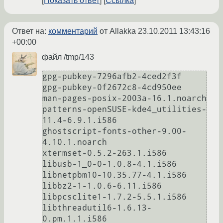
Показать ответ
Ссылка
Ответ на:
комментарий
от Allakka
23.10.2011 13:43:16
+00:00
файл /tmp/143
gpg-pubkey-7296afb2-4ced2f3f

gpg-pubkey-0f2672c8-4cd950ee

man-pages-posix-2003a-16.1.noarch

patterns-openSUSE-kde4_utilities-
11.4-6.9.1.i586

ghostscript-fonts-other-9.00-
4.10.1.noarch

xtermset-0.5.2-263.1.i586

libusb-1_0-0-1.0.8-4.1.i586

libnetpbm10-10.35.77-4.1.i586

libbz2-1-1.0.6-6.11.i586

libpcsclite1-1.7.2-5.5.1.i586

libthreadutil6-1.6.13-
0.pm.1.1.i586
