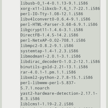
libusb-0_1-4-0.1.13-9.1.i586

xorg-x11-libxcb-7.6_1.7-22.1.i586

perl-IO-Tty-1.08-12.1.i586

libv4lconvert0-0.6.4-9.1.i586

perl-HTML-Parser-3.68-6.9.1.i586

libgcrypt11-1.4.6-3.1.i586

DirectFB-1.4.5-14.2.i586

perl-NetxAP-0.02-708.1.i586

libmpc2-0.8.2-9.1.i586

systemtap-1.4-1.2.3.i586

libmodman1-2.0.1-3.1.i586

libdirac_decoder0-1.0.2-12.1.i586

binutils-gold-2.21-13.1.i586

rar-4.0.1-1.pm.1.1.i586

libxml2-python-2.7.8-15.1.i586

perl-libwww-perl-5.837-
5.7.1.noarch

yast2-hardware-detection-2.17.1-
8.3.i586

liblcms1-1.19-2.2.i586
