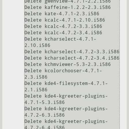
Delete gwenview-4.7.1-2.2.i586

Delete kaffeine-1.2.2-2.3.i586

Delete kate-4.7.1-2.3.i586

Delete kcalc-4.7.1-2.10.i586

Delete kcalc-4.7.2-3.3.i586

Delete kcalc-4.7.2-3.4.i586

Delete kcharselect-4.7.1-
2.10.i586

Delete kcharselect-4.7.2-3.3.i586

Delete kcharselect-4.7.2-3.4.i586

Delete kchmviewer-5.3-2.3.i586

Delete kcolorchooser-4.7.1-
2.3.i586

Delete kde4-filesystem-4.7.1-
2.1.i586

Delete kde4-kgreeter-plugins-
4.7.1-5.3.i586

Delete kde4-kgreeter-plugins-
4.7.2-6.3.i586

Delete kde4-kgreeter-plugins-
4.7.2-6.4.i586
