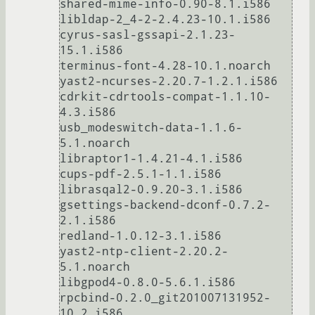
shared-mime-info-0.90-8.1.i586

libldap-2_4-2-2.4.23-10.1.i586

cyrus-sasl-gssapi-2.1.23-
15.1.i586

terminus-font-4.28-10.1.noarch

yast2-ncurses-2.20.7-1.2.1.i586

cdrkit-cdrtools-compat-1.1.10-
4.3.i586

usb_modeswitch-data-1.1.6-
5.1.noarch

libraptor1-1.4.21-4.1.i586

cups-pdf-2.5.1-1.1.i586

librasqal2-0.9.20-3.1.i586

gsettings-backend-dconf-0.7.2-
2.1.i586

redland-1.0.12-3.1.i586

yast2-ntp-client-2.20.2-
5.1.noarch

libgpod4-0.8.0-5.6.1.i586

rpcbind-0.2.0_git201007131952-
10.2.i586
