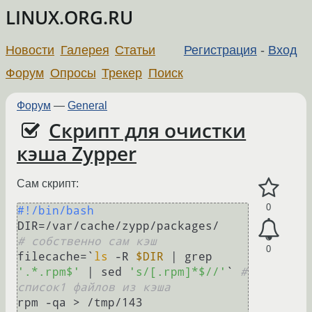
LINUX.ORG.RU
Новости
Галерея
Статьи
Регистрация
-
Вход
Форум
Опросы
Трекер
Поиск
Форум
—
General
Скрипт для очистки
кэша Zypper
Сам скрипт:
0
#!/bin/bash
DIR=/var/cache/zypp/packa
# собственно сам кэш
0
filecache=`
ls
 -R 
$DIR
 | grep 
'.*.rpm$'
 | sed 
's/[.rpm]*$//'
` 
# 
список1 файлов из кэша
rpm -qa > /tmp/143                