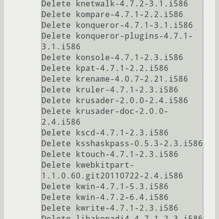
Delete knetwalk-4.7.2-3.1.i586

Delete kompare-4.7.1-2.2.i586

Delete konqueror-4.7.1-3.1.i586

Delete konqueror-plugins-4.7.1-
3.1.i586

Delete konsole-4.7.1-2.3.i586

Delete kpat-4.7.1-2.2.i586

Delete krename-4.0.7-2.21.i586

Delete kruler-4.7.1-2.3.i586

Delete krusader-2.0.0-2.4.i586

Delete krusader-doc-2.0.0-
2.4.i586

Delete kscd-4.7.1-2.3.i586

Delete ksshaskpass-0.5.3-2.3.i586

Delete ktouch-4.7.1-2.3.i586

Delete kwebkitpart-
1.1.0.60.git20110722-2.4.i586

Delete kwin-4.7.1-5.3.i586

Delete kwin-4.7.2-6.4.i586

Delete kwrite-4.7.1-2.3.i586

Delete libakonadi4-4.7.1-2.3.i586
