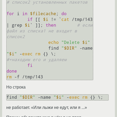
# список2 установленных пакетов
for
 i 
in
$filecache
; 
do
if
 [[ 
$i
 != `
cat
 /tmp/143 
| grep 
$i
` ]]; 
then
# если 
файл из списка1 не входит в 
список2
echo
"Delete 
$i
"
                find 
"
$DIR
"
 -name 
"
$i
"
 -
exec
rm
 {} \;        
#+находим его и удаляем
fi
done
rm
Но строка
find 
"
$DIR
"
 -name 
"
$i
"
 -
exec
rm
не работает. «Или лыжи не едут, или я ...»