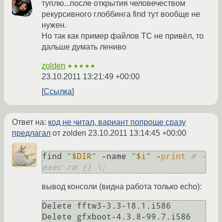
туплю...после открытия человечеством
рекурсивного глоббинга find тут вообще не
нужен.
Но так как пример файлов ТС не привёл, то
дальше думать лениво
zolden
★★★★★
23.10.2011 13:21:49 +00:00
Ссылка
Ответ на:
код не читал, вариант попроще сразу
предлагал
от zolden
23.10.2011 13:14:45 +00:00
find 
"
$DIR
"
 -name 
"
$i
"
 -
print
# -
exec rm {} \;
вывод консоли (видна работа только echo):
Delete fftw3-3.3-18.1.i586

Delete gfxboot-4.3.8-99.7.i586
