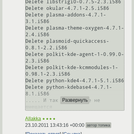
Delete libstrigi0-0.7.5-2.3.i586

Delete okular-4.7.1-2.5.i586

Delete plasma-addons-4.7.1-
3.1.i586

Delete plasma-theme-oxygen-4.7.1-
2.4.i586

Delete plasmoid-quickaccess-
0.8.1-2.2.i586

Delete polkit-kde-agent-1-0.99.0-
2.3.i586

Delete polkit-kde-kcmmodules-1-
0.98.1-2.3.i586

Delete python-kde4-4.7.1-5.1.i586

Delete python-kdebase4-4.7.1-
8.1.i586

..... И так далее, все не 
Развернуть
вмещается
Allakka
★★★★
23.10.2011 13:43:16 +00:00
автор топика