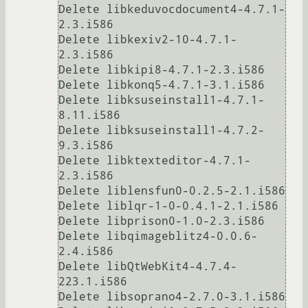
Delete libkeduvocdocument4-4.7.1-
2.3.i586

Delete libkexiv2-10-4.7.1-
2.3.i586

Delete libkipi8-4.7.1-2.3.i586

Delete libkonq5-4.7.1-3.1.i586

Delete libksuseinstall1-4.7.1-
8.11.i586

Delete libksuseinstall1-4.7.2-
9.3.i586

Delete libktexteditor-4.7.1-
2.3.i586

Delete liblensfun0-0.2.5-2.1.i586

Delete liblqr-1-0-0.4.1-2.1.i586

Delete libprison0-1.0-2.3.i586

Delete libqimageblitz4-0.0.6-
2.4.i586

Delete libQtWebKit4-4.7.4-
223.1.i586

Delete libsoprano4-2.7.0-3.1.i586
