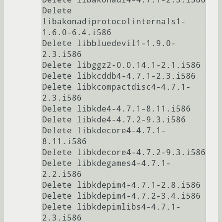
Delete 
libakonadiprotocolinternals1-
1.6.0-6.4.i586

Delete libbluedevil1-1.9.0-
2.3.i586

Delete libggz2-0.0.14.1-2.1.i586

Delete libkcddb4-4.7.1-2.3.i586

Delete libkcompactdisc4-4.7.1-
2.3.i586

Delete libkde4-4.7.1-8.11.i586

Delete libkde4-4.7.2-9.3.i586

Delete libkdecore4-4.7.1-
8.11.i586

Delete libkdecore4-4.7.2-9.3.i586

Delete libkdegames4-4.7.1-
2.2.i586

Delete libkdepim4-4.7.1-2.8.i586

Delete libkdepim4-4.7.2-3.4.i586

Delete libkdepimlibs4-4.7.1-
2.3.i586
