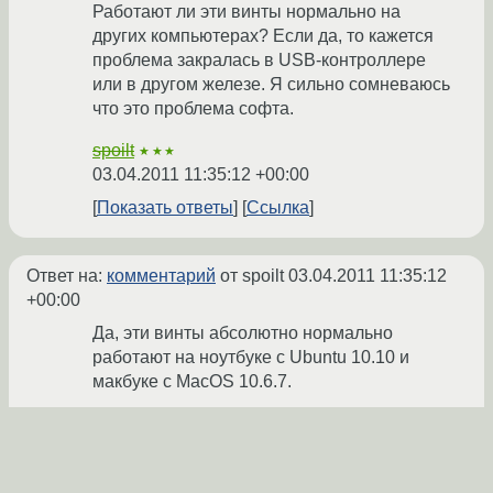
Работают ли эти винты нормально на
других компьютерах? Если да, то кажется
проблема закралась в USB-контроллере
или в другом железе. Я сильно сомневаюсь
что это проблема софта.
spoilt
★★★
03.04.2011 11:35:12 +00:00
Показать ответы
Ссылка
Ответ на:
комментарий
от spoilt
03.04.2011 11:35:12
+00:00
Да, эти винты абсолютно нормально
работают на ноутбуке с Ubuntu 10.10 и
макбуке с MacOS 10.6.7.
Кроме того, прошу прощения, что
изначально не упомянул одну важную
деталь: диски объёмом 160 Гб и 640 Гб