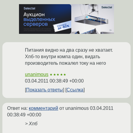
Питания видно на два сразу не хватает.
Хпб-то внутри компа один, видать
производитель пожалел току на него
unanimous
★★★★★
03.04.2011 00:38:49 +00:00
Показать ответы
Ссылка
Ответ на:
комментарий
от unanimous
03.04.2011
00:38:49 +00:00
> Хпб