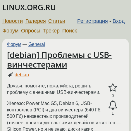
LINUX.ORG.RU
Новости
Галерея
Статьи
Регистрация
-
Вход
Форум
Опросы
Трекер
Поиск
Форум
—
General
[debian] Проблемы с USB-
винчестерами
debian
Друзья, помогите, пожалуйста, решить
проблему с внешними USB-винчестерами.
0
Железо: Power Mac G5, Debian 6, USB-
контроллер (PCI) и два винчестера (640 Гб,
1
500 Гб) неизвестных производителей
(точнее, производитель самих девайсов известен —
Silicon Power, но я не знаю, диски каких