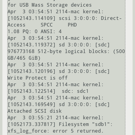
for USB Mass Storage devices

Apr  3 03:54:51 2114-mac kernel: 
[1052143.114109] scsi 3:0:0:0: Direct-
Access     SPCC     PHD              
1.08 PQ: 0 ANSI: 4

Apr  3 03:54:51 2114-mac kernel: 
[1052143.119372] sd 3:0:0:0: [sdc] 
976773168 512-byte logical blocks: (500 
GB/465 GiB)

Apr  3 03:54:51 2114-mac kernel: 
[1052143.120196] sd 3:0:0:0: [sdc] 
Write Protect is off

Apr  3 03:54:51 2114-mac kernel: 
[1052143.122514]  sdc: sdc1

Apr  3 03:54:51 2114-mac kernel: 
[1052143.169549] sd 3:0:0:0: [sdc] 
Attached SCSI disk

Apr  3 03:55:21 2114-mac kernel: 
[1052173.337817] Filesystem "sdb1": 
xfs_log_force: error 5 returned.
