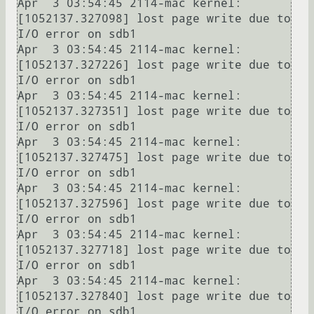
Apr  3 03:54:45 2114-mac kernel: 
[1052137.327098] lost page write due to 
I/O error on sdb1

Apr  3 03:54:45 2114-mac kernel: 
[1052137.327226] lost page write due to 
I/O error on sdb1

Apr  3 03:54:45 2114-mac kernel: 
[1052137.327351] lost page write due to 
I/O error on sdb1

Apr  3 03:54:45 2114-mac kernel: 
[1052137.327475] lost page write due to 
I/O error on sdb1

Apr  3 03:54:45 2114-mac kernel: 
[1052137.327596] lost page write due to 
I/O error on sdb1

Apr  3 03:54:45 2114-mac kernel: 
[1052137.327718] lost page write due to 
I/O error on sdb1

Apr  3 03:54:45 2114-mac kernel: 
[1052137.327840] lost page write due to 
I/O error on sdb1
