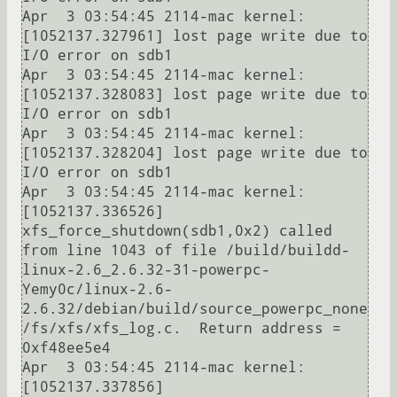
Apr  3 03:54:45 2114-mac kernel: 
[1052137.327961] lost page write due to 
I/O error on sdb1

Apr  3 03:54:45 2114-mac kernel: 
[1052137.328083] lost page write due to 
I/O error on sdb1

Apr  3 03:54:45 2114-mac kernel: 
[1052137.328204] lost page write due to 
I/O error on sdb1

Apr  3 03:54:45 2114-mac kernel: 
[1052137.336526] 
xfs_force_shutdown(sdb1,0x2) called 
from line 1043 of file /build/buildd-
linux-2.6_2.6.32-31-powerpc-
Yemy0c/linux-2.6-
2.6.32/debian/build/source_powerpc_none
/fs/xfs/xfs_log.c.  Return address = 
0xf48ee5e4

Apr  3 03:54:45 2114-mac kernel: 
[1052137.337856] 