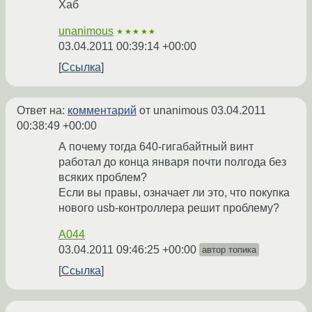
Хаб
unanimous
★★★★★
03.04.2011 00:39:14 +00:00
Ссылка
Ответ на:
комментарий
от unanimous
03.04.2011
00:38:49 +00:00
А почему тогда 640-гигабайтный винт
работал до конца января почти полгода без
всяких проблем?
Если вы правы, означает ли это, что покупка
нового usb-контроллера решит проблему?
A044
03.04.2011 09:46:25 +00:00
автор топика
Ссылка