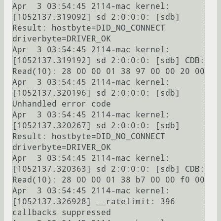
Apr  3 03:54:45 2114-mac kernel: 
[1052137.319092] sd 2:0:0:0: [sdb] 
Result: hostbyte=DID_NO_CONNECT 
driverbyte=DRIVER_OK

Apr  3 03:54:45 2114-mac kernel: 
[1052137.319192] sd 2:0:0:0: [sdb] CDB: 
Read(10): 28 00 00 01 38 97 00 00 20 00

Apr  3 03:54:45 2114-mac kernel: 
[1052137.320196] sd 2:0:0:0: [sdb] 
Unhandled error code

Apr  3 03:54:45 2114-mac kernel: 
[1052137.320267] sd 2:0:0:0: [sdb] 
Result: hostbyte=DID_NO_CONNECT 
driverbyte=DRIVER_OK

Apr  3 03:54:45 2114-mac kernel: 
[1052137.320363] sd 2:0:0:0: [sdb] CDB: 
Read(10): 28 00 00 01 38 b7 00 00 f0 00

Apr  3 03:54:45 2114-mac kernel: 
[1052137.326928] __ratelimit: 396 
callbacks suppressed
