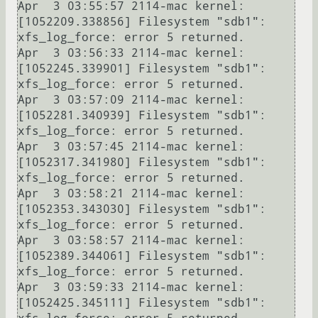
Apr  3 03:55:57 2114-mac kernel: 
[1052209.338856] Filesystem "sdb1": 
xfs_log_force: error 5 returned.

Apr  3 03:56:33 2114-mac kernel: 
[1052245.339901] Filesystem "sdb1": 
xfs_log_force: error 5 returned.

Apr  3 03:57:09 2114-mac kernel: 
[1052281.340939] Filesystem "sdb1": 
xfs_log_force: error 5 returned.

Apr  3 03:57:45 2114-mac kernel: 
[1052317.341980] Filesystem "sdb1": 
xfs_log_force: error 5 returned.

Apr  3 03:58:21 2114-mac kernel: 
[1052353.343030] Filesystem "sdb1": 
xfs_log_force: error 5 returned.

Apr  3 03:58:57 2114-mac kernel: 
[1052389.344061] Filesystem "sdb1": 
xfs_log_force: error 5 returned.

Apr  3 03:59:33 2114-mac kernel: 
[1052425.345111] Filesystem "sdb1": 