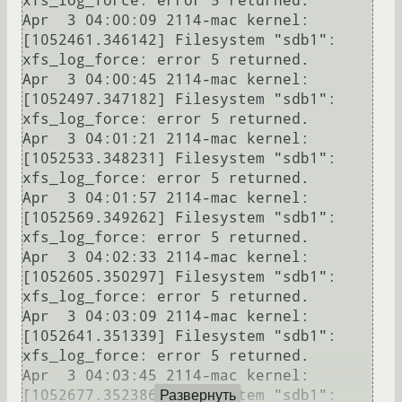
xfs_log_force: error 5 returned.

Apr  3 04:00:09 2114-mac kernel: 
[1052461.346142] Filesystem "sdb1": 
xfs_log_force: error 5 returned.

Apr  3 04:00:45 2114-mac kernel: 
[1052497.347182] Filesystem "sdb1": 
xfs_log_force: error 5 returned.

Apr  3 04:01:21 2114-mac kernel: 
[1052533.348231] Filesystem "sdb1": 
xfs_log_force: error 5 returned.

Apr  3 04:01:57 2114-mac kernel: 
[1052569.349262] Filesystem "sdb1": 
xfs_log_force: error 5 returned.

Apr  3 04:02:33 2114-mac kernel: 
[1052605.350297] Filesystem "sdb1": 
xfs_log_force: error 5 returned.

Apr  3 04:03:09 2114-mac kernel: 
[1052641.351339] Filesystem "sdb1": 
xfs_log_force: error 5 returned.

Apr  3 04:03:45 2114-mac kernel: 
[1052677.352386] Filesystem "sdb1": 
Развернуть