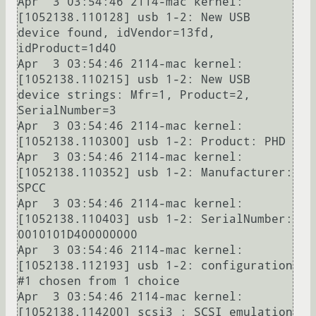
Apr  3 03:54:46 2114-mac kernel: 
[1052138.110128] usb 1-2: New USB 
device found, idVendor=13fd, 
idProduct=1d40

Apr  3 03:54:46 2114-mac kernel: 
[1052138.110215] usb 1-2: New USB 
device strings: Mfr=1, Product=2, 
SerialNumber=3

Apr  3 03:54:46 2114-mac kernel: 
[1052138.110300] usb 1-2: Product: PHD             

Apr  3 03:54:46 2114-mac kernel: 
[1052138.110352] usb 1-2: Manufacturer: 
SPCC    

Apr  3 03:54:46 2114-mac kernel: 
[1052138.110403] usb 1-2: SerialNumber: 
0010101D400000000

Apr  3 03:54:46 2114-mac kernel: 
[1052138.112193] usb 1-2: configuration 
#1 chosen from 1 choice

Apr  3 03:54:46 2114-mac kernel: 
[1052138.114200] scsi3 : SCSI emulation 