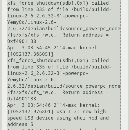
xfs_force_shutdown(sdb1,0x1) called 
from line 335 of file /build/buildd-
linux-2.6_2.6.32-31-powerpc-
Yemy0c/linux-2.6-
2.6.32/debian/build/source_powerpc_none
/fs/xfs/xfs_rw.c.  Return address = 
0xf4901138

Apr  3 03:54:45 2114-mac kernel: 
[1052137.365051] 
xfs_force_shutdown(sdb1,0x1) called 
from line 335 of file /build/buildd-
linux-2.6_2.6.32-31-powerpc-
Yemy0c/linux-2.6-
2.6.32/debian/build/source_powerpc_none
/fs/xfs/xfs_rw.c.  Return address = 
0xf4901138

Apr  3 03:54:46 2114-mac kernel: 
[1052137.976801] usb 1-2: new high 
speed USB device using ehci_hcd and 
address 5
