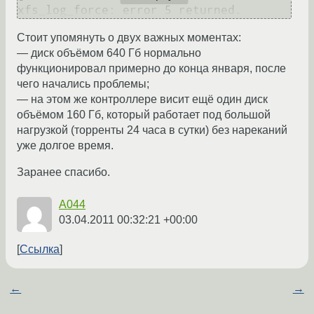
Стоит упомянуть о двух важных моментах:
— диск объёмом 640 Гб нормально
функционировал примерно до конца января, после
чего начались проблемы;
— на этом же контроллере висит ещё один диск
объёмом 160 Гб, который работает под большой
нагрузкой (торренты 24 часа в сутки) без нареканий
уже долгое время.
Заранее спасибо.
A044
03.04.2011 00:32:21 +00:00
Ссылка
←
→