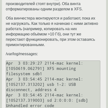
производителей стоят внутри). Оба винта
отформатированы одним разделом в XFS.
Оба винчестера монтируются и работают, пока их
не нагружать. Как только я начинаю с ними активно
работать (например, копировать на них
информацию объёмом >10 Гб), они тут же
перестают функционировать, при этом оставаясь
примонтированными.
/var/log/messages:
Apr  3 03:29:27 2114-mac kernel: 
[1050619.062791] XFS mounting 
filesystem sdb1

Apr  3 03:54:45 2114-mac kernel: 
[1052137.313202] usb 1-2: USB 
disconnect, address 4

Apr  3 03:54:45 2114-mac kernel: 
[1052137.319003] sd 2:0:0:0: [sdb] 
Unhandled error code
