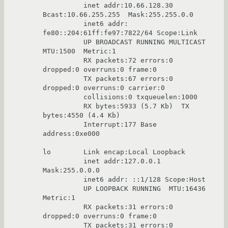
          inet addr:10.66.128.30  
Bcast:10.66.255.255  Mask:255.255.0.0

          inet6 addr: 
fe80::204:61ff:fe97:7822/64 Scope:Link

          UP BROADCAST RUNNING MULTICAST  
MTU:1500  Metric:1

          RX packets:72 errors:0 
dropped:0 overruns:0 frame:0

          TX packets:67 errors:0 
dropped:0 overruns:0 carrier:0

          collisions:0 txqueuelen:1000

          RX bytes:5933 (5.7 Kb)  TX 
bytes:4550 (4.4 Kb)

          Interrupt:177 Base 
address:0xe000

lo        Link encap:Local Loopback

          inet addr:127.0.0.1  
Mask:255.0.0.0

          inet6 addr: ::1/128 Scope:Host

          UP LOOPBACK RUNNING  MTU:16436  
Metric:1

          RX packets:31 errors:0 
dropped:0 overruns:0 frame:0

          TX packets:31 errors:0 