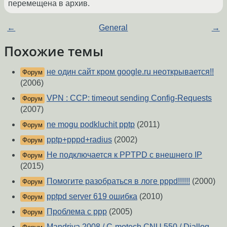
перемещена в архив.
←
General
→
Похожие темы
не один сайт кром google.ru неоткрывается!!
Форум
(2006)
VPN : CCP: timeout sending Config-Requests
Форум
(2007)
ne mogu podkluchit pptp
(2011)
Форум
pptp+pppd+radius
(2002)
Форум
Не подключается к PPTPD с внешнего IP
Форум
(2015)
Помогите разобраться в логе pppd!!!!!!
(2000)
Форум
pptpd server 619 ошибка
(2010)
Форум
Проблема с ppp
(2005)
Форум
Mandriva 2008 / C-motech CNU 550 / Diallog