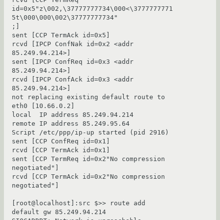
id=0x5"z\002,\37777777734\000<\3777777771
5t\000\000\002\37777777734"

;]

sent [CCP TermAck id=0x5]

rcvd [IPCP ConfNak id=0x2 <addr 
85.249.94.214>]

sent [IPCP ConfReq id=0x3 <addr 
85.249.94.214>]

rcvd [IPCP ConfAck id=0x3 <addr 
85.249.94.214>]

not replacing existing default route to 
eth0 [10.66.0.2]

local  IP address 85.249.94.214

remote IP address 85.249.95.64

Script /etc/ppp/ip-up started (pid 2916)

sent [CCP ConfReq id=0x1]

rcvd [CCP TermAck id=0x1]

sent [CCP TermReq id=0x2"No compression 
negotiated"]

rcvd [CCP TermAck id=0x2"No compression 
negotiated"]

[root@localhost]:src $>> route add 
default gw 85.249.94.214
