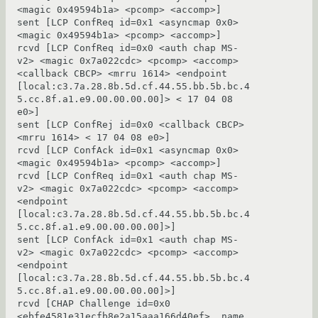
<magic 0x49594b1a> <pcomp> <accomp>]

sent [LCP ConfReq id=0x1 <asyncmap 0x0> 
<magic 0x49594b1a> <pcomp> <accomp>]

rcvd [LCP ConfReq id=0x0 <auth chap MS-
v2> <magic 0x7a022cdc> <pcomp> <accomp> 
<callback CBCP> <mrru 1614> <endpoint 
[local:c3.7a.28.8b.5d.cf.44.55.bb.5b.bc.4
5.cc.8f.a1.e9.00.00.00.00]> < 17 04 08 
e0>]

sent [LCP ConfRej id=0x0 <callback CBCP> 
<mrru 1614> < 17 04 08 e0>]

rcvd [LCP ConfAck id=0x1 <asyncmap 0x0> 
<magic 0x49594b1a> <pcomp> <accomp>]

rcvd [LCP ConfReq id=0x1 <auth chap MS-
v2> <magic 0x7a022cdc> <pcomp> <accomp> 
<endpoint 
[local:c3.7a.28.8b.5d.cf.44.55.bb.5b.bc.4
5.cc.8f.a1.e9.00.00.00.00]>]

sent [LCP ConfAck id=0x1 <auth chap MS-
v2> <magic 0x7a022cdc> <pcomp> <accomp> 
<endpoint 
[local:c3.7a.28.8b.5d.cf.44.55.bb.5b.bc.4
5.cc.8f.a1.e9.00.00.00.00]>]

rcvd [CHAP Challenge id=0x0 
<ebfe4581e31ecfb8e2a15aaa166d40ef>, name 