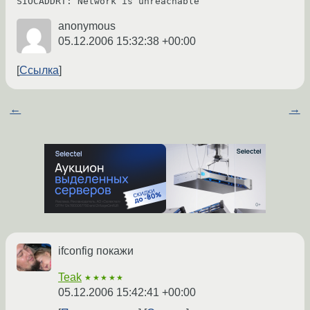
anonymous
05.12.2006 15:32:38 +00:00
Ссылка
←
→
ifconfig покажи
Teak
★★★★★
05.12.2006 15:42:41 +00:00