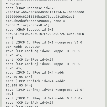
= "GATE"]

sent [CHAP Response id=0x0 
<83611d1a66a68676649364f31854cbc400000000
00000000c619f8539ba2673dda93c25e2ed1

e4a93b59b8fc5dae7a9800>, name = 
"roh6l21jnrjkbrtav81n"]

rcvd [CHAP Success id=0x0 
"S=023174F0AC587C167F420BA9C72C16056275ED
CD"]

sent [IPCP ConfReq id=0x1 <compress VJ 0f 
01> <addr 0.0.0.0>]

rcvd [CCP ConfReq id=0x3 <mppe +H -M -S -
L -D -C>]

sent [CCP ConfReq id=0x1]

sent [CCP ConfRej id=0x3 <mppe +H -M -S -
L -D -C>]

rcvd [IPCP ConfReq id=0x4 <addr 
85.249.95.64>]

sent [IPCP ConfAck id=0x4 <addr 
85.249.95.64>]

rcvd [IPCP ConfRej id=0x1 <compress VJ 0f 
01>]

sent [IPCP ConfReq id=0x2 <addr 0.0.0.0>]

rcvd [CCP ConfAck id=0x1]

rcvd [CCP TermReq 