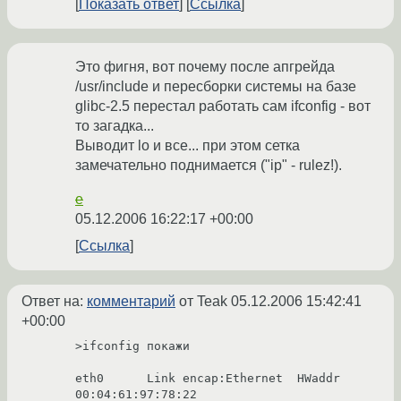
Показать ответ
Ссылка
Это фигня, вот почему после апгрейда
/usr/include и пересборки системы на базе
glibc-2.5 перестал работать сам ifconfig - вот
то загадка...
Выводит lo и все... при этом сетка
замечательно поднимается ("ip" - rulez!).
e
05.12.2006 16:22:17 +00:00
Ссылка
Ответ на:
комментарий
от Teak
05.12.2006 15:42:41
+00:00
>ifconfig покажи

eth0      Link encap:Ethernet  HWaddr 
00:04:61:97:78:22
