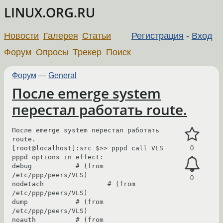
LINUX.ORG.RU
Новости
Галерея
Статьи
Регистрация
-
Вход
Форум
Опросы
Трекер
Поиск
Форум
—
General
После emerge system
перестал работать route.
После emerge system перестал работать  
route.

[root@localhost]:src $>> pppd call VLS

0
pppd options in effect:

debug           # (from 
/etc/ppp/peers/VLS)

0
nodetach                # (from 
/etc/ppp/peers/VLS)

dump            # (from 
/etc/ppp/peers/VLS)

noauth          # (from 