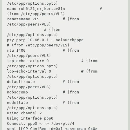
/etc/ppp/options.pptp)

name roh6l21jnrjkbrtav81n               # 
(from /etc/ppp/peers/VLS)

remotename VLS          # (from 
/etc/ppp/peers/VLS)

                # (from 
/etc/ppp/options.pptp)

pty pptp 10.66.0.1 --nolaunchpppd               
# (from /etc/ppp/peers/VLS)

mtu 1400                # (from 
/etc/ppp/peers/VLS)

lcp-echo-failure 0              # (from 
/etc/ppp/options.pptp)

lcp-echo-interval 0             # (from 
/etc/ppp/options.pptp)

defaultroute            # (from 
/etc/ppp/peers/VLS)

nobsdcomp               # (from 
/etc/ppp/options.pptp)

nodeflate               # (from 
/etc/ppp/options.pptp)

using channel 2

Using interface ppp0

Connect: ppp0 <--> /dev/pts/4

sent [LCP ConfReq id=0x1 <asyncmap 0x0> 