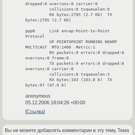
dropped:0 overruns:0 carrier:0

          collisions:0 txqueuelen:0

          RX bytes:2795 (2.7 Kb)  TX 
bytes:2795 (2.7 Kb)

ppp0      Link encap:Point-to-Point 
Protocol

          UP POINTOPOINT RUNNING NOARP 
MULTICAST  MTU:1400  Metric:1

          RX packets:9 errors:0 dropped:0 
overruns:0 frame:0

          TX packets:9 errors:0 dropped:6 
overruns:0 carrier:0

          collisions:0 txqueuelen:3

          RX bytes:103 (103.0 b)  TX 
anonymous
05.12.2006 18:04:26 +00:00
Ссылка
Вы не можете добавлять комментарии в эту тему. Тема