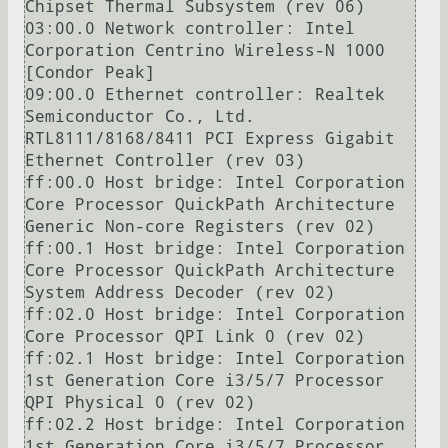
Chipset Thermal Subsystem (rev 06)

03:00.0 Network controller: Intel 
Corporation Centrino Wireless-N 1000 
[Condor Peak]

09:00.0 Ethernet controller: Realtek 
Semiconductor Co., Ltd. 
RTL8111/8168/8411 PCI Express Gigabit 
Ethernet Controller (rev 03)

ff:00.0 Host bridge: Intel Corporation 
Core Processor QuickPath Architecture 
Generic Non-core Registers (rev 02)

ff:00.1 Host bridge: Intel Corporation 
Core Processor QuickPath Architecture 
System Address Decoder (rev 02)

ff:02.0 Host bridge: Intel Corporation 
Core Processor QPI Link 0 (rev 02)

ff:02.1 Host bridge: Intel Corporation 
1st Generation Core i3/5/7 Processor 
QPI Physical 0 (rev 02)

ff:02.2 Host bridge: Intel Corporation 
1st Generation Core i3/5/7 Processor 