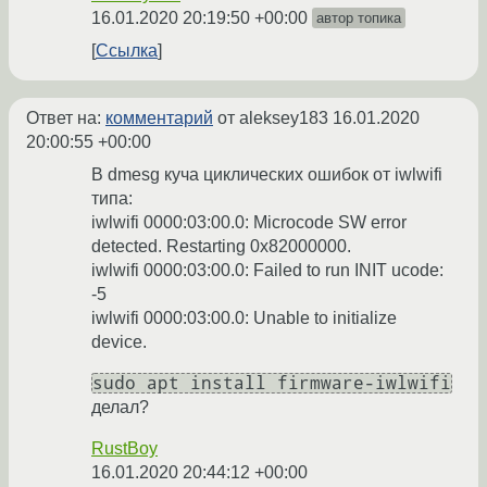
16.01.2020 20:19:50 +00:00
автор топика
Ссылка
Ответ на:
комментарий
от aleksey183
16.01.2020
20:00:55 +00:00
В dmesg куча циклических ошибок от iwlwifi
типа:
iwlwifi 0000:03:00.0: Microcode SW error
detected. Restarting 0x82000000.
iwlwifi 0000:03:00.0: Failed to run INIT ucode:
-5
iwlwifi 0000:03:00.0: Unable to initialize
device.
sudo apt install firmware-iwlwifi
делал?
RustBoy
16.01.2020 20:44:12 +00:00