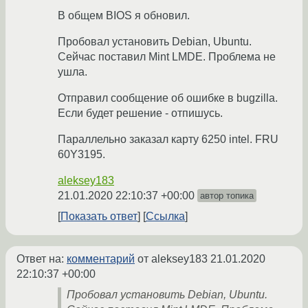
В общем BIOS я обновил.
Пробовал установить Debian, Ubuntu.
Сейчас поставил Mint LMDE. Проблема не
ушла.
Отправил сообщение об ошибке в bugzilla.
Если будет решение - отпишусь.
Параллельно заказал карту 6250 intel. FRU
60Y3195.
aleksey183
21.01.2020 22:10:37 +00:00
автор топика
Показать ответ
Ссылка
Ответ на:
комментарий
от aleksey183
21.01.2020
22:10:37 +00:00
Пробовал установить Debian, Ubuntu.