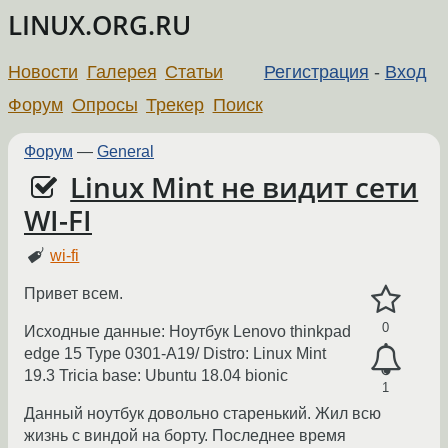
LINUX.ORG.RU
Новости
Галерея
Статьи
Регистрация
-
Вход
Форум
Опросы
Трекер
Поиск
Форум
—
General
Linux Mint не видит сети
WI-FI
wi-fi
Привет всем.
0
Исходные данные: Ноутбук Lenovo thinkpad
edge 15 Type 0301-A19/ Distro: Linux Mint
19.3 Tricia base: Ubuntu 18.04 bionic
1
Данный ноутбук довольно старенький. Жил всю
жизнь с виндой на борту. Последнее время