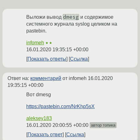
dmesg
Выложи вывод
и содержимое
системного журнала syslog целиком на
pastebin.
infomeh
★★
16.01.2020 19:35:15 +00:00
Показать ответы
Ссылка
Ответ на:
комментарий
от infomeh
16.01.2020
19:35:15 +00:00
Вот dmesg
https://pastebin.com/NrKhp5sX
aleksey183
16.01.2020 20:00:55 +00:00
автор топика
Показать ответ
Ссылка