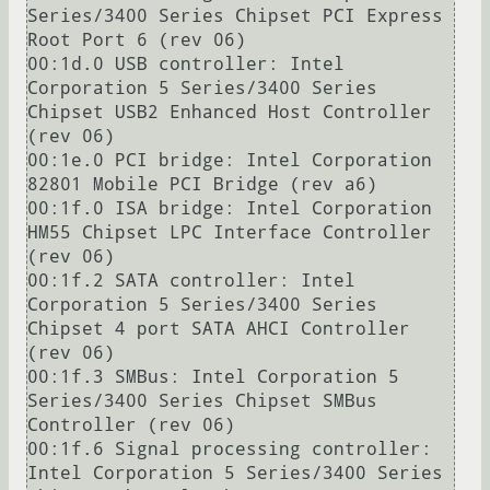
Series/3400 Series Chipset PCI Express 
Root Port 6 (rev 06)

00:1d.0 USB controller: Intel 
Corporation 5 Series/3400 Series 
Chipset USB2 Enhanced Host Controller 
(rev 06)

00:1e.0 PCI bridge: Intel Corporation 
82801 Mobile PCI Bridge (rev a6)

00:1f.0 ISA bridge: Intel Corporation 
HM55 Chipset LPC Interface Controller 
(rev 06)

00:1f.2 SATA controller: Intel 
Corporation 5 Series/3400 Series 
Chipset 4 port SATA AHCI Controller 
(rev 06)

00:1f.3 SMBus: Intel Corporation 5 
Series/3400 Series Chipset SMBus 
Controller (rev 06)

00:1f.6 Signal processing controller: 
Intel Corporation 5 Series/3400 Series 