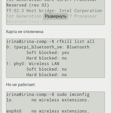
Reserved (rev 02)

ff:02.3 Host bridge: Intel Corporation 
1st Generation Core i3/5/7 Processor 
Развернуть
Карта не отключена
irina@irina-comp:~$ rfkill list all

0: tpacpi_bluetooth_sw: Bluetooth

	Soft blocked: yes

	Hard blocked: no

1: phy0: Wireless LAN

	Soft blocked: no

Но не работает.
irina@irina-comp:~$ sudo iwconfig

lo        no wireless extensions.

enp9s0    no wireless extensions.
