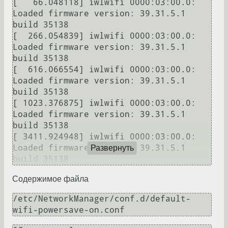
[   66.048118] iwlwifi 0000:03:00.0: 
Loaded firmware version: 39.31.5.1 
build 35138

[  266.054839] iwlwifi 0000:03:00.0: 
Loaded firmware version: 39.31.5.1 
build 35138

[  616.066554] iwlwifi 0000:03:00.0: 
Loaded firmware version: 39.31.5.1 
build 35138

[ 1023.376875] iwlwifi 0000:03:00.0: 
Loaded firmware version: 39.31.5.1 
build 35138

[ 3411.924948] iwlwifi 0000:03:00.0: 
Loaded firmware version: 39.31.5.1 
Развернуть
Содержимое файла
/etc/NetworkManager/conf.d/default-