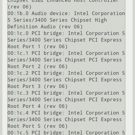
Chipset USB2 Enhanced Host Controller 
(rev 06)

00:1b.0 Audio device: Intel Corporation 
5 Series/3400 Series Chipset High 
Definition Audio (rev 06)

00:1c.0 PCI bridge: Intel Corporation 5 
Series/3400 Series Chipset PCI Express 
Root Port 1 (rev 06)

00:1c.1 PCI bridge: Intel Corporation 5 
Series/3400 Series Chipset PCI Express 
Root Port 2 (rev 06)

00:1c.2 PCI bridge: Intel Corporation 5 
Series/3400 Series Chipset PCI Express 
Root Port 3 (rev 06)

00:1c.3 PCI bridge: Intel Corporation 5 
Series/3400 Series Chipset PCI Express 
Root Port 4 (rev 06)

00:1c.4 PCI bridge: Intel Corporation 5 
Series/3400 Series Chipset PCI Express 
Root Port 5 (rev 06)

00:1c.5 PCI bridge: Intel Corporation 5 