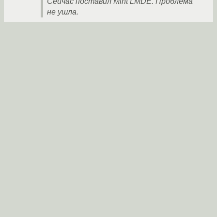
Сейчас поставил Mint LMDE. Проблема
не ушла.
Ты меня извини, но это читается вот так:
«Пробовал установить Debian и Debian.
Сейчас поставил Debian. Проблема не
ушла.»
Пробуй ставить другой дистрибутив с более
новыми и более старыми ядрами.
Но то, что написал bug tracker - молодец.
anonymous
21.01.2020 22:59:27 +00:00
Ссылка
В общем решил проблему заменой сетевой
карты с алиэкспресс.
aleksey183