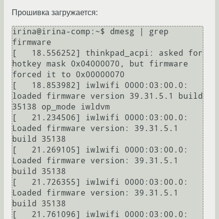
Прошивка загружается:
irina@irina-comp:~$ dmesg | grep 
firmware

[   18.556252] thinkpad_acpi: asked for 
hotkey mask 0x04000070, but firmware 
forced it to 0x00000070

[   18.853982] iwlwifi 0000:03:00.0: 
loaded firmware version 39.31.5.1 build 
35138 op_mode iwldvm

[   21.234506] iwlwifi 0000:03:00.0: 
Loaded firmware version: 39.31.5.1 
build 35138

[   21.269105] iwlwifi 0000:03:00.0: 
Loaded firmware version: 39.31.5.1 
build 35138

[   21.726355] iwlwifi 0000:03:00.0: 
Loaded firmware version: 39.31.5.1 
build 35138

[   21.761096] iwlwifi 0000:03:00.0: 