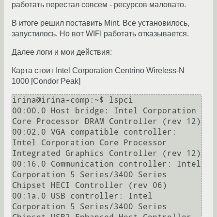
работать перестал совсем - ресурсов маловато.
В итоге решил поставить Mint. Все установилось,
запустилось. Но вот WIFI работать отказывается.
Далее логи и мои действия:
Карта стоит Intel Corporation Centrino Wireless-N
1000 [Condor Peak]
irina@irina-comp:~$ lspci

00:00.0 Host bridge: Intel Corporation 
Core Processor DRAM Controller (rev 12)

00:02.0 VGA compatible controller: 
Intel Corporation Core Processor 
Integrated Graphics Controller (rev 12)

00:16.0 Communication controller: Intel 
Corporation 5 Series/3400 Series 
Chipset HECI Controller (rev 06)

00:1a.0 USB controller: Intel 
Corporation 5 Series/3400 Series 