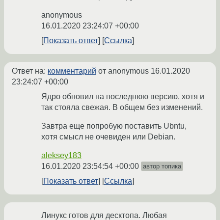
anonymous
16.01.2020 23:24:07 +00:00
Показать ответ
Ссылка
Ответ на:
комментарий
от anonymous
16.01.2020
23:24:07 +00:00
Ядро обновил на последнюю версию, хотя и
так стояла свежая. В общем без изменений.
Завтра еще попробую поставить Ubntu,
хотя смысл не очевиден или Debian.
aleksey183
16.01.2020 23:54:54 +00:00
автор топика
Показать ответ
Ссылка
Линукс готов для десктопа. Любая