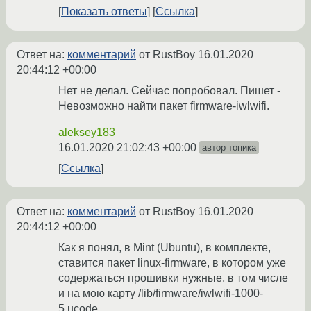
Показать ответы
Ссылка
Ответ на:
комментарий
от RustBoy
16.01.2020
20:44:12 +00:00
Нет не делал. Сейчас попробовал. Пишет -
Невозможно найти пакет firmware-iwlwifi.
aleksey183
16.01.2020 21:02:43 +00:00
автор топика
Ссылка
Ответ на:
комментарий
от RustBoy
16.01.2020
20:44:12 +00:00
Как я понял, в Mint (Ubuntu), в комплекте,
ставится пакет linux-firmware, в котором уже
содержаться прошивки нужные, в том числе
и на мою карту /lib/firmware/iwlwifi-1000-
5.ucode