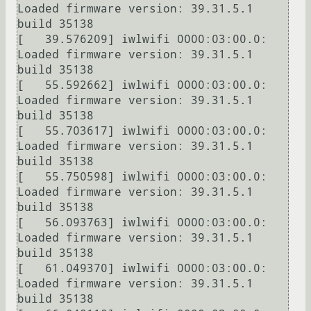
Loaded firmware version: 39.31.5.1 
build 35138

[   39.576209] iwlwifi 0000:03:00.0: 
Loaded firmware version: 39.31.5.1 
build 35138

[   55.592662] iwlwifi 0000:03:00.0: 
Loaded firmware version: 39.31.5.1 
build 35138

[   55.703617] iwlwifi 0000:03:00.0: 
Loaded firmware version: 39.31.5.1 
build 35138

[   55.750598] iwlwifi 0000:03:00.0: 
Loaded firmware version: 39.31.5.1 
build 35138

[   56.093763] iwlwifi 0000:03:00.0: 
Loaded firmware version: 39.31.5.1 
build 35138

[   61.049370] iwlwifi 0000:03:00.0: 
Loaded firmware version: 39.31.5.1 
build 35138
