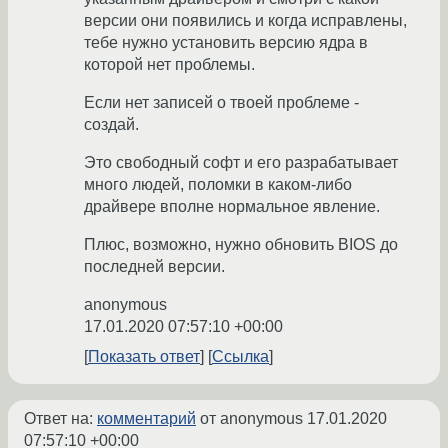
версии они появились и когда исправлены,
тебе нужно установить версию ядра в
которой нет проблемы.
Если нет записей о твоей проблеме -
создай.
Это свободный софт и его разрабатывает
много людей, поломки в каком-либо
драйвере вполне нормальное явление.
Плюс, возможно, нужно обновить BIOS до
последней версии.
anonymous
17.01.2020 07:57:10 +00:00
Показать ответ
Ссылка
Ответ на:
комментарий
от anonymous
17.01.2020
07:57:10 +00:00