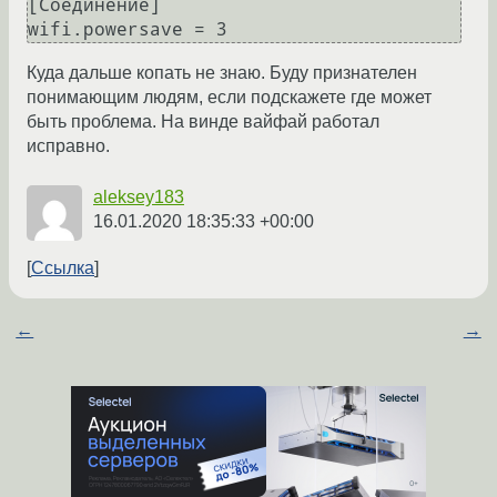
[Соединение]

Куда дальше копать не знаю. Буду признателен
понимающим людям, если подскажете где может
быть проблема. На винде вайфай работал
исправно.
aleksey183
16.01.2020 18:35:33 +00:00
Ссылка
←
→