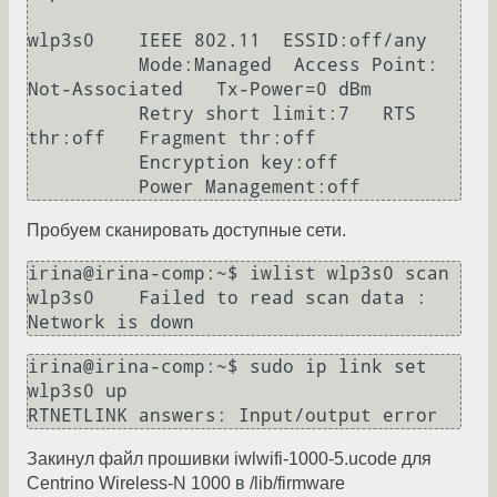
wlp3s0    IEEE 802.11  ESSID:off/any  

          Mode:Managed  Access Point: 
Not-Associated   Tx-Power=0 dBm   

          Retry short limit:7   RTS 
thr:off   Fragment thr:off

          Encryption key:off

Пробуем сканировать доступные сети.
irina@irina-comp:~$ iwlist wlp3s0 scan

wlp3s0    Failed to read scan data : 
irina@irina-comp:~$ sudo ip link set 
wlp3s0 up

Закинул файл прошивки iwlwifi-1000-5.ucode для
Centrino Wireless-N 1000 в /lib/firmware