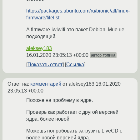
https://packages.ubuntu.com/ru/bionic/all/linux-
firmware/filelist
А firmware-iwlwifi это пакет Debian. Мне не
подходящий.
aleksey183
16.01.2020 23:05:13 +00:00
автор топика
Показать ответ
Ссылка
Ответ на:
комментарий
от aleksey183
16.01.2020
23:05:13 +00:00
Похоже на проблему в ядре.
Проверь как работает с другой версией
ядра, более новой.
Можешь попробовать загрузить LiveCD с
более новой версией ядра.