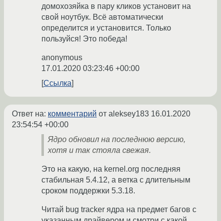
домохозяйка в пару кликов установит на
свой ноутбук. Всё автоматически
определится и установится. Только
пользуйся! Это победа!
anonymous
17.01.2020 03:23:46 +00:00
Ссылка
Ответ на:
комментарий
от aleksey183
16.01.2020
23:54:54 +00:00
Ядро обновил на последнюю версию,
хотя и так стояла свежая.
Это на какую, на kernel.org последняя
стабильная 5.4.12, а ветка с длительным
сроком поддержки 5.3.18.
Читай bug tracker ядра на предмет багов с
указанным драйвером и смотри с какой