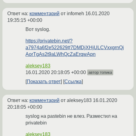
Ответ на:
комментарий
от infomeh
16.01.2020
19:35:15 +00:00
Вот syslog.
https://privatebin.net/?
a7974a6f2e522629#7DMDjXHjULCVxxgrnQj
AorTgAs2t9aLWhQcZaErqwApn
aleksey183
16.01.2020 20:18:05 +00:00
автор топика
Показать ответ
Ссылка
Ответ на:
комментарий
от aleksey183
16.01.2020
20:18:05 +00:00
syslog на pastebin не влез. Разместил на
privatebin
aleksey183