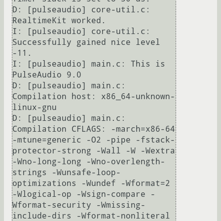
D: [pulseaudio] core-util.c: 
RealtimeKit worked.

I: [pulseaudio] core-util.c: 
Successfully gained nice level 
-11.

I: [pulseaudio] main.c: This is 
PulseAudio 9.0                                                                                                                                                                                                                                 

D: [pulseaudio] main.c: 
Compilation host: x86_64-unknown-
linux-gnu                                                                                                                                                                                                             

D: [pulseaudio] main.c: 
Compilation CFLAGS: -march=x86-64 
-mtune=generic -O2 -pipe -fstack-
protector-strong -Wall -W -Wextra 
-Wno-long-long -Wno-overlength-
strings -Wunsafe-loop-
optimizations -Wundef -Wformat=2 
-Wlogical-op -Wsign-compare -
Wformat-security -Wmissing-
include-dirs -Wformat-nonliteral 