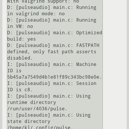
with Valgrind support: no                                                                                                                                                                                                                     

D: [pulseaudio] main.c: Running 
in valgrind mode: no                                                                                                                                                                                                                           

D: [pulseaudio] main.c: Running 
in VM: no                                                                                                                                                                                                                                      

D: [pulseaudio] main.c: Optimized 
build: yes                                                                                                                                                                                                                                   

D: [pulseaudio] main.c: FASTPATH 
defined, only fast path asserts 
disabled.                                                                                                                                                                                                     

I: [pulseaudio] main.c: Machine 
ID is 
5b45a7a7549d4b1e81f89c343bc98e0e.                                                                                                                                                                                                        

I: [pulseaudio] main.c: Session 
ID is c8.                                                                                                                                                                                                                                      

I: [pulseaudio] main.c: Using 
runtime directory 
/run/user/4036/pulse.                                                                                                                                                                                                          

I: [pulseaudio] main.c: Using 
state directory 
/home/kl/.config/pulse.                                                                                                                                                                                                          
