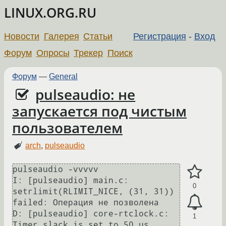
LINUX.ORG.RU
Новости
Галерея
Статьи
Регистрация
-
Вход
Форум
Опросы
Трекер
Поиск
Форум
—
General
pulseaudio: не
запускается под чистым
пользователем
arch
,
pulseaudio
pulseaudio -vvvvv

I: [pulseaudio] main.c: 
0
setrlimit(RLIMIT_NICE, (31, 31)) 
failed: Операция не позволена

D: [pulseaudio] core-rtclock.c: 
1
Timer slack is set to 50 us.
