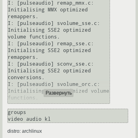
I: [pulseaudio] remap_mmx.c: 
Initialising MMX optimized 
remappers.                                                                                                                                                                                                             

I: [pulseaudio] svolume_sse.c: 
Initialising SSE2 optimized 
volume functions.                                                                                                                                                                                                   

I: [pulseaudio] remap_sse.c: 
Initialising SSE2 optimized 
remappers.                                                                                                                                                                                                            

I: [pulseaudio] sconv_sse.c: 
Initialising SSE2 optimized 
conversions.                                                                                                                                                                                                          

I: [pulseaudio] svolume_orc.c: 
Initialising ORC optimized volume 
Развернуть
functions.                                                                                                                                                                                                    

E: [pulseaudio] main.c: Unknown 
command: =sr/bin/pulseaudio -nF                                                                                                                                                                                                                

groups

E: [pulseaudio] main.c: Не 
удалось инициализировать демон.                                                                                                                                                                                                                     

distro: archlinux
I: [pulseaudio] main.c: Daemon 