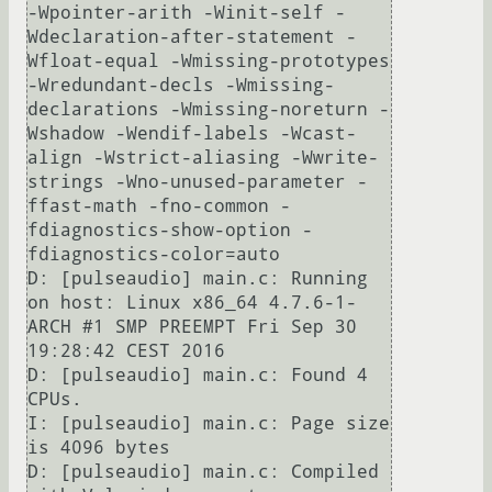
-Wpointer-arith -Winit-self -
Wdeclaration-after-statement -
Wfloat-equal -Wmissing-prototypes 
-Wredundant-decls -Wmissing-
declarations -Wmissing-noreturn -
Wshadow -Wendif-labels -Wcast-
align -Wstrict-aliasing -Wwrite-
strings -Wno-unused-parameter -
ffast-math -fno-common -
fdiagnostics-show-option -
fdiagnostics-color=auto                                                                                                                                                                                                 

D: [pulseaudio] main.c: Running 
on host: Linux x86_64 4.7.6-1-
ARCH #1 SMP PREEMPT Fri Sep 30 
19:28:42 CEST 2016                                                                                                                                                                

D: [pulseaudio] main.c: Found 4 
CPUs.                                                                                                                                                                                                                                          

I: [pulseaudio] main.c: Page size 
is 4096 bytes                                                                                                                                                                                                                                

D: [pulseaudio] main.c: Compiled 