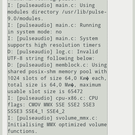
I: [pulseaudio] main.c: Using 
modules directory /usr/lib/pulse-
9.0/modules.                                                                                                                                                                                                    

I: [pulseaudio] main.c: Running 
in system mode: no                                                                                                                                                                                                                             

I: [pulseaudio] main.c: System 
supports high resolution timers                                                                                                                                                                                                                 

D: [pulseaudio] log.c: Invalid 
UTF-8 string following below:                                                                                                                                                                                                                   

D: [pulseaudio] memblock.c: Using 
shared posix-shm memory pool with 
1024 slots of size 64,0 Ки� each, 
total size is 64,0 Ми�, maximum 
usable slot size is 65472                                                                                                                

I: [pulseaudio] cpu-x86.c: CPU 
flags: CMOV MMX SSE SSE2 SSE3 
SSSE3 SSE4_1 SSE4_2                                                                                                                                                                                               

I: [pulseaudio] svolume_mmx.c: 
Initialising MMX optimized volume 
functions.                                                                                                                                                                                                    
