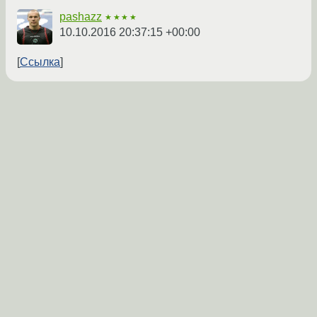
pashazz
★★★★
10.10.2016 20:37:15 +00:00
Ссылка
←
→
Покажи /etc/pulse.
droserasprout
★★
10.10.2016 20:48:25 +00:00
Ссылка