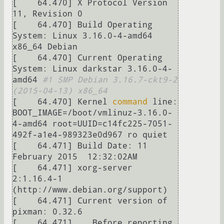
[    64.470] X Protocol Version 
11, Revision 0

[    64.470] Build Operating 
System: Linux 3.16.0-4-amd64 
x86_64 Debian

[    64.470] Current Operating 
System: Linux darkstar 3.16.0-4-
amd64 
#1 SMP Debian 3.16.7-ckt9-2 
(2015-04-13) x86_64
[    64.470] Kernel 
command
 line: 
BOOT_IMAGE=/boot/vmlinuz-3.16.0-
4-amd64 root=UUID=c14fc225-7051-
492f-a1e4-989323e0d967 ro quiet

[    64.471] Build Date: 11 
February 2015  12:32:02AM

[    64.471] xorg-server 
2:1.16.4-1 
(http://www.debian.org/support) 

[    64.471] Current version of 
pixman: 0.32.6

[    64.471] 	Before reporting 