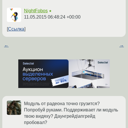
NightFobos
★
11.05.2015 06:48:24 +00:00
Ссылка
←
→
Модуль от радеона точно грузится?
Попробуй руками. Поддерживает ли модуль
твою видяху? Даунгрейд\апгрейд
пробовал?