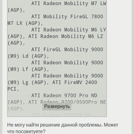
Развернуть
Не могу найти решение данной проблемы. Может
что посоветуете?