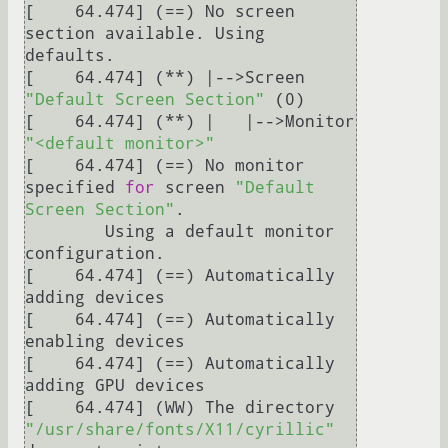
[    64.474] (==) No screen 
section available. Using 
defaults.

[    64.474] (**) |-->Screen 
"Default Screen Section"
 (0)

[    64.474] (**) |   |-->Monitor 
"<default monitor>"
[    64.474] (==) No monitor 
specified 
for
 screen 
"Default 
Screen Section"
.

	Using a default monitor 
configuration.

[    64.474] (==) Automatically 
adding devices

[    64.474] (==) Automatically 
enabling devices

[    64.474] (==) Automatically 
adding GPU devices

[    64.474] (WW) The directory 
"/usr/share/fonts/X11/cyrillic"