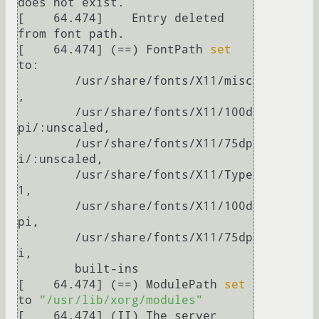
does not exist.

[    64.474] 	Entry deleted 
from font path.

[    64.474] (==) FontPath 
set
to:

	/usr/share/fonts/X11/misc
,

	/usr/share/fonts/X11/100d
pi/:unscaled,

	/usr/share/fonts/X11/75dp
i/:unscaled,

	/usr/share/fonts/X11/Type
1,

	/usr/share/fonts/X11/100d
pi,

	/usr/share/fonts/X11/75dp
i,

	built-ins

[    64.474] (==) ModulePath 
set
to 
"/usr/lib/xorg/modules"
[    64.474] (II) The server 