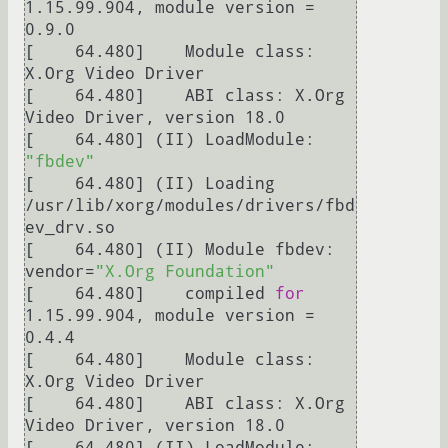
1.15.99.904, module version = 
0.9.0

[    64.480] 	Module class: 
X.Org Video Driver

[    64.480] 	ABI class: X.Org 
Video Driver, version 18.0

[    64.480] (II) LoadModule: 
"fbdev"
[    64.480] (II) Loading 
/usr/lib/xorg/modules/drivers/fbd
ev_drv.so

[    64.480] (II) Module fbdev: 
vendor=
"X.Org Foundation"
[    64.480] 	compiled 
for
1.15.99.904, module version = 
0.4.4

[    64.480] 	Module class: 
X.Org Video Driver

[    64.480] 	ABI class: X.Org 
Video Driver, version 18.0

[    64.480] (II) LoadModule: 