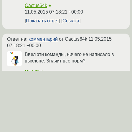
Cactus64k
★
11.05.2015 07:18:21 +00:00
Показать ответ
Ссылка
Ответ на:
комментарий
от Cactus64k
11.05.2015
07:18:21 +00:00
Ввел эти команды, ничего не написало в
выхлопе. Значит все норм?
NightFobos
★
11.05.2015 07:22:06 +00:00
автор топика
Показать ответ
Ссылка
Ответ на:
комментарий
от NightFobos
11.05.2015
07:22:06 +00:00
Еще раз попробуй