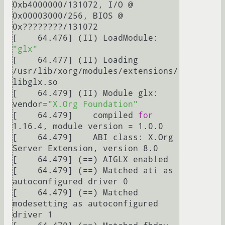
0xb4000000/131072, I/O @ 
0x00003000/256, BIOS @ 
0x????????/131072

[    64.476] (II) LoadModule: 
"glx"
[    64.477] (II) Loading 
/usr/lib/xorg/modules/extensions/
libglx.so

[    64.479] (II) Module glx: 
vendor=
"X.Org Foundation"
[    64.479] 	compiled 
for
1.16.4, module version = 1.0.0

[    64.479] 	ABI class: X.Org 
Server Extension, version 8.0

[    64.479] (==) AIGLX enabled

[    64.479] (==) Matched ati as 
autoconfigured driver 0

[    64.479] (==) Matched 
modesetting as autoconfigured 
driver 1
