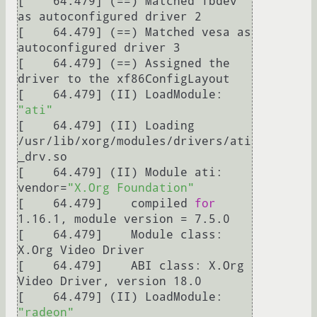
[    64.479] (==) Matched fbdev 
as autoconfigured driver 2

[    64.479] (==) Matched vesa as 
autoconfigured driver 3

[    64.479] (==) Assigned the 
driver to the xf86ConfigLayout

[    64.479] (II) LoadModule: 
"ati"
[    64.479] (II) Loading 
/usr/lib/xorg/modules/drivers/ati
_drv.so

[    64.479] (II) Module ati: 
vendor=
"X.Org Foundation"
[    64.479] 	compiled 
for
1.16.1, module version = 7.5.0

[    64.479] 	Module class: 
X.Org Video Driver

[    64.479] 	ABI class: X.Org 
Video Driver, version 18.0

[    64.479] (II) LoadModule: 
"radeon"