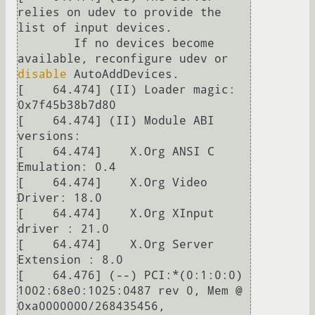
relies on udev to provide the 
list of input devices.

	If no devices become 
available, reconfigure udev or 
disable
 AutoAddDevices.

[    64.474] (II) Loader magic: 
0x7f45b38b7d80

[    64.474] (II) Module ABI 
versions:

[    64.474] 	X.Org ANSI C 
Emulation: 0.4

[    64.474] 	X.Org Video 
Driver: 18.0

[    64.474] 	X.Org XInput 
driver : 21.0

[    64.474] 	X.Org Server 
Extension : 8.0

[    64.476] (--) PCI:*(0:1:0:0) 
1002:68e0:1025:0487 rev 0, Mem @ 
0xa0000000/268435456, 