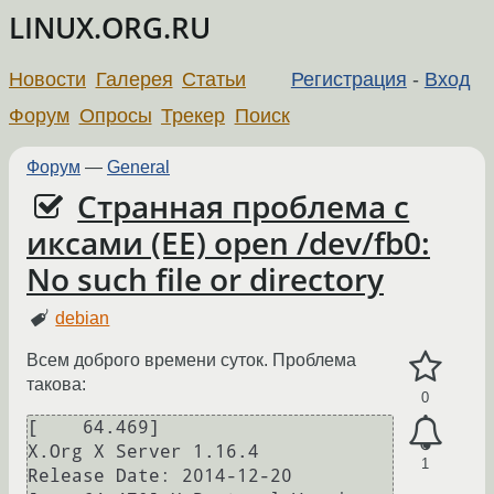
LINUX.ORG.RU
Новости
Галерея
Статьи
Регистрация
-
Вход
Форум
Опросы
Трекер
Поиск
Форум
—
General
Странная проблема с
иксами (EE) open /dev/fb0:
No such file or directory
debian
Всем доброго времени суток. Проблема
такова:
0
[    64.469] 

X.Org X Server 1.16.4

1
Release Date: 2014-12-20
