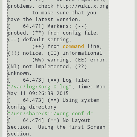
problems, check http://wiki.x.org

	to make sure that you 
have the latest version.

[    64.471] Markers: (--) 
probed, (**) from config file, 
(==) default setting,

	(++) from 
command
 line, 
(!!) notice, (II) informational,

	(WW) warning, (EE) error, 
(NI) not implemented, (??) 
unknown.

[    64.473] (==) Log file: 
"/var/log/Xorg.0.log"
, Time: Mon 
May 11 09:26:39 2015

[    64.473] (==) Using system 
config directory 
"/usr/share/X11/xorg.conf.d"
[    64.474] (==) No Layout 
section.  Using the first Screen 
section.
