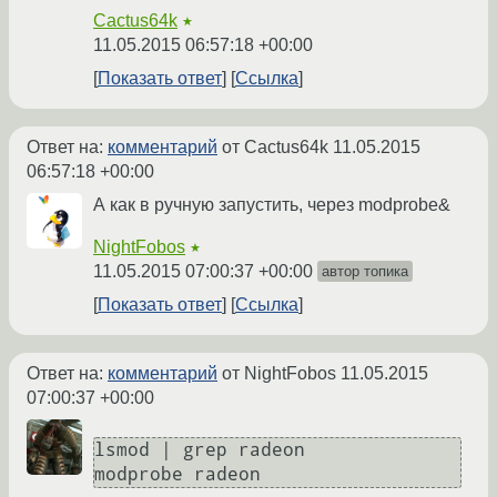
Cactus64k
★
11.05.2015 06:57:18 +00:00
Показать ответ
Ссылка
Ответ на:
комментарий
от Cactus64k
11.05.2015
06:57:18 +00:00
А как в ручную запустить, через modprobe&
NightFobos
★
11.05.2015 07:00:37 +00:00
автор топика
Показать ответ
Ссылка
Ответ на:
комментарий
от NightFobos
11.05.2015
07:00:37 +00:00
lsmod | grep radeon

modprobe radeon