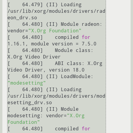
[    64.479] (II) Loading 
/usr/lib/xorg/modules/drivers/rad
eon_drv.so

[    64.480] (II) Module radeon: 
vendor=
"X.Org Foundation"
[    64.480] 	compiled 
for
1.16.1, module version = 7.5.0

[    64.480] 	Module class: 
X.Org Video Driver

[    64.480] 	ABI class: X.Org 
Video Driver, version 18.0

[    64.480] (II) LoadModule: 
"modesetting"
[    64.480] (II) Loading 
/usr/lib/xorg/modules/drivers/mod
esetting_drv.so

[    64.480] (II) Module 
modesetting: vendor=
"X.Org 
Foundation"
[    64.480] 	compiled 
for