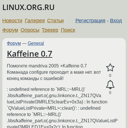
LINUX.ORG.RU
Новости
Галерея
Статьи
Регистрация
-
Вход
Форум
Опросы
Трекер
Поиск
Форум
—
General
Kaffeine 0.7
Помогите mandriva 2005 +Kaffeine 0.7
Команада configure проходит а маке нет. вот
0
конец команды с ошибкой!
: undefined reference to `MRL::~MRL()'
0
.libs/kaffeine_part.o(.gnu.linkonce.t._ZN17QVa
lueListPrivateI3MRLE5clearEv+0x3a) : In function
`QValueListPrivate<MRL>::clear()': : undefined
reference to `MRL::~MRL()'
.libs/kaffeine_part.o(.gnu.linkonce.t._ZN17QValueListP
rivateI3MRLED1Ev+0x2c): In function