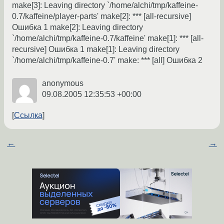
make[3]: Leaving directory `/home/alchi/tmp/kaffeine-
0.7/kaffeine/player-parts' make[2]: *** [all-recursive]
Ошибка 1 make[2]: Leaving directory
`/home/alchi/tmp/kaffeine-0.7/kaffeine' make[1]: *** [all-
recursive] Ошибка 1 make[1]: Leaving directory
`/home/alchi/tmp/kaffeine-0.7' make: *** [all] Ошибка 2
anonymous
09.08.2005 12:35:53 +00:00
Ссылка
←
→