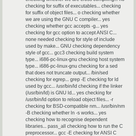
checking for suffix of executables... checking
for suffix of object files... o checking whether
we are using the GNU C compiler... yes
checking whether gcc accepts -g... yes
checking for gcc option to accept ANSI C...
none needed checking for style of include
used by make... GNU checking dependency
style of gcc... gcc3 checking build system
type... i686-pc-linux-gnu checking host system
type... i686-pc-linux-gnu checking for a sed
that does not truncate output... /bin/sed
checking for egrep... grep -E checking for ld
used by gcc... /usr/bin/ld checking if the linker
(/usr/bin/ld) is GNU ld... yes checking for
/usr/bin/ld option to reload object files... -r
checking for BSD-compatible nm... /usr/bin/nm
-B checking whether ln -s works... yes
checking how to recognise dependent
libraries... pass_all checking how to run the C
preprocessor... gcc -E checking for ANSI C