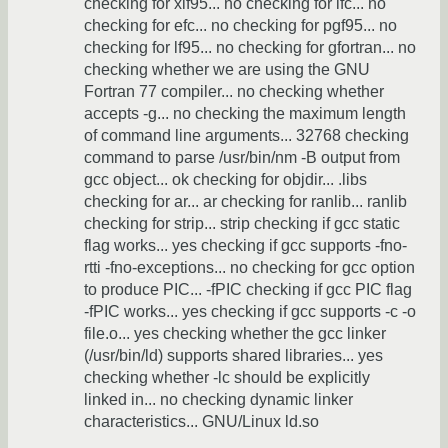
checking for xlf95... no checking for ifc... no
checking for efc... no checking for pgf95... no
checking for lf95... no checking for gfortran... no
checking whether we are using the GNU
Fortran 77 compiler... no checking whether
accepts -g... no checking the maximum length
of command line arguments... 32768 checking
command to parse /usr/bin/nm -B output from
gcc object... ok checking for objdir... .libs
checking for ar... ar checking for ranlib... ranlib
checking for strip... strip checking if gcc static
flag works... yes checking if gcc supports -fno-
rtti -fno-exceptions... no checking for gcc option
to produce PIC... -fPIC checking if gcc PIC flag
-fPIC works... yes checking if gcc supports -c -o
file.o... yes checking whether the gcc linker
(/usr/bin/ld) supports shared libraries... yes
checking whether -lc should be explicitly
linked in... no checking dynamic linker
characteristics... GNU/Linux ld.so