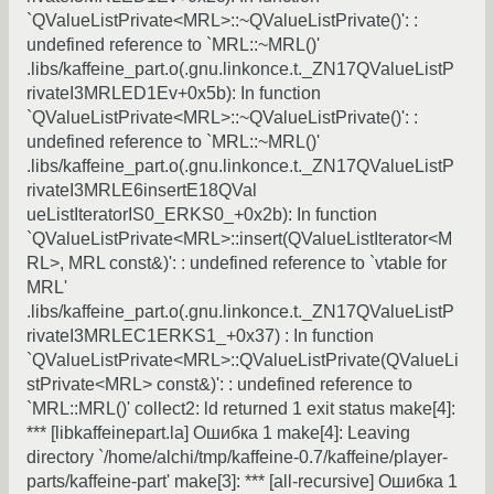
`QValueListPrivate<MRL>::~QValueListPrivate()': :
undefined reference to `MRL::~MRL()'
.libs/kaffeine_part.o(.gnu.linkonce.t._ZN17QValueListP
rivateI3MRLED1Ev+0x5b): In function
`QValueListPrivate<MRL>::~QValueListPrivate()': :
undefined reference to `MRL::~MRL()'
.libs/kaffeine_part.o(.gnu.linkonce.t._ZN17QValueListP
rivateI3MRLE6insertE18QVal
ueListIteratorIS0_ERKS0_+0x2b): In function
`QValueListPrivate<MRL>::insert(QValueListIterator<M
RL>, MRL const&)': : undefined reference to `vtable for
MRL'
.libs/kaffeine_part.o(.gnu.linkonce.t._ZN17QValueListP
rivateI3MRLEC1ERKS1_+0x37) : In function
`QValueListPrivate<MRL>::QValueListPrivate(QValueLi
stPrivate<MRL> const&)': : undefined reference to
`MRL::MRL()' collect2: ld returned 1 exit status make[4]:
*** [libkaffeinepart.la] Ошибка 1 make[4]: Leaving
directory `/home/alchi/tmp/kaffeine-0.7/kaffeine/player-
parts/kaffeine-part' make[3]: *** [all-recursive] Ошибка 1