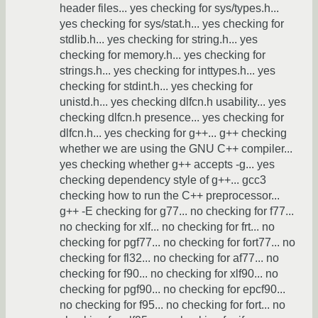
header files... yes checking for sys/types.h...
yes checking for sys/stat.h... yes checking for
stdlib.h... yes checking for string.h... yes
checking for memory.h... yes checking for
strings.h... yes checking for inttypes.h... yes
checking for stdint.h... yes checking for
unistd.h... yes checking dlfcn.h usability... yes
checking dlfcn.h presence... yes checking for
dlfcn.h... yes checking for g++... g++ checking
whether we are using the GNU C++ compiler...
yes checking whether g++ accepts -g... yes
checking dependency style of g++... gcc3
checking how to run the C++ preprocessor...
g++ -E checking for g77... no checking for f77...
no checking for xlf... no checking for frt... no
checking for pgf77... no checking for fort77... no
checking for fl32... no checking for af77... no
checking for f90... no checking for xlf90... no
checking for pgf90... no checking for epcf90...
no checking for f95... no checking for fort... no