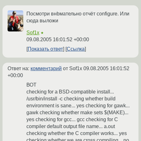
Посмотри внbмательно отчёт configure. Или
сюда выложи
Sof1x
★
09.08.2005 16:01:52 +00:00
Показать ответ
Ссылка
Ответ на:
комментарий
от Sof1x
09.08.2005 16:01:52
+00:00
ВОТ
checking for a BSD-compatible install...
/usr/bin/install -c checking whether build
environment is sane... yes checking for gawk...
gawk checking whether make sets $(MAKE)...
yes checking for gcc... gcc checking for C
compiler default output file name... a.out
checking whether the C compiler works... yes
checking whether we are cross compiling... no