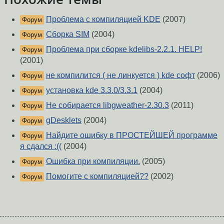
Проблема с компиляцией KDE
(2007)
Форум
Сборка SIM
(2004)
Форум
Проблема при сборке kdelibs-2.2.1. HELP!
Форум
(2001)
не компилится ( не линкуется ) kde софт
(2006)
Форум
установка kde 3.3.0/3.3.1
(2004)
Форум
Не собирается libgweather-2.30.3
(2011)
Форум
gDesklets
(2004)
Форум
Найдите ошибку в ПРОСТЕЙШЕЙ программе
Форум
я сдался :((
(2004)
Ошибка при компиляции.
(2005)
Форум
Помогите с компиляцией??
(2002)
Форум