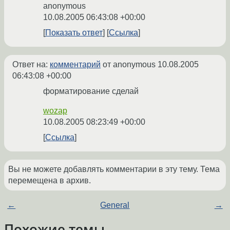
anonymous
10.08.2005 06:43:08 +00:00
Показать ответ
Ссылка
Ответ на:
комментарий
от anonymous
10.08.2005
06:43:08 +00:00
форматирование сделай
wozap
10.08.2005 08:23:49 +00:00
Ссылка
Вы не можете добавлять комментарии в эту тему. Тема
перемещена в архив.
←
General
→
Похожие темы