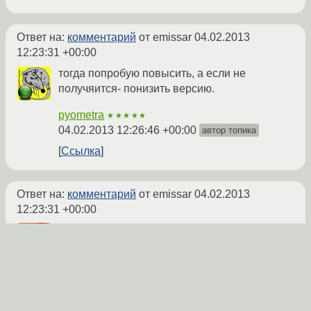
Ответ на:
комментарий
от emissar
04.02.2013
12:23:31 +00:00
тогда попробую повысить, а если не
получяится- понизить версию.
pyometra
★★★★★
04.02.2013 12:26:46 +00:00
автор топика
Ссылка
Ответ на:
комментарий
от emissar
04.02.2013
12:23:31 +00:00
На appdb жалуются, например, на 1.5.12.
Так что следующий за твоим пост
правильный алгоритм описывает.
redgremlin
★★★★★
04.02.2013 12:33:17 +00:00