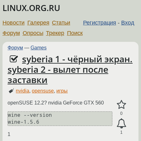
LINUX.ORG.RU
Новости
Галерея
Статьи
Регистрация
-
Вход
Форум
Опросы
Трекер
Поиск
Форум
—
Games
syberia 1 - чёрный экран.
syberia 2 - вылет после
заставки
nvidia
,
opensuse
,
игры
openSUSE 12.2? nvidia GeForce GTX 560
0
wine --version

1
1