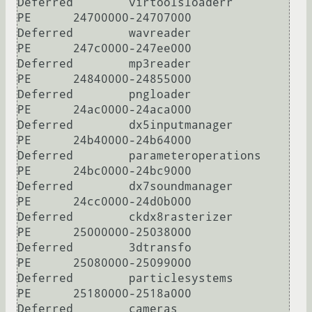
Deferred        virtoolsloaderr

PE      24700000-24707000       
Deferred        wavreader

PE      247c0000-247ee000       
Deferred        mp3reader

PE      24840000-24855000       
Deferred        pngloader

PE      24ac0000-24aca000       
Deferred        dx5inputmanager

PE      24b40000-24b64000       
Deferred        parameteroperations

PE      24bc0000-24bc9000       
Deferred        dx7soundmanager

PE      24cc0000-24d0b000       
Deferred        ckdx8rasterizer

PE      25000000-25038000       
Deferred        3dtransfo

PE      25080000-25099000       
Deferred        particlesystems

PE      25180000-2518a000       
Deferred        cameras
