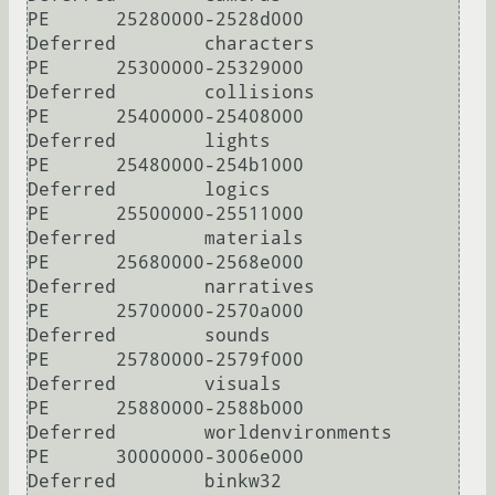
PE      25280000-2528d000       
Deferred        characters

PE      25300000-25329000       
Deferred        collisions

PE      25400000-25408000       
Deferred        lights

PE      25480000-254b1000       
Deferred        logics

PE      25500000-25511000       
Deferred        materials

PE      25680000-2568e000       
Deferred        narratives

PE      25700000-2570a000       
Deferred        sounds

PE      25780000-2579f000       
Deferred        visuals

PE      25880000-2588b000       
Deferred        worldenvironments

PE      30000000-3006e000       
Deferred        binkw32
