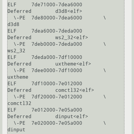
ELF     7de71000-7dea6000       
Deferred        d3d8<elf>

  \-PE  7de80000-7dea6000       \               
d3d8

ELF     7dea6000-7deda000       
Deferred        ws2_32<elf>

  \-PE  7deb0000-7deda000       \               
ws2_32

ELF     7deda000-7df10000       
Deferred        uxtheme<elf>

  \-PE  7dee0000-7df10000       \               
uxtheme

ELF     7df10000-7e012000       
Deferred        comctl32<elf>

  \-PE  7df20000-7e012000       \               
comctl32

ELF     7e012000-7e05a000       
Deferred        dinput<elf>

  \-PE  7e020000-7e05a000       \               
dinput
