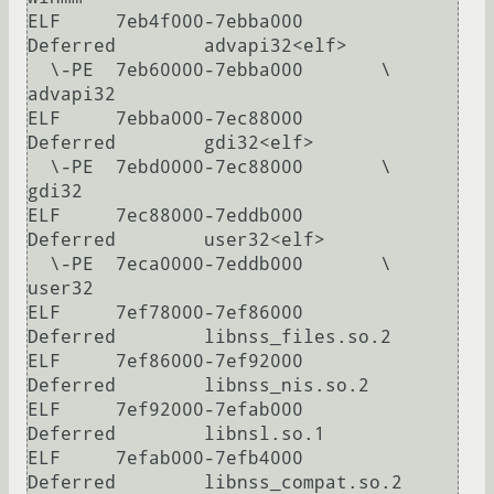
ELF     7eb4f000-7ebba000       
Deferred        advapi32<elf>

  \-PE  7eb60000-7ebba000       \               
advapi32

ELF     7ebba000-7ec88000       
Deferred        gdi32<elf>

  \-PE  7ebd0000-7ec88000       \               
gdi32

ELF     7ec88000-7eddb000       
Deferred        user32<elf>

  \-PE  7eca0000-7eddb000       \               
user32

ELF     7ef78000-7ef86000       
Deferred        libnss_files.so.2

ELF     7ef86000-7ef92000       
Deferred        libnss_nis.so.2

ELF     7ef92000-7efab000       
Deferred        libnsl.so.1

ELF     7efab000-7efb4000       
Deferred        libnss_compat.so.2
