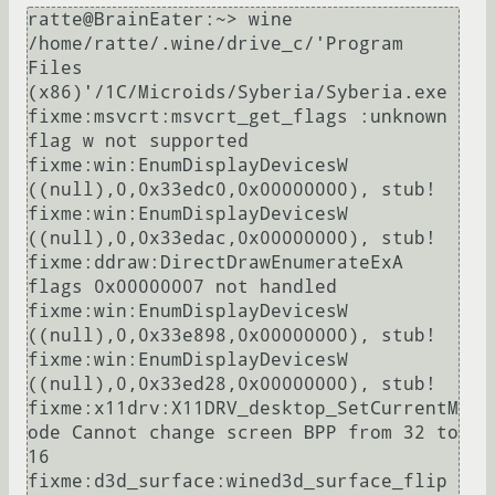
ratte@BrainEater:~> wine 
/home/ratte/.wine/drive_c/'Program 
Files 
(x86)'/1C/Microids/Syberia/Syberia.exe

fixme:msvcrt:msvcrt_get_flags :unknown 
flag w not supported

fixme:win:EnumDisplayDevicesW 
((null),0,0x33edc0,0x00000000), stub!

fixme:win:EnumDisplayDevicesW 
((null),0,0x33edac,0x00000000), stub!

fixme:ddraw:DirectDrawEnumerateExA 
flags 0x00000007 not handled

fixme:win:EnumDisplayDevicesW 
((null),0,0x33e898,0x00000000), stub!

fixme:win:EnumDisplayDevicesW 
((null),0,0x33ed28,0x00000000), stub!

fixme:x11drv:X11DRV_desktop_SetCurrentM
ode Cannot change screen BPP from 32 to 
16

fixme:d3d_surface:wined3d_surface_flip 