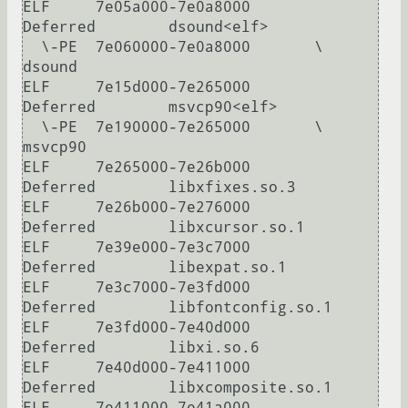
ELF     7e05a000-7e0a8000       
Deferred        dsound<elf>

  \-PE  7e060000-7e0a8000       \               
dsound

ELF     7e15d000-7e265000       
Deferred        msvcp90<elf>

  \-PE  7e190000-7e265000       \               
msvcp90

ELF     7e265000-7e26b000       
Deferred        libxfixes.so.3

ELF     7e26b000-7e276000       
Deferred        libxcursor.so.1

ELF     7e39e000-7e3c7000       
Deferred        libexpat.so.1

ELF     7e3c7000-7e3fd000       
Deferred        libfontconfig.so.1

ELF     7e3fd000-7e40d000       
Deferred        libxi.so.6

ELF     7e40d000-7e411000       
Deferred        libxcomposite.so.1

ELF     7e411000-7e41a000       