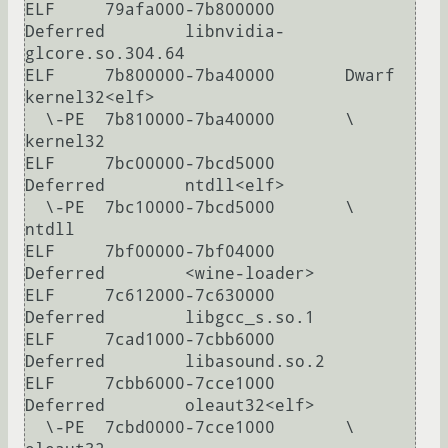
ELF     79afa000-7b800000       
Deferred        libnvidia-
glcore.so.304.64

ELF     7b800000-7ba40000       Dwarf           
kernel32<elf>

  \-PE  7b810000-7ba40000       \               
kernel32

ELF     7bc00000-7bcd5000       
Deferred        ntdll<elf>

  \-PE  7bc10000-7bcd5000       \               
ntdll

ELF     7bf00000-7bf04000       
Deferred        <wine-loader>

ELF     7c612000-7c630000       
Deferred        libgcc_s.so.1

ELF     7cad1000-7cbb6000       
Deferred        libasound.so.2

ELF     7cbb6000-7cce1000       
Deferred        oleaut32<elf>

  \-PE  7cbd0000-7cce1000       \               