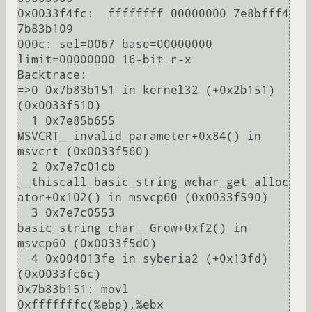
0x0033f4fc:  ffffffff 00000000 7e8bfff4 
7b83b109

000c: sel=0067 base=00000000 
limit=00000000 16-bit r-x

Backtrace:

=>0 0x7b83b151 in kernel32 (+0x2b151) 
(0x0033f510)

  1 0x7e85b655 
MSVCRT__invalid_parameter+0x84() in 
msvcrt (0x0033f560)

  2 0x7e7c01cb 
__thiscall_basic_string_wchar_get_alloc
ator+0x102() in msvcp60 (0x0033f590)

  3 0x7e7c0553 
basic_string_char__Grow+0xf2() in 
msvcp60 (0x0033f5d0)

  4 0x004013fe in syberia2 (+0x13fd) 
(0x0033fc6c)

0x7b83b151: movl        
0xfffffffc(%ebp),%ebx
