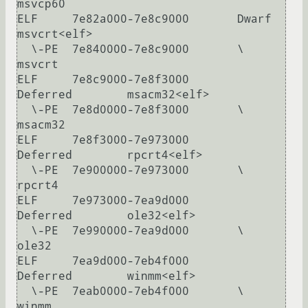
msvcp60

ELF     7e82a000-7e8c9000       Dwarf           
msvcrt<elf>

  \-PE  7e840000-7e8c9000       \               
msvcrt

ELF     7e8c9000-7e8f3000       
Deferred        msacm32<elf>

  \-PE  7e8d0000-7e8f3000       \               
msacm32

ELF     7e8f3000-7e973000       
Deferred        rpcrt4<elf>

  \-PE  7e900000-7e973000       \               
rpcrt4

ELF     7e973000-7ea9d000       
Deferred        ole32<elf>

  \-PE  7e990000-7ea9d000       \               
ole32

ELF     7ea9d000-7eb4f000       
Deferred        winmm<elf>

  \-PE  7eab0000-7eb4f000       \               
winmm
