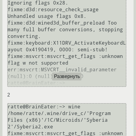
Ignoring flags 0x28.

fixme:d3d:resource_check_usage 
Unhandled usage flags 0x8.

fixme:d3d:wined3d_buffer_preload Too 
many full buffer conversions, stopping 
converting.

fixme:keyboard:X11DRV_ActivateKeyboardL
ayout 0x4190419, 0000: semi-stub!

fixme:msvcrt:msvcrt_get_flags :unknown 
flag w not supported

err:msvcrt:MSVCRT__invalid_parameter 
(null):0 (null): (null) 0

Развернуть
2
ratte@BrainEater:~> wine 
/home/ratte/.wine/drive_c/'Program 
Files (x86)'/1C/Microids/'Syberia 
2'/Syberia2.exe

fixme:msvcrt:msvcrt_get_flags :unknown 