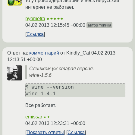
то у провайдера авария и весь нерусский
интернет не работает.
pyometra
★★★★★
04.02.2013 12:15:45 +00:00
автор топика
Ссылка
Ответ на:
комментарий
от Kindly_Cat
04.02.2013
12:13:51 +00:00
Слишком уж старая версия.
wine-1.5.6
$ wine --version

wine-1.4.1
Все работает.
emissar
★★
04.02.2013 12:23:31 +00:00
Показать ответы
Ссылка