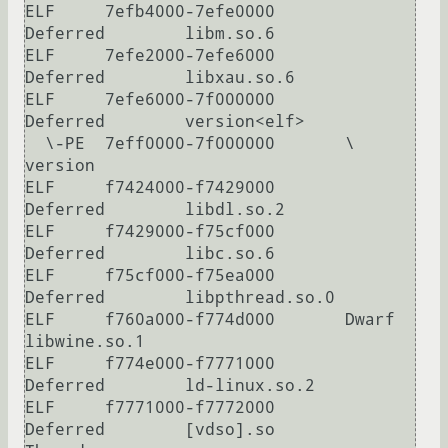
ELF     7efb4000-7efe0000       
Deferred        libm.so.6

ELF     7efe2000-7efe6000       
Deferred        libxau.so.6

ELF     7efe6000-7f000000       
Deferred        version<elf>

  \-PE  7eff0000-7f000000       \               
version

ELF     f7424000-f7429000       
Deferred        libdl.so.2

ELF     f7429000-f75cf000       
Deferred        libc.so.6

ELF     f75cf000-f75ea000       
Deferred        libpthread.so.0

ELF     f760a000-f774d000       Dwarf           
libwine.so.1

ELF     f774e000-f7771000       
Deferred        ld-linux.so.2

ELF     f7771000-f7772000       
Deferred        [vdso].so
