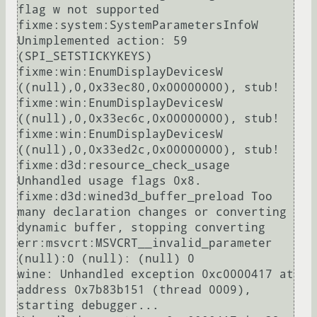
flag w not supported

fixme:system:SystemParametersInfoW 
Unimplemented action: 59 
(SPI_SETSTICKYKEYS)

fixme:win:EnumDisplayDevicesW 
((null),0,0x33ec80,0x00000000), stub!

fixme:win:EnumDisplayDevicesW 
((null),0,0x33ec6c,0x00000000), stub!

fixme:win:EnumDisplayDevicesW 
((null),0,0x33ed2c,0x00000000), stub!

fixme:d3d:resource_check_usage 
Unhandled usage flags 0x8.

fixme:d3d:wined3d_buffer_preload Too 
many declaration changes or converting 
dynamic buffer, stopping converting

err:msvcrt:MSVCRT__invalid_parameter 
(null):0 (null): (null) 0

wine: Unhandled exception 0xc0000417 at 
address 0x7b83b151 (thread 0009), 
starting debugger...
