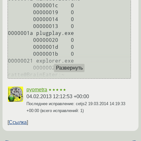
        0000001c    0

        00000019    0

        00000014    0

        00000013    0

0000001a plugplay.exe

        00000020    0

        0000001d    0

        0000001b    0

00000021 explorer.exe

        00000022    0

Развернуть
ratte@BrainEater:~
pyometra
★★★★★
04.02.2013 12:12:53 +00:00
Последнее исправление: cetjs2
19.03.2014 14:19:33
+00:00
(всего исправлений: 1)
Ссылка
←
→