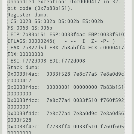
Unhandled exception: 0xc0000417 in 32-
bit code (0x7b83b151).

Register dump:

 CS:0023 SS:002b DS:002b ES:002b 
FS:0063 GS:006b

 EIP:7b83b151 ESP:0033f4ac EBP:0033f510 
EFLAGS:00000246(   - --  I  Z- -P- )

 EAX:7b827d5d EBX:7b8abff4 ECX:c0000417 
EDX:00000000

 ESI:f772d008 EDI:f772d008

Stack dump:

0x0033f4ac:  0033f528 7e8c77a5 7e8a0d9c 
c0000417

0x0033f4bc:  00000001 00000000 7b83b151 
00000000

0x0033f4cc:  7e8c77a4 0033f510 f760f592 
00000001

0x0033f4dc:  7e8c77a4 7e8a0d9c 7e8a0d56 
0033f528

0x0033f4ec:  f7738ff4 0033f510 f760f605 
00000000
