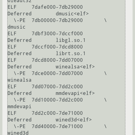
oleaut32

ELF     7dafe000-7db29000       
Deferred        dmusic<elf>

  \-PE  7db00000-7db29000       \               
dmusic

ELF     7dbf3000-7dccf000       
Deferred        libgl.so.1

ELF     7dccf000-7dcd8000       
Deferred        librt.so.1

ELF     7dcd8000-7dd07000       
Deferred        winealsa<elf>

  \-PE  7dce0000-7dd07000       \               
winealsa

ELF     7dd07000-7dd2c000       
Deferred        mmdevapi<elf>

  \-PE  7dd10000-7dd2c000       \               
mmdevapi

ELF     7dd2c000-7de71000       
Deferred        wined3d<elf>

  \-PE  7dd40000-7de71000       \               
wined3d
