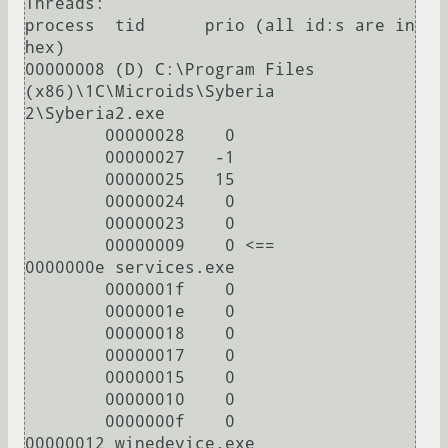
Threads:

process  tid      prio (all id:s are in 
hex)

00000008 (D) C:\Program Files 
(x86)\1C\Microids\Syberia 
2\Syberia2.exe

        00000028    0

        00000027   -1

        00000025   15

        00000024    0

        00000023    0

        00000009    0 <==

0000000e services.exe

        0000001f    0

        0000001e    0

        00000018    0

        00000017    0

        00000015    0

        00000010    0

        0000000f    0

00000012 winedevice.exe
