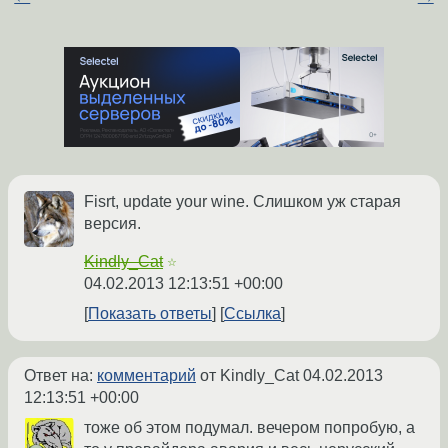
Fisrt, update your wine. Слишком уж старая
версия.
Kindly_Cat
☆
04.02.2013 12:13:51 +00:00
Показать ответы
Ссылка
Ответ на:
комментарий
от Kindly_Cat
04.02.2013
12:13:51 +00:00
тоже об этом подумал. вечером попробую, а