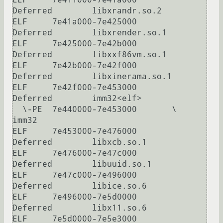
Deferred        libxrandr.so.2

ELF     7e41a000-7e425000       
Deferred        libxrender.so.1

ELF     7e425000-7e42b000       
Deferred        libxxf86vm.so.1

ELF     7e42b000-7e42f000       
Deferred        libxinerama.so.1

ELF     7e42f000-7e453000       
Deferred        imm32<elf>

  \-PE  7e440000-7e453000       \               
imm32

ELF     7e453000-7e476000       
Deferred        libxcb.so.1

ELF     7e476000-7e47c000       
Deferred        libuuid.so.1

ELF     7e47c000-7e496000       
Deferred        libice.so.6

ELF     7e496000-7e5d0000       
Deferred        libx11.so.6

ELF     7e5d0000-7e5e3000       