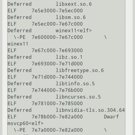
Deferred        libxext.so.6

ELF     7e5e3000-7e5ec000       
Deferred        libsm.so.6

ELF     7e5ec000-7e67c000       
Deferred        winex11<elf>

  \-PE  7e600000-7e67c000       \               
winex11

ELF     7e67c000-7e693000       
Deferred        libz.so.1

ELF     7e693000-7e71d000       
Deferred        libfreetype.so.6

ELF     7e71d000-7e744000       
Deferred        libtinfo.so.5

ELF     7e744000-7e76b000       
Deferred        libncurses.so.5

ELF     7e781000-7e785000       
Deferred        libnvidia-tls.so.304.64

ELF     7e78b000-7e82a000       Dwarf           
msvcp60<elf>

  \-PE  7e7a0000-7e82a000       \               