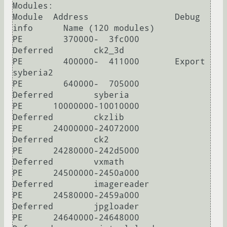
Modules:

Module  Address                 Debug 
info      Name (120 modules)

PE        370000-  3fc000       
Deferred        ck2_3d

PE        400000-  411000       Export          
syberia2

PE        640000-  705000       
Deferred        syberia

PE      10000000-10010000       
Deferred        ckzlib

PE      24000000-24072000       
Deferred        ck2

PE      24280000-242d5000       
Deferred        vxmath

PE      24500000-2450a000       
Deferred        imagereader

PE      24580000-2459a000       
Deferred        jpgloader

PE      24640000-24648000       