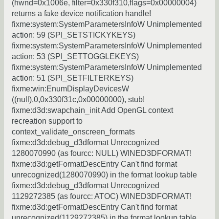
(hwnd=0x1006e, filter=0x330f310,flags=0x00000004)
returns a fake device notification handle!
fixme:system:SystemParametersInfoW Unimplemented
action: 59 (SPI_SETSTICKYKEYS)
fixme:system:SystemParametersInfoW Unimplemented
action: 53 (SPI_SETTOGGLEKEYS)
fixme:system:SystemParametersInfoW Unimplemented
action: 51 (SPI_SETFILTERKEYS)
fixme:win:EnumDisplayDevicesW
((null),0,0x330f31c,0x00000000), stub!
fixme:d3d:swapchain_init Add OpenGL context
recreation support to
context_validate_onscreen_formats
fixme:d3d:debug_d3dformat Unrecognized
1280070990 (as fourcc: NULL) WINED3DFORMAT!
fixme:d3d:getFormatDescEntry Can't find format
unrecognized(1280070990) in the format lookup table
fixme:d3d:debug_d3dformat Unrecognized
1129272385 (as fourcc: ATOC) WINED3DFORMAT!
fixme:d3d:getFormatDescEntry Can't find format
unrecognized(1129272385) in the format lookup table