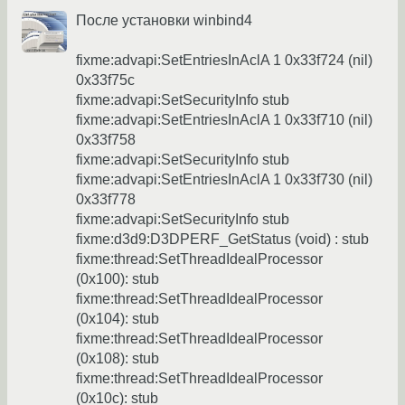
После установки winbind4
fixme:advapi:SetEntriesInAclA 1 0x33f724 (nil)
0x33f75c
fixme:advapi:SetSecurityInfo stub
fixme:advapi:SetEntriesInAclA 1 0x33f710 (nil)
0x33f758
fixme:advapi:SetSecurityInfo stub
fixme:advapi:SetEntriesInAclA 1 0x33f730 (nil)
0x33f778
fixme:advapi:SetSecurityInfo stub
fixme:d3d9:D3DPERF_GetStatus (void) : stub
fixme:thread:SetThreadIdealProcessor
(0x100): stub
fixme:thread:SetThreadIdealProcessor
(0x104): stub
fixme:thread:SetThreadIdealProcessor
(0x108): stub
fixme:thread:SetThreadIdealProcessor
(0x10c): stub