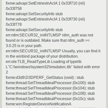
fixme:advapi:SetEntriesInAclA 1 0x33f710 (nil)
0x33f758
fixme:advapi:SetSecurityInfo stub
fixme:advapi:SetEntriesInAclA 1 0x33f730 (nil)
0x33f778
fixme:advapi:SetSecurityInfo stub
err:ntlm:SECUR32_initNTLMSP ntlm_auth was not
found or is outdated. Make sure that ntlm_auth >=
3.0.25 is in your path.
err:ntlm:SECUR32_initNTLMSP Usually, you can find it
in the winbind package of your distribution.
err:ole:TLB_ReadTypeLib Loading of typelib
L"C:\\windows\\system32\\msdatsrc.tlb" failed with error
2
fixme:d3d9:D3DPERF_GetStatus (void) : stub
fixme:thread:SetThreadIdealProcessor (0x100): stub
fixme:thread:SetThreadIdealProcessor (0x104): stub
fixme:thread:SetThreadIdealProcessor (0x108): stub
fixme:thread:SetThreadIdealProcessor (0x10c): stub
fixme:win:RegisterDeviceNotificationA