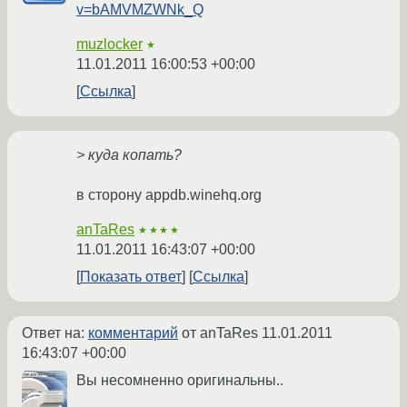
v=bAMVMZWNk_Q
muzlocker
★
11.01.2011 16:00:53 +00:00
Ссылка
> куда копать?
в сторону appdb.winehq.org
anTaRes
★★★★
11.01.2011 16:43:07 +00:00
Показать ответ
Ссылка
Ответ на:
комментарий
от anTaRes
11.01.2011
16:43:07 +00:00
Вы несомненно оригинальны..