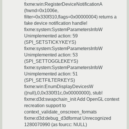
fixme:win:RegisterDeviceNotificationA
(hwnd=0x1006e,
filter=0x330f310,flags=0x00000004) returns a
fake device notification handle!
fixme:system:SystemParametersInfoW
Unimplemented action: 59
(SPI_SETSTICKYKEYS)
fixme:system:SystemParametersInfoW
Unimplemented action: 53
(SPI_SETTOGGLEKEYS)
fixme:system:SystemParametersInfoW
Unimplemented action: 51
(SPI_SETFILTERKEYS)
fixme:win:EnumDisplayDevicesW
((null),0,0x330f31c,0x00000000), stub!
fixme:d3d:swapchain_init Add OpenGL context
recreation support to
context_validate_onscreen_formats
fixme:d3d:debug_d3dformat Unrecognized
1280070990 (as fourcc: NULL)