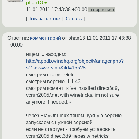
phan13
★
11.01.2011 17:43:38 +00:00
автор топика
Показать ответ
Ссылка
Ответ на:
комментарий
от phan13
11.01.2011 17:43:38
+00:00
ищем ... находим:
http://appdb.winehq.org/objectManager.php?
sClass=version&iId=15528
смотрим статус: Gold
смотрим версию: 1.1.43
смотрим комент: «i've installed direct3d9,
vcrun2005/.net with winetricks, im not sure
anymore if needed.»
через PlayOnLinux тянем нужную версию
запускаем с нужной версией
если не стартует - пробуем установить
vcrun2005 direct3d9 через winetricks