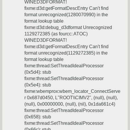
WINED3DFORMAT!
fixme:d3d:getFormatDescEntry Can't find
format unrecognized(1280070990) in the
format lookup table
fixme:d3d:debug_d3dformat Unrecognized
1129272385 (as fourcc: ATOC)
WINED3DFORMAT!
fixme:d3d:getFormatDescEntry Can't find
format unrecognized(1129272385) in the
format lookup table
fixme:thread:SetThreadIdealProcessor
(0x5d4): stub
fixme:thread:SetThreadIdealProcessor
(0x5e4): stub
fixme:wbemprox:wbem_locator_ConnectServe
r 0x687d0450, L"ROOT\\CIMV2", (null), (null),
(null), 0x00000000, (null), (nil), 0x1da661c4)
fixme:thread:SetThreadIdealProcessor
(0x658): stub
fixme:thread:SetThreadIdealProcessor
(0x66c): stub