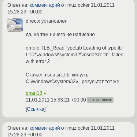
Ответ на:
комментарий
от muzlocker
11.01.2011
15:28:23 +00:00
directx установлен
да, но там ничего не написано
err:ole:TLB_ReadTypeLib Loading of typelib
L"C:\\windows\\system32\\msdatsrc.tlb" failed
with error 2
Скачал msdatsrc.tlb, кинул в
C:\\windows\\system32\\ , результат тот же
phan13
★
11.01.2011 15:33:21 +00:00
автор топика
Ссылка
Ответ на:
комментарий
от muzlocker
11.01.2011
15:28:23 +00:00