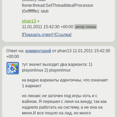
fixme:thread:SetThreadIdealProcessor
(0xfffffffe): stub
phan13
★
11.01.2011 15:42:30 +00:00
автор топика
Показать ответ
Ссылка
Ответ на:
комментарий
от phan13
11.01.2011 15:42:30
+00:00
тут значит выходит два варианта: 1)
playonlinux 2) playonlinux
ка видно варианты идентичны, что означает
1 вариант
но линакс не заточен под игры хоть и с
вайном. Я перешел с линя на винду, так как
надоело работать на систему, а не она на
меня.И все пошло на лад, но много