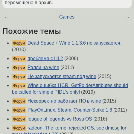
перемещена в архив.
←
Games
→
Похожие темы
Dead Space + Wine 1.1.3.6 не запускается.
Форум
(2010)
проблема с HL2
(2008)
Форум
Ралли на wine
(2011)
Форум
Не запускается steam под wine
(2015)
Форум
Wine ошибка HCR_GetFolderAttributes should
Форум
be called for simple PIDL's only!
(2019)
Некорректно работает ПО в wine
(2015)
Форум
PlayOnLinux, Steam, Counter-Strike 1.6
(2011)
Форум
league of legends vs Rosa OS
(2016)
Форум
radeon: The kernel rejected CS, see dmesg for
Форум