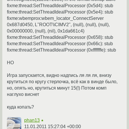
fixme:thread:SetThreadIdealProcessor (0x5d4): stub
fixme:thread:SetThreadIdealProcessor (0x5e4): stub
fixme:wbemprox:wbem_locator_ConnectServer
0x687d0450, L"ROOT\\CIMV2", (null), (null), (null),
0x00000000, (null), (nil), 0x1da661c4)
fixme:thread:SetThreadIdealProcessor (0x658): stub
fixme:thread:SetThreadIdealProcessor (0x66c): stub
fixme:thread:SetThreadIdealProcessor (0xfffffffe): stub
НО
Игра запускается, видно надпись ля ля ля, внизу
крутиться по кругу стерлочка, всё как в винде было,
но, опять но, крутиться минут 15(!) Потом комп
наглухо виснет
куда копать?
phan13
★
11.01.2011 15:27:04 +00:00