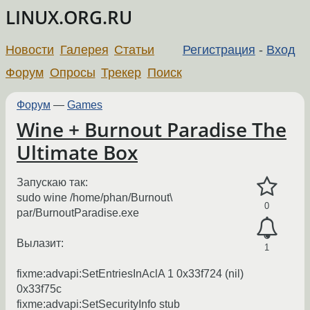
LINUX.ORG.RU
Новости
Галерея
Статьи
Регистрация
-
Вход
Форум
Опросы
Трекер
Поиск
Форум
—
Games
Wine + Burnout Paradise The
Ultimate Box
Запускаю так:
sudo wine /home/phan/Burnout\
0
par/BurnoutParadise.exe
Вылазит:
1
fixme:advapi:SetEntriesInAclA 1 0x33f724 (nil)
0x33f75c
fixme:advapi:SetSecurityInfo stub