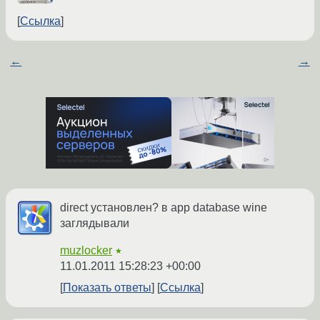
Ссылка
←
→
direct установлен? в app database wine
заглядывали
muzlocker
★
11.01.2011 15:28:23 +00:00
Показать ответы
Ссылка