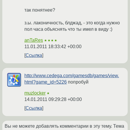
так понятнее?
з.ы. лаконичность, блджад, - это когда нужно
пол часа объяснять что ты имел в виду :)
anTaRes
★★★★
11.01.2011 18:33:42 +00:00
Ссылка
http://www.cedega.com/gamesdb/games/view.
html?game_id=5226
попробуй
muzlocker
★
14.01.2011 09:29:28 +00:00
Ссылка
Вы не можете добавлять комментарии в эту тему. Тема