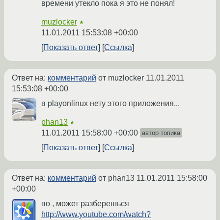
времени утекло пока я это не понял!
muzlocker
★
11.01.2011 15:53:08 +00:00
Показать ответ
Ссылка
Ответ на:
комментарий
от muzlocker
11.01.2011
15:53:08 +00:00
в playonlinux нету этого приложения...
phan13
★
11.01.2011 15:58:00 +00:00
автор топика
Показать ответ
Ссылка
Ответ на:
комментарий
от phan13
11.01.2011 15:58:00
+00:00
во , может разберешься
http://www.youtube.com/watch?