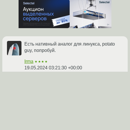
Есть нативный аналог для линукса, potato
guy, попробуй.
Irma
★★★★
19.05.2024 03:21:30 +00:00
Показать ответ
Ссылка
1
1
2
Ответ на:
комментарий
от Irma
19.05.2024 03:21:30
+00:00
ты по пути на открытый микрофон сюда