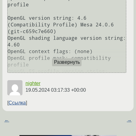
Развернуть
nighter
19.05.2024 03:17:33 +00:00
Ссылка
←
→