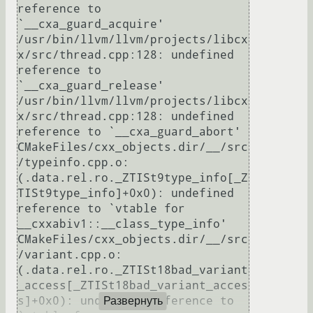
reference to 
`__cxa_guard_acquire'

/usr/bin/llvm/llvm/projects/libcx
x/src/thread.cpp:128: undefined 
reference to 
`__cxa_guard_release'

/usr/bin/llvm/llvm/projects/libcx
x/src/thread.cpp:128: undefined 
reference to `__cxa_guard_abort'

CMakeFiles/cxx_objects.dir/__/src
/typeinfo.cpp.o:
(.data.rel.ro._ZTISt9type_info[_Z
TISt9type_info]+0x0): undefined 
reference to `vtable for 
__cxxabiv1::__class_type_info'

CMakeFiles/cxx_objects.dir/__/src
/variant.cpp.o:
(.data.rel.ro._ZTISt18bad_variant
_access[_ZTISt18bad_variant_acces
s]+0x0): undefined reference to 
Развернуть