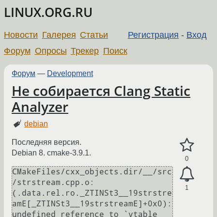
LINUX.ORG.RU
Новости
Галерея
Статьи
Регистрация
-
Вход
Форум
Опросы
Трекер
Поиск
Форум
—
Development
Не собирается Clang Static
Analyzer
debian
Последняя версия.
Debian 8. cmake-3.9.1.
0
CMakeFiles/cxx_objects.dir/__/src
/strstream.cpp.o:
1
(.data.rel.ro._ZTINSt3__19strstre
amE[_ZTINSt3__19strstreamE]+0x0): 
undefined reference to `vtable 