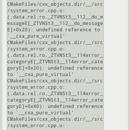
CMakeFiles/cxx_objects.dir/__/src
/system_error.cpp.o:
(.data.rel.ro._ZTVNSt3__112__do_m
essageE[_ZTVNSt3__112__do_message
E]+0x20): undefined reference to 
`__cxa_pure_virtual'

CMakeFiles/cxx_objects.dir/__/src
/system_error.cpp.o:
(.data.rel.ro._ZTVNSt3__114error_
categoryE[_ZTVNSt3__114error_cate
goryE]+0x20): undefined reference 
to `__cxa_pure_virtual'

CMakeFiles/cxx_objects.dir/__/src
/system_error.cpp.o:
(.data.rel.ro._ZTVNSt3__114error_
categoryE[_ZTVNSt3__114error_cate
goryE]+0x40): undefined reference 
to `__cxa_pure_virtual'

CMakeFiles/cxx_objects.dir/__/src
/system_error.cpp.o: