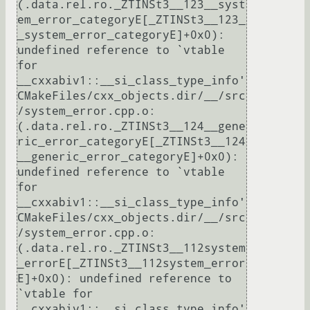
(.data.rel.ro._ZTINSt3__123__syst
em_error_categoryE[_ZTINSt3__123_
_system_error_categoryE]+0x0): 
undefined reference to `vtable 
for 
__cxxabiv1::__si_class_type_info'

CMakeFiles/cxx_objects.dir/__/src
/system_error.cpp.o:
(.data.rel.ro._ZTINSt3__124__gene
ric_error_categoryE[_ZTINSt3__124
__generic_error_categoryE]+0x0): 
undefined reference to `vtable 
for 
__cxxabiv1::__si_class_type_info'

CMakeFiles/cxx_objects.dir/__/src
/system_error.cpp.o:
(.data.rel.ro._ZTINSt3__112system
_errorE[_ZTINSt3__112system_error
E]+0x0): undefined reference to 
`vtable for 
__cxxabiv1::__si_class_type_info'
