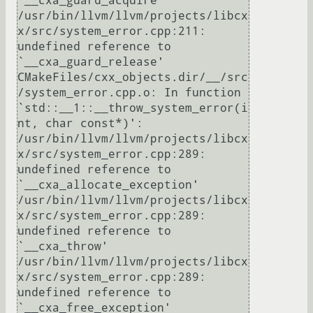
`__cxa_guard_acquire'

/usr/bin/llvm/llvm/projects/libcx
x/src/system_error.cpp:211: 
undefined reference to 
`__cxa_guard_release'

CMakeFiles/cxx_objects.dir/__/src
/system_error.cpp.o: In function 
`std::__1::__throw_system_error(i
nt, char const*)':

/usr/bin/llvm/llvm/projects/libcx
x/src/system_error.cpp:289: 
undefined reference to 
`__cxa_allocate_exception'

/usr/bin/llvm/llvm/projects/libcx
x/src/system_error.cpp:289: 
undefined reference to 
`__cxa_throw'

/usr/bin/llvm/llvm/projects/libcx
x/src/system_error.cpp:289: 
undefined reference to 
`__cxa_free_exception'
