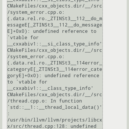
CMakeFiles/cxx_objects.dir/__/src
/system_error.cpp.o:
(.data.rel.ro._ZTINSt3__112__do_m
essageE[_ZTINSt3__112__do_message
E]+0x0): undefined reference to 
`vtable for 
__cxxabiv1::__si_class_type_info'

CMakeFiles/cxx_objects.dir/__/src
/system_error.cpp.o:
(.data.rel.ro._ZTINSt3__114error_
categoryE[_ZTINSt3__114error_cate
goryE]+0x0): undefined reference 
to `vtable for 
__cxxabiv1::__class_type_info'

CMakeFiles/cxx_objects.dir/__/src
/thread.cpp.o: In function 
`std::__1::__thread_local_data()'
:

/usr/bin/llvm/llvm/projects/libcx
x/src/thread.cpp:128: undefined 