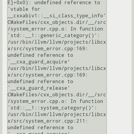
E]+0x0): undefined reference to 
`vtable for 
__cxxabiv1::__si_class_type_info'

CMakeFiles/cxx_objects.dir/__/src
/system_error.cpp.o: In function 
`std::__1::generic_category()':

/usr/bin/llvm/llvm/projects/libcx
x/src/system_error.cpp:169: 
undefined reference to 
`__cxa_guard_acquire'

/usr/bin/llvm/llvm/projects/libcx
x/src/system_error.cpp:169: 
undefined reference to 
`__cxa_guard_release'

CMakeFiles/cxx_objects.dir/__/src
/system_error.cpp.o: In function 
`std::__1::system_category()':

/usr/bin/llvm/llvm/projects/libcx
x/src/system_error.cpp:211: 
undefined reference to 