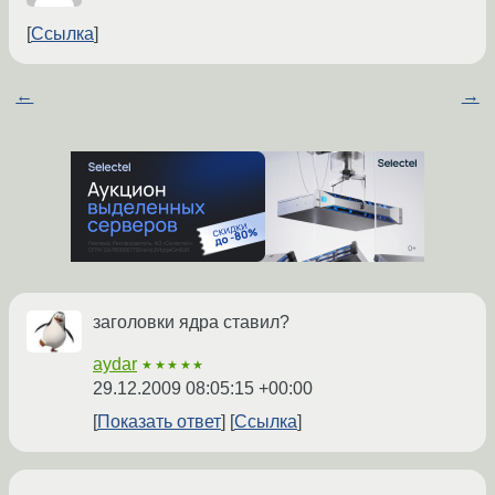
Ссылка
←
→
заголовки ядра ставил?
aydar
★★★★★
29.12.2009 08:05:15 +00:00
Показать ответ
Ссылка