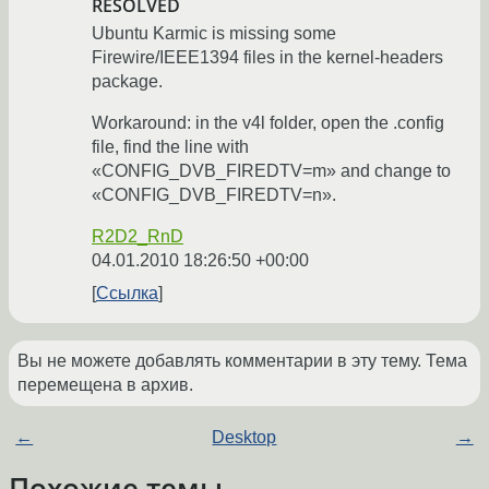
RESOLVED
Ubuntu Karmic is missing some
Firewire/IEEE1394 files in the kernel-headers
package.
Workaround: in the v4l folder, open the .config
file, find the line with
«CONFIG_DVB_FIREDTV=m» and change to
«CONFIG_DVB_FIREDTV=n».
R2D2_RnD
04.01.2010 18:26:50 +00:00
Ссылка
Вы не можете добавлять комментарии в эту тему. Тема
перемещена в архив.
←
Desktop
→
Похожие темы