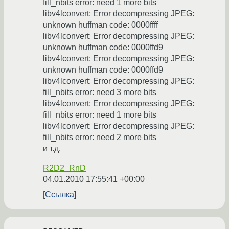
fill_nbits error: need 1 more bits
libv4lconvert: Error decompressing JPEG:
unknown huffman code: 0000ffff
libv4lconvert: Error decompressing JPEG:
unknown huffman code: 0000ffd9
libv4lconvert: Error decompressing JPEG:
unknown huffman code: 0000ffd9
libv4lconvert: Error decompressing JPEG:
fill_nbits error: need 3 more bits
libv4lconvert: Error decompressing JPEG:
fill_nbits error: need 1 more bits
libv4lconvert: Error decompressing JPEG:
fill_nbits error: need 2 more bits
и т.д.
R2D2_RnD
04.01.2010 17:55:41 +00:00
Ссылка