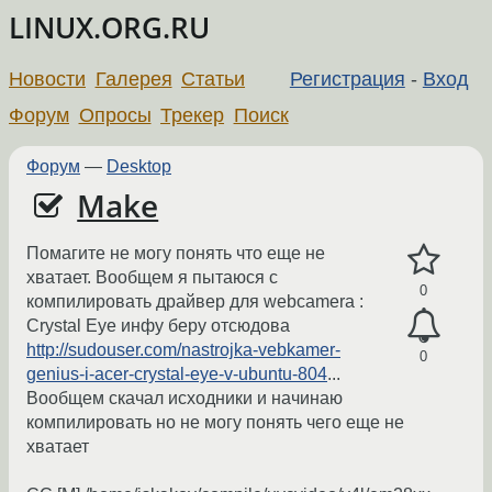
LINUX.ORG.RU
Новости
Галерея
Статьи
Регистрация
-
Вход
Форум
Опросы
Трекер
Поиск
Форум
—
Desktop
Make
Помагите не могу понять что еще не
хватает. Вообщем я пытаюся с
0
компилировать драйвер для webcamera :
Crystal Eye инфу беру отсюдова
http://sudouser.com/nastrojka-vebkamer-
0
genius-i-acer-crystal-eye-v-ubuntu-804
...
Вообщем скачал исходники и начинаю
компилировать но не могу понять чего еще не
хватает