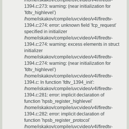
1394.c:273: warning: (near initialization for
'fdtv_highlevel')
/home/iskakov/compile/uvcvideo/v4l/firedtv-
1394.c:274: error: unknown field 'fcp_request'
specified in initializer
/home/iskakov/compile/uvcvideo/v4l/firedtv-
1394.c:274: warning: excess elements in struct
initializer
/home/iskakov/compile/uvcvideo/v4l/firedtv-
1394.c:274: warning: (near initialization for
'fdtv_highlevel')
/home/iskakov/compile/uvcvideo/v4l/firedtv-
1394.c: In function 'fdtv_1394_init':
/home/iskakov/compile/uvcvideo/v4l/firedtv-
1394.c:281: error: implicit declaration of
function 'hpsb_register_highlevel'
/home/iskakov/compile/uvcvideo/v4l/firedtv-
1394.c:282: error: implicit declaration of
function 'hpsb_register_protocol'
/home/iskakov/compile/uvcvideo/v4l/firedtv-