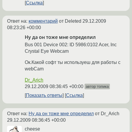
Ссылка
Ответ на:
комментарий
от Deleted
29.12.2009
08:23:26 +00:00
Ну да он тоже мне определил
Bus 001 Device 002: ID 5986:0102 Acer, Inc
Crystal Eye Webcam
Ок.Какой софт ты используеш для работы с
webCam
Dr_Arich
29.12.2009 08:36:45 +00:00
автор топика
Показать ответы
Ссылка
Ответ на:
Ну да он тоже мне определил
от Dr_Arich
29.12.2009 08:36:45 +00:00
cheese