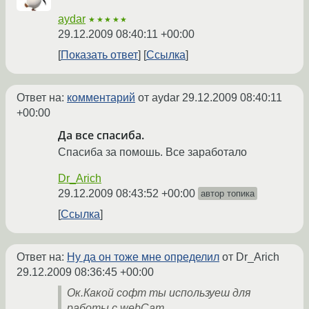
aydar
★★★★★
29.12.2009 08:40:11 +00:00
Показать ответ
Ссылка
Ответ на:
комментарий
от aydar
29.12.2009 08:40:11
+00:00
Да все спасиба.
Спасиба за помошь. Все заработало
Dr_Arich
29.12.2009 08:43:52 +00:00
автор топика
Ссылка
Ответ на:
Ну да он тоже мне определил
от Dr_Arich
29.12.2009 08:36:45 +00:00
Ок.Какой софт ты используеш для
работы с webCam