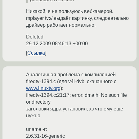
Никакой, я не пользуюсь вебкамерой.
mplayer tv:// выдаёт картинку, следовательно
драйвер работает нормально.
Deleted
29.12.2009 08:46:13 +00:00
Ссылка
Аналогичная проблема с компиляцией
firedtv-1394.c (для v4l-dvb, скачанного с
www.linuxtv.org
):
firedtv-1394.c:21:17: error: dma.h: No such file
or directory
заголовки ядра установил, хз что ему еще
нужно.
uname -r:
2.6.31-16-generic