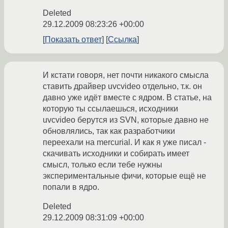
Deleted
29.12.2009 08:23:26 +00:00
Показать ответ
Ссылка
И кстати говоря, нет почти никакого смысла
ставить драйвер uvcvideo отдельно, т.к. он
давно уже идёт вместе с ядром. В статье, на
которую ты ссылаешься, исходники
uvcvideo берутся из SVN, которые давно не
обновлялись, так как разработчики
переехали на mercurial. И как я уже писал -
скачивать исходники и собирать имеет
смысл, только если тебе нужны
экспериментальные фичи, которые ещё не
попали в ядро.
Deleted
29.12.2009 08:31:09 +00:00