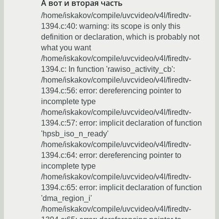
А вот и вторая часть
/home/iskakov/compile/uvcvideo/v4l/firedtv-
1394.c:40: warning: its scope is only this
definition or declaration, which is probably not
what you want
/home/iskakov/compile/uvcvideo/v4l/firedtv-
1394.c: In function 'rawiso_activity_cb':
/home/iskakov/compile/uvcvideo/v4l/firedtv-
1394.c:56: error: dereferencing pointer to
incomplete type
/home/iskakov/compile/uvcvideo/v4l/firedtv-
1394.c:57: error: implicit declaration of function
'hpsb_iso_n_ready'
/home/iskakov/compile/uvcvideo/v4l/firedtv-
1394.c:64: error: dereferencing pointer to
incomplete type
/home/iskakov/compile/uvcvideo/v4l/firedtv-
1394.c:65: error: implicit declaration of function
'dma_region_i'
/home/iskakov/compile/uvcvideo/v4l/firedtv-