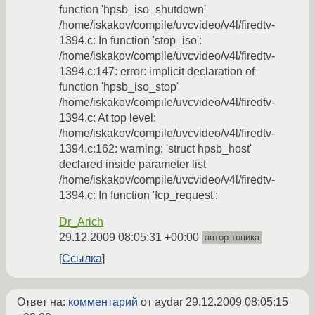
function 'hpsb_iso_shutdown'
/home/iskakov/compile/uvcvideo/v4l/firedtv-
1394.c: In function 'stop_iso':
/home/iskakov/compile/uvcvideo/v4l/firedtv-
1394.c:147: error: implicit declaration of
function 'hpsb_iso_stop'
/home/iskakov/compile/uvcvideo/v4l/firedtv-
1394.c: At top level:
/home/iskakov/compile/uvcvideo/v4l/firedtv-
1394.c:162: warning: 'struct hpsb_host'
declared inside parameter list
/home/iskakov/compile/uvcvideo/v4l/firedtv-
1394.c: In function 'fcp_request':
Dr_Arich
29.12.2009 08:05:31 +00:00
автор топика
Ссылка
Ответ на:
комментарий
от aydar
29.12.2009 08:05:15