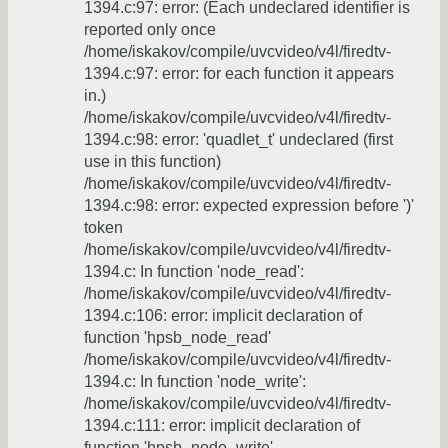
1394.c:97: error: (Each undeclared identifier is
reported only once
/home/iskakov/compile/uvcvideo/v4l/firedtv-
1394.c:97: error: for each function it appears
in.)
/home/iskakov/compile/uvcvideo/v4l/firedtv-
1394.c:98: error: 'quadlet_t' undeclared (first
use in this function)
/home/iskakov/compile/uvcvideo/v4l/firedtv-
1394.c:98: error: expected expression before ')'
token
/home/iskakov/compile/uvcvideo/v4l/firedtv-
1394.c: In function 'node_read':
/home/iskakov/compile/uvcvideo/v4l/firedtv-
1394.c:106: error: implicit declaration of
function 'hpsb_node_read'
/home/iskakov/compile/uvcvideo/v4l/firedtv-
1394.c: In function 'node_write':
/home/iskakov/compile/uvcvideo/v4l/firedtv-
1394.c:111: error: implicit declaration of
function 'hpsb_node_write'