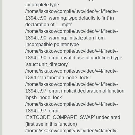
incomplete type
/home/iskakov/compile/uvcvideo/v4l/firedtv-
1394.c:90: warning: type defaults to 'int' in
declaration of '__mptr'
/home/iskakov/compile/uvcvideo/v4l/firedtv-
1394.c:90: warning: initialization from
incompatible pointer type
/home/iskakov/compile/uvcvideo/v4l/firedtv-
1394.c:90: error: invalid use of undefined type
'struct unit_directory'
/home/iskakov/compile/uvcvideo/v4l/firedtv-
1394.c: In function 'node_lock':
/home/iskakov/compile/uvcvideo/v4l/firedtv-
1394.c:97: error: implicit declaration of function
'hpsb_node_lock'
/home/iskakov/compile/uvcvideo/v4l/firedtv-
1394.c:97: error:
'EXTCODE_COMPARE_SWAP' undeclared
(first use in this function)
/home/iskakov/compile/uvcvideo/v4l/firedtv-