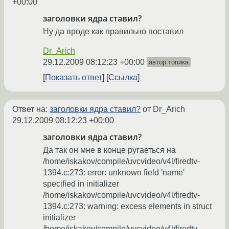
+00:00
заголовки ядра ставил?
Ну да вроде как правильно поставил
Dr_Arich
29.12.2009 08:12:23 +00:00
автор топика
Показать ответ
Ссылка
Ответ на:
заголовки ядра ставил?
от Dr_Arich
29.12.2009 08:12:23 +00:00
заголовки ядра ставил?
Да так он мне в конце ругаеться на
/home/iskakov/compile/uvcvideo/v4l/firedtv-
1394.c:273: error: unknown field 'name'
specified in initializer
/home/iskakov/compile/uvcvideo/v4l/firedtv-
1394.c:273: warning: excess elements in struct
initializer
/home/iskakov/compile/uvcvideo/v4l/firedtv-