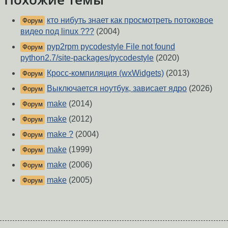
кто нибуть знает как просмотреть потоковое
Форум
видео под linux ???
(2004)
pyp2rpm pycodestyle File not found
Форум
python2.7/site-packages/pycodestyle
(2020)
Кросс-компиляция (wxWidgets)
(2013)
Форум
Выключается ноутбук, зависает ядро
(2026)
Форум
make
(2014)
Форум
make
(2012)
Форум
make ?
(2004)
Форум
make
(1999)
Форум
make
(2006)
Форум
make
(2005)
Форум