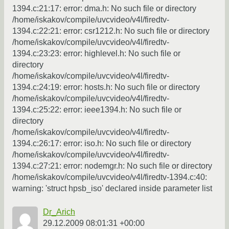
1394.c:21:17: error: dma.h: No such file or directory
/home/iskakov/compile/uvcvideo/v4l/firedtv-
1394.c:22:21: error: csr1212.h: No such file or directory
/home/iskakov/compile/uvcvideo/v4l/firedtv-
1394.c:23:23: error: highlevel.h: No such file or
directory
/home/iskakov/compile/uvcvideo/v4l/firedtv-
1394.c:24:19: error: hosts.h: No such file or directory
/home/iskakov/compile/uvcvideo/v4l/firedtv-
1394.c:25:22: error: ieee1394.h: No such file or
directory
/home/iskakov/compile/uvcvideo/v4l/firedtv-
1394.c:26:17: error: iso.h: No such file or directory
/home/iskakov/compile/uvcvideo/v4l/firedtv-
1394.c:27:21: error: nodemgr.h: No such file or directory
/home/iskakov/compile/uvcvideo/v4l/firedtv-1394.c:40:
warning: 'struct hpsb_iso' declared inside parameter list
Dr_Arich
29.12.2009 08:01:31 +00:00