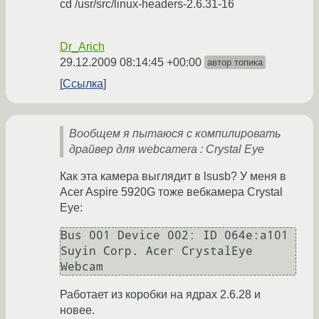
cd /usr/src/linux-headers-2.6.31-16
Dr_Arich
29.12.2009 08:14:45 +00:00
автор топика
Ссылка
Вообщем я пытаюся с компилировать
драйвер для webcamera : Crystal Eye
Как эта камера выглядит в lsusb? У меня в
Acer Aspire 5920G тоже вебкамера Crystal
Eye:
Bus 001 Device 002: ID 064e:a101 
Suyin Corp. Acer CrystalEye 
Работает из коробки на ядрах 2.6.28 и
новее.