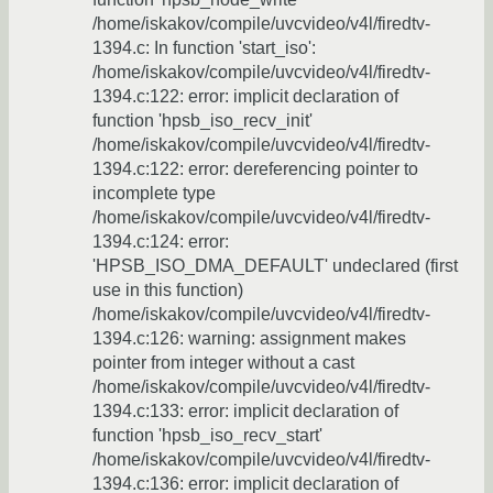
/home/iskakov/compile/uvcvideo/v4l/firedtv-
1394.c: In function 'start_iso':
/home/iskakov/compile/uvcvideo/v4l/firedtv-
1394.c:122: error: implicit declaration of
function 'hpsb_iso_recv_init'
/home/iskakov/compile/uvcvideo/v4l/firedtv-
1394.c:122: error: dereferencing pointer to
incomplete type
/home/iskakov/compile/uvcvideo/v4l/firedtv-
1394.c:124: error:
'HPSB_ISO_DMA_DEFAULT' undeclared (first
use in this function)
/home/iskakov/compile/uvcvideo/v4l/firedtv-
1394.c:126: warning: assignment makes
pointer from integer without a cast
/home/iskakov/compile/uvcvideo/v4l/firedtv-
1394.c:133: error: implicit declaration of
function 'hpsb_iso_recv_start'
/home/iskakov/compile/uvcvideo/v4l/firedtv-
1394.c:136: error: implicit declaration of