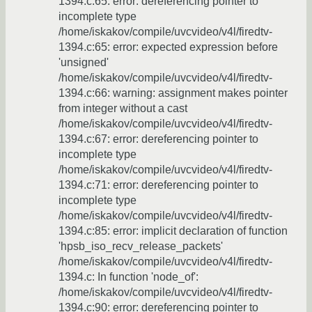
1394.c:65: error: dereferencing pointer to
incomplete type
/home/iskakov/compile/uvcvideo/v4l/firedtv-
1394.c:65: error: expected expression before
'unsigned'
/home/iskakov/compile/uvcvideo/v4l/firedtv-
1394.c:66: warning: assignment makes pointer
from integer without a cast
/home/iskakov/compile/uvcvideo/v4l/firedtv-
1394.c:67: error: dereferencing pointer to
incomplete type
/home/iskakov/compile/uvcvideo/v4l/firedtv-
1394.c:71: error: dereferencing pointer to
incomplete type
/home/iskakov/compile/uvcvideo/v4l/firedtv-
1394.c:85: error: implicit declaration of function
'hpsb_iso_recv_release_packets'
/home/iskakov/compile/uvcvideo/v4l/firedtv-
1394.c: In function 'node_of':
/home/iskakov/compile/uvcvideo/v4l/firedtv-
1394.c:90: error: dereferencing pointer to