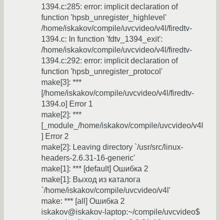
1394.c:285: error: implicit declaration of
function 'hpsb_unregister_highlevel'
/home/iskakov/compile/uvcvideo/v4l/firedtv-
1394.c: In function 'fdtv_1394_exit':
/home/iskakov/compile/uvcvideo/v4l/firedtv-
1394.c:292: error: implicit declaration of
function 'hpsb_unregister_protocol'
make[3]: ***
[/home/iskakov/compile/uvcvideo/v4l/firedtv-
1394.o] Error 1
make[2]: ***
[_module_/home/iskakov/compile/uvcvideo/v4l
] Error 2
make[2]: Leaving directory `/usr/src/linux-
headers-2.6.31-16-generic'
make[1]: *** [default] Ошибка 2
make[1]: Выход из каталога
`/home/iskakov/compile/uvcvideo/v4l'
make: *** [all] Ошибка 2
iskakov@iskakov-laptop:~/compile/uvcvideo$