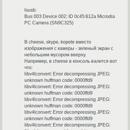
lsusb:
Bus 003 Device 002: ID 0c45:612a Microdia
PC Camera (SN9C325)
В cheese, skype, kopete вместо
изображения с камеры - зеленый экран с
небольшим мусором вверху.
Например, в cheese в консоль валится вот
что:
libv4lconvert: Error decompressing JPEG:
unknown huffman code: 0000ffd9
libv4lconvert: Error decompressing JPEG:
unknown huffman code: 0000ffd9
libv4lconvert: Error decompressing JPEG:
unknown huffman code: 0000ffd9
libv4lconvert: Error decompressing JPEG:
unknown huffman code: 0000ffd9
libv4lconvert: Error decompressing JPEG: