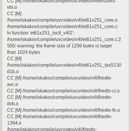
CC [M] /home/iskakov/compile/uvcvideo/v4l/em28xx-
vbi.o
CC [M]
/home/iskakov/compile/uvcvideo/v4l/et61x251_core.o
/home/iskakov/compile/uvcvideo/v4l/et61x251_core.c:
In function 'et61x251_ioctl_v4l2':
/home/iskakov/compile/uvcvideo/v4l/et61x251_core.c:2
500: warning: the frame size of 1256 bytes is larger
than 1024 bytes
CC [M]
/home/iskakov/compile/uvcvideo/v4l/et61x251_tas5130
d1b.o
CC [M] /home/iskakov/compile/uvcvideo/v4l/firedtv-
avc.o
CC [M] /home/iskakov/compile/uvcvideo/v4l/firedtv-ci.o
CC [M] /home/iskakov/compile/uvcvideo/v4l/firedtv-
dvb.o
CC [M] /home/iskakov/compile/uvcvideo/v4l/firedtv-fe.o
CC [M] /home/iskakov/compile/uvcvideo/v4l/firedtv-
1394.o
/home/iskakov/compile/uvcvideo/v4l/firedtv-