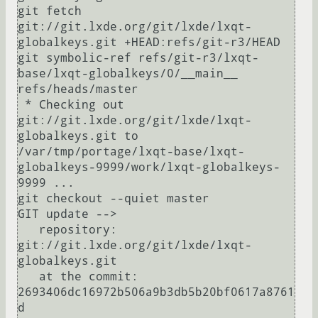
git fetch 
git://git.lxde.org/git/lxde/lxqt-
globalkeys.git +HEAD:refs/git-r3/HEAD

git symbolic-ref refs/git-r3/lxqt-
base/lxqt-globalkeys/0/__main__ 
refs/heads/master

 * Checking out 
git://git.lxde.org/git/lxde/lxqt-
globalkeys.git to 
/var/tmp/portage/lxqt-base/lxqt-
globalkeys-9999/work/lxqt-globalkeys-
9999 ...

git checkout --quiet master

GIT update -->

   repository:               
git://git.lxde.org/git/lxde/lxqt-
globalkeys.git

   at the commit:            
2693406dc16972b506a9b3db5b20bf0617a8761
d
