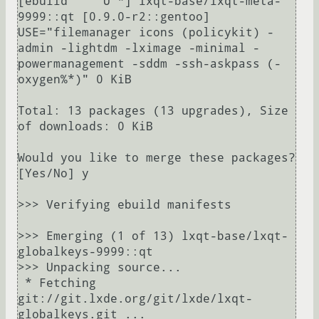
[ebuild     U *] lxqt-base/lxqt-meta-
9999::qt [0.9.0-r2::gentoo] 
USE="filemanager icons (policykit) -
admin -lightdm -lximage -minimal -
powermanagement -sddm -ssh-askpass (-
oxygen%*)" 0 KiB

Total: 13 packages (13 upgrades), Size 
of downloads: 0 KiB

Would you like to merge these packages? 
[Yes/No] y

>>> Verifying ebuild manifests

>>> Emerging (1 of 13) lxqt-base/lxqt-
globalkeys-9999::qt

>>> Unpacking source...

 * Fetching 
git://git.lxde.org/git/lxde/lxqt-
globalkeys.git ...
