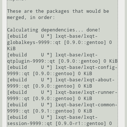
These are the packages that would be 
merged, in order:

Calculating dependencies... done!

[ebuild     U *] lxqt-base/lxqt-
globalkeys-9999::qt [0.9.0::gentoo] 0 
KiB

[ebuild     U *] lxqt-base/lxqt-
qtplugin-9999::qt [0.9.0::gentoo] 0 KiB

[ebuild     U *] lxqt-base/lxqt-config-
9999::qt [0.9.0::gentoo] 0 KiB

[ebuild     U *] lxqt-base/lxqt-about-
9999::qt [0.9.0::gentoo] 0 KiB

[ebuild     U *] lxqt-base/lxqt-runner-
9999::qt [0.9.0::gentoo] 0 KiB

[ebuild     U *] lxqt-base/lxqt-common-
9999::qt [0.9.1::gentoo] 0 KiB

[ebuild     U *] lxqt-base/lxqt-
session-9999::qt [0.9.0-r1::gentoo] 0 