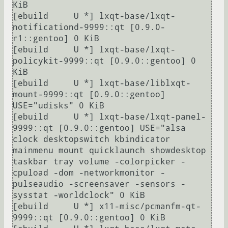
KiB

[ebuild     U *] lxqt-base/lxqt-
notificationd-9999::qt [0.9.0-
r1::gentoo] 0 KiB

[ebuild     U *] lxqt-base/lxqt-
policykit-9999::qt [0.9.0::gentoo] 0 
KiB

[ebuild     U *] lxqt-base/liblxqt-
mount-9999::qt [0.9.0::gentoo] 
USE="udisks" 0 KiB

[ebuild     U *] lxqt-base/lxqt-panel-
9999::qt [0.9.0::gentoo] USE="alsa 
clock desktopswitch kbindicator 
mainmenu mount quicklaunch showdesktop 
taskbar tray volume -colorpicker -
cpuload -dom -networkmonitor -
pulseaudio -screensaver -sensors -
sysstat -worldclock" 0 KiB

[ebuild     U *] x11-misc/pcmanfm-qt-
9999::qt [0.9.0::gentoo] 0 KiB
