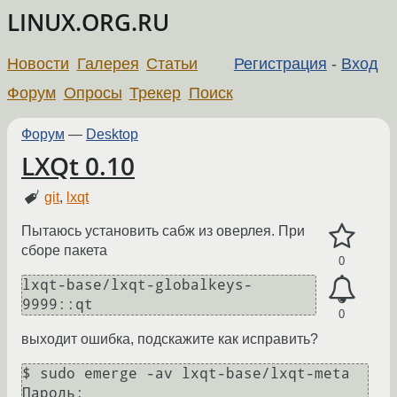
LINUX.ORG.RU
Новости
Галерея
Статьи
Регистрация
-
Вход
Форум
Опросы
Трекер
Поиск
Форум
—
Desktop
LXQt 0.10
git
,
lxqt
Пытаюсь установить сабж из оверлея. При
сборе пакета
0
lxqt-base/lxqt-globalkeys-
9999::qt
0
выходит ошибка, подскажите как исправить?
$ sudo emerge -av lxqt-base/lxqt-meta

Пароль: 
