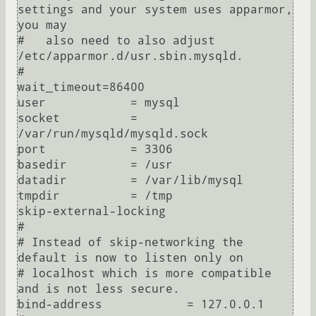
settings and your system uses apparmor, 
you may

#   also need to also adjust 
/etc/apparmor.d/usr.sbin.mysqld.

#

wait_timeout=86400

user            = mysql

socket          = 
/var/run/mysqld/mysqld.sock

port            = 3306

basedir         = /usr

datadir         = /var/lib/mysql

tmpdir          = /tmp

skip-external-locking

#

# Instead of skip-networking the 
default is now to listen only on

# localhost which is more compatible 
and is not less secure.

bind-address            = 127.0.0.1
