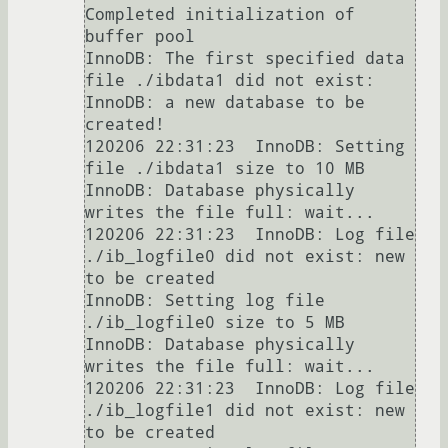
Completed initialization of 
buffer pool

InnoDB: The first specified data 
file ./ibdata1 did not exist:

InnoDB: a new database to be 
created!

120206 22:31:23  InnoDB: Setting 
file ./ibdata1 size to 10 MB

InnoDB: Database physically 
writes the file full: wait...

120206 22:31:23  InnoDB: Log file 
./ib_logfile0 did not exist: new 
to be created

InnoDB: Setting log file 
./ib_logfile0 size to 5 MB

InnoDB: Database physically 
writes the file full: wait...

120206 22:31:23  InnoDB: Log file 
./ib_logfile1 did not exist: new 
to be created
