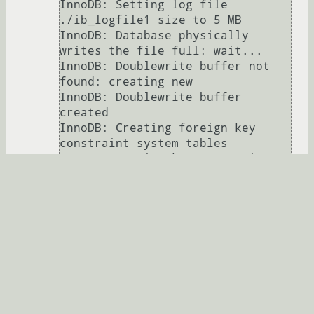
InnoDB: Setting log file 
./ib_logfile1 size to 5 MB

InnoDB: Database physically 
writes the file full: wait...

InnoDB: Doublewrite buffer not 
found: creating new

InnoDB: Doublewrite buffer 
created

InnoDB: Creating foreign key 
constraint system tables

InnoDB: Foreign key constraint 
system tables created

120206 22:31:25  InnoDB: Started; 
log sequence number 0 0

120206 22:31:25  InnoDB: Starting 
shutdown...

120206 22:31:30  InnoDB: Shutdown 
completed; log sequence number 0 
44233

120206 22:31:30 [Note] Plugin 
'FEDERATED' is disabled.
