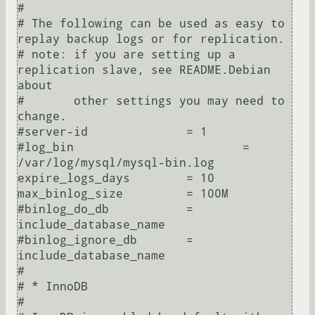
#

# The following can be used as easy to 
replay backup logs or for replication.

# note: if you are setting up a 
replication slave, see README.Debian 
about

#       other settings you may need to 
change.

#server-id              = 1

#log_bin                        = 
/var/log/mysql/mysql-bin.log

expire_logs_days        = 10

max_binlog_size         = 100M

#binlog_do_db           = 
include_database_name

#binlog_ignore_db       = 
include_database_name

#

# * InnoDB

#
