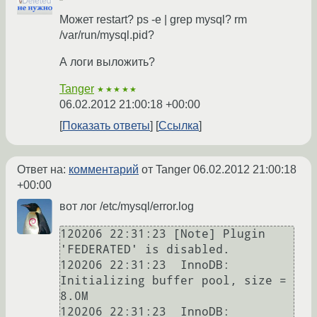
Может restart? ps -e | grep mysql? rm
/var/run/mysql.pid?
А логи выложить?
Tanger
★★★★★
06.02.2012 21:00:18 +00:00
Показать ответы
Ссылка
Ответ на:
комментарий
от Tanger
06.02.2012 21:00:18
+00:00
вот лог /etc/mysql/error.log
120206 22:31:23 [Note] Plugin 
'FEDERATED' is disabled.

120206 22:31:23  InnoDB: 
Initializing buffer pool, size = 
8.0M

120206 22:31:23  InnoDB: 