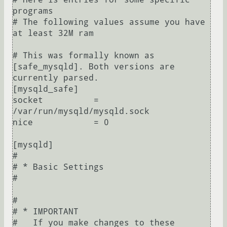
programs

# The following values assume you have 
at least 32M ram

# This was formally known as 
[safe_mysqld]. Both versions are 
currently parsed.

[mysqld_safe]

socket          = 
/var/run/mysqld/mysqld.sock

nice            = 0

[mysqld]

#

# * Basic Settings

#

#

# * IMPORTANT

#   If you make changes to these 