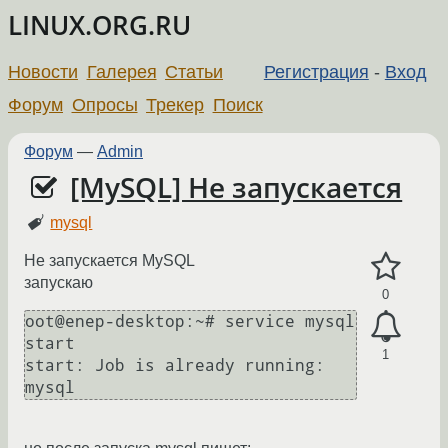
LINUX.ORG.RU
Новости
Галерея
Статьи
Регистрация
-
Вход
Форум
Опросы
Трекер
Поиск
Форум
—
Admin
[MySQL] Не запускается
mysql
Не запускается МуSQL
запускаю
0
oot@enep-desktop:~# service mysql 
start

1
start: Job is already running: 