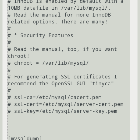
# InnoDB is enabled by default with a 
10MB datafile in /var/lib/mysql/.

# Read the manual for more InnoDB 
related options. There are many!

#

# * Security Features

#

# Read the manual, too, if you want 
chroot!

# chroot = /var/lib/mysql/

#

# For generating SSL certificates I 
recommend the OpenSSL GUI "tinyca".

#

# ssl-ca=/etc/mysql/cacert.pem

# ssl-cert=/etc/mysql/server-cert.pem

# ssl-key=/etc/mysql/server-key.pem

[mysqldump]
