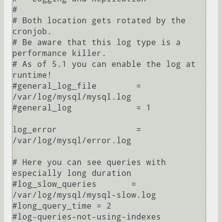
#

# Both location gets rotated by the 
cronjob.

# Be aware that this log type is a 
performance killer.

# As of 5.1 you can enable the log at 
runtime!

#general_log_file        = 
/var/log/mysql/mysql.log

#general_log             = 1

log_error                = 
/var/log/mysql/error.log

# Here you can see queries with 
especially long duration

#log_slow_queries       = 
/var/log/mysql/mysql-slow.log

#long_query_time = 2

#log-queries-not-using-indexes
