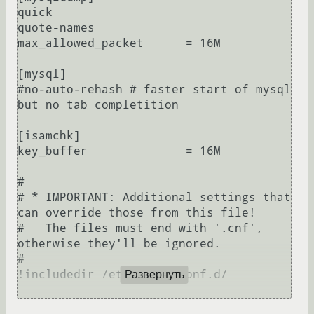
quick

quote-names

max_allowed_packet      = 16M

[mysql]

#no-auto-rehash # faster start of mysql 
but no tab completition

[isamchk]

key_buffer              = 16M

#

# * IMPORTANT: Additional settings that 
can override those from this file!

#   The files must end with '.cnf', 
otherwise they'll be ignored.

#

!includedir /etc/mysql/conf.d/

Развернуть