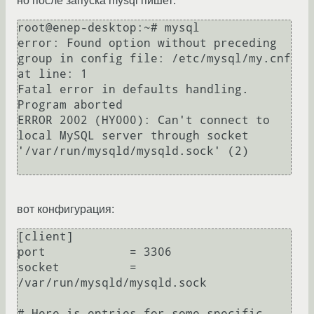
но после запуска mysql пишет:
root@enep-desktop:~# mysql

error: Found option without preceding 
group in config file: /etc/mysql/my.cnf 
at line: 1

Fatal error in defaults handling. 
Program aborted

ERROR 2002 (HY000): Can't connect to 
local MySQL server through socket 
'/var/run/mysqld/mysqld.sock' (2)

вот конфигурация:
[client]

port            = 3306

socket          = 
/var/run/mysqld/mysqld.sock

# Here is entries for some specific 