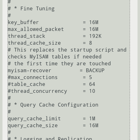
#

# * Fine Tuning

#

key_buffer              = 16M

max_allowed_packet      = 16M

thread_stack            = 192K

thread_cache_size       = 8

# This replaces the startup script and 
checks MyISAM tables if needed

# the first time they are touched

myisam-recover         = BACKUP

#max_connections        = 5

#table_cache            = 64

#thread_concurrency     = 10

#

# * Query Cache Configuration

#

query_cache_limit       = 1M

query_cache_size        = 16M

#

# * Logging and Replication
