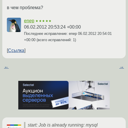
в чем проблема?
enep
★★★★★
06.02.2012 20:53:24 +00:00
Последнее исправление: enep
06.02.2012 20:54:01
+00:00
(всего исправлений: 1)
Ссылка
←
→
start: Job is already running: mysql